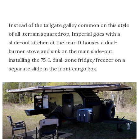
Instead of the tailgate galley common on this style
of all-terrain squaredrop, Imperial goes with a
slide-out kitchen at the rear. It houses a dual-
burner stove and sink on the main slide-out,
installing the 75-L dual-zone fridge/freezer on a
separate slide in the front cargo box.