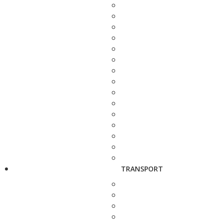
TRANSPORT