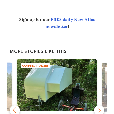
Sign up for our
FREE daily New Atlas
newsletter
!
MORE STORIES LIKE THIS:
CAMPING TRAILERS
CAMP