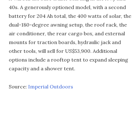
40s. A generously optioned model, with a second
battery for 204 Ah total, the 400 watts of solar, the
dual-180-degree awning setup, the roof rack, the
air conditioner, the rear cargo box, and external
mounts for traction boards, hydraulic jack and
other tools, will sell for US$53,900. Additional
options include a rooftop tent to expand sleeping
capacity and a shower tent.
Source:
Imperial Outdoors