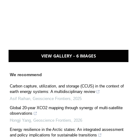
VIEW GALLERY - 6 IMAGES
We recommend
Carbon capture, utilization, and storage (CCUS) in the context of
earth energy systems: A multidisciplinary review
Asif Raihan
,
Geoscience Frontiers
,
2025
Global 20-year XCO2 mapping through synergy of multi-satellite
observations
Hongji Yang
,
Geoscience Frontiers
,
2026
Energy resilience in the Arctic states: An integrated assessment
and policy implications for sustainable transitions