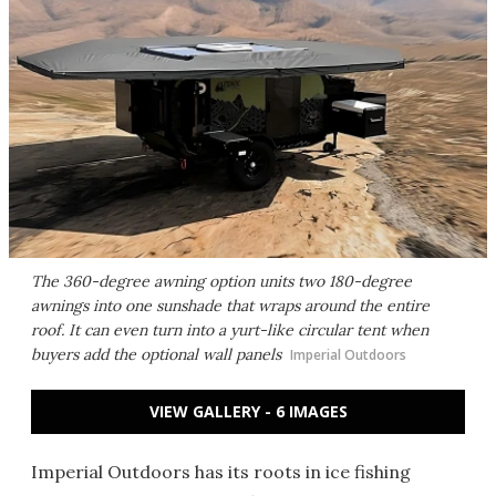
The 360-degree awning option units two 180-degree
awnings into one sunshade that wraps around the entire
roof. It can even turn into a yurt-like circular tent when
buyers add the optional wall panels
Imperial Outdoors
VIEW GALLERY - 6 IMAGES
Imperial Outdoors has its roots in ice fishing