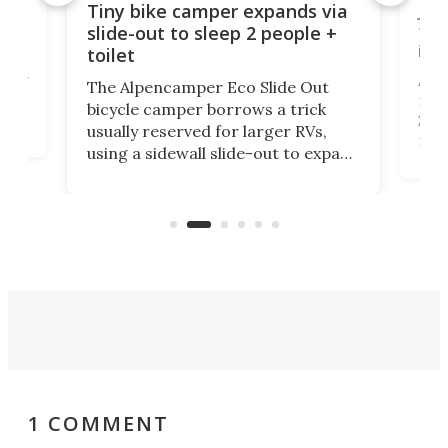
cro-
Jee
Tiny bike camper expands via
tou
slide-out to sleep 2 people +
itse
toilet
at
ually
Add
The Alpencamper Eco Slide Out
ical
mic
bicycle camper borrows a trick
2022
usually reserved for larger RVs,
run 
using a sidewall slide-out to expand
pac
its tiny interior enough to house a
l
than
double bed comparable to what
core
you'd find in a full-blown camper
spo
van.
1 COMMENT