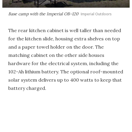
Base camp with the Imperial OB-120
Imperial Outdoors
The rear kitchen cabinet is well taller than needed
for the kitchen slide, housing extra shelves on top
and a paper towel holder on the door. The
matching cabinet on the other side houses
hardware for the electrical system, including the
102-Ah lithium battery. The optional roof-mounted
solar system delivers up to 400 watts to keep that
battery charged.