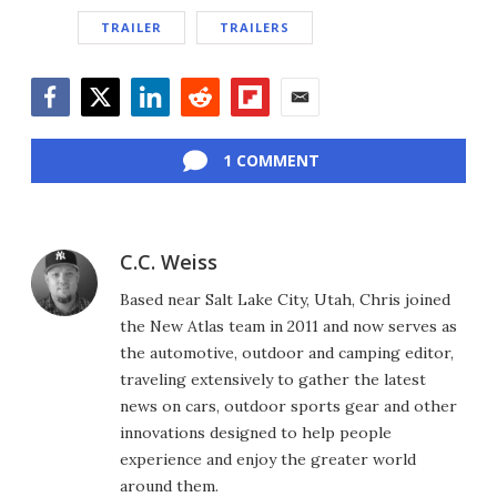
TRAILER
TRAILERS
Facebook
Twitter
LinkedIn
Reddit
Flipboard
Email
1 COMMENT
C.C. Weiss
Based near Salt Lake City, Utah, Chris joined
the New Atlas team in 2011 and now serves as
the automotive, outdoor and camping editor,
traveling extensively to gather the latest
news on cars, outdoor sports gear and other
innovations designed to help people
experience and enjoy the greater world
around them.