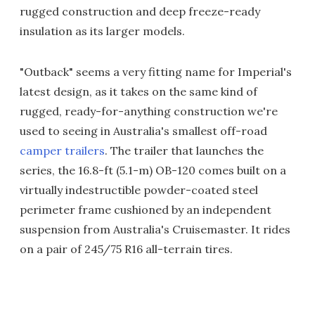
rugged construction and deep freeze-ready
insulation as its larger models.
"Outback" seems a very fitting name for Imperial's
latest design, as it takes on the same kind of
rugged, ready-for-anything construction we're
used to seeing in Australia's smallest off-road
camper trailers
. The trailer that launches the
series, the 16.8-ft (5.1-m) OB-120 comes built on a
virtually indestructible powder-coated steel
perimeter frame cushioned by an independent
suspension from Australia's Cruisemaster. It rides
on a pair of 245/75 R16 all-terrain tires.