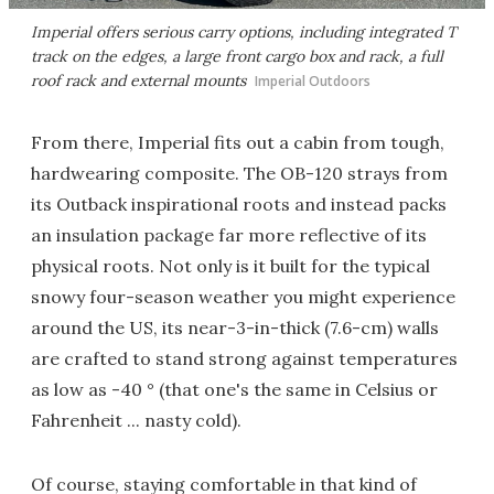
Imperial offers serious carry options, including integrated T
track on the edges, a large front cargo box and rack, a full
roof rack and external mounts
Imperial Outdoors
From there, Imperial fits out a cabin from tough,
hardwearing composite. The OB-120 strays from
its Outback inspirational roots and instead packs
an insulation package far more reflective of its
physical roots. Not only is it built for the typical
snowy four-season weather you might experience
around the US, its near-3-in-thick (7.6-cm) walls
are crafted to stand strong against temperatures
as low as -40 ° (that one's the same in Celsius or
Fahrenheit ... nasty cold).
Of course, staying comfortable in that kind of