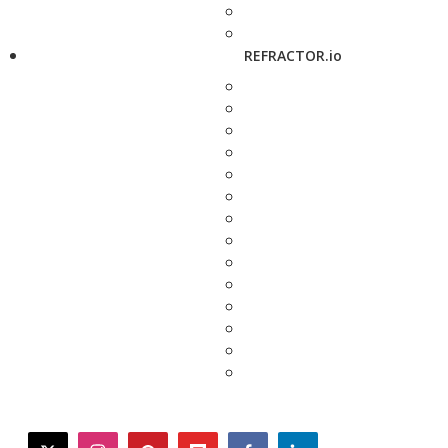
REFRACTOR.io