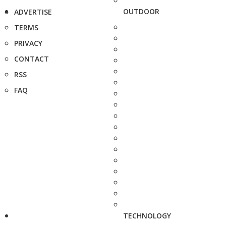
OUTDOOR
ADVERTISE
TERMS
PRIVACY
CONTACT
RSS
FAQ
TECHNOLOGY