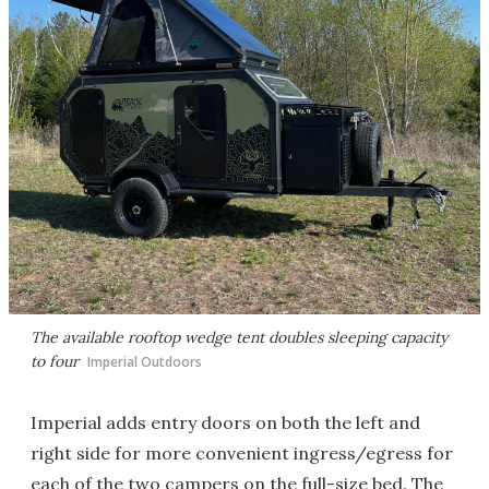
The available rooftop wedge tent doubles sleeping capacity
to four
Imperial Outdoors
Imperial adds entry doors on both the left and
right side for more convenient ingress/egress for
each of the two campers on the full-size bed. The