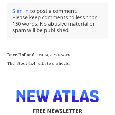
Sign in
to post a comment.
Please keep comments to less than
150 words. No abusive material or
spam will be published.
Dave Holland
JUNE 24, 2025 10:48 PM
The ‘Stout 4x4’ with two wheels.
FREE NEWSLETTER