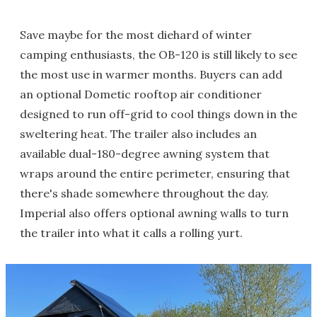
Save maybe for the most diehard of winter
camping enthusiasts, the OB-120 is still likely to see
the most use in warmer months. Buyers can add
an optional Dometic rooftop air conditioner
designed to run off-grid to cool things down in the
sweltering heat. The trailer also includes an
available dual-180-degree awning system that
wraps around the entire perimeter, ensuring that
there's shade somewhere throughout the day.
Imperial also offers optional awning walls to turn
the trailer into what it calls a rolling yurt.