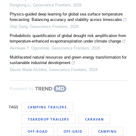
Rongrong Li
,
Geoscience Frontiers
,
2026
Physics-guided deep learning for global sea surface temperature
forecasting: Balancing accuracy and stability across timescales
Shiji Dong
,
Geoscience Frontiers
,
2026
Probabilistic quantification of global drought risk amplification from
temperature-enhanced evapotranspiration under climate change
Akinwale T. Ogunrinde
,
Geoscience Frontiers
,
2026
Multifaceted natural resources and green energy transformation for
sustainable industrial development
Desire Wade Atchike
,
Geoscience Frontiers
,
2024
Powered by
TAGS
CAMPING TRAILERS
TEARDROP TRAILERS
CARAVAN
OFF-ROAD
OFF-GRID
CAMPING