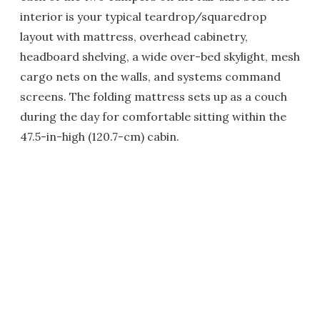
interior is your typical teardrop/squaredrop
layout with mattress, overhead cabinetry,
headboard shelving, a wide over-bed skylight, mesh
cargo nets on the walls, and systems command
screens. The folding mattress sets up as a couch
during the day for comfortable sitting within the
47.5-in-high (120.7-cm) cabin.