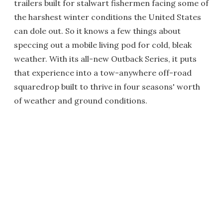
trailers built for stalwart fishermen facing some of
the harshest winter conditions the United States
can dole out. So it knows a few things about
speccing out a mobile living pod for cold, bleak
weather. With its all-new Outback Series, it puts
that experience into a tow-anywhere off-road
squaredrop built to thrive in four seasons' worth
of weather and ground conditions.