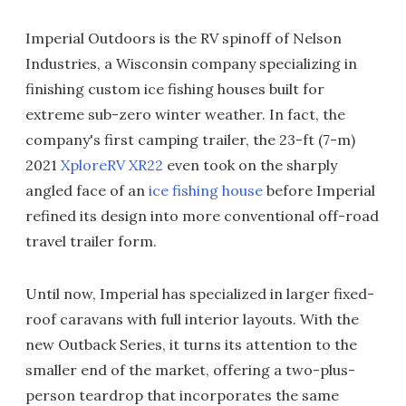
Imperial Outdoors is the RV spinoff of Nelson
Industries, a Wisconsin company specializing in
finishing custom ice fishing houses built for
extreme sub-zero winter weather. In fact, the
company's first camping trailer, the 23-ft (7-m)
2021
XploreRV XR22
even took on the sharply
angled face of an
ice fishing house
before Imperial
refined its design into more conventional off-road
travel trailer form.
Until now, Imperial has specialized in larger fixed-
roof caravans with full interior layouts. With the
new Outback Series, it turns its attention to the
smaller end of the market, offering a two-plus-
person teardrop that incorporates the same