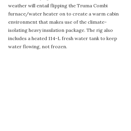
weather will entail flipping the Truma Combi
furnace/water heater on to create a warm cabin
environment that makes use of the climate-
isolating heavy insulation package. The rig also
includes a heated 114-L fresh water tank to keep
water flowing, not frozen.