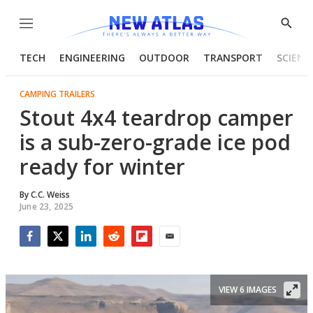
Menu
Show
Searc
TECH
ENGINEERING
OUTDOOR
TRANSPORT
SCIENC
CAMPING TRAILERS
Stout 4x4 teardrop camper
is a sub-zero-grade ice pod
ready for winter
By
C.C. Weiss
June 23, 2025
Facebook
Twitter
LinkedIn
Reddit
Flipboard
Email
VIEW 6 IMAGES