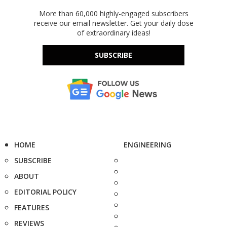
More than 60,000 highly-engaged subscribers
receive our email newsletter. Get your daily dose
of extraordinary ideas!
SUBSCRIBE
HOME
ENGINEERING
SUBSCRIBE
ABOUT
EDITORIAL POLICY
FEATURES
REVIEWS