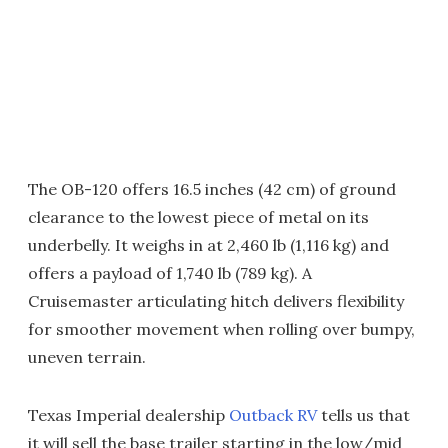
The OB-120 offers 16.5 inches (42 cm) of ground
clearance to the lowest piece of metal on its
underbelly. It weighs in at 2,460 lb (1,116 kg) and
offers a payload of 1,740 lb (789 kg). A
Cruisemaster articulating hitch delivers flexibility
for smoother movement when rolling over bumpy,
uneven terrain.
Texas Imperial dealership
Outback RV
tells us that
it will sell the base trailer starting in the low/mid