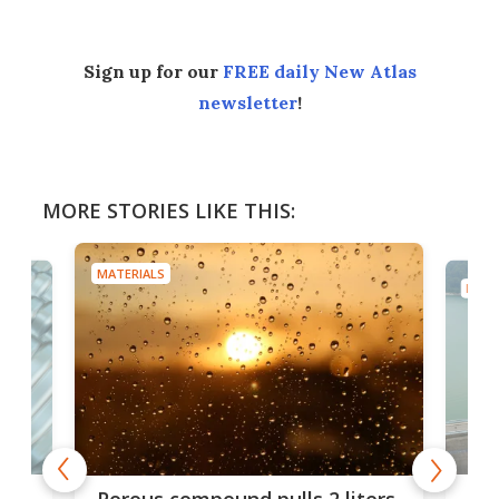
Sign up for our
FREE daily New Atlas
newsletter
!
MORE STORIES LIKE THIS:
MATERIALS
MATE
x as
Nea
Porous compound pulls 2 liters