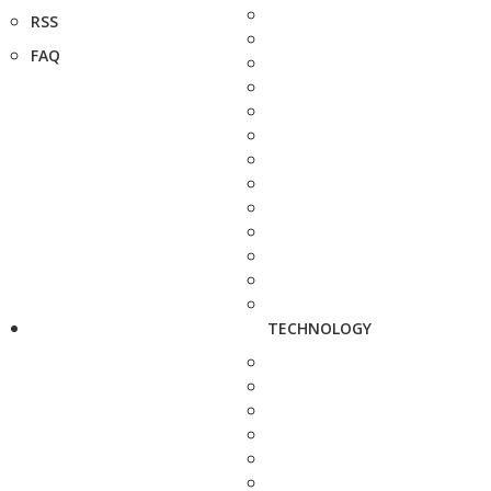
RSS
FAQ
TECHNOLOGY