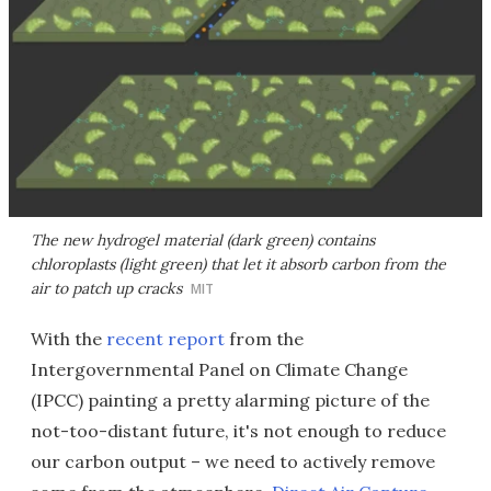
The new hydrogel material (dark green) contains
chloroplasts (light green) that let it absorb carbon from the
air to patch up cracks
MIT
With the
recent report
from the
Intergovernmental Panel on Climate Change
(IPCC) painting a pretty alarming picture of the
not-too-distant future, it's not enough to reduce
our carbon output – we need to actively remove