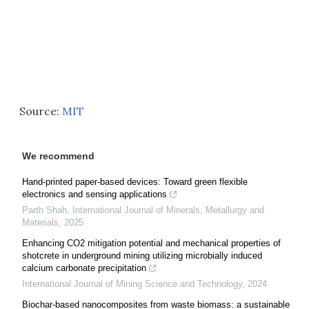
Source:
MIT
We recommend
Hand-printed paper-based devices: Toward green flexible
electronics and sensing applications
Parth Shah
,
International Journal of Minerals, Metallurgy and
Materials
,
2025
Enhancing CO2 mitigation potential and mechanical properties of
shotcrete in underground mining utilizing microbially induced
calcium carbonate precipitation
International Journal of Mining Science and Technology
,
2024
Biochar-based nanocomposites from waste biomass: a sustainable