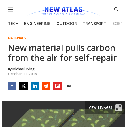
Menu
Show
Searc
TECH
ENGINEERING
OUTDOOR
TRANSPORT
SCIENC
MATERIALS
New material pulls carbon
from the air for self-repair
By
Michael Irving
October 11, 2018
Facebook
Twitter
LinkedIn
Reddit
Flipboard
Email
VIEW 1 IMAGES