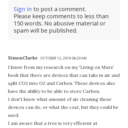
Sign in
to post a comment.
Please keep comments to less than
150 words. No abusive material or
spam will be published.
SimonClarke
OCTOBER 12, 2018 08:29 AM
I know from my research on my 'Living on Mars'
book that there are devices that can take in air and
split CO2 into O2 and Carbon. These devices also
have the ability to be able to store Carbon.
I don't know what amount of air cleaning these
devices can do, or what the cost, but they could be
used.
I am aware that a tree is very efficient at