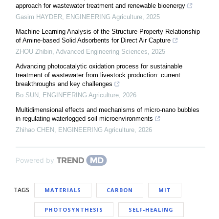
approach for wastewater treatment and renewable bioenergy
Gasim HAYDER
,
ENGINEERING Agriculture
,
2025
Machine Learning Analysis of the Structure-Property Relationship
of Amine-based Solid Adsorbents for Direct Air Capture
ZHOU Zhibin
,
Advanced Engineering Sciences
,
2025
Advancing photocatalytic oxidation process for sustainable
treatment of wastewater from livestock production: current
breakthroughs and key challenges
Bo SUN
,
ENGINEERING Agriculture
,
2026
Multidimensional effects and mechanisms of micro-nano bubbles
in regulating waterlogged soil microenvironments
Zhihao CHEN
,
ENGINEERING Agriculture
,
2026
Powered by
TAGS
MATERIALS
CARBON
MIT
PHOTOSYNTHESIS
SELF-HEALING