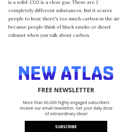
is a solid. CO2 is a clear gas. These are 2
completely different substances. But it scares
people to hear there's too much carbon in the air
because people think of black smoke or diesel
exhaust when you talk about carbon.
FREE NEWSLETTER
More than 60,000 highly-engaged subscribers
receive our email newsletter. Get your daily dose
of extraordinary ideas!
SUBSCRIBE