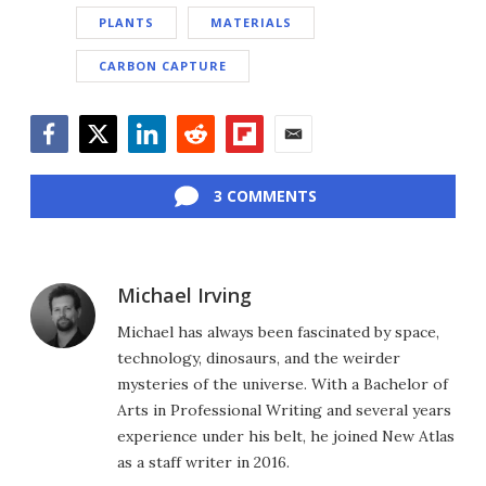
PLANTS
MATERIALS
CARBON CAPTURE
Facebook
Twitter
LinkedIn
Reddit
Flipboard
Email
3 COMMENTS
Michael Irving
Michael has always been fascinated by space,
technology, dinosaurs, and the weirder
mysteries of the universe. With a Bachelor of
Arts in Professional Writing and several years
experience under his belt, he joined New Atlas
as a staff writer in 2016.