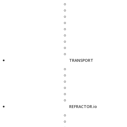
TRANSPORT
REFRACTOR.io