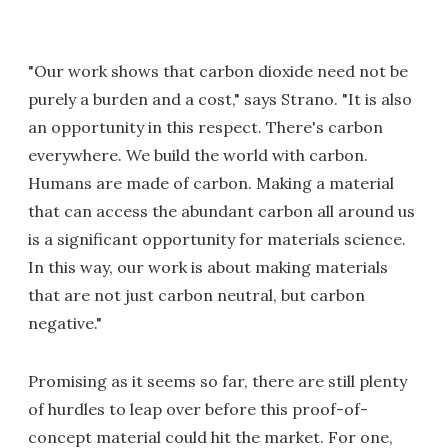
"Our work shows that carbon dioxide need not be
purely a burden and a cost," says Strano. "It is also
an opportunity in this respect. There's carbon
everywhere. We build the world with carbon.
Humans are made of carbon. Making a material
that can access the abundant carbon all around us
is a significant opportunity for materials science.
In this way, our work is about making materials
that are not just carbon neutral, but carbon
negative."
Promising as it seems so far, there are still plenty
of hurdles to leap over before this proof-of-
concept material could hit the market. For one,