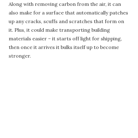
Along with removing carbon from the air, it can
also make for a surface that automatically patches
up any cracks, scuffs and scratches that form on
it. Plus, it could make transporting building
materials easier – it starts off light for shipping,
then once it arrives it bulks itself up to become
stronger.