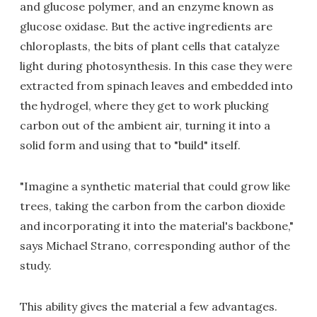
and glucose polymer, and an enzyme known as
glucose oxidase. But the active ingredients are
chloroplasts, the bits of plant cells that catalyze
light during photosynthesis. In this case they were
extracted from spinach leaves and embedded into
the hydrogel, where they get to work plucking
carbon out of the ambient air, turning it into a
solid form and using that to "build" itself.
"Imagine a synthetic material that could grow like
trees, taking the carbon from the carbon dioxide
and incorporating it into the material's backbone,"
says Michael Strano, corresponding author of the
study.
This ability gives the material a few advantages.