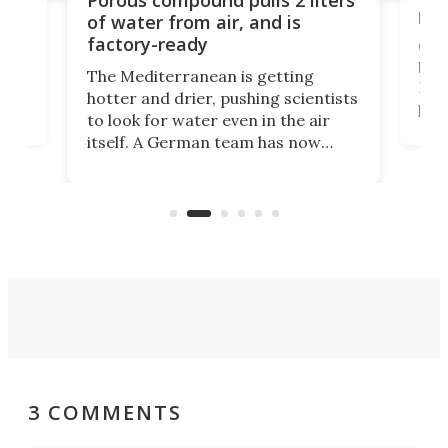
hug
of water from air, and is
factory-ready
Ceme
gher
bloc
The Mediterranean is getting
How
hotter and drier, pushing scientists
proc
to look for water even in the air
ia
wrec
itself. A German team has now
Scie
scaled up a porous material that
even
that
does exactly that, even when the
.
carb
air feels bone-dry.
3 COMMENTS