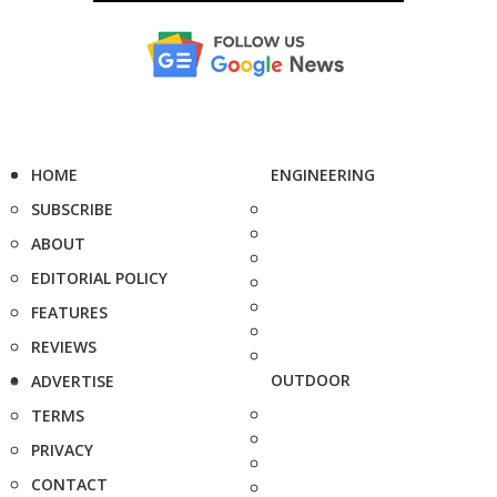
HOME
ENGINEERING
SUBSCRIBE
ABOUT
EDITORIAL POLICY
FEATURES
REVIEWS
OUTDOOR
ADVERTISE
TERMS
PRIVACY
CONTACT