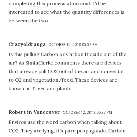
completing this process at no cost. I'd be
interested to see what the quantity differences is
between the two.
Crazyoldranga
OCTOBER 12, 2018 05:57 PM
Is this pulling Carbon or Carbon Dioxide out of the
air? As SiminClarke comments there are devices
that already pull CO2 out of the air and convert it
to O2 and vegetation/food. These devices are
known as Trees and plants.
Robert in Vancouver
OCTOBER 12, 2018 06:37 PM
Enviros use the word carbon when talking about
CO2. They are lying, it's pure propaganda. Carbon