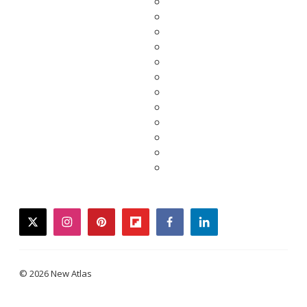
twitter
instagram
pinterest
flipboard
facebook
linkedin
© 2026 New Atlas