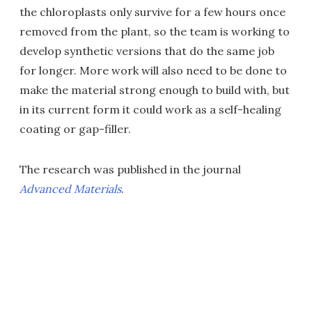
the chloroplasts only survive for a few hours once
removed from the plant, so the team is working to
develop synthetic versions that do the same job
for longer. More work will also need to be done to
make the material strong enough to build with, but
in its current form it could work as a self-healing
coating or gap-filler.
The research was published in the journal
Advanced Materials
.