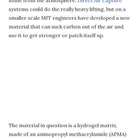
some from the atmosphere.
Direct Air Capture
systems could do the really heavy lifting, but on a
smaller scale MIT engineers have developed a new
material that can suck carbon out of the air and
use it to get stronger or patch itself up.
The material in question is a hydrogel matrix,
made of an aminopropyl methacrylamide (APMA)