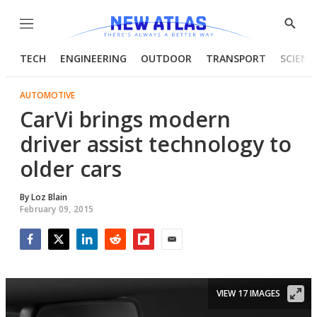
Menu
Show
Searc
TECH
ENGINEERING
OUTDOOR
TRANSPORT
SCIENC
AUTOMOTIVE
CarVi brings modern
driver assist technology to
older cars
By
Loz Blain
February 09, 2015
Facebook
Twitter
LinkedIn
Reddit
Flipboard
Email
VIEW 17 IMAGES