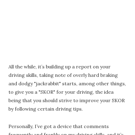
All the while, it’s building up a report on your
driving skills, taking note of overly hard braking
and dodgy "jackrabbit" starts, among other things,
to give you a "SKOR" for your driving, the idea
being that you should strive to improve your SKOR
by following certain driving tips.
Personally, I’ve got a device that comments
frequently and frankly on my driving skills, and it’s