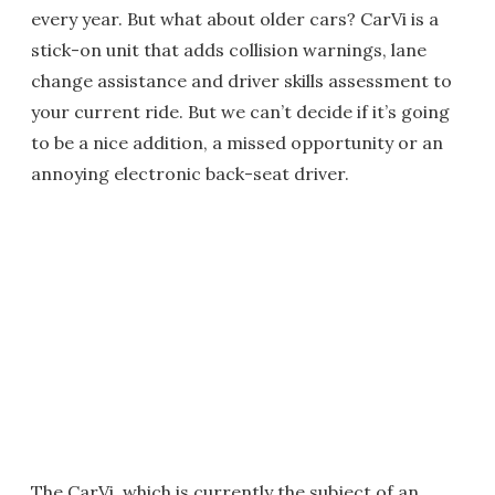
every year. But what about older cars? CarVi is a
stick-on unit that adds collision warnings, lane
change assistance and driver skills assessment to
your current ride. But we can’t decide if it’s going
to be a nice addition, a missed opportunity or an
annoying electronic back-seat driver.
The CarVi, which is currently the subject of an