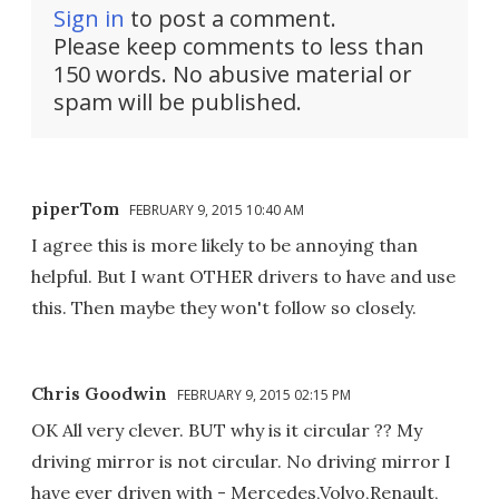
Sign in
to post a comment.
Please keep comments to less than
150 words. No abusive material or
spam will be published.
piperTom
FEBRUARY 9, 2015 10:40 AM
I agree this is more likely to be annoying than
helpful. But I want OTHER drivers to have and use
this. Then maybe they won't follow so closely.
Chris Goodwin
FEBRUARY 9, 2015 02:15 PM
OK All very clever. BUT why is it circular ?? My
driving mirror is not circular. No driving mirror I
have ever driven with - Mercedes,Volvo,Renault,