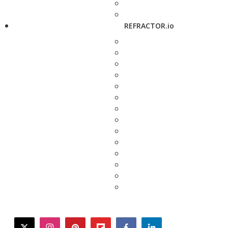
REFRACTOR.io