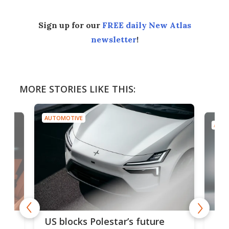
Sign up for our
FREE daily New Atlas
newsletter
!
MORE STORIES LIKE THIS:
AUTOMOTIVE
AUTO
For
US blocks Polestar’s future