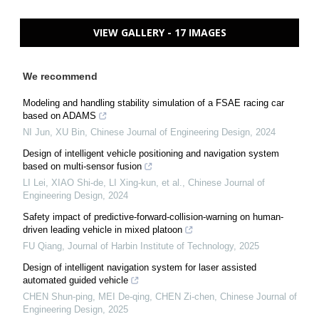
VIEW GALLERY - 17 IMAGES
We recommend
Modeling and handling stability simulation of a FSAE racing car
based on ADAMS
NI Jun, XU Bin
,
Chinese Journal of Engineering Design
,
2024
Design of intelligent vehicle positioning and navigation system
based on multi-sensor fusion
LI Lei, XIAO Shi-de, LI Xing-kun, et al.
,
Chinese Journal of
Engineering Design
,
2024
Safety impact of predictive-forward-collision-warning on human-
driven leading vehicle in mixed platoon
FU Qiang
,
Journal of Harbin Institute of Technology
,
2025
Design of intelligent navigation system for laser assisted
automated guided vehicle
CHEN Shun-ping, MEI De-qing, CHEN Zi-chen
,
Chinese Journal of
Engineering Design
,
2025