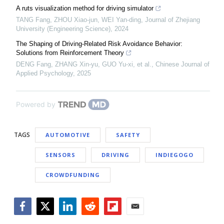
A ruts visualization method for driving simulator
TANG Fang, ZHOU Xiao-jun, WEI Yan-ding
,
Journal of Zhejiang
University (Engineering Science)
,
2024
The Shaping of Driving-Related Risk Avoidance Behavior:
Solutions from Reinforcement Theory
DENG Fang, ZHANG Xin-yu, GUO Yu-xi, et al.
,
Chinese Journal of
Applied Psychology
,
2025
Powered by
TAGS
AUTOMOTIVE
SAFETY
SENSORS
DRIVING
INDIEGOGO
CROWDFUNDING
Facebook
Twitter
LinkedIn
Reddit
Flipboard
Email