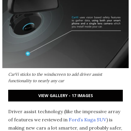
CarVi sticks to the windscreen to add driver assist
functionality to nearly any car
VIEW GALLERY - 17 IMAGES
Driver assist technology (like the impressive array
of features we reviewed in
Ford’s Kuga SUV
) is
making new cars a lot smarter, and probably safer,