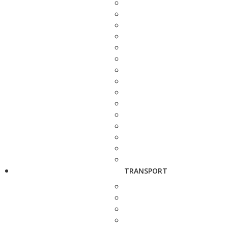
TRANSPORT