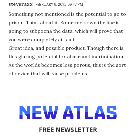
steveraxx
FEBRUARY 9, 2015 09:47 PM
Something not mentioned is the potential to go to
prison. Think about it. Someone down the line is
going to subpoena the data, which will prove that
you were completely at fault.
Great idea, and possible product. Though there is
this glaring potential for abuse and incrimination.
As the worlds becomes less porous, this is the sort
of device that will cause problems.
FREE NEWSLETTER