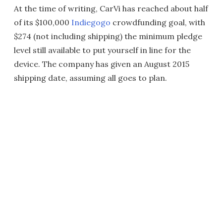
At the time of writing, CarVi has reached about half
of its $100,000
Indiegogo
crowdfunding goal, with
$274 (not including shipping) the minimum pledge
level still available to put yourself in line for the
device. The company has given an August 2015
shipping date, assuming all goes to plan.