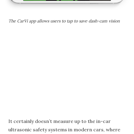
The CarVi app allows users to tap to save dash-cam vision
It certainly doesn’t measure up to the in-car
ultrasonic safety systems in modern cars, where