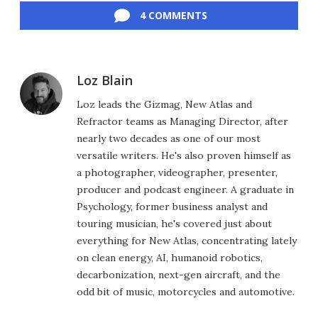
4 COMMENTS
Loz Blain
Loz leads the Gizmag, New Atlas and
Refractor teams as Managing Director, after
nearly two decades as one of our most
versatile writers. He's also proven himself as
a photographer, videographer, presenter,
producer and podcast engineer. A graduate in
Psychology, former business analyst and
touring musician, he's covered just about
everything for New Atlas, concentrating lately
on clean energy, AI, humanoid robotics,
decarbonization, next-gen aircraft, and the
odd bit of music, motorcycles and automotive.