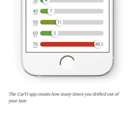
The CarVi app counts how many times you drifted out of
your lane