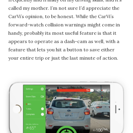
called my mother. I’m not sure I’d appreciate the
CarVi’s opinion, to be honest. While the CarVi’s
forward-watch collision warnings might come in
handy, probably its most useful feature is that it
appears to operate as a dash-cam as well, with a
feature that lets you hit a button to save either
your entire trip or just the last minute of action.