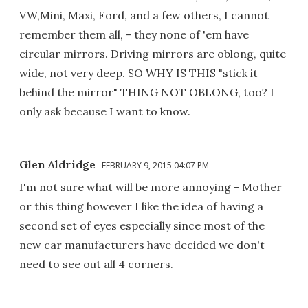
VW,Mini, Maxi, Ford, and a few others, I cannot
remember them all, - they none of 'em have
circular mirrors. Driving mirrors are oblong, quite
wide, not very deep. SO WHY IS THIS "stick it
behind the mirror" THING NOT OBLONG, too? I
only ask because I want to know.
Glen Aldridge
FEBRUARY 9, 2015 04:07 PM
I'm not sure what will be more annoying - Mother
or this thing however I like the idea of having a
second set of eyes especially since most of the
new car manufacturers have decided we don't
need to see out all 4 corners.