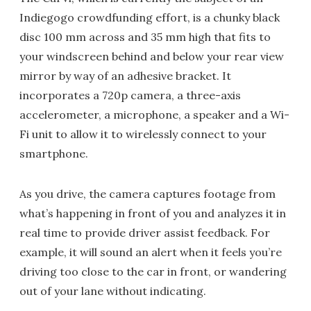
Indiegogo crowdfunding effort, is a chunky black
disc 100 mm across and 35 mm high that fits to
your windscreen behind and below your rear view
mirror by way of an adhesive bracket. It
incorporates a 720p camera, a three-axis
accelerometer, a microphone, a speaker and a Wi-
Fi unit to allow it to wirelessly connect to your
smartphone.
As you drive, the camera captures footage from
what’s happening in front of you and analyzes it in
real time to provide driver assist feedback. For
example, it will sound an alert when it feels you’re
driving too close to the car in front, or wandering
out of your lane without indicating.