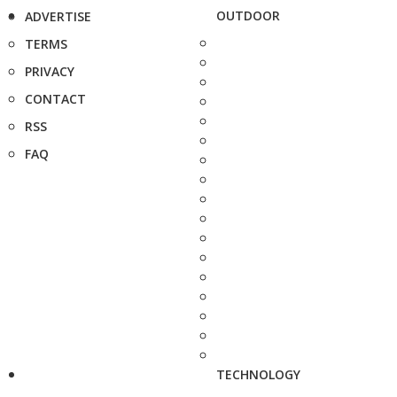
OUTDOOR
ADVERTISE
TERMS
PRIVACY
CONTACT
RSS
FAQ
TECHNOLOGY