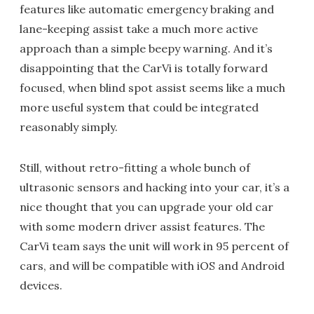
features like automatic emergency braking and
lane-keeping assist take a much more active
approach than a simple beepy warning. And it’s
disappointing that the CarVi is totally forward
focused, when blind spot assist seems like a much
more useful system that could be integrated
reasonably simply.
Still, without retro-fitting a whole bunch of
ultrasonic sensors and hacking into your car, it’s a
nice thought that you can upgrade your old car
with some modern driver assist features. The
CarVi team says the unit will work in 95 percent of
cars, and will be compatible with iOS and Android
devices.