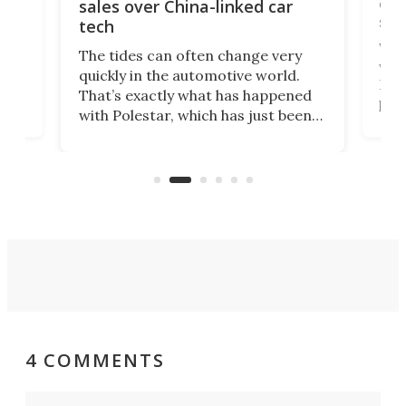
 of
edi
sales over China-linked car
spo
tech
Who
The tides can often change very
e.
we’d
quickly in the automotive world.
h to
Esco
That’s exactly what has happened
t
pow
with Polestar, which has just been
Por
banned from selling its cars in the
clas
US market by the country’s
whee
Commerce Department.
spor
4 COMMENTS