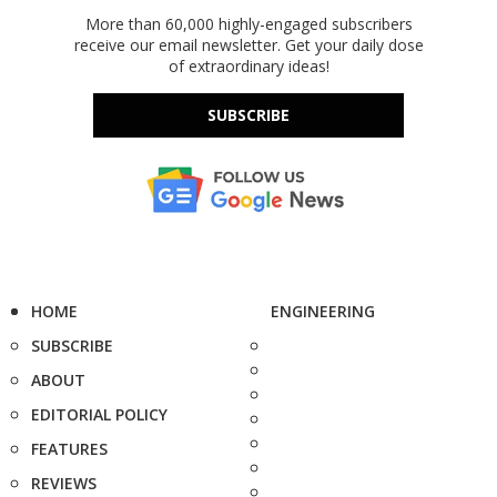
More than 60,000 highly-engaged subscribers
receive our email newsletter. Get your daily dose
of extraordinary ideas!
SUBSCRIBE
HOME
ENGINEERING
SUBSCRIBE
ABOUT
EDITORIAL POLICY
FEATURES
REVIEWS