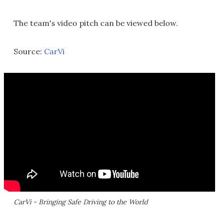
The team's video pitch can be viewed below.
Source:
CarVi
CarVi - Bringing Safe Driving to the World