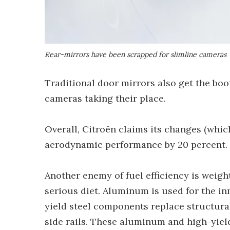
Rear-mirrors have been scrapped for slimline cameras
Traditional door mirrors also get the boo
cameras taking their place.
Overall, Citroën claims its changes (whic
aerodynamic performance by 20 percent.
Another enemy of fuel efficiency is weigh
serious diet. Aluminum is used for the i
yield steel components replace structural
side rails. These aluminum and high-yi