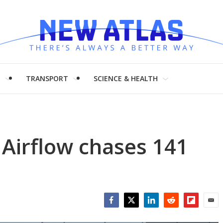
H
TRANSPORT
SCIENCE & HEALTH
 Airflow chases 141
Facebook
Twitter
LinkedIn
Reddit
Flipboar
Emai