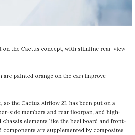
t on the Cactus concept, with slimline rear-view
h are painted orange on the car) improve
t, so the Cactus Airflow 2L has been put on a
nner-side members and rear floorpan, and high-
 chassis elements like the heel board and front-
eld components are supplemented by composites