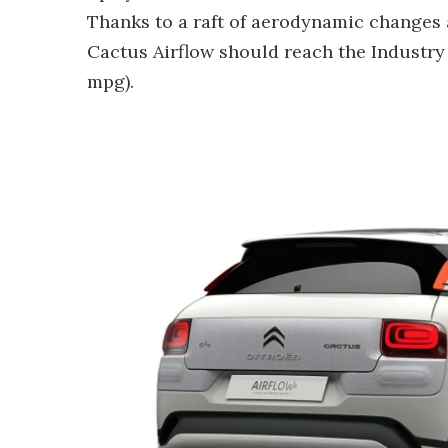
Thanks to a raft of aerodynamic changes
Cactus Airflow should reach the Industry
mpg).