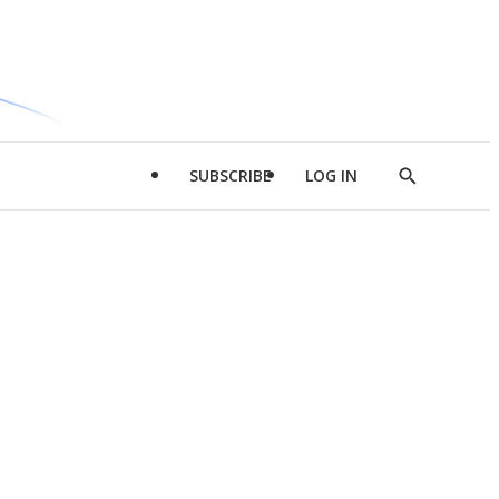
SUBSCRIBE
LOG IN
Show
Search
d
l