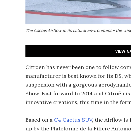
The Cactus Airflow in its natural environment - the win
VIEW G
Citroen has never been one to follow con
manufacturer is best known for its DS, 
suspension with a gorgeous aerodynamic
Show. Fast forward to 2014 and Citroën i
innovative creations, this time in the fo
Based on a
C4 Cactus SUV
, the Airflow is
up by the Plateforme de la Filiere Automo