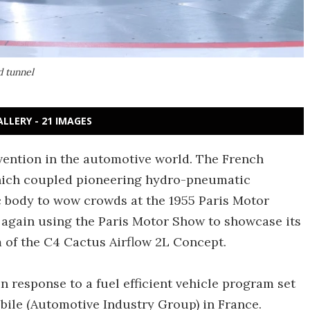
d tunnel
ALLERY - 21 IMAGES
vention in the automotive world. The French
which coupled pioneering hydro-pneumatic
 body to wow crowds at the 1955 Paris Motor
s again using the Paris Motor Show to showcase its
rm of the C4 Cactus Airflow 2L Concept.
 in response to a fuel efficient vehicle program set
bile (Automotive Industry Group) in France.