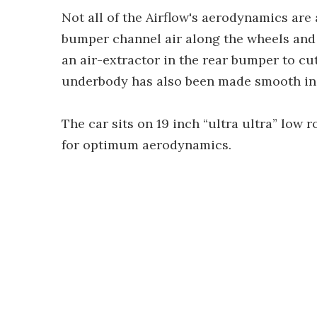
Not all of the Airflow's aerodynamics are a
bumper channel air along the wheels and 
an air-extractor in the rear bumper to c
underbody has also been made smooth in se
The car sits on 19 inch “ultra ultra” low r
for optimum aerodynamics.