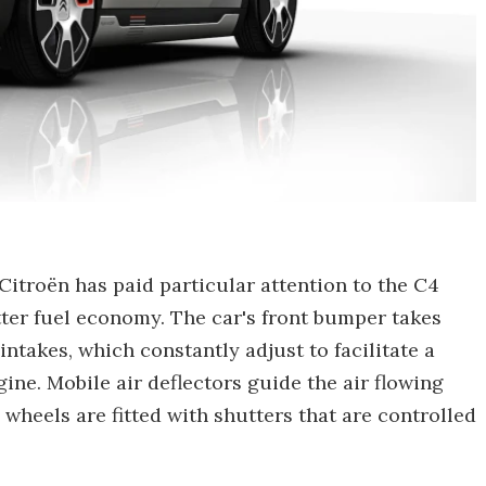
, Citroën has paid particular attention to the C4
tter fuel economy. The car's front bumper takes
ntakes, which constantly adjust to facilitate a
gine. Mobile air deflectors guide the air flowing
" wheels are fitted with shutters that are controlled