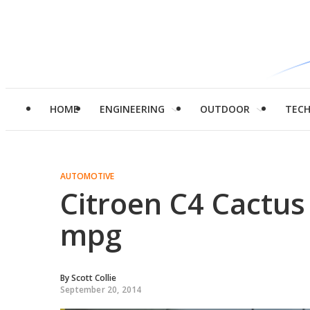
HOME
ENGINEERING
OUTDOOR
TEC
AUTOMOTIVE
Citroen C4 Cactus
mpg
By
Scott Collie
September 20, 2014