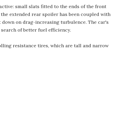
ctive: small slats fitted to the ends of the front
the extended rear spoiler has been coupled with
ut down on drag-increasing turbulence. The car's
arch of better fuel efficiency.
olling resistance tires, which are tall and narrow