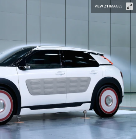
VIEW 21 IMAGES