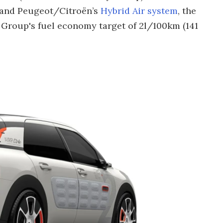
 and Peugeot/Citroën’s
Hybrid Air system
, the
 Group's fuel economy target of 2l/100km (141