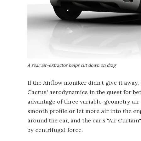
A rear air-extractor helps cut down on drag
If the Airflow moniker didn't give it away
Cactus' aerodynamics in the quest for be
advantage of three variable-geometry air i
smooth profile or let more air into the en
around the car, and the car's "Air Curtain
by centrifugal force.