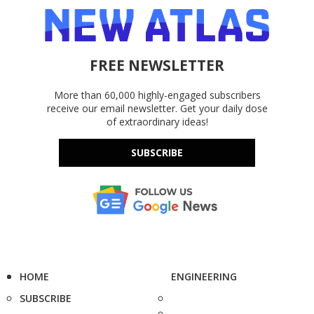
FREE NEWSLETTER
More than 60,000 highly-engaged subscribers
receive our email newsletter. Get your daily dose
of extraordinary ideas!
SUBSCRIBE
HOME
ENGINEERING
SUBSCRIBE