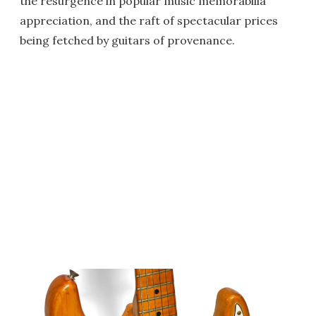
the resurgence in popular music memorabilia
appreciation, and the raft of spectacular prices
being fetched by guitars of provenance.