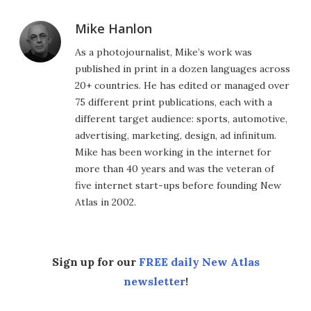
Mike Hanlon
As a photojournalist, Mike’s work was
published in print in a dozen languages across
20+ countries. He has edited or managed over
75 different print publications, each with a
different target audience: sports, automotive,
advertising, marketing, design, ad infinitum.
Mike has been working in the internet for
more than 40 years and was the veteran of
five internet start-ups before founding New
Atlas in 2002.
Sign up for our
FREE daily New Atlas
newsletter
!