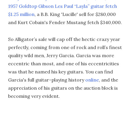
1957 Goldtop Gibson Les Paul “Layla” guitar fetch
$1.25 million
, a B.B. King 'Lucille' sell for $280,000
and Kurt Cobain's Fender Mustang fetch $340,000.
So Alligator’s sale will cap off the hectic crazy year
perfectly, coming from one of rock and roll’s finest
quality wild men, Jerry Garcia. Garcia was more
eccentric than most, and one of his eccentricities
was that he named his key guitars. You can find
Garcia's full guitar-playing history
online
, and the
appreciation of his guitars on the auction block is
becoming very evident.