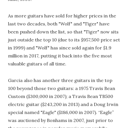
As more guitars have sold for higher prices in the
last two decades, both "Wolf" and "Tiger" have
been pushed down the list, so that "Tiger" now sits
just outside the top 10 (due to its $957,500 price set
in 1999) and "Wolf" has since sold again for $1.9
million in 2017, putting it back into the five most
valuable guitars of all time.
Garcia also has another three guitars in the top
100 beyond those two guitars: a 1975 Travis Bean
Custom ($300,000 in 2007); a Travis Bean TB500
electric guitar ($243,200 in 2013) and a Doug Irwin
special named "Eagle" ($186,000 in 2007). “Eagle”
was auctioned by Bonhams in 2007, just prior to