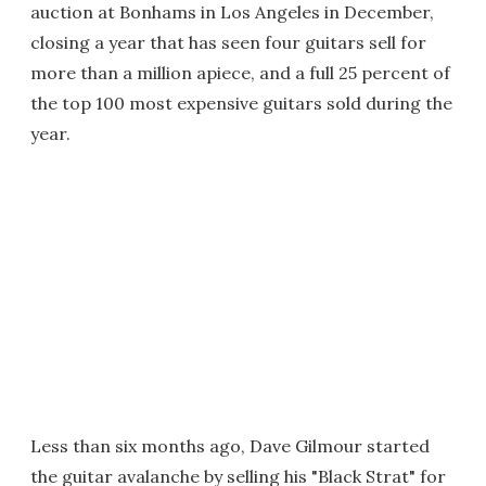
auction at Bonhams in Los Angeles in December,
closing a year that has seen four guitars sell for
more than a million apiece, and a full 25 percent of
the top 100 most expensive guitars sold during the
year.
Less than six months ago, Dave Gilmour started
the guitar avalanche by selling his "Black Strat" for