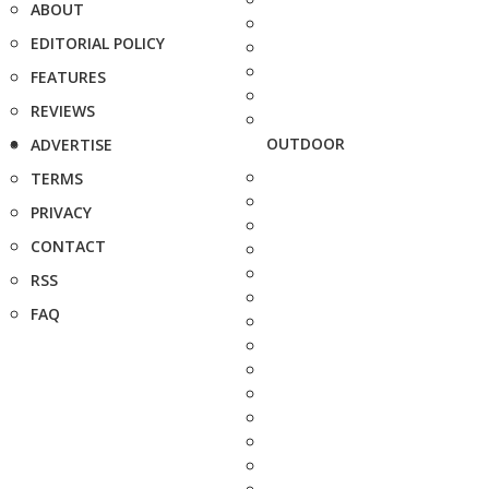
ABOUT
EDITORIAL POLICY
FEATURES
REVIEWS
OUTDOOR
ADVERTISE
TERMS
PRIVACY
CONTACT
RSS
FAQ