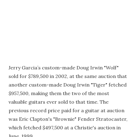
Jerry Garcia’s custom-made Doug Irwin "Wolf"
sold for $789,500 in 2002, at the same auction that
another custom-made Doug Irwin "Tiger" fetched
$957,500, making them the two of the most
valuable guitars ever sold to that time. The
previous record price paid for a guitar at auction
was Eric Clapton's "Brownie" Fender Stratocaster,
which fetched $497,500 at a Christie's auction in
June, 1999.