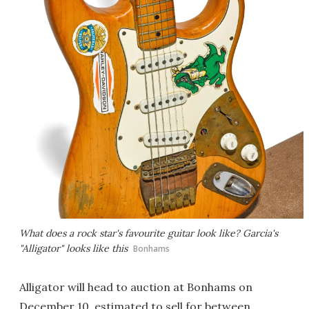
What does a rock star's favourite guitar look like? Garcia's
"Alligator" looks like this
Bonhams
Alligator will head to auction at Bonhams on
December 10, estimated to sell for between