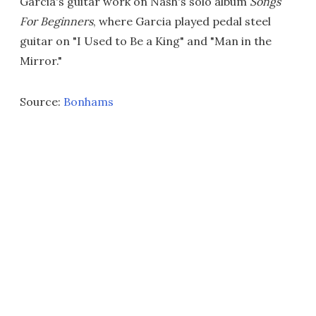
Garcia's guitar work on Nash's solo album
Songs
For Beginners
, where Garcia played pedal steel
guitar on "I Used to Be a King" and "Man in the
Mirror."
Source:
Bonhams