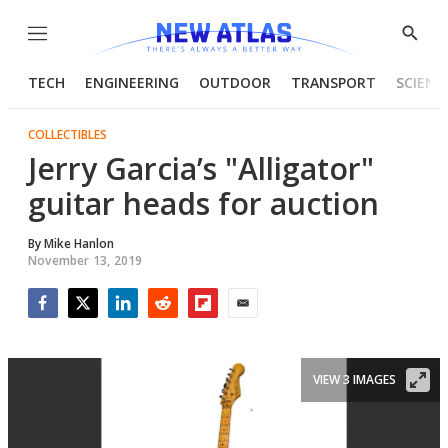
Menu
Show
Searc
TECH
ENGINEERING
OUTDOOR
TRANSPORT
SCIENC
COLLECTIBLES
Jerry Garcia’s "Alligator"
guitar heads for auction
By
Mike Hanlon
November 13, 2019
Facebook
Twitter
LinkedIn
Reddit
Flipboard
Email
VIEW 3 IMAGES