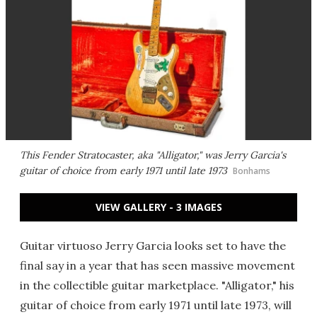
This Fender Stratocaster, aka "Alligator," was Jerry Garcia's
guitar of choice from early 1971 until late 1973
Bonhams
VIEW GALLERY - 3 IMAGES
Guitar virtuoso Jerry Garcia looks set to have the
final say in a year that has seen massive movement
in the collectible guitar marketplace. "Alligator," his
guitar of choice from early 1971 until late 1973, will