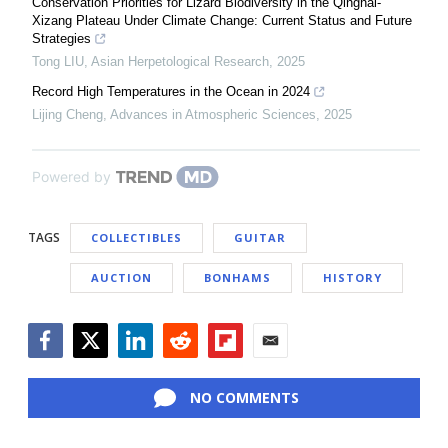
Conservation Priorities for Lizard Biodiversity in the Qinghai-
Xizang Plateau Under Climate Change: Current Status and Future
Strategies
Tong LIU
,
Asian Herpetological Research
,
2025
Record High Temperatures in the Ocean in 2024
Lijing Cheng
,
Advances in Atmospheric Sciences
,
2025
Powered by
TAGS
COLLECTIBLES
GUITAR
AUCTION
BONHAMS
HISTORY
Facebook
Twitter
LinkedIn
Reddit
Flipboard
Email
NO COMMENTS