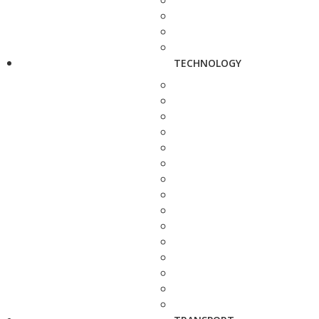
TECHNOLOGY