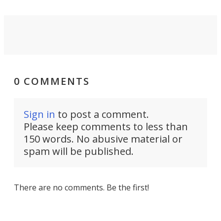
0 COMMENTS
Sign in
to post a comment.
Please keep comments to less than
150 words. No abusive material or
spam will be published.
There are no comments. Be the first!