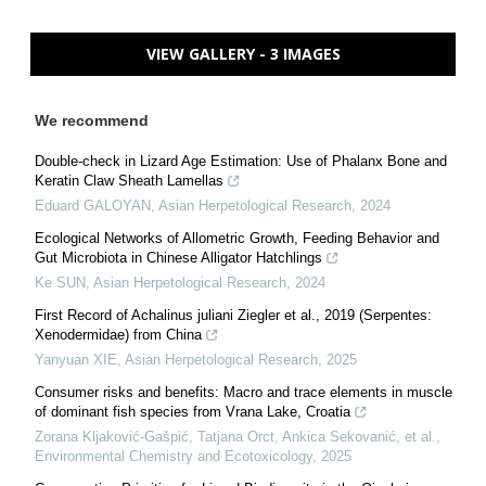
VIEW GALLERY - 3 IMAGES
We recommend
Double-check in Lizard Age Estimation: Use of Phalanx Bone and
Keratin Claw Sheath Lamellas
Eduard GALOYAN
,
Asian Herpetological Research
,
2024
Ecological Networks of Allometric Growth, Feeding Behavior and
Gut Microbiota in Chinese Alligator Hatchlings
Ke SUN
,
Asian Herpetological Research
,
2024
First Record of Achalinus juliani Ziegler et al., 2019 (Serpentes:
Xenodermidae) from China
Yanyuan XIE
,
Asian Herpetological Research
,
2025
Consumer risks and benefits: Macro and trace elements in muscle
of dominant fish species from Vrana Lake, Croatia
Zorana Kljaković‐Gašpić, Tatjana Orct, Ankica Sekovanić, et al.
,
Environmental Chemistry and Ecotoxicology
,
2025