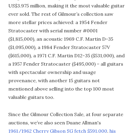
US$3.975 million, making it the most valuable guitar
ever sold. The rest of Gilmour’s collection saw
more stellar prices achieved: a 1954 Fender
Stratocaster with serial number #0001
($1,815,000), an acoustic 1969 C.F. Martin D-35
($1,095,000), a 1984 Fender Stratocaster 57V
($615,000), a 1971 C.F. Martin D12-35 ($531,000), and
a 1957 Fender Stratocaster ($495,000) – all guitars
with spectacular ownership and usage
provenance, with another 15 guitars not
mentioned above selling into the top 100 most
valuable guitars too.
Since the Gilmour Collection Sale, at four separate
auctions, we’ve also seen Duane Allman's
1961/1962 Cherry Gibson SG fetch $591,000
,
his