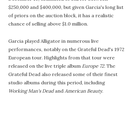
$250,000 and $400,000, but given Garcia's long list
of priors on the auction block, it has a realistic
chance of selling above $1.0 million.
Garcia played Alligator in numerous live
performances, notably on the Grateful Dead's 1972
European tour. Highlights from that tour were
released on the live triple album
Europe 72
. The
Grateful Dead also released some of their finest
studio albums during this period, including
Working Man's Dead
and
American Beauty
.