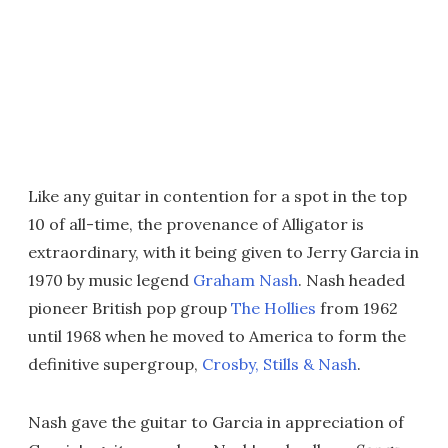
Like any guitar in contention for a spot in the top
10 of all-time, the provenance of Alligator is
extraordinary, with it being given to Jerry Garcia in
1970 by music legend
Graham Nash
. Nash headed
pioneer British pop group
The Hollies
from 1962
until 1968 when he moved to America to form the
definitive supergroup,
Crosby, Stills & Nash
.
Nash gave the guitar to Garcia in appreciation of