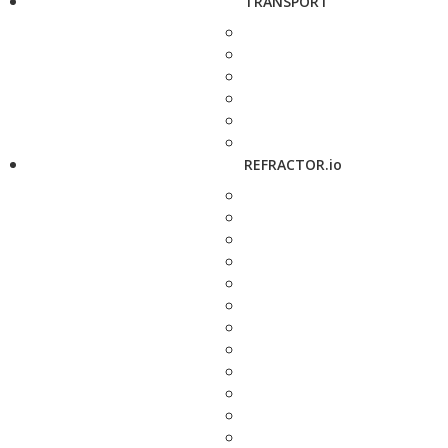
TRANSPORT
REFRACTOR.io