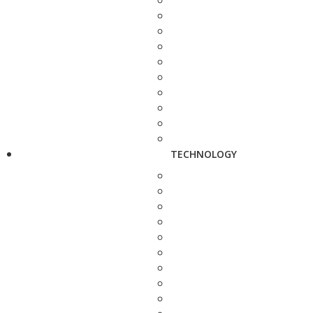
TECHNOLOGY