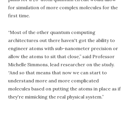
for simulation of more complex molecules for the
first time.
“Most of the other quantum computing
architectures out there haven't got the ability to
engineer atoms with sub-nanometer precision or
allow the atoms to sit that close,” said Professor
Michelle Simmons, lead researcher on the study.
“And so that means that now we can start to
understand more and more complicated
molecules based on putting the atoms in place as if
they're mimicking the real physical system.”