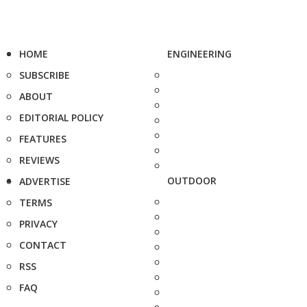
HOME
ENGINEERING
SUBSCRIBE
ABOUT
EDITORIAL POLICY
FEATURES
REVIEWS
OUTDOOR
ADVERTISE
TERMS
PRIVACY
CONTACT
RSS
FAQ