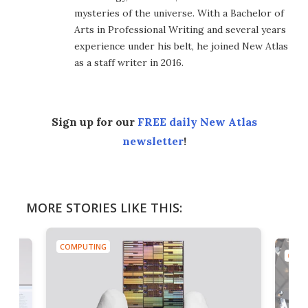
mysteries of the universe. With a Bachelor of
Arts in Professional Writing and several years
experience under his belt, he joined New Atlas
as a staff writer in 2016.
Sign up for our
FREE daily New Atlas
newsletter
!
MORE STORIES LIKE THIS:
COMPUTING
COMP