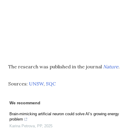
The research was published in the journal
Nature
.
Sources:
UNSW
,
SQC
We recommend
Brain-mimicking artificial neuron could solve AI’s growing energy
problem
Karina Petrova
,
PP
,
2025