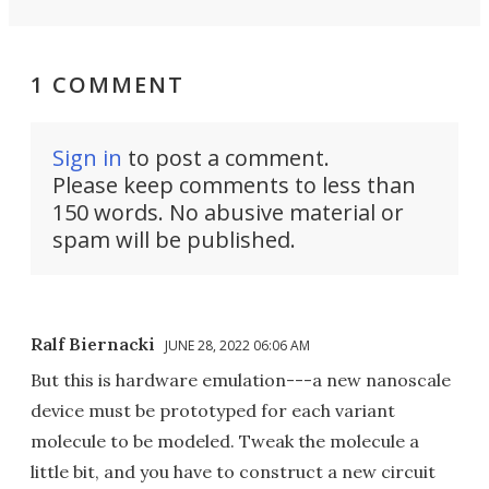
1 COMMENT
Sign in
to post a comment.
Please keep comments to less than
150 words. No abusive material or
spam will be published.
Ralf Biernacki
JUNE 28, 2022 06:06 AM
But this is hardware emulation---a new nanoscale
device must be prototyped for each variant
molecule to be modeled. Tweak the molecule a
little bit, and you have to construct a new circuit