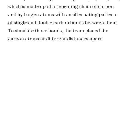
which is made up of a repeating chain of carbon
and hydrogen atoms with an alternating pattern
of single and double carbon bonds between them.
To simulate those bonds, the team placed the
carbon atoms at different distances apart.