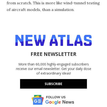
from scratch. This is more like wind-tunnel testing
of aircraft models, than a simulation.
FREE NEWSLETTER
More than 60,000 highly-engaged subscribers
receive our email newsletter. Get your daily dose
of extraordinary ideas!
SUBSCRIBE