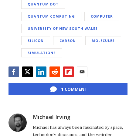
QUANTUM DOT
QUANTUM COMPUTING
COMPUTER
UNIVERSITY OF NEW SOUTH WALES
SILICON
CARBON
MOLECULES
SIMULATIONS
Facebook
Twitter
LinkedIn
Reddit
Flipboard
Email
1 COMMENT
Michael Irving
Michael has always been fascinated by space,
technology, dinosaurs, and the weirder