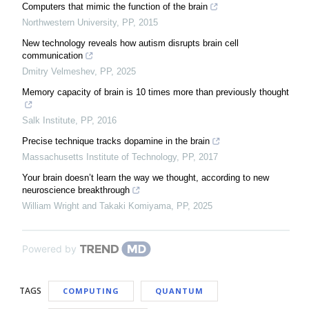
Computers that mimic the function of the brain
Northwestern University
,
PP
,
2015
New technology reveals how autism disrupts brain cell
communication
Dmitry Velmeshev
,
PP
,
2025
Memory capacity of brain is 10 times more than previously thought
Salk Institute
,
PP
,
2016
Precise technique tracks dopamine in the brain
Massachusetts Institute of Technology
,
PP
,
2017
Your brain doesn’t learn the way we thought, according to new
neuroscience breakthrough
William Wright and Takaki Komiyama
,
PP
,
2025
Powered by
TAGS
COMPUTING
QUANTUM