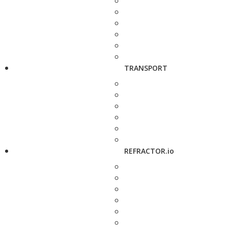
TRANSPORT
REFRACTOR.io