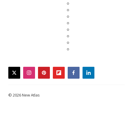
twitter
instagram
pinterest
flipboard
facebook
linkedin
© 2026 New Atlas