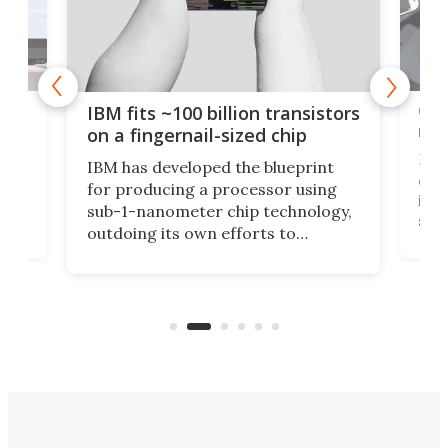
how
Goo
IBM fits ~100 billion transistors
y
rec
on a fingernail-sized chip
Ever
IBM has developed the blueprint
ve
disc
for producing a processor using
vel
inta
sub-1-nanometer chip technology,
n
spen
outdoing its own efforts to
ps
envi
increase efficiency and processing
ness
deve
power with 2-nm tech from a few
two 
years ago.
fro