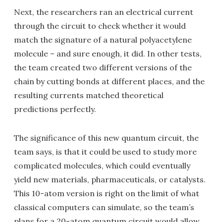
Next, the researchers ran an electrical current
through the circuit to check whether it would
match the signature of a natural polyacetylene
molecule – and sure enough, it did. In other tests,
the team created two different versions of the
chain by cutting bonds at different places, and the
resulting currents matched theoretical
predictions perfectly.
The significance of this new quantum circuit, the
team says, is that it could be used to study more
complicated molecules, which could eventually
yield new materials, pharmaceuticals, or catalysts.
This 10-atom version is right on the limit of what
classical computers can simulate, so the team’s
plans for a 20-atom quantum circuit would allow