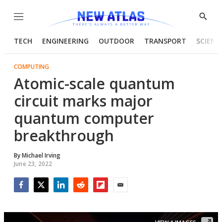
Menu
Show
Searc
TECH
ENGINEERING
OUTDOOR
TRANSPORT
SCIENC
COMPUTING
Atomic-scale quantum
circuit marks major
quantum computer
breakthrough
By
Michael Irving
June 23, 2022
Facebook
Twitter
LinkedIn
Reddit
Flipboard
Email