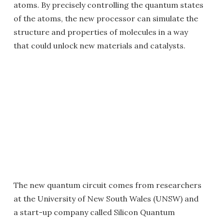
atoms. By precisely controlling the quantum states
of the atoms, the new processor can simulate the
structure and properties of molecules in a way
that could unlock new materials and catalysts.
The new quantum circuit comes from researchers
at the University of New South Wales (UNSW) and
a start-up company called Silicon Quantum