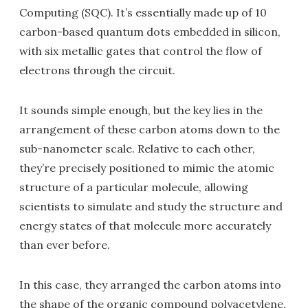
Computing (SQC). It’s essentially made up of 10
carbon-based quantum dots embedded in silicon,
with six metallic gates that control the flow of
electrons through the circuit.
It sounds simple enough, but the key lies in the
arrangement of these carbon atoms down to the
sub-nanometer scale. Relative to each other,
they’re precisely positioned to mimic the atomic
structure of a particular molecule, allowing
scientists to simulate and study the structure and
energy states of that molecule more accurately
than ever before.
In this case, they arranged the carbon atoms into
the shape of the organic compound polyacetylene,