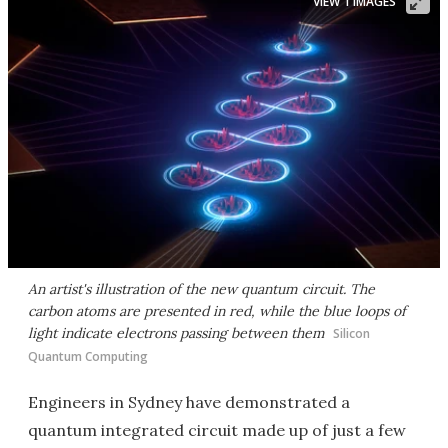
VIEW 1 IMAGES
An artist's illustration of the new quantum circuit. The
carbon atoms are presented in red, while the blue loops of
light indicate electrons passing between them
Silicon
Quantum Computing
Engineers in Sydney have demonstrated a
quantum integrated circuit made up of just a few