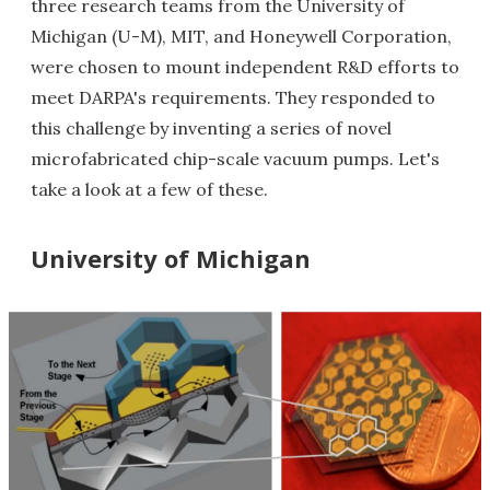
three research teams from the University of
Michigan (U-M), MIT, and Honeywell Corporation,
were chosen to mount independent R&D efforts to
meet DARPA's requirements. They responded to
this challenge by inventing a series of novel
microfabricated chip-scale vacuum pumps. Let's
take a look at a few of these.
University of Michigan