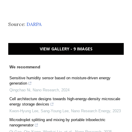
Source:
DARPA
VIEW GALLERY - 9 IMAGES
We recommend
Sensitive humidity sensor based on moisture-driven energy
generation
Qingchao Ni
,
Nano Research
,
2024
Cell architecture designs towards high-energy-density microscale
energy storage devices
Kwon‐Hyung Lee, Sang‐Young Lee
,
Nano Research Energy
,
2023
Microdroplet splitting and mixing by portable triboelectric
nanogenerator
Qi Gao, Qin Xiang, Wenkai Liu, et al.
,
Nano Research
,
2025