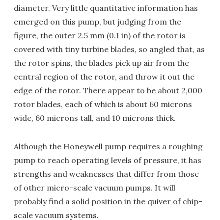
diameter. Very little quantitative information has
emerged on this pump, but judging from the
figure, the outer 2.5 mm (0.1 in) of the rotor is
covered with tiny turbine blades, so angled that, as
the rotor spins, the blades pick up air from the
central region of the rotor, and throw it out the
edge of the rotor. There appear to be about 2,000
rotor blades, each of which is about 60 microns
wide, 60 microns tall, and 10 microns thick.
Although the Honeywell pump requires a roughing
pump to reach operating levels of pressure, it has
strengths and weaknesses that differ from those
of other micro-scale vacuum pumps. It will
probably find a solid position in the quiver of chip-
scale vacuum systems.