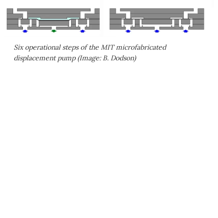
Six operational steps of the MIT microfabricated
displacement pump (Image: B. Dodson)