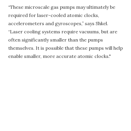
“These microscale gas pumps may ultimately be
required for laser-cooled atomic clocks,
accelerometers and gyroscopes,” says Shkel.
“Laser cooling systems require vacuums, but are
often significantly smaller than the pumps
themselves. It is possible that these pumps will help
enable smaller, more accurate atomic clocks."