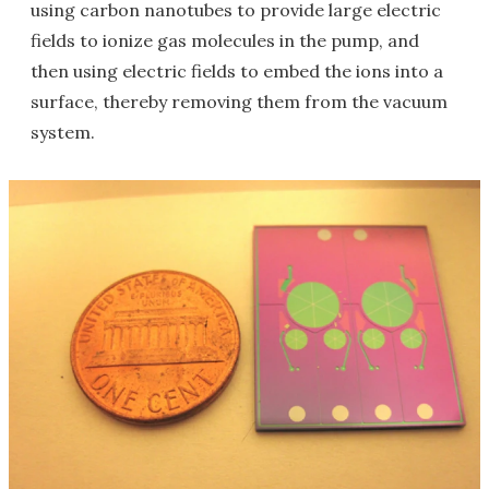
using carbon nanotubes to provide large electric
fields to ionize gas molecules in the pump, and
then using electric fields to embed the ions into a
surface, thereby removing them from the vacuum
system.