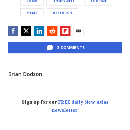
PUMP
HONEYWELL
TURBINE
MEMS
RESEARCH
Facebook
Twitter
LinkedIn
Reddit
Flipboard
Email
3 COMMENTS
Brian Dodson
Sign up for our
FREE daily New Atlas
newsletter
!