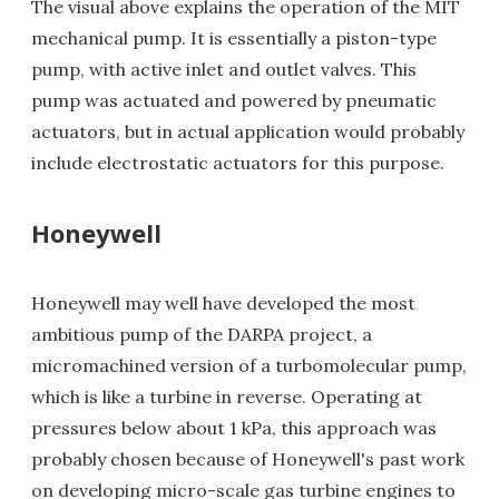
The visual above explains the operation of the MIT
mechanical pump. It is essentially a piston-type
pump, with active inlet and outlet valves. This
pump was actuated and powered by pneumatic
actuators, but in actual application would probably
include electrostatic actuators for this purpose.
Honeywell
Honeywell may well have developed the most
ambitious pump of the DARPA project, a
micromachined version of a turbomolecular pump,
which is like a turbine in reverse. Operating at
pressures below about 1 kPa, this approach was
probably chosen because of Honeywell's past work
on developing micro-scale gas turbine engines to