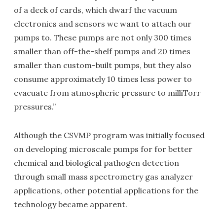
of a deck of cards, which dwarf the vacuum
electronics and sensors we want to attach our
pumps to. These pumps are not only 300 times
smaller than off-the-shelf pumps and 20 times
smaller than custom-built pumps, but they also
consume approximately 10 times less power to
evacuate from atmospheric pressure to milliTorr
pressures.”
Although the CSVMP program was initially focused
on developing microscale pumps for for better
chemical and biological pathogen detection
through small mass spectrometry gas analyzer
applications, other potential applications for the
technology became apparent.