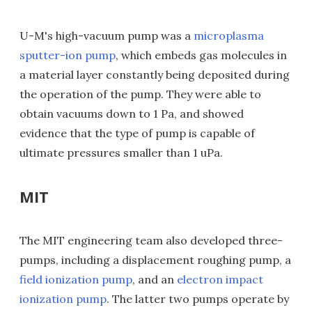
U-M's high-vacuum pump was a
microplasma
sputter-ion pump
, which embeds gas molecules in
a material layer constantly being deposited during
the operation of the pump. They were able to
obtain vacuums down to 1 Pa, and showed
evidence that the type of pump is capable of
ultimate pressures smaller than 1 uPa.
MIT
The MIT engineering team also developed three-
pumps, including a displacement roughing pump, a
field ionization pump
, and an
electron impact
ionization pump
. The latter two pumps operate by