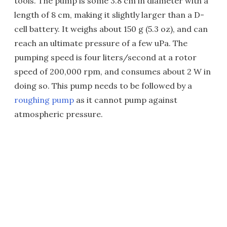
tools. The pump is some 3.8 cm in diameter with a
length of 8 cm, making it slightly larger than a D-
cell battery. It weighs about 150 g (5.3 oz), and can
reach an ultimate pressure of a few uPa. The
pumping speed is four liters/second at a rotor
speed of 200,000 rpm, and consumes about 2 W in
doing so. This pump needs to be followed by a
roughing pump
as it cannot pump against
atmospheric pressure.