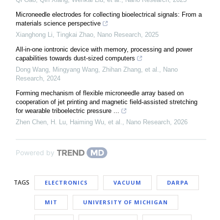
Microneedle electrodes for collecting bioelectrical signals: From a
materials science perspective
Xianghong Li, Tingkai Zhao
,
Nano Research
,
2025
All-in-one iontronic device with memory, processing and power
capabilities towards dust-sized computers
Dong Wang, Mingyang Wang, Zhihan Zhang, et al.
,
Nano
Research
,
2024
Forming mechanism of flexible microneedle array based on
cooperation of jet printing and magnetic field-assisted stretching
for wearable triboelectric pressure ...
Zhen Chen, H. Lu, Haiming Wu, et al.
,
Nano Research
,
2026
Powered by
TAGS
ELECTRONICS
VACUUM
DARPA
MIT
UNIVERSITY OF MICHIGAN