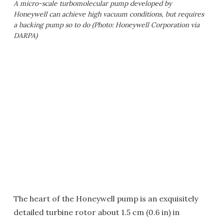
A micro-scale turbomolecular pump developed by
Honeywell can achieve high vacuum conditions, but requires
a backing pump so to do (Photo: Honeywell Corporation via
DARPA)
The heart of the Honeywell pump is an exquisitely
detailed turbine rotor about 1.5 cm (0.6 in) in