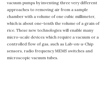
vacuum pumps by inventing three very different
approaches to removing air from a sample
chamber with a volume of one cubic millimeter,
which is about one-tenth the volume of a grain of
rice. These new technologies will enable many
micro-scale devices which require a vacuum or a
controlled flow of gas, such as Lab-on-a-Chip
sensors, radio frequency MEMS switches and
microscopic vacuum tubes.