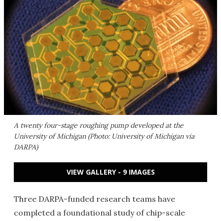
A twenty four-stage roughing pump developed at the
University of Michigan (Photo: University of Michigan via
DARPA)
VIEW GALLERY - 9 IMAGES
Three DARPA-funded research teams have
completed a foundational study of chip-scale