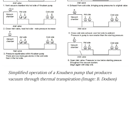
Simplified operation of a Knudsen pump that produces
vacuum through thermal transpiration (Image: B. Dodson)