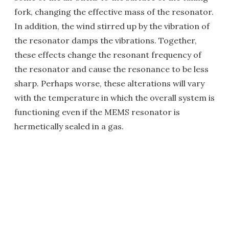
fork, changing the effective mass of the resonator.
In addition, the wind stirred up by the vibration of
the resonator damps the vibrations. Together,
these effects change the resonant frequency of
the resonator and cause the resonance to be less
sharp. Perhaps worse, these alterations will vary
with the temperature in which the overall system is
functioning even if the MEMS resonator is
hermetically sealed in a gas.