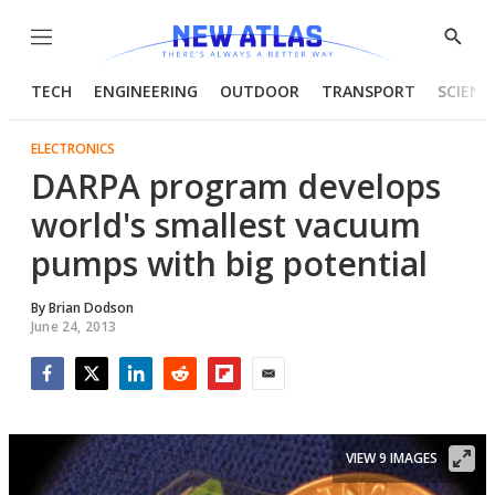
Menu
Show
Searc
TECH
ENGINEERING
OUTDOOR
TRANSPORT
SCIENC
ELECTRONICS
DARPA program develops
world's smallest vacuum
pumps with big potential
By
Brian Dodson
June 24, 2013
Facebook
Twitter
LinkedIn
Reddit
Flipboard
Email
VIEW 9 IMAGES