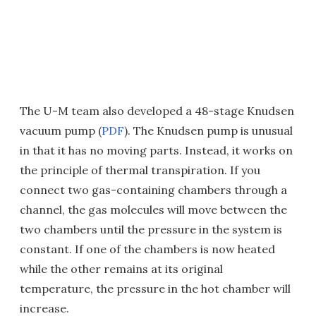
The U-M team also developed a 48-stage Knudsen
vacuum pump (
PDF
). The Knudsen pump is unusual
in that it has no moving parts. Instead, it works on
the principle of thermal transpiration. If you
connect two gas-containing chambers through a
channel, the gas molecules will move between the
two chambers until the pressure in the system is
constant. If one of the chambers is now heated
while the other remains at its original
temperature, the pressure in the hot chamber will
increase.