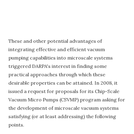
These and other potential advantages of
integrating effective and efficient vacuum
pumping capabilities into microscale systems
triggered DARPA's interest in finding some
practical approaches through which these
desirable properties can be attained. In 2008, it
issued a request for proposals for its Chip-Scale
Vacuum Micro Pumps (CSVMP) program asking for
the development of microscale vacuum systems
satisfying (or at least addressing) the following
points.