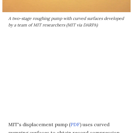
A two-stage roughing pump with curved surfaces developed
by a team of MIT researchers (MIT via DARPA)
MIT's displacement pump (
PDF
) uses curved
pumping surfaces to obtain record compression