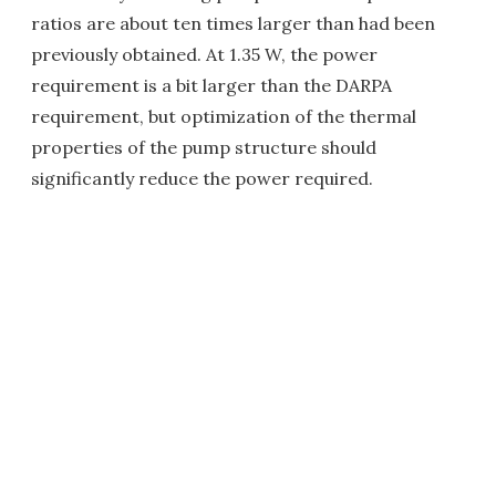
ratios are about ten times larger than had been
previously obtained. At 1.35 W, the power
requirement is a bit larger than the DARPA
requirement, but optimization of the thermal
properties of the pump structure should
significantly reduce the power required.