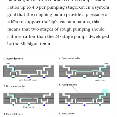
ratios up to 4.6 per pumping stage. Given a system
goal that the roughing pump provide a pressure of
4 kPa to support the high-vacuum pumps, this
means that two stages of rough pumping should
suffice, rather than the 24-stage pumps developed
by the Michigan team.