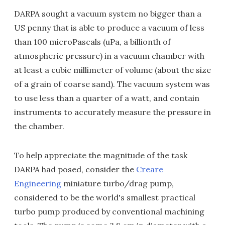
DARPA sought a vacuum system no bigger than a
US penny that is able to produce a vacuum of less
than 100 microPascals (uPa, a billionth of
atmospheric pressure) in a vacuum chamber with
at least a cubic millimeter of volume (about the size
of a grain of coarse sand). The vacuum system was
to use less than a quarter of a watt, and contain
instruments to accurately measure the pressure in
the chamber.
To help appreciate the magnitude of the task
DARPA had posed, consider the
Creare
Engineering
miniature turbo/drag pump,
considered to be the world's smallest practical
turbo pump produced by conventional machining