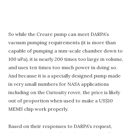
So while the Creare pump can meet DARPA's
vacuum pumping requirements (it is more than
capable of pumping a mm-scale chamber down to
100 uPa), it is nearly 200 times too large in volume,
and uses ten times too much power in doing so.
And because it is a specially designed pump made
in very small numbers for NASA applications
including on the Curiosity rover, the price is likely
out of proportion when used to make a US$10
MEMS chip work properly.
Based on their responses to DARPA's request,