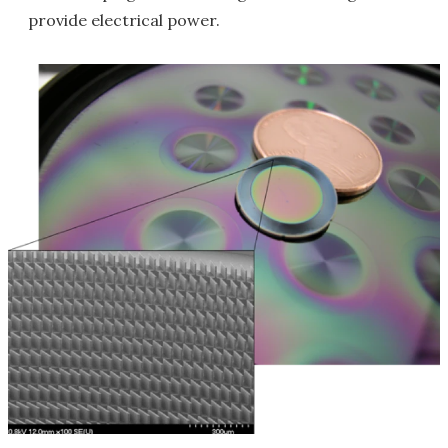
provide electrical power.