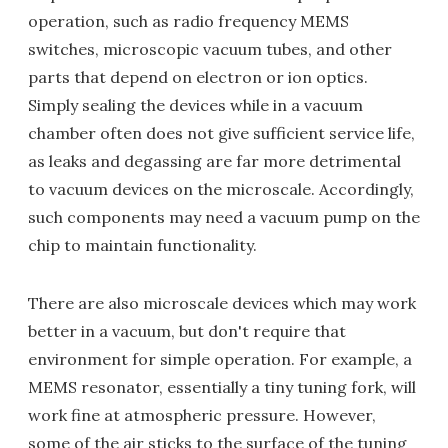
operation, such as radio frequency MEMS
switches, microscopic vacuum tubes, and other
parts that depend on electron or ion optics.
Simply sealing the devices while in a vacuum
chamber often does not give sufficient service life,
as leaks and degassing are far more detrimental
to vacuum devices on the microscale. Accordingly,
such components may need a vacuum pump on the
chip to maintain functionality.
There are also microscale devices which may work
better in a vacuum, but don't require that
environment for simple operation. For example, a
MEMS resonator, essentially a tiny tuning fork, will
work fine at atmospheric pressure. However,
some of the air sticks to the surface of the tuning