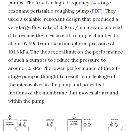
pumps. The first is a high-frequency 24-stage
resonant peristaltic roughing pump (
PDF
). They
used a scalable, resonant design that produced a
very large flow rate of 0.36 cc/minute and allowed
it to reduce the pressure of a sample chamber to
about 97 kPa from the atmospheric pressure of
101.3 kPa. The theoretical limit on the performance
of such a pump is to reduce the pressure to
around 1.5 kPa, The lower performance of the 24-
stage pump is thought to result from leakage of
the microvalves in the pump and non-ideal
motions of the membrane that moves air around
within the pump.