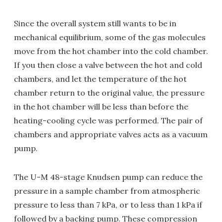
Since the overall system still wants to be in
mechanical equilibrium, some of the gas molecules
move from the hot chamber into the cold chamber.
If you then close a valve between the hot and cold
chambers, and let the temperature of the hot
chamber return to the original value, the pressure
in the hot chamber will be less than before the
heating-cooling cycle was performed. The pair of
chambers and appropriate valves acts as a vacuum
pump.
The U-M 48-stage Knudsen pump can reduce the
pressure in a sample chamber from atmospheric
pressure to less than 7 kPa, or to less than 1 kPa if
followed by a backing pump. These compression