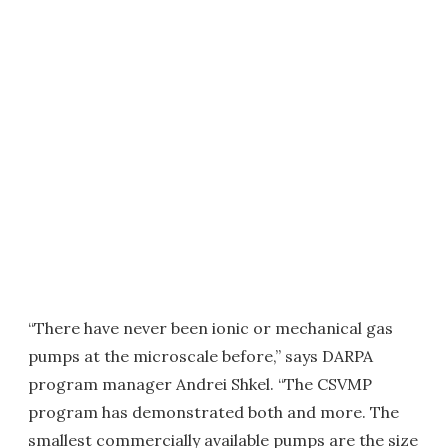
“There have never been ionic or mechanical gas
pumps at the microscale before,” says DARPA
program manager Andrei Shkel. “The CSVMP
program has demonstrated both and more. The
smallest commercially available pumps are the size