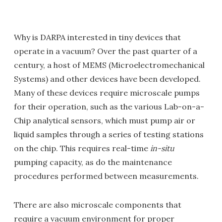
Why is DARPA interested in tiny devices that
operate in a vacuum? Over the past quarter of a
century, a host of MEMS (Microelectromechanical
Systems) and other devices have been developed.
Many of these devices require microscale pumps
for their operation, such as the various Lab-on-a-
Chip analytical sensors, which must pump air or
liquid samples through a series of testing stations
on the chip. This requires real-time
in-situ
pumping capacity, as do the maintenance
procedures performed between measurements.
There are also microscale components that
require a vacuum environment for proper