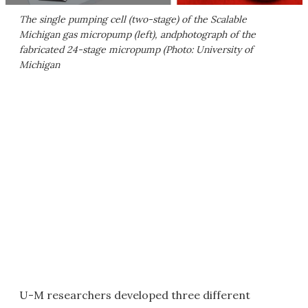
The single pumping cell (two-stage) of the Scalable
Michigan gas micropump (left), andphotograph of the
fabricated 24-stage micropump (Photo: University of
Michigan
U-M researchers developed three different