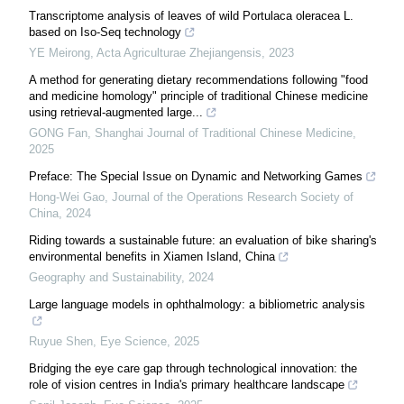
Transcriptome analysis of leaves of wild Portulaca oleracea L.
based on Iso-Seq technology
YE Meirong
,
Acta Agriculturae Zhejiangensis
,
2023
A method for generating dietary recommendations following "food
and medicine homology" principle of traditional Chinese medicine
using retrieval-augmented large...
GONG Fan
,
Shanghai Journal of Traditional Chinese Medicine
,
2025
Preface: The Special Issue on Dynamic and Networking Games
Hong-Wei Gao
,
Journal of the Operations Research Society of
China
,
2024
Riding towards a sustainable future: an evaluation of bike sharing's
environmental benefits in Xiamen Island, China
Geography and Sustainability
,
2024
Large language models in ophthalmology: a bibliometric analysis
Ruyue Shen
,
Eye Science
,
2025
Bridging the eye care gap through technological innovation: the
role of vision centres in India's primary healthcare landscape