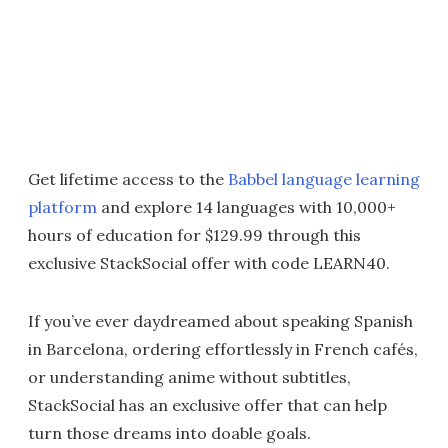
Get lifetime access to the
Babbel language learning
platform
and explore 14 languages with 10,000+
hours of education for $129.99 through this
exclusive StackSocial offer with code LEARN40.
If you’ve ever daydreamed about speaking Spanish
in Barcelona, ordering effortlessly in French cafés,
or understanding anime without subtitles,
StackSocial has an exclusive offer that can help
turn those dreams into doable goals.