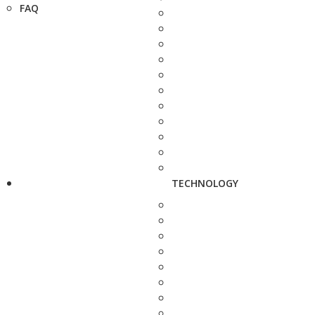
FAQ
TECHNOLOGY