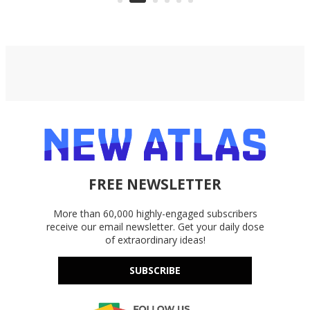
Google Drive, and OneDrive.
FREE NEWSLETTER
More than 60,000 highly-engaged subscribers
receive our email newsletter. Get your daily dose
of extraordinary ideas!
SUBSCRIBE