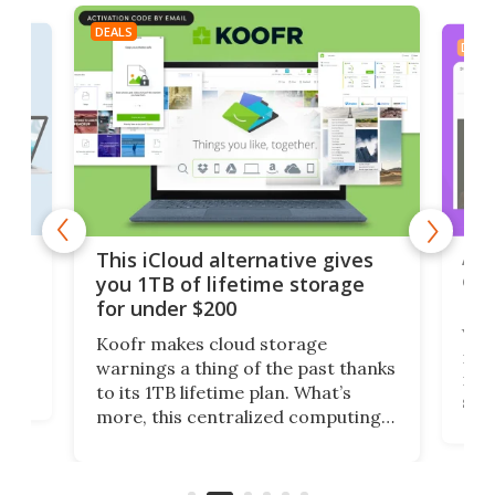
DEALS
DEAL
 but
A u
This iCloud alternative gives
onl
you 1TB of lifetime storage
Da
for under $200
You
Koofr makes cloud storage
many
warnings a thing of the past thanks
noth
to its 1TB lifetime plan. What’s
ed,
scr
more, this centralized computing
ted
less
solution also allows you to access
life
files from existing storage
(reg
accounts, including Dropbox,