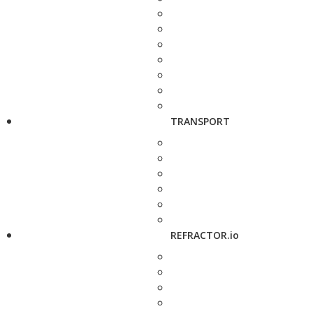
TRANSPORT
REFRACTOR.io