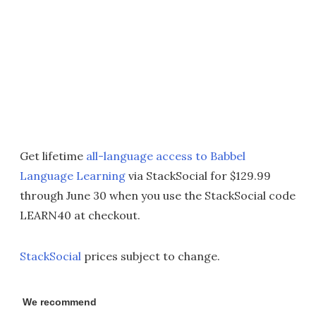
Get lifetime
all-language access to Babbel
Language Learning
via StackSocial for $129.99
through June 30 when you use the StackSocial code
LEARN40 at checkout.
StackSocial
prices subject to change.
We recommend