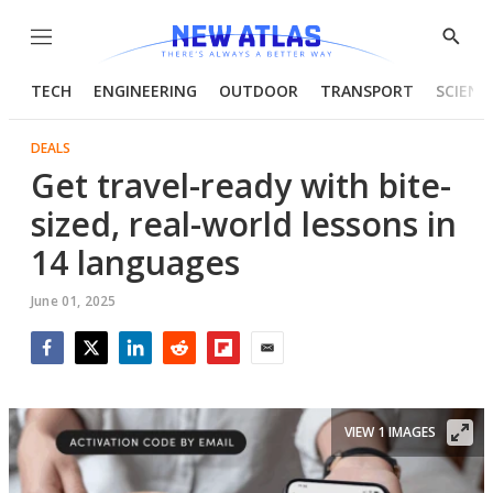
Menu
Show
Searc
TECH
ENGINEERING
OUTDOOR
TRANSPORT
SCIENC
DEALS
Get travel-ready with bite-
sized, real-world lessons in
14 languages
June 01, 2025
Facebook
Twitter
LinkedIn
Reddit
Flipboard
Email
VIEW 1 IMAGES