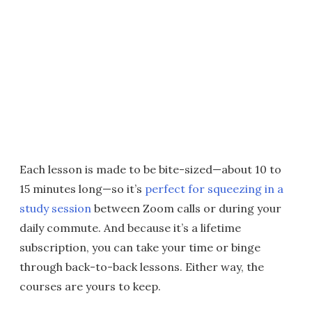
Each lesson is made to be bite-sized—about 10 to
15 minutes long—so it’s
perfect for squeezing in a
study session
between Zoom calls or during your
daily commute. And because it’s a lifetime
subscription, you can take your time or binge
through back-to-back lessons. Either way, the
courses are yours to keep.