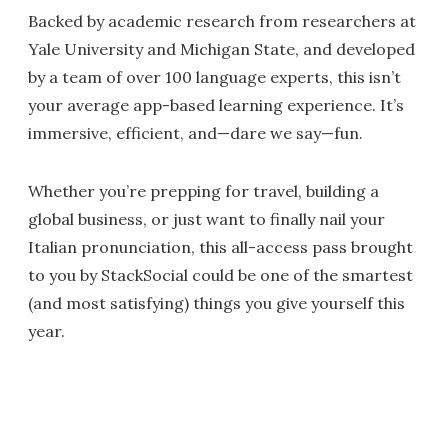
Backed by academic research from researchers at
Yale University and Michigan State, and developed
by a team of over 100 language experts, this isn’t
your average app-based learning experience. It’s
immersive, efficient, and—dare we say—fun.
Whether you’re prepping for travel, building a
global business, or just want to finally nail your
Italian pronunciation, this all-access pass brought
to you by StackSocial could be one of the smartest
(and most satisfying) things you give yourself this
year.