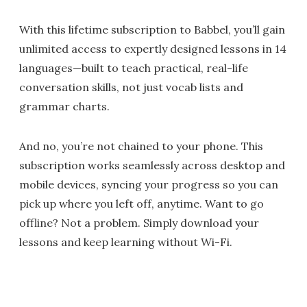
With this lifetime subscription to Babbel, you’ll gain
unlimited access to expertly designed lessons in 14
languages—built to teach practical, real-life
conversation skills, not just vocab lists and
grammar charts.
And no, you’re not chained to your phone. This
subscription works seamlessly across desktop and
mobile devices, syncing your progress so you can
pick up where you left off, anytime. Want to go
offline? Not a problem. Simply download your
lessons and keep learning without Wi-Fi.