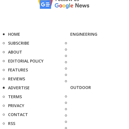
HOME
ENGINEERING
SUBSCRIBE
ABOUT
EDITORIAL POLICY
FEATURES
REVIEWS
OUTDOOR
ADVERTISE
TERMS
PRIVACY
CONTACT
RSS