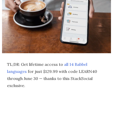
TL;DR: Get lifetime access to
all 14 Babbel
languages
for just $129.99 with code LEARN40
through June 30 — thanks to this StackSocial
exclusive.