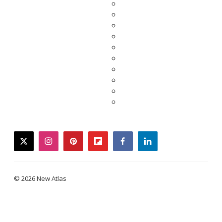
twitter
instagram
pinterest
flipboard
facebook
linkedin
© 2026 New Atlas