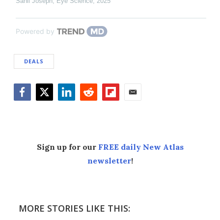
Sanil Joseph
,
Eye Science
,
2025
Powered by
DEALS
Facebook
Twitter
LinkedIn
Reddit
Flipboard
Email
Sign up for our
FREE daily New Atlas
newsletter
!
MORE STORIES LIKE THIS: