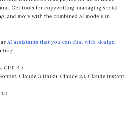
hand. Get tools for copywriting, managing social
ing, and more with the combined AI models in
iar
AI assistants that you can chat with, design
uding:
, GPT-3.5
onnet, Claude 3 Haiku, Claude 2.1, Claude Instant
1.0