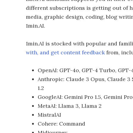
different subscriptions is getting out of 
media, graphic design, coding, blog writ
1min.AI.
1min.AI is stocked with popular and famil
with, and get content feedback
from, incl
OpenAI: GPT-4o, GPT-4 Turbo, GPT-4
Anthropic: Claude 3 Opus, Claude 3 S
1.2
GoogleAI: Gemini Pro 1.5, Gemini Pro 
MetaAI: Llama 3, Llama 2
MistralAI
Cohere: Command
Midjourney