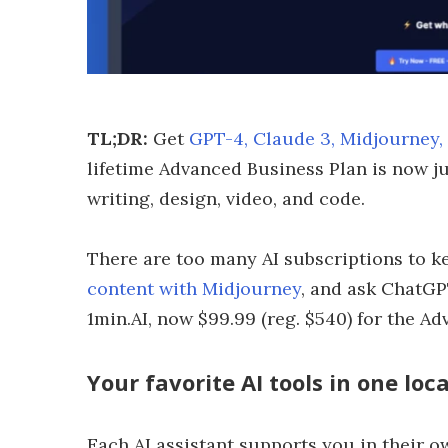
TL;DR:
Get
GPT-4, Claude 3, Midjourney,
lifetime Advanced Business Plan is now ju
writing, design, video, and code.
There are too many AI subscriptions to ke
content with Midjourney
, and ask ChatGP
1min.AI, now $99.99 (reg. $540) for the A
Your favorite AI tools in one loc
Each AI assistant supports you in their own