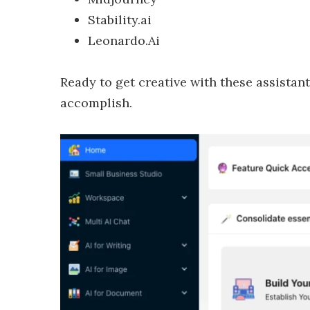
Stability.ai
Leonardo.Ai
Ready to get creative with these assistan
accomplish.