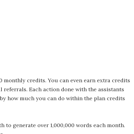
00 monthly credits. You can even earn extra credits
l referrals. Each action done with the assistants
d by how much you can do within the plan credits
th to generate over 1,000,000 words each month.