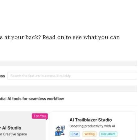
ts at your back? Read on to see what you can