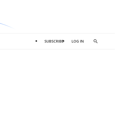
SUBSCRIBE
LOG IN
Show
Search
d
l