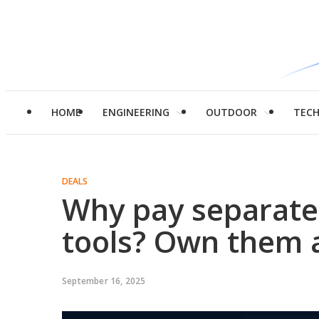
HOME
ENGINEERING
OUTDOOR
TEC
DEALS
Why pay separately
tools? Own them a
September 16, 2025