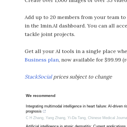
Create over 1,000 images or over 35 video
Add up to 20 members from your team to 
in the 1min.AI dashboard. You can all acc
tackle joint projects.
Get all your AI tools in a single place w
Business plan
, now available for $99.99 (r
StackSocial
prices subject to change
We recommend
Integrating multimodal intelligence in heart failure: AI-driven
prognosis
C H Zhang, Yang Zhang, Yi-Da Tang
,
Chinese Medical Journa
Artificial intelligence in atopic dermatitis: Current application