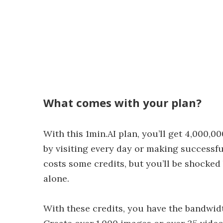
What comes with your plan?
With this 1min.AI plan, you’ll get 4,000,0
by visiting every day or making successfu
costs some credits, but you’ll be shocke
alone.
With these credits, you have the bandwid