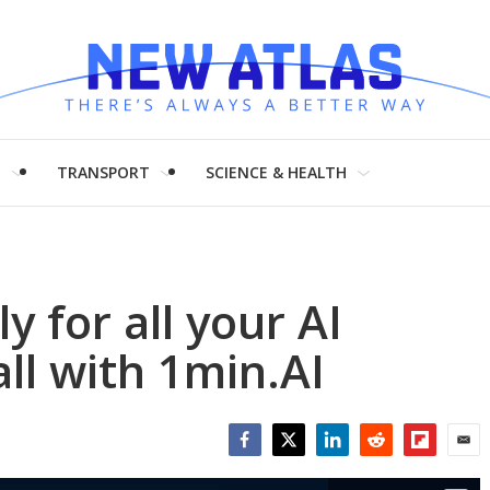
H
TRANSPORT
SCIENCE & HEALTH
 for all your AI
ll with 1min.AI
Facebook
Twitter
LinkedIn
Reddit
Flipboar
Emai