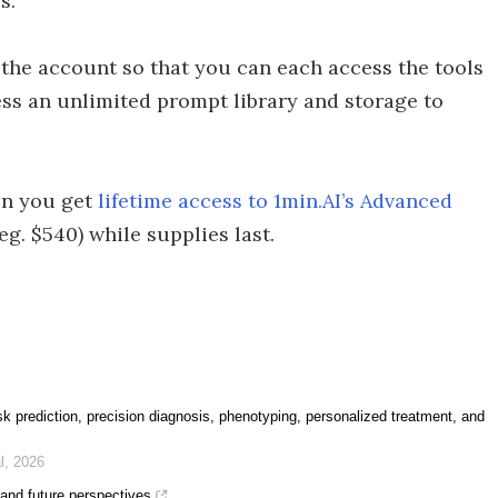
s.
the account so that you can each access the tools
ess an unlimited prompt library and storage to
hen you get
lifetime access to 1min.AI’s Advanced
eg. $540) while supplies last.
 risk prediction, precision diagnosis, phenotyping, personalized treatment, and
l
,
2026
s and future perspectives