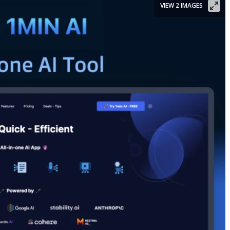
VIEW 2 IMAGES