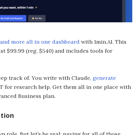
 and more all in one dashboard
with 1min.AI. This
st $99.99 (reg. $540) and includes tools for
ep track of. You write with Claude,
generate
T for research help. Get them all in one place with
dvanced Business plan.
ation
 role. But let’s be real: paying for all of those