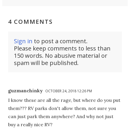
4 COMMENTS
Sign in
to post a comment.
Please keep comments to less than
150 words. No abusive material or
spam will be published.
guzmanchinky
OCTOBER 24, 2018 12:26 PM
I know these are all the rage, but where do you put
them??? RV parks don't allow them, not sure you
can just park them anywhere? And why not just
buy a really nice RV?