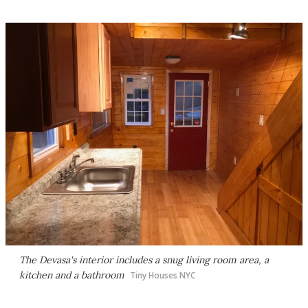
The Devasa's interior includes a snug living room area, a
kitchen and a bathroom
Tiny Houses NYC