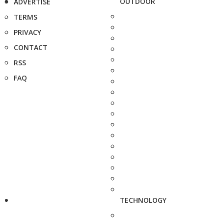
OUTDOOR
ADVERTISE
TERMS
PRIVACY
CONTACT
RSS
FAQ
TECHNOLOGY