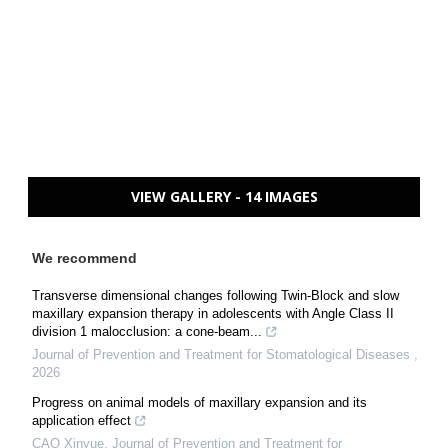
VIEW GALLERY - 14 IMAGES
We recommend
Transverse dimensional changes following Twin-Block and slow
maxillary expansion therapy in adolescents with Angle Class II
division 1 malocclusion: a cone-beam...
Journal of Prevention and Treatment for Stomatological Diseases
,
2026
Progress on animal models of maxillary expansion and its
application effect
CAO Xinyue
,
Journal of Prevention and Treatment for