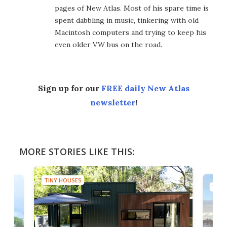
pages of New Atlas. Most of his spare time is
spent dabbling in music, tinkering with old
Macintosh computers and trying to keep his
even older VW bus on the road.
Sign up for our
FREE daily New Atlas
newsletter
!
MORE STORIES LIKE THIS:
TINY HOUSES
TINY