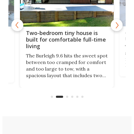
48-
or
Two-bedroom tiny house is
sma
built for comfortable full-time
living
Tin
smal
e
The Burleigh 9.6 hits the sweet spot
ft m
ith
between too cramped for comfort
Home
ent-
and too large to tow, with a
eme
, it
spacious layout that includes two
prov
me
bedrooms and a remarkably
exp
luxurious bathroom, making it well
suited to full-time living.