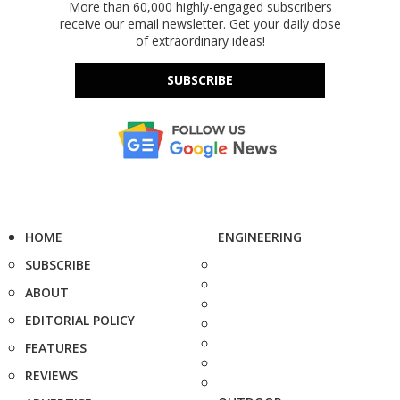
More than 60,000 highly-engaged subscribers
receive our email newsletter. Get your daily dose
of extraordinary ideas!
SUBSCRIBE
HOME
ENGINEERING
SUBSCRIBE
ABOUT
EDITORIAL POLICY
FEATURES
REVIEWS