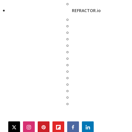
REFRACTOR.io
twitter
instagram
pinterest
flipboard
facebook
linkedin