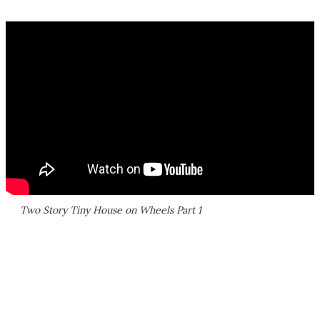
Two Story Tiny House on Wheels Part 1