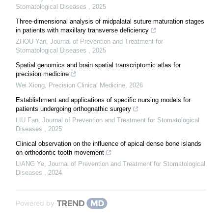
Stomatological Diseases
,
2025
Three-dimensional analysis of midpalatal suture maturation stages
in patients with maxillary transverse deficiency
ZHOU Yan
,
Journal of Prevention and Treatment for
Stomatological Diseases
,
2025
Spatial genomics and brain spatial transcriptomic atlas for
precision medicine
Wei Xiong
,
Precision Clinical Medicine
,
2026
Establishment and applications of specific nursing models for
patients undergoing orthognathic surgery
LIU Fan
,
Journal of Prevention and Treatment for Stomatological
Diseases
,
2025
Clinical observation on the influence of apical dense bone islands
on orthodontic tooth movement
LIANG Ye
,
Journal of Prevention and Treatment for Stomatological
Diseases
,
2024
Powered by