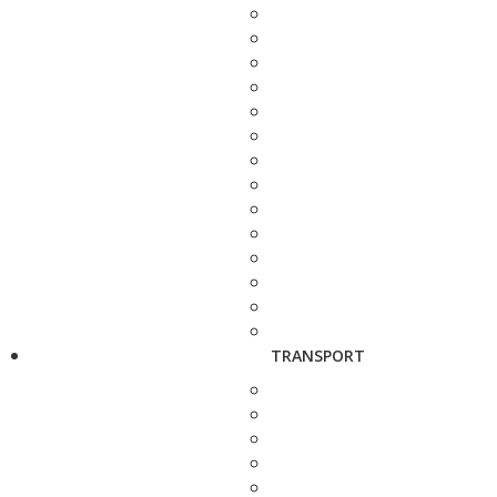
TRANSPORT