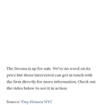
The Devasa is up for sale. We've no word on its
price but those interested can get in touch with
the firm directly for more information. Check out
the video below to see it in action.
Source:
Tiny Houses NYC