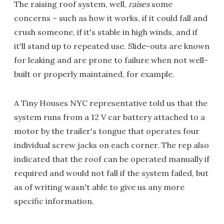
The raising roof system, well,
raises
some
concerns – such as how it works, if it could fall and
crush someone, if it's stable in high winds, and if
it'll stand up to repeated use. Slide-outs are known
for leaking and are prone to failure when not well-
built or properly maintained, for example.
A Tiny Houses NYC representative told us that the
system runs from a 12 V car battery attached to a
motor by the trailer's tongue that operates four
individual screw jacks on each corner. The rep also
indicated that the roof can be operated manually if
required and would not fall if the system failed, but
as of writing wasn't able to give us any more
specific information.