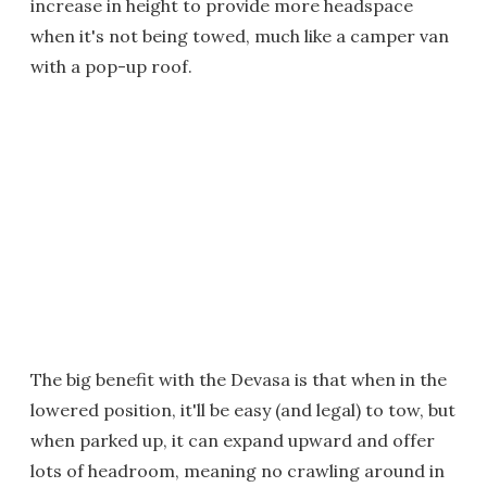
increase in height to provide more headspace
when it's not being towed, much like a camper van
with a pop-up roof.
The big benefit with the Devasa is that when in the
lowered position, it'll be easy (and legal) to tow, but
when parked up, it can expand upward and offer
lots of headroom, meaning no crawling around in