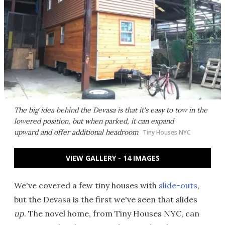
The big idea behind the Devasa is that it's easy to tow in the
lowered position, but when parked, it can expand
upward and offer additional headroom
Tiny Houses NYC
VIEW GALLERY - 14 IMAGES
We've covered a few tiny houses with
slide-outs
,
but the Devasa is the first we've seen that slides
up
. The novel home, from Tiny Houses NYC, can