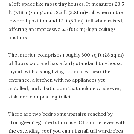
a loft space like most tiny houses. It measures 23.5
ft (7.16 m)-long and 12.5 ft (3.81 m)-tall when in the
lowered position and 17 ft (5.1 m)-tall when raised,
offering an impressive 6.5 ft (2 m)-high ceilings
upstairs.
The interior comprises roughly 300 sq ft (28 sq m)
of floorspace and has a fairly standard tiny house
layout, with a snug living room area near the
entrance, a kitchen with no appliances yet
installed, and a bathroom that includes a shower,
sink, and composting toilet.
There are two bedrooms upstairs reached by
storage-integrated staircase. Of course, even with
the extending roof you can't install tall wardrobes