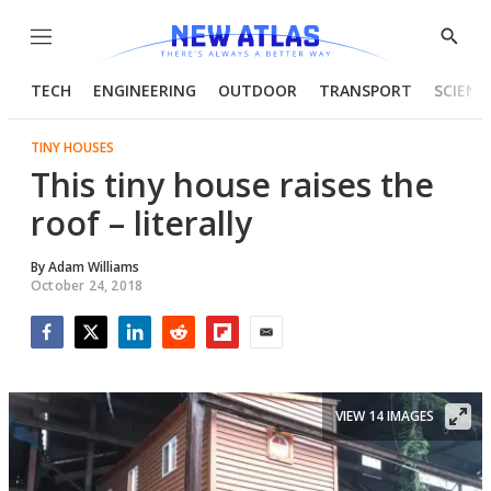
Menu
Show
Searc
TECH
ENGINEERING
OUTDOOR
TRANSPORT
SCIENC
TINY HOUSES
This tiny house raises the
roof – literally
By
Adam Williams
October 24, 2018
Facebook
Twitter
LinkedIn
Reddit
Flipboard
Email
VIEW 14 IMAGES