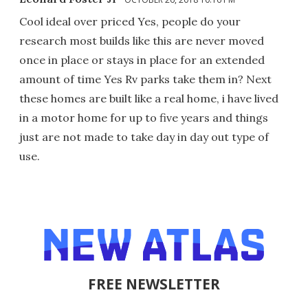
Cool ideal over priced Yes, people do your
research most builds like this are never moved
once in place or stays in place for an extended
amount of time Yes Rv parks take them in? Next
these homes are built like a real home, i have lived
in a motor home for up to five years and things
just are not made to take day in day out type of
use.
FREE NEWSLETTER