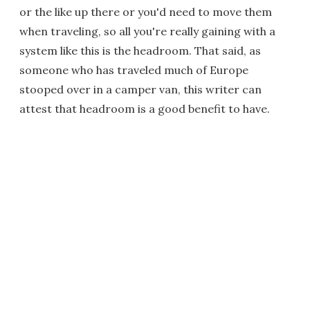
or the like up there or you'd need to move them
when traveling, so all you're really gaining with a
system like this is the headroom. That said, as
someone who has traveled much of Europe
stooped over in a camper van, this writer can
attest that headroom is a good benefit to have.