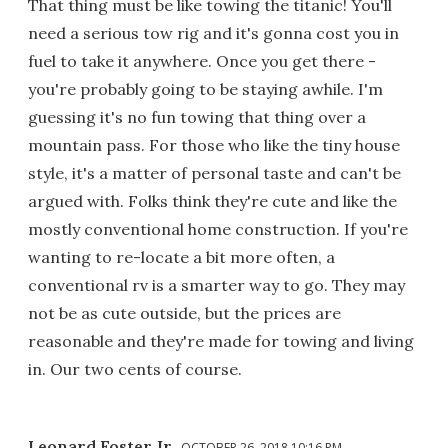
That thing must be like towing the titanic! You'll
need a serious tow rig and it's gonna cost you in
fuel to take it anywhere. Once you get there -
you're probably going to be staying awhile. I'm
guessing it's no fun towing that thing over a
mountain pass. For those who like the tiny house
style, it's a matter of personal taste and can't be
argued with. Folks think they're cute and like the
mostly conventional home construction. If you're
wanting to re-locate a bit more often, a
conventional rv is a smarter way to go. They may
not be as cute outside, but the prices are
reasonable and they're made for towing and living
in. Our two cents of course.
Leonard Foster Jr
OCTOBER 26, 2018 10:16 PM