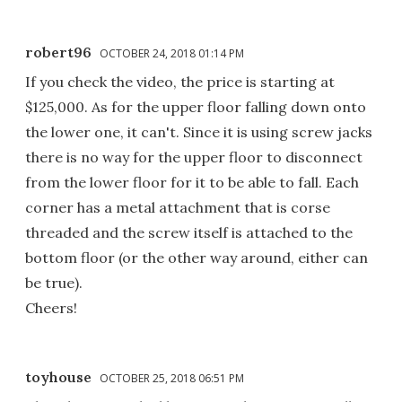
robert96
OCTOBER 24, 2018 01:14 PM
If you check the video, the price is starting at
$125,000. As for the upper floor falling down onto
the lower one, it can't. Since it is using screw jacks
there is no way for the upper floor to disconnect
from the lower floor for it to be able to fall. Each
corner has a metal attachment that is corse
threaded and the screw itself is attached to the
bottom floor (or the other way around, either can
be true).
Cheers!
toyhouse
OCTOBER 25, 2018 06:51 PM