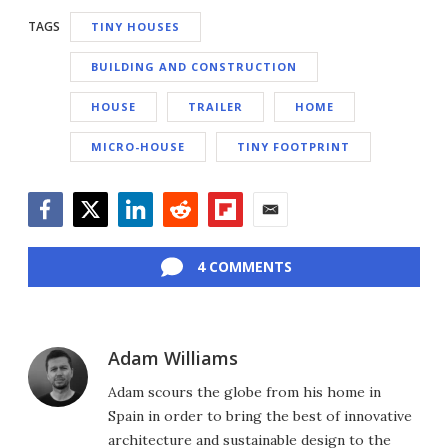
TAGS
TINY HOUSES
BUILDING AND CONSTRUCTION
HOUSE
TRAILER
HOME
MICRO-HOUSE
TINY FOOTPRINT
Facebook
Twitter
LinkedIn
Reddit
Flipboard
Email
4 COMMENTS
Adam Williams
Adam scours the globe from his home in
Spain in order to bring the best of innovative
architecture and sustainable design to the