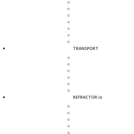
TRANSPORT
REFRACTOR.io