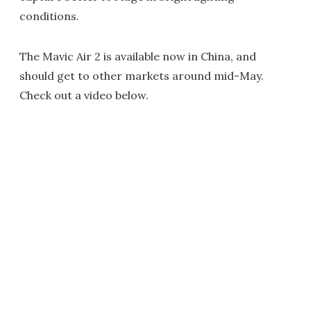
conditions.
The Mavic Air 2 is available now in China, and
should get to other markets around mid-May.
Check out a video below.