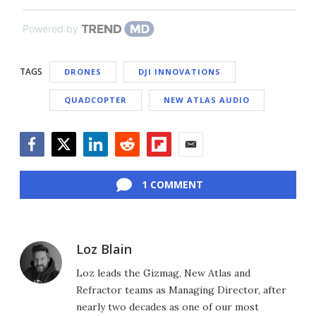
Powered by
TAGS
DRONES
DJI INNOVATIONS
QUADCOPTER
NEW ATLAS AUDIO
Facebook
Twitter
LinkedIn
Reddit
Flipboard
Email
1 COMMENT
Loz Blain
Loz leads the Gizmag, New Atlas and
Refractor teams as Managing Director, after
nearly two decades as one of our most