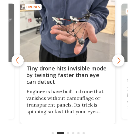
DRONES
DRON
es
Fix
Tiny drone hits invisible mode
Bay
by twisting faster than eye
fli
can detect
tly
Fren
Engineers have built a drone that
ed
infl
vanishes without camouflage or
tum
ener
transparent panels. Its trick is
ill
mari
spinning so fast that your eyes
ram,
flat
simply give up trying to focus, a
airc
stealth edge that could turn
sian
logi
surveillance into something almost
airc