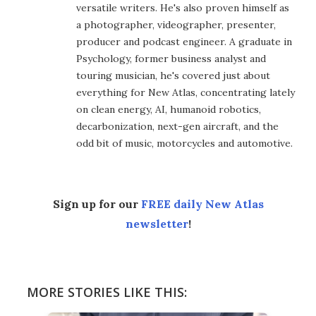
versatile writers. He's also proven himself as
a photographer, videographer, presenter,
producer and podcast engineer. A graduate in
Psychology, former business analyst and
touring musician, he's covered just about
everything for New Atlas, concentrating lately
on clean energy, AI, humanoid robotics,
decarbonization, next-gen aircraft, and the
odd bit of music, motorcycles and automotive.
Sign up for our
FREE daily New Atlas
newsletter
!
MORE STORIES LIKE THIS: