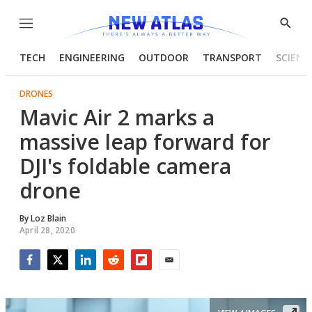
Menu
Show
Searc
TECH
ENGINEERING
OUTDOOR
TRANSPORT
SCIENC
DRONES
Mavic Air 2 marks a
massive leap forward for
DJI's foldable camera
drone
By
Loz Blain
April 28, 2020
Facebook
Twitter
LinkedIn
Reddit
Flipboard
Email