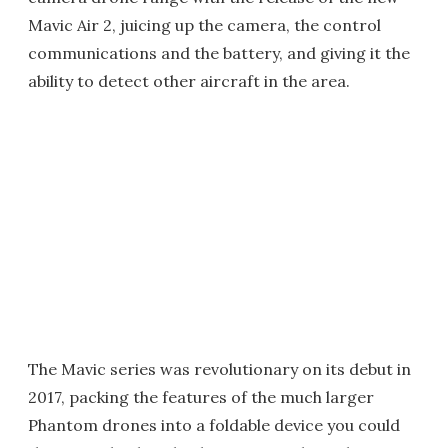
Mavic Air 2, juicing up the camera, the control
communications and the battery, and giving it the
ability to detect other aircraft in the area.
The Mavic series was revolutionary on its debut in
2017, packing the features of the much larger
Phantom drones into a foldable device you could