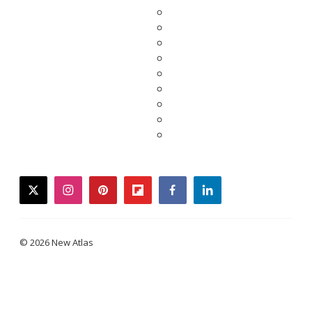
twitter
instagram
pinterest
flipboard
facebook
linkedin
© 2026 New Atlas