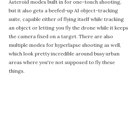
Asteroid modes built in for one-touch shooting,
but it also gets a beefed-up AI object-tracking
suite, capable either of flying itself while tracking
an object or letting you fly the drone while it keeps
the camera fixed on a target. There are also
multiple modes for hyperlapse shooting as well,
which look pretty incredible around busy urban
areas where you're not supposed to fly these
things.