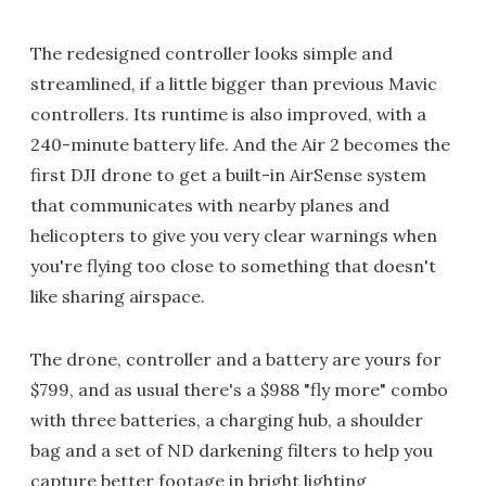
The redesigned controller looks simple and
streamlined, if a little bigger than previous Mavic
controllers. Its runtime is also improved, with a
240-minute battery life. And the Air 2 becomes the
first DJI drone to get a built-in AirSense system
that communicates with nearby planes and
helicopters to give you very clear warnings when
you're flying too close to something that doesn't
like sharing airspace.
The drone, controller and a battery are yours for
$799, and as usual there's a $988 "fly more" combo
with three batteries, a charging hub, a shoulder
bag and a set of ND darkening filters to help you
capture better footage in bright lighting