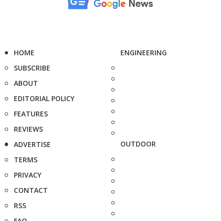
HOME
ENGINEERING
SUBSCRIBE
ABOUT
EDITORIAL POLICY
FEATURES
REVIEWS
OUTDOOR
ADVERTISE
TERMS
PRIVACY
CONTACT
RSS
FAQ