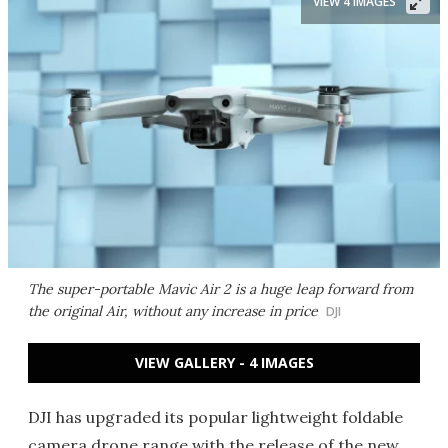
VIEW 4 IMAGES
The super-portable Mavic Air 2 is a huge leap forward from
the original Air, without any increase in price
DJI
VIEW GALLERY - 4 IMAGES
DJI has upgraded its popular lightweight foldable
camera drone range with the release of the new