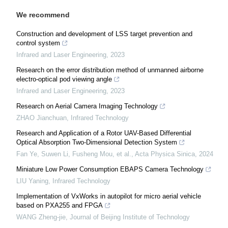
We recommend
Construction and development of LSS target prevention and
control system
Infrared and Laser Engineering
,
2023
Research on the error distribution method of unmanned airborne
electro-optical pod viewing angle
Infrared and Laser Engineering
,
2023
Research on Aerial Camera Imaging Technology
ZHAO Jianchuan
,
Infrared Technology
Research and Application of a Rotor UAV-Based Differential
Optical Absorption Two-Dimensional Detection System
Fan Ye, Suwen Li, Fusheng Mou, et al.
,
Acta Physica Sinica
,
2024
Miniature Low Power Consumption EBAPS Camera Technology
LIU Yaning
,
Infrared Technology
Implementation of VxWorks in autopilot for micro aerial vehicle
based on PXA255 and FPGA
WANG Zheng-jie
,
Journal of Beijing Institute of Technology