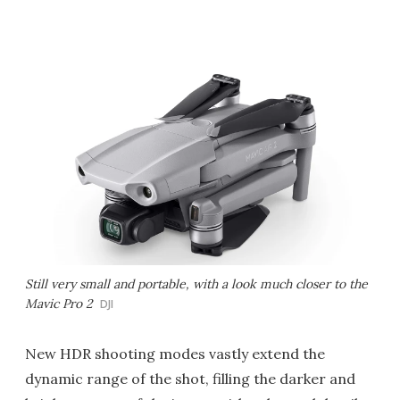
Still very small and portable, with a look much closer to the
Mavic Pro 2
DJI
New HDR shooting modes vastly extend the
dynamic range of the shot, filling the darker and