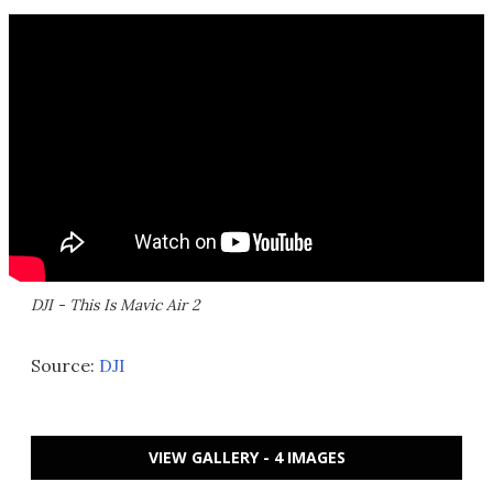
DJI - This Is Mavic Air 2
Source:
DJI
VIEW GALLERY - 4 IMAGES