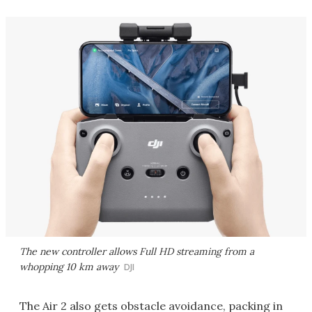
The new controller allows Full HD streaming from a
whopping 10 km away
DJI
The Air 2 also gets obstacle avoidance, packing in