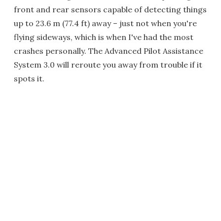
front and rear sensors capable of detecting things
up to 23.6 m (77.4 ft) away – just not when you're
flying sideways, which is when I've had the most
crashes personally. The Advanced Pilot Assistance
System 3.0 will reroute you away from trouble if it
spots it.