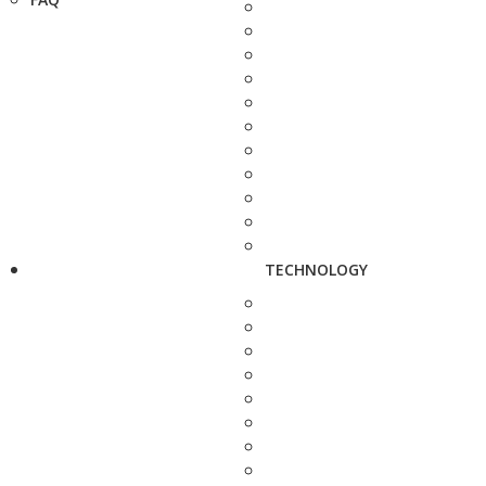
TECHNOLOGY