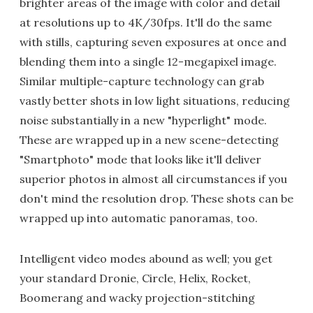
brighter areas of the image with color and detail
at resolutions up to 4K/30fps. It'll do the same
with stills, capturing seven exposures at once and
blending them into a single 12-megapixel image.
Similar multiple-capture technology can grab
vastly better shots in low light situations, reducing
noise substantially in a new "hyperlight" mode.
These are wrapped up in a new scene-detecting
"Smartphoto" mode that looks like it'll deliver
superior photos in almost all circumstances if you
don't mind the resolution drop. These shots can be
wrapped up into automatic panoramas, too.
Intelligent video modes abound as well; you get
your standard Dronie, Circle, Helix, Rocket,
Boomerang and wacky projection-stitching