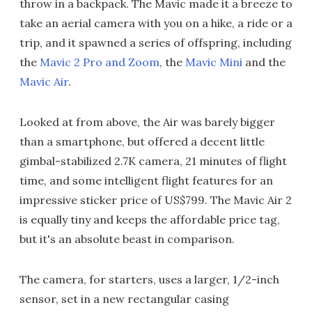
throw in a backpack. The Mavic made it a breeze to
take an aerial camera with you on a hike, a ride or a
trip, and it spawned a series of offspring, including
the
Mavic 2 Pro and Zoom
, the
Mavic Mini
and the
Mavic Air
.
Looked at from above, the Air was barely bigger
than a smartphone, but offered a decent little
gimbal-stabilized 2.7K camera, 21 minutes of flight
time, and some intelligent flight features for an
impressive sticker price of US$799. The Mavic Air 2
is equally tiny and keeps the affordable price tag,
but it's an absolute beast in comparison.
The camera, for starters, uses a larger, 1/2-inch
sensor, set in a new rectangular casing