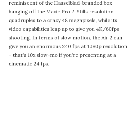
reminiscent of the Hasselblad-branded box
hanging off the Mavic Pro 2. Stills resolution
quadruples to a crazy 48 megapixels, while its
video capabilities leap up to give you 4K/60fps
shooting. In terms of slow motion, the Air 2 can
give you an enormous 240 fps at 1080p resolution
– that's 10x slow-mo if you're presenting at a
cinematic 24 fps.