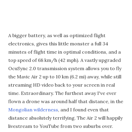
A bigger battery, as well as optimized flight
electronics, gives this little monster a full 34
minutes of flight time in optimal conditions, and a
top speed of 68 km/h (42 mph). A vastly upgraded
OcuSync 2.0 transmission system allows you to fly
the Mavic Air 2 up to 10 km (6.2 mi) away, while still
streaming HD video back to your screen in real
time. Extraordinary. The furthest away I've ever
flown a drone was around half that distance, in the
Mongolian wilderness
, and I found even that
distance absolutely terrifying. The Air 2 will happily
livestream to YouTube from two suburbs over.