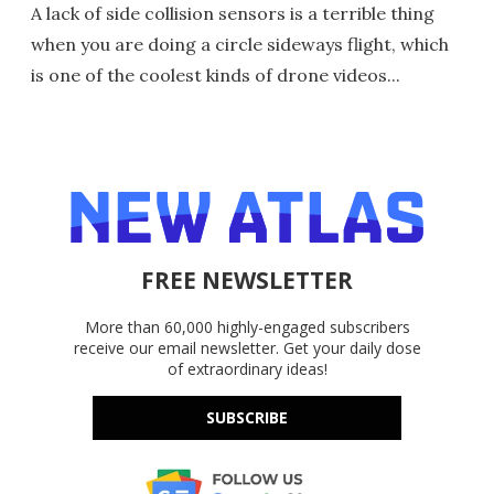
A lack of side collision sensors is a terrible thing
when you are doing a circle sideways flight, which
is one of the coolest kinds of drone videos...
FREE NEWSLETTER
More than 60,000 highly-engaged subscribers
receive our email newsletter. Get your daily dose
of extraordinary ideas!
SUBSCRIBE