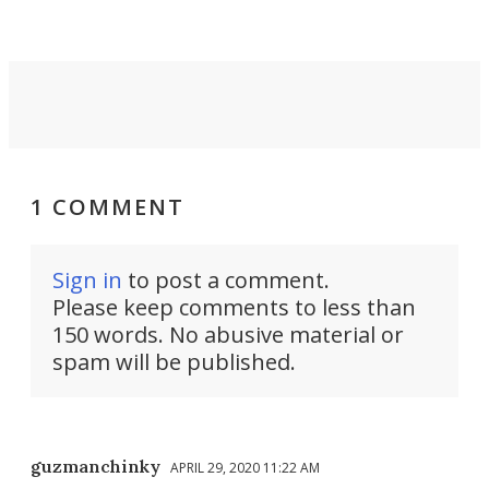
invisible.
1 COMMENT
Sign in
to post a comment.
Please keep comments to less than
150 words. No abusive material or
spam will be published.
guzmanchinky
APRIL 29, 2020 11:22 AM