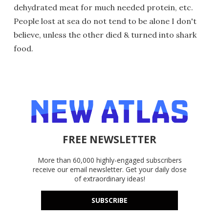
dehydrated meat for much needed protein, etc.
People lost at sea do not tend to be alone I don't
believe, unless the other died & turned into shark
food.
FREE NEWSLETTER
More than 60,000 highly-engaged subscribers
receive our email newsletter. Get your daily dose
of extraordinary ideas!
SUBSCRIBE