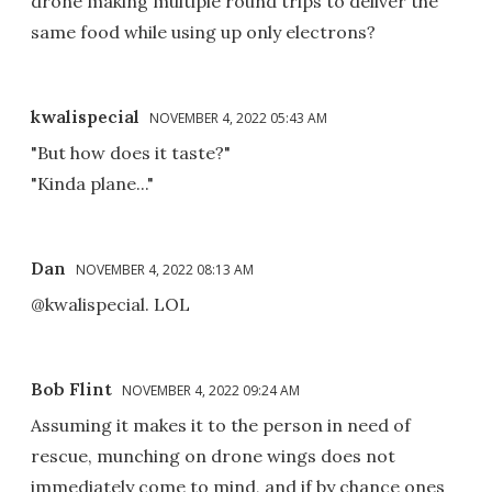
drone making multiple round trips to deliver the
same food while using up only electrons?
kwalispecial
NOVEMBER 4, 2022 05:43 AM
"But how does it taste?"
"Kinda plane..."
Dan
NOVEMBER 4, 2022 08:13 AM
@kwalispecial. LOL
Bob Flint
NOVEMBER 4, 2022 09:24 AM
Assuming it makes it to the person in need of
rescue, munching on drone wings does not
immediately come to mind, and if by chance ones