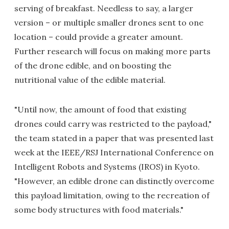
serving of breakfast. Needless to say, a larger
version – or multiple smaller drones sent to one
location – could provide a greater amount.
Further research will focus on making more parts
of the drone edible, and on boosting the
nutritional value of the edible material.
"Until now, the amount of food that existing
drones could carry was restricted to the payload,"
the team stated in a paper that was presented last
week at the IEEE/RSJ International Conference on
Intelligent Robots and Systems (IROS) in Kyoto.
"However, an edible drone can distinctly overcome
this payload limitation, owing to the recreation of
some body structures with food materials."