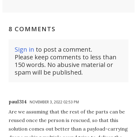
8 COMMENTS
Sign in
to post a comment.
Please keep comments to less than
150 words. No abusive material or
spam will be published.
paul314
NOVEMBER 3, 2022 02:53 PM
Are we assuming that the rest of the parts can be
reused once the person is rescued, so that this
solution comes out better than a payload-carrying