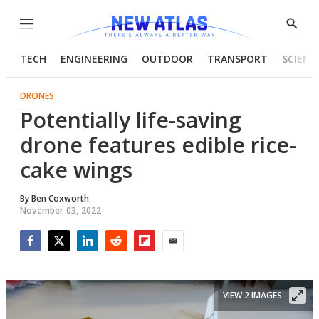
Menu
Show
Searc
TECH
ENGINEERING
OUTDOOR
TRANSPORT
SCIENC
DRONES
Potentially life-saving
drone features edible rice-
cake wings
By
Ben Coxworth
November 03, 2022
Facebook
Twitter
LinkedIn
Reddit
Flipboard
Email
VIEW 2 IMAGES