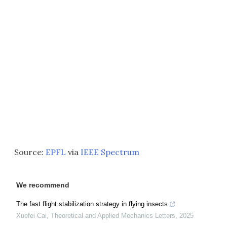
Source:
EPFL
via
IEEE Spectrum
We recommend
The fast flight stabilization strategy in flying insects
Xuefei Cai
,
Theoretical and Applied Mechanics Letters
,
2025