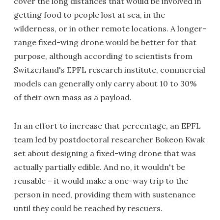
cover the long distances that would be involved in
getting food to people lost at sea, in the
wilderness, or in other remote locations. A longer-
range fixed-wing drone would be better for that
purpose, although according to scientists from
Switzerland's EPFL research institute, commercial
models can generally only carry about 10 to 30%
of their own mass as a payload.
In an effort to increase that percentage, an EPFL
team led by postdoctoral researcher Bokeon Kwak
set about designing a fixed-wing drone that was
actually partially edible. And no, it wouldn't be
reusable – it would make a one-way trip to the
person in need, providing them with sustenance
until they could be reached by rescuers.