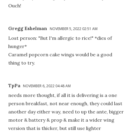
Ouch!
Gregg Eshelman
NOVEMBER 5, 2022 02:51 AM
Lost person: "But I'm allergic to rice!" *dies of
hunger*
Caramel popcorn cake wings would be a good
thing to try.
TpPa
NOVEMBER 6, 2022 04:48 AM
needs more thought, if all it is delivering is a one
person breakfast, not near enough, they could last
another day either way, need to up the ante, bigger
motor & battery & prop & make it a wider wing
version that is thicker, but still use lighter