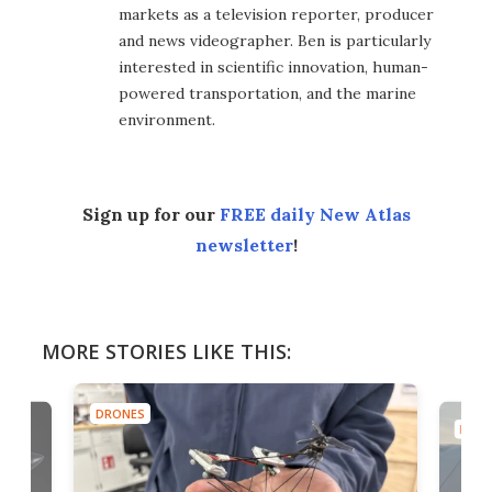
markets as a television reporter, producer
and news videographer. Ben is particularly
interested in scientific innovation, human-
powered transportation, and the marine
environment.
Sign up for our
FREE daily New Atlas
newsletter
!
MORE STORIES LIKE THIS:
DRONES
DRON