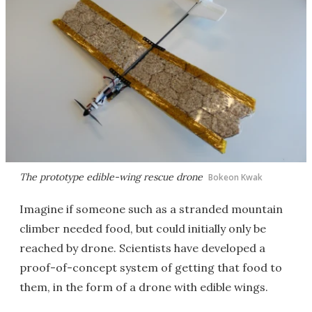
The prototype edible-wing rescue drone
Bokeon Kwak
Imagine if someone such as a stranded mountain
climber needed food, but could initially only be
reached by drone. Scientists have developed a
proof-of-concept system of getting that food to
them, in the form of a drone with edible wings.