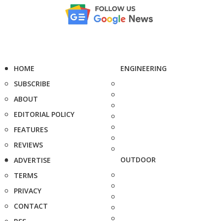
HOME
ENGINEERING
SUBSCRIBE
ABOUT
EDITORIAL POLICY
FEATURES
REVIEWS
OUTDOOR
ADVERTISE
TERMS
PRIVACY
CONTACT