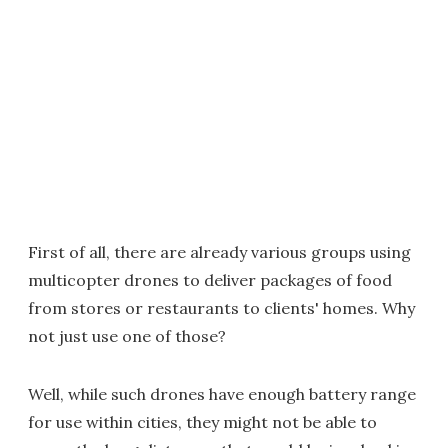
First of all, there are already various groups using
multicopter drones to deliver packages of food
from stores or restaurants to clients' homes. Why
not just use one of those?
Well, while such drones have enough battery range
for use within cities, they might not be able to