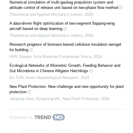
Numerical simulation of multi-gasbag propulsion system and
attitude control of release unit based on two-phase flow method
Theoretical and Applied Mechanics Letters
,
2026
A data-driven flight optimization of two-segment flapping-wing
aircraft based on deep learning
Theoretical and Applied Mechanics Letters
,
2026
Research progress of biomass-based cellulose insulation aerogel
for building
HAN Shenjie
,
Acta Materiae Compositae Sinica
,
2024
Ecological Networks of Allometric Growth, Feeding Behavior and
Gut Microbiota in Chinese Alligator Hatchlings
Ke SUN
,
Asian Herpetological Research
,
2024
New Plant Protection: New challenge and new opportunity for plant
protection
Jianping Chen, Kongming Wu
,
New Plant Protection
,
2024
Powered by