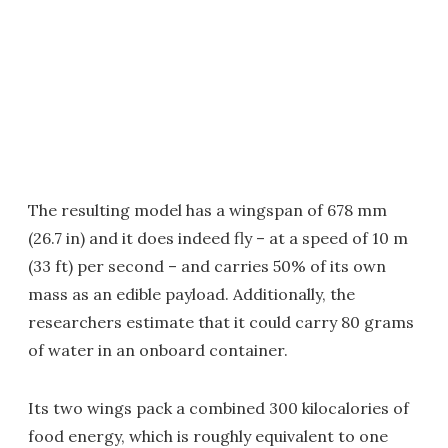
The resulting model has a wingspan of 678 mm
(26.7 in) and it does indeed fly – at a speed of 10 m
(33 ft) per second – and carries 50% of its own
mass as an edible payload. Additionally, the
researchers estimate that it could carry 80 grams
of water in an onboard container.
Its two wings pack a combined 300 kilocalories of
food energy, which is roughly equivalent to one