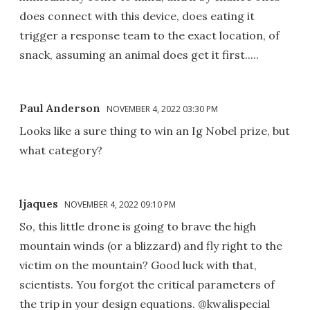
does connect with this device, does eating it
trigger a response team to the exact location, of
snack, assuming an animal does get it first.....
Paul Anderson
NOVEMBER 4, 2022 03:30 PM
Looks like a sure thing to win an Ig Nobel prize, but
what category?
ljaques
NOVEMBER 4, 2022 09:10 PM
So, this little drone is going to brave the high
mountain winds (or a blizzard) and fly right to the
victim on the mountain? Good luck with that,
scientists. You forgot the critical parameters of
the trip in your design equations. @kwalispecial