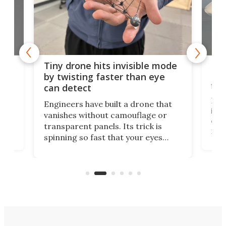
es
Fix
Tiny drone hits invisible mode
Bay
by twisting faster than eye
fli
can detect
tly
Fren
Engineers have built a drone that
ed
infl
vanishes without camouflage or
tum
ener
transparent panels. Its trick is
ill
mari
spinning so fast that your eyes
ram,
flat
simply give up trying to focus, a
airc
stealth edge that could turn
sian
logi
surveillance into something almost
airc
invisible.