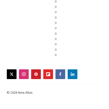
twitter
instagram
pinterest
flipboard
facebook
linkedin
© 2026 New Atlas