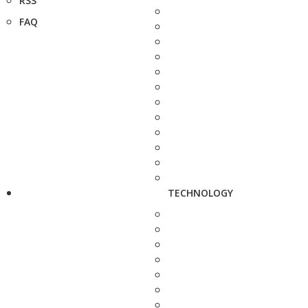
RSS
FAQ
TECHNOLOGY