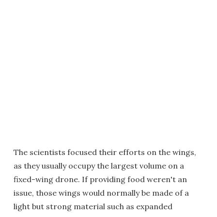
The scientists focused their efforts on the wings,
as they usually occupy the largest volume on a
fixed-wing drone. If providing food weren't an
issue, those wings would normally be made of a
light but strong material such as expanded