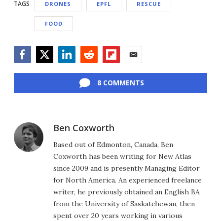
TAGS
DRONES
EPFL
RESCUE
FOOD
Facebook
Twitter
LinkedIn
Reddit
Flipboard
Email
8 COMMENTS
Ben Coxworth
Based out of Edmonton, Canada, Ben
Coxworth has been writing for New Atlas
since 2009 and is presently Managing Editor
for North America. An experienced freelance
writer, he previously obtained an English BA
from the University of Saskatchewan, then
spent over 20 years working in various