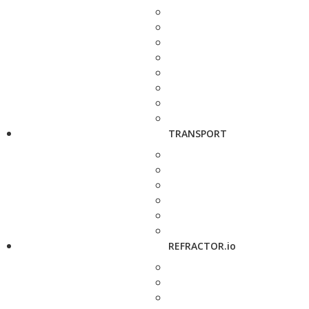
TRANSPORT
REFRACTOR.io