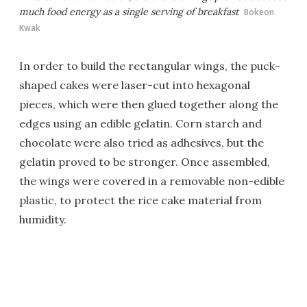
much food energy as a single serving of breakfast
Bokeon
Kwak
In order to build the rectangular wings, the puck-
shaped cakes were laser-cut into hexagonal
pieces, which were then glued together along the
edges using an edible gelatin. Corn starch and
chocolate were also tried as adhesives, but the
gelatin proved to be stronger. Once assembled,
the wings were covered in a removable non-edible
plastic, to protect the rice cake material from
humidity.