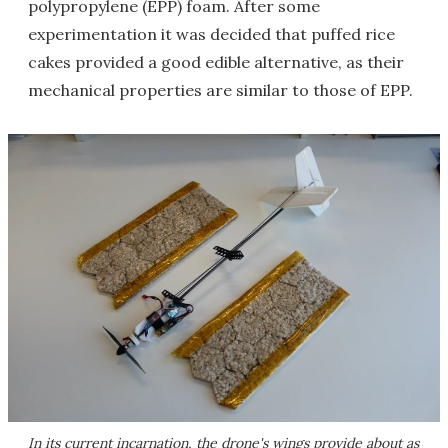
polypropylene (EPP) foam. After some
experimentation it was decided that puffed rice
cakes provided a good edible alternative, as their
mechanical properties are similar to those of EPP.
In its current incarnation, the drone's wings provide about as