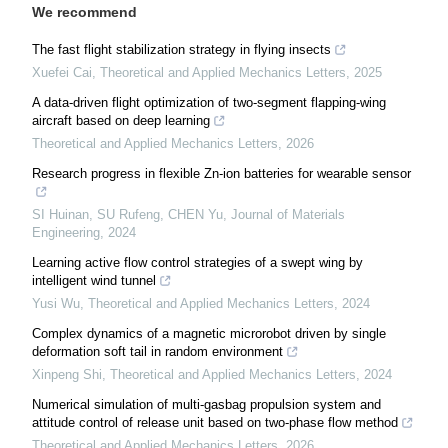
We recommend
The fast flight stabilization strategy in flying insects
Xuefei Cai
,
Theoretical and Applied Mechanics Letters
,
2025
A data-driven flight optimization of two-segment flapping-wing
aircraft based on deep learning
Theoretical and Applied Mechanics Letters
,
2026
Research progress in flexible Zn-ion batteries for wearable sensor
SI Huinan, SU Rufeng, CHEN Yu
,
Journal of Materials
Engineering
,
2024
Learning active flow control strategies of a swept wing by
intelligent wind tunnel
Yusi Wu
,
Theoretical and Applied Mechanics Letters
,
2024
Complex dynamics of a magnetic microrobot driven by single
deformation soft tail in random environment
Xinpeng Shi
,
Theoretical and Applied Mechanics Letters
,
2024
Numerical simulation of multi-gasbag propulsion system and
attitude control of release unit based on two-phase flow method
Theoretical and Applied Mechanics Letters
,
2026