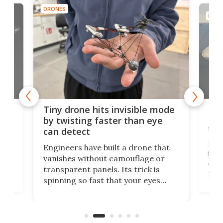
DRONES
DRON
es
Fix
Tiny drone hits invisible mode
Bay
by twisting faster than eye
fli
can detect
tly
Fren
Engineers have built a drone that
ed
infl
vanishes without camouflage or
tum
ener
transparent panels. Its trick is
ill
mari
spinning so fast that your eyes
ram,
flat
simply give up trying to focus, a
airc
stealth edge that could turn
sian
logi
surveillance into something almost
airc