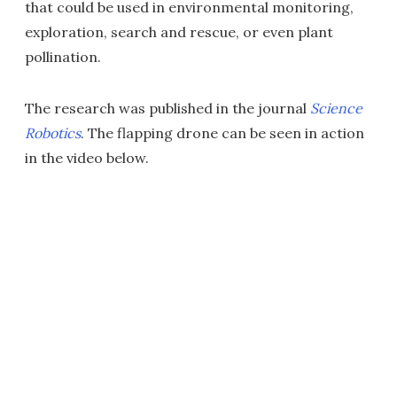
that could be used in environmental monitoring,
exploration, search and rescue, or even plant
pollination.
The research was published in the journal
Science
Robotics
. The flapping drone can be seen in action
in the video below.