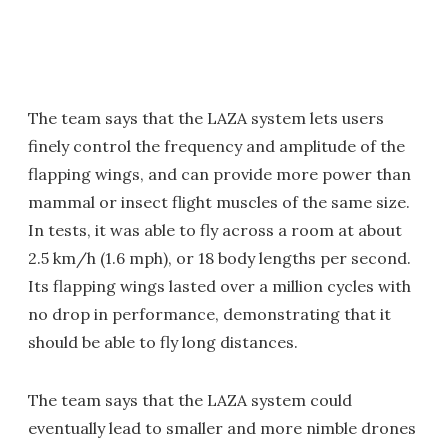
The team says that the LAZA system lets users
finely control the frequency and amplitude of the
flapping wings, and can provide more power than
mammal or insect flight muscles of the same size.
In tests, it was able to fly across a room at about
2.5 km/h (1.6 mph), or 18 body lengths per second.
Its flapping wings lasted over a million cycles with
no drop in performance, demonstrating that it
should be able to fly long distances.
The team says that the LAZA system could
eventually lead to smaller and more nimble drones