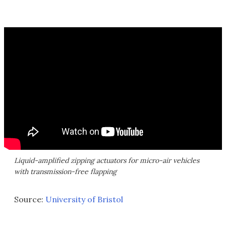
Liquid-amplified zipping actuators for micro-air vehicles
with transmission-free flapping
Source:
University of Bristol