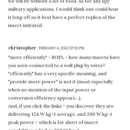
we will be without a lot of food. As for any spy
military applications, I would think one could hear
it long off so it best have a perfect replica of the
insect imitated.
christopher
FEBRUARY 4, 2022 07:55 PM
"more efficiently" - ROFL - how many insects have
you seen connected to a wall plug by wires?
"efficiently" has a very specific meaning, and
"provide more power" is not it (most especially
when no mention of the input power or
conversion efficiency appears...).
And, if you click the links - you discover they are
delivering 124 W kg–1 average, and 200 W kg–1
peak power - which is far short of insect