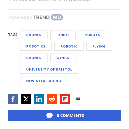
Powered by
TAGS
DRONES
ROBOT
ROBOTS
ROBOTICS
ROBOTIC
FLYING
DRONES
WINGS
UNIVERSITY OF BRISTOL
NEW ATLAS AUDIO
Facebook
Twitter
LinkedIn
Reddit
Flipboard
Email
6 COMMENTS