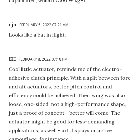
capabilities, which is 300 W kg–1
cjn
FEBRUARY 5, 2022 07:21 AM
Looks like a bat in flight.
EH
FEBRUARY 8, 2022 07:18 PM
Cool little actuator, reminds me of the electro-
adhesive clutch principle. With a split between fore
and aft actuators, better pitch control and
efficiency could be achieved. Their wing was also
loose, one-sided, not a high-performance shape,
just a proof of concept - better will come. The
actuator might be good for less-demanding
applications, as well - art displays or active
camouflage, for instance.