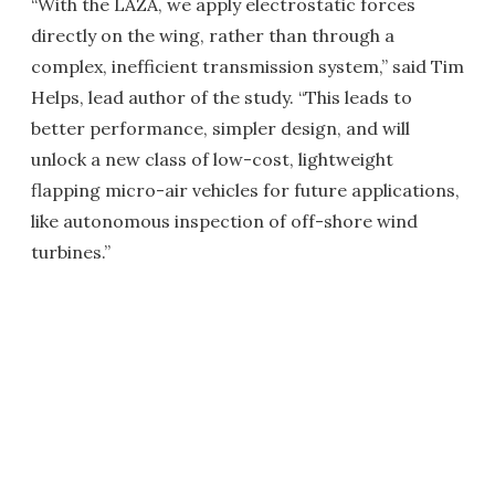
“With the LAZA, we apply electrostatic forces
directly on the wing, rather than through a
complex, inefficient transmission system,” said Tim
Helps, lead author of the study. “This leads to
better performance, simpler design, and will
unlock a new class of low-cost, lightweight
flapping micro-air vehicles for future applications,
like autonomous inspection of off-shore wind
turbines.”