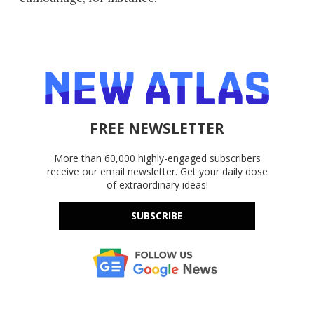
FREE NEWSLETTER
More than 60,000 highly-engaged subscribers
receive our email newsletter. Get your daily dose
of extraordinary ideas!
SUBSCRIBE