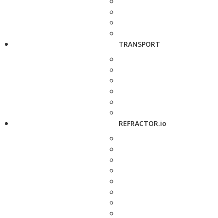
TRANSPORT
REFRACTOR.io