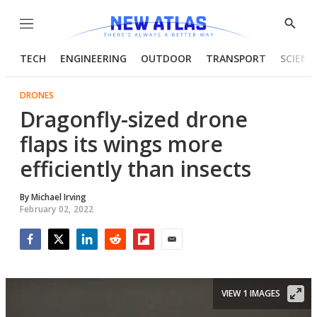
Menu
Show
Searc
TECH
ENGINEERING
OUTDOOR
TRANSPORT
SCIENC
DRONES
Dragonfly-sized drone
flaps its wings more
efficiently than insects
By
Michael Irving
February 02, 2022
Facebook
Twitter
LinkedIn
Reddit
Flipboard
Email
VIEW 1 IMAGES