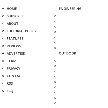
HOME
ENGINEERING
SUBSCRIBE
ABOUT
EDITORIAL POLICY
FEATURES
REVIEWS
OUTDOOR
ADVERTISE
TERMS
PRIVACY
CONTACT
RSS
FAQ