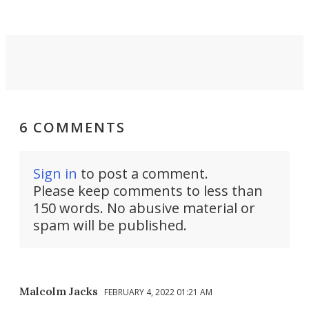
invisible.
6 COMMENTS
Sign in
to post a comment.
Please keep comments to less than
150 words. No abusive material or
spam will be published.
Malcolm Jacks
FEBRUARY 4, 2022 01:21 AM