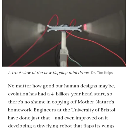
A front view of the new flapping mini drone
Dr. Tim Helps
No matter how good our human designs may be,
evolution has had a 4-billion-year head start, so
there’s no shame in copying off Mother Nature’s
homework. Engineers at the University of Bristol
have done just that – and even improved on it –
developing a tiny flying robot that flaps its wings