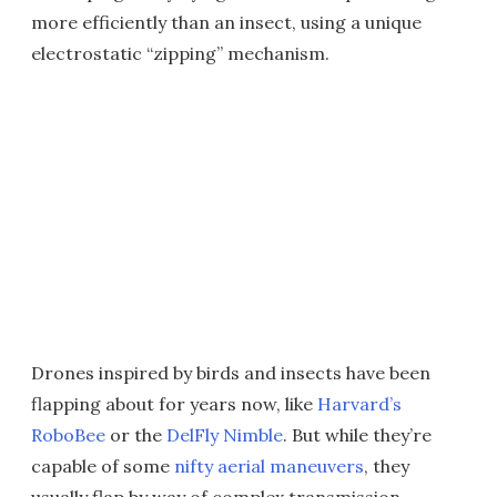
more efficiently than an insect, using a unique
electrostatic “zipping” mechanism.
Drones inspired by birds and insects have been
flapping about for years now, like
Harvard’s
RoboBee
or the
DelFly Nimble
. But while they’re
capable of some
nifty aerial maneuvers
, they