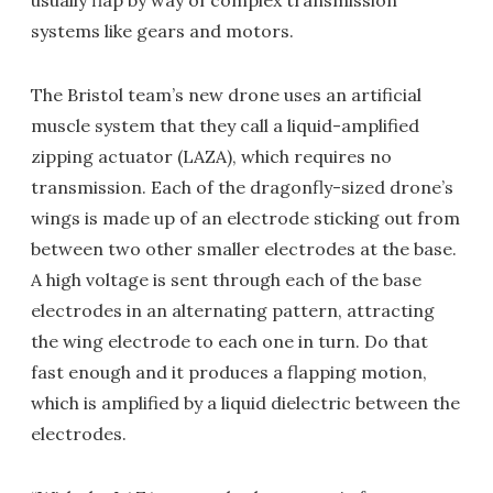
usually flap by way of complex transmission
systems like gears and motors.
The Bristol team’s new drone uses an artificial
muscle system that they call a liquid-amplified
zipping actuator (LAZA), which requires no
transmission. Each of the dragonfly-sized drone’s
wings is made up of an electrode sticking out from
between two other smaller electrodes at the base.
A high voltage is sent through each of the base
electrodes in an alternating pattern, attracting
the wing electrode to each one in turn. Do that
fast enough and it produces a flapping motion,
which is amplified by a liquid dielectric between the
electrodes.