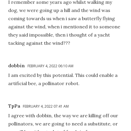
I remember some years ago whilst walking my
dog, we were going up a hill and the wind was
coming towards us when i saw a butterfly flying
against the wind, when i mentioned it to someone
they said impossible, then i thought of a yacht
tacking against the wind???
dobbin
FEBRUARY 4, 2022 06:10 AM
I am excited by this potential. This could enable a
artificial bee, a pollinator robot.
TpPa
FEBRUARY 4, 2022 07:41 AM
I agree with dobbin, the way we are killing off our
pollinators, we are going to need a substitute, or