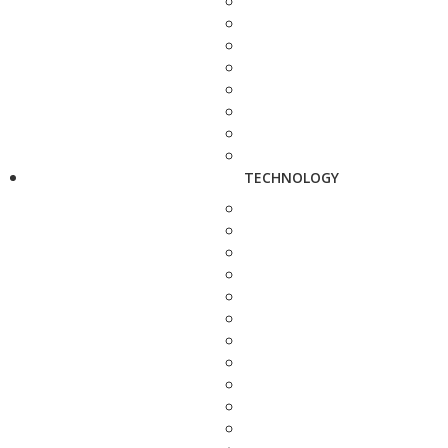
TECHNOLOGY