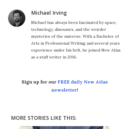
Michael Irving
Michael has always been fascinated by space,
technology, dinosaurs, and the weirder
mysteries of the universe. With a Bachelor of
Arts in Professional Writing and several years
experience under his belt, he joined New Atlas
as a staff writer in 2016.
Sign up for our
FREE daily New Atlas
newsletter
!
MORE STORIES LIKE THIS: