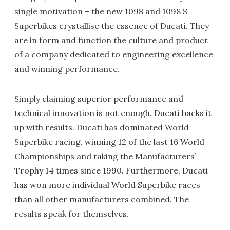
single motivation – the new 1098 and 1098 S
Superbikes crystallise the essence of Ducati. They
are in form and function the culture and product
of a company dedicated to engineering excellence
and winning performance.
Simply claiming superior performance and
technical innovation is not enough. Ducati backs it
up with results. Ducati has dominated World
Superbike racing, winning 12 of the last 16 World
Championships and taking the Manufacturers’
Trophy 14 times since 1990. Furthermore, Ducati
has won more individual World Superbike races
than all other manufacturers combined. The
results speak for themselves.