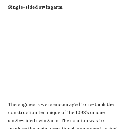
Single-sided swingarm
The engineers were encouraged to re-think the
construction technique of the 1098’s unique
single-sided swingarm. The solution was to
produce the main operational components using