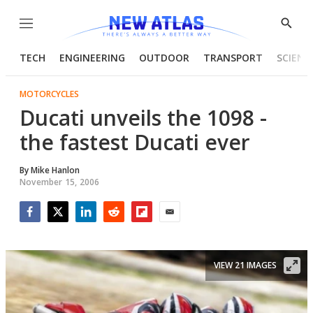
Menu
Show
Searc
TECH
ENGINEERING
OUTDOOR
TRANSPORT
SCIENC
MOTORCYCLES
Ducati unveils the 1098 -
the fastest Ducati ever
By
Mike Hanlon
November 15, 2006
Facebook
Twitter
LinkedIn
Reddit
Flipboard
Email
VIEW 21 IMAGES