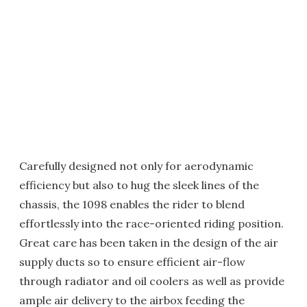
Carefully designed not only for aerodynamic
efficiency but also to hug the sleek lines of the
chassis, the 1098 enables the rider to blend
effortlessly into the race-oriented riding position.
Great care has been taken in the design of the air
supply ducts so to ensure efficient air-flow
through radiator and oil coolers as well as provide
ample air delivery to the airbox feeding the