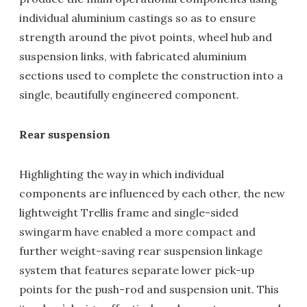
individual aluminium castings so as to ensure
strength around the pivot points, wheel hub and
suspension links, with fabricated aluminium
sections used to complete the construction into a
single, beautifully engineered component.
Rear suspension
Highlighting the way in which individual
components are influenced by each other, the new
lightweight Trellis frame and single-sided
swingarm have enabled a more compact and
further weight-saving rear suspension linkage
system that features separate lower pick-up
points for the push-rod and suspension unit. This