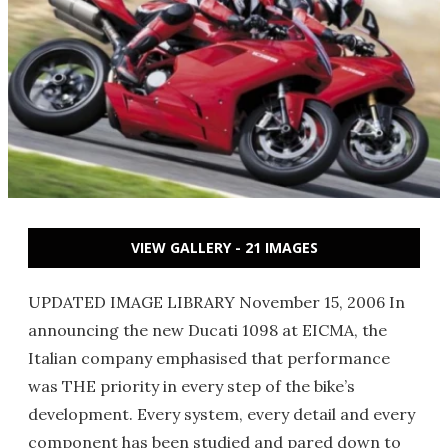
VIEW GALLERY - 21 IMAGES
UPDATED IMAGE LIBRARY November 15, 2006 In
announcing the new Ducati 1098 at EICMA, the
Italian company emphasised that performance
was THE priority in every step of the bike’s
development. Every system, every detail and every
component has been studied and pared down to