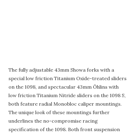
The fully adjustable 43mm Showa forks with a
special low friction Titanium Oxide-treated sliders
on the 1098, and spectacular 43mm Öhlins with
low friction Titanium Nitride sliders on the 1098 S,
both feature radial Monobloc caliper mountings.
The unique look of these mountings further
underlines the no-compromise racing
specification of the 1098. Both front suspension