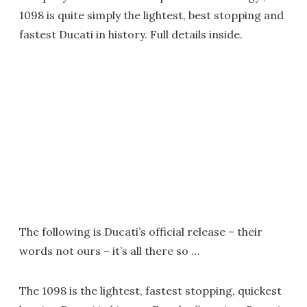
1098 is quite simply the lightest, best stopping and
fastest Ducati in history. Full details inside.
The following is Ducati’s official release – their
words not ours – it’s all there so …
The 1098 is the lightest, fastest stopping, quickest