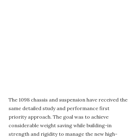
The 1098 chassis and suspension have received the
same detailed study and performance first
priority approach. The goal was to achieve
considerable weight saving while building-in
strength and rigidity to manage the new high-