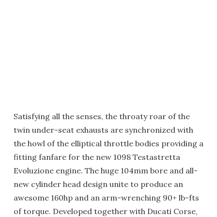
Satisfying all the senses, the throaty roar of the
twin under-seat exhausts are synchronized with
the howl of the elliptical throttle bodies providing a
fitting fanfare for the new 1098 Testastretta
Evoluzione engine. The huge 104mm bore and all-
new cylinder head design unite to produce an
awesome 160hp and an arm-wrenching 90+ lb-fts
of torque. Developed together with Ducati Corse,