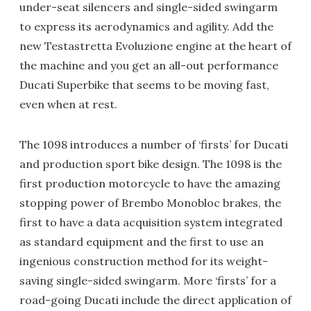
under-seat silencers and single-sided swingarm
to express its aerodynamics and agility. Add the
new Testastretta Evoluzione engine at the heart of
the machine and you get an all-out performance
Ducati Superbike that seems to be moving fast,
even when at rest.
The 1098 introduces a number of ‘firsts’ for Ducati
and production sport bike design. The 1098 is the
first production motorcycle to have the amazing
stopping power of Brembo Monobloc brakes, the
first to have a data acquisition system integrated
as standard equipment and the first to use an
ingenious construction method for its weight-
saving single-sided swingarm. More ‘firsts’ for a
road-going Ducati include the direct application of