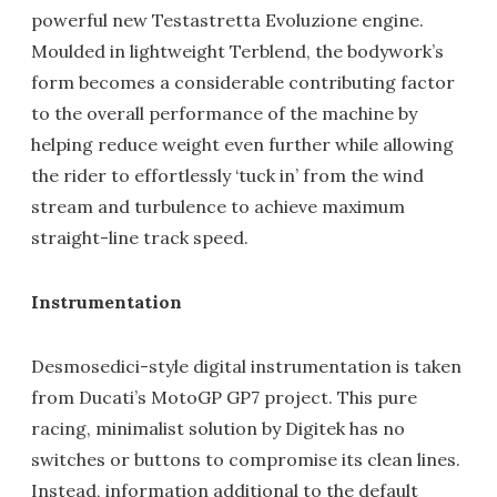
powerful new Testastretta Evoluzione engine.
Moulded in lightweight Terblend, the bodywork’s
form becomes a considerable contributing factor
to the overall performance of the machine by
helping reduce weight even further while allowing
the rider to effortlessly ‘tuck in’ from the wind
stream and turbulence to achieve maximum
straight-line track speed.
Instrumentation
Desmosedici-style digital instrumentation is taken
from Ducati’s MotoGP GP7 project. This pure
racing, minimalist solution by Digitek has no
switches or buttons to compromise its clean lines.
Instead, information additional to the default