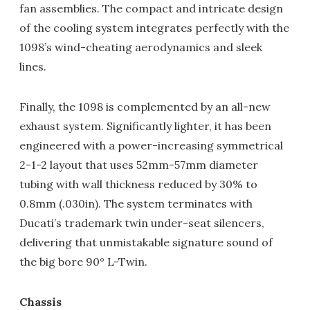
fan assemblies. The compact and intricate design
of the cooling system integrates perfectly with the
1098’s wind-cheating aerodynamics and sleek
lines.
Finally, the 1098 is complemented by an all-new
exhaust system. Significantly lighter, it has been
engineered with a power-increasing symmetrical
2-1-2 layout that uses 52mm-57mm diameter
tubing with wall thickness reduced by 30% to
0.8mm (.030in). The system terminates with
Ducati’s trademark twin under-seat silencers,
delivering that unmistakable signature sound of
the big bore 90° L-Twin.
Chassis