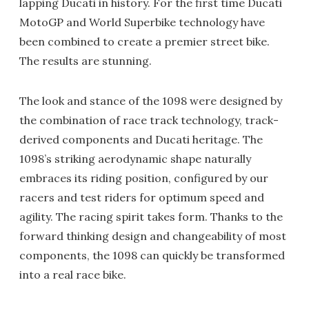
lapping Ducati in history. For the first time Ducati
MotoGP and World Superbike technology have
been combined to create a premier street bike.
The results are stunning.
The look and stance of the 1098 were designed by
the combination of race track technology, track-
derived components and Ducati heritage. The
1098’s striking aerodynamic shape naturally
embraces its riding position, configured by our
racers and test riders for optimum speed and
agility. The racing spirit takes form. Thanks to the
forward thinking design and changeability of most
components, the 1098 can quickly be transformed
into a real race bike.