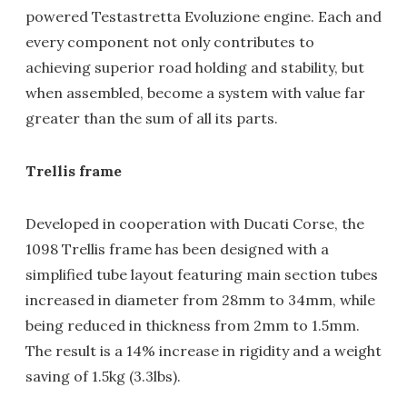
powered Testastretta Evoluzione engine. Each and
every component not only contributes to
achieving superior road holding and stability, but
when assembled, become a system with value far
greater than the sum of all its parts.
Trellis frame
Developed in cooperation with Ducati Corse, the
1098 Trellis frame has been designed with a
simplified tube layout featuring main section tubes
increased in diameter from 28mm to 34mm, while
being reduced in thickness from 2mm to 1.5mm.
The result is a 14% increase in rigidity and a weight
saving of 1.5kg (3.3lbs).