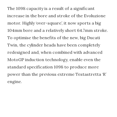
The 1098 capacity is a result of a significant
increase in the bore and stroke of the Evoluzione
motor. Highly ‘over-square’, it now sports a big
104mm bore and a relatively short 64.7mm stroke.
To optimise the benefits of the new, big Ducati
Twin, the cylinder heads have been completely
redesigned and, when combined with advanced
MotoGP induction technology, enable even the
standard specification 1098 to produce more
power than the previous extreme Testastretta ‘R’
engine.