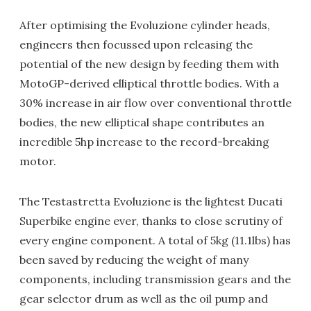
After optimising the Evoluzione cylinder heads,
engineers then focussed upon releasing the
potential of the new design by feeding them with
MotoGP-derived elliptical throttle bodies. With a
30% increase in air flow over conventional throttle
bodies, the new elliptical shape contributes an
incredible 5hp increase to the record-breaking
motor.
The Testastretta Evoluzione is the lightest Ducati
Superbike engine ever, thanks to close scrutiny of
every engine component. A total of 5kg (11.1lbs) has
been saved by reducing the weight of many
components, including transmission gears and the
gear selector drum as well as the oil pump and