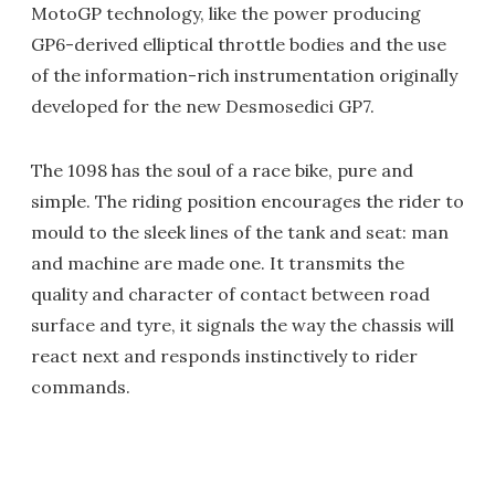
MotoGP technology, like the power producing
GP6-derived elliptical throttle bodies and the use
of the information-rich instrumentation originally
developed for the new Desmosedici GP7.
The 1098 has the soul of a race bike, pure and
simple. The riding position encourages the rider to
mould to the sleek lines of the tank and seat: man
and machine are made one. It transmits the
quality and character of contact between road
surface and tyre, it signals the way the chassis will
react next and responds instinctively to rider
commands.