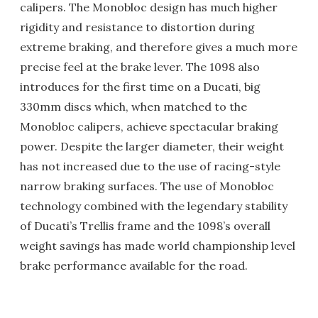
calipers. The Monobloc design has much higher
rigidity and resistance to distortion during
extreme braking, and therefore gives a much more
precise feel at the brake lever. The 1098 also
introduces for the first time on a Ducati, big
330mm discs which, when matched to the
Monobloc calipers, achieve spectacular braking
power. Despite the larger diameter, their weight
has not increased due to the use of racing-style
narrow braking surfaces. The use of Monobloc
technology combined with the legendary stability
of Ducati’s Trellis frame and the 1098’s overall
weight savings has made world championship level
brake performance available for the road.