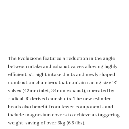
The Evoluzione features a reduction in the angle
between intake and exhaust valves allowing highly
efficient, straight intake ducts and newly shaped
combustion chambers that contain racing size ‘R’
valves (42mm inlet, 34mm exhaust), operated by
radical ‘R’ derived camshafts. The new cylinder
heads also benefit from fewer components and
include magnesium covers to achieve a staggering
weight-saving of over 3kg (6.5+lbs).