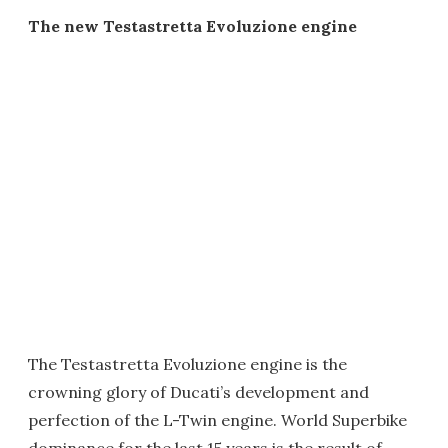
The new Testastretta Evoluzione engine
The Testastretta Evoluzione engine is the
crowning glory of Ducati’s development and
perfection of the L-Twin engine. World Superbike