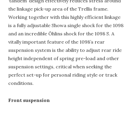
‘tandem’ design effectively reduces stress around
the linkage pick-up area of the Trellis frame.
Working together with this highly efficient linkage
is a fully adjustable Showa single shock for the 1098
and an incredible Öhlins shock for the 1098 S. A
vitally important feature of the 1098’s rear
suspension system is the ability to adjust rear ride
height independent of spring pre-load and other
suspension settings, critical when seeking the
perfect set-up for personal riding style or track
conditions.
Front suspension