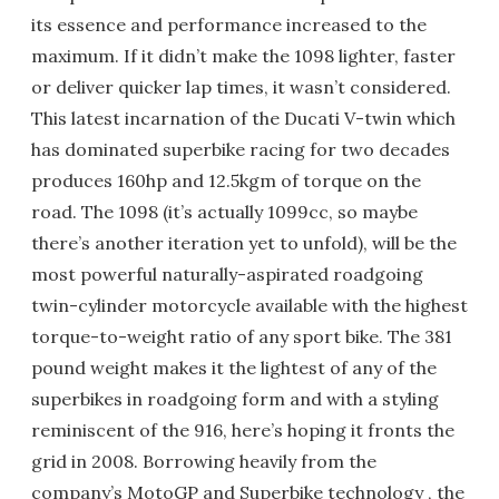
its essence and performance increased to the
maximum. If it didn’t make the 1098 lighter, faster
or deliver quicker lap times, it wasn’t considered.
This latest incarnation of the Ducati V-twin which
has dominated superbike racing for two decades
produces 160hp and 12.5kgm of torque on the
road. The 1098 (it’s actually 1099cc, so maybe
there’s another iteration yet to unfold), will be the
most powerful naturally-aspirated roadgoing
twin-cylinder motorcycle available with the highest
torque-to-weight ratio of any sport bike. The 381
pound weight makes it the lightest of any of the
superbikes in roadgoing form and with a styling
reminiscent of the 916, here’s hoping it fronts the
grid in 2008. Borrowing heavily from the
company’s MotoGP and Superbike technology , the