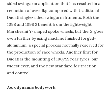
sided swingarm application that has resulted in a
reduction of over 1kg compared with traditional
Ducati single-sided swingarm fitments. Both the
1098 and 1098 S benefit from the lightweight
Marchesini Y-shaped spoke wheels, but the ‘S’ goes
even further by using machine finished forged-
aluminium, a special process normally reserved for
the production of race wheels. Another first for
Ducati is the mounting of 190/55 rear tyres, our
widest ever, and the new standard for traction
and control.
Aerodynamic bodywork