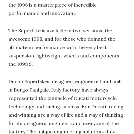
the 1098 is a masterpiece of incredible
performance and innovation.
The Superbike is available in two versions: the
awesome 1098, and for those who demand the
ultimate in performance with the very best
suspension, lightweight wheels and components,
the 1098 S.
Ducati Superbikes, designed, engineered and built
in Borgo Panigale, Italy factory, have always
represented the pinnacle of Ducati motorcycle
technology and racing success. For Ducati, racing
and winning are a way of life and a way of thinking
for its designers, engineers and everyone at the
factory. The unique engineering solutions they