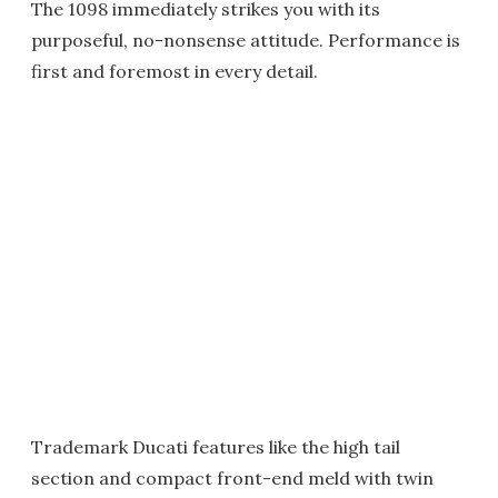
The 1098 immediately strikes you with its
purposeful, no-nonsense attitude. Performance is
first and foremost in every detail.
Trademark Ducati features like the high tail
section and compact front-end meld with twin