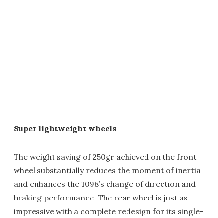
Super lightweight wheels
The weight saving of 250gr achieved on the front
wheel substantially reduces the moment of inertia
and enhances the 1098’s change of direction and
braking performance. The rear wheel is just as
impressive with a complete redesign for its single-