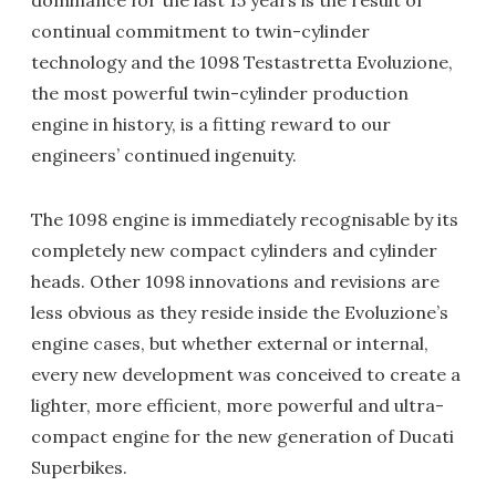
dominance for the last 15 years is the result of
continual commitment to twin-cylinder
technology and the 1098 Testastretta Evoluzione,
the most powerful twin-cylinder production
engine in history, is a fitting reward to our
engineers’ continued ingenuity.
The 1098 engine is immediately recognisable by its
completely new compact cylinders and cylinder
heads. Other 1098 innovations and revisions are
less obvious as they reside inside the Evoluzione’s
engine cases, but whether external or internal,
every new development was conceived to create a
lighter, more efficient, more powerful and ultra-
compact engine for the new generation of Ducati
Superbikes.