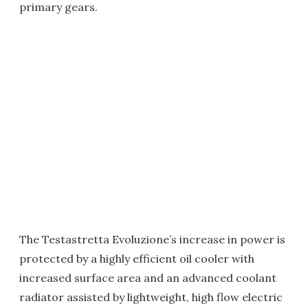
primary gears.
The Testastretta Evoluzione’s increase in power is
protected by a highly efficient oil cooler with
increased surface area and an advanced coolant
radiator assisted by lightweight, high flow electric