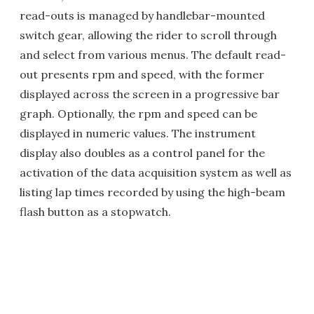
read-outs is managed by handlebar-mounted
switch gear, allowing the rider to scroll through
and select from various menus. The default read-
out presents rpm and speed, with the former
displayed across the screen in a progressive bar
graph. Optionally, the rpm and speed can be
displayed in numeric values. The instrument
display also doubles as a control panel for the
activation of the data acquisition system as well as
listing lap times recorded by using the high-beam
flash button as a stopwatch.