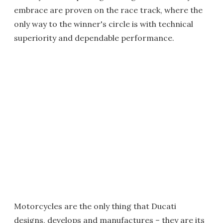
embrace are proven on the race track, where the
only way to the winner's circle is with technical
superiority and dependable performance.
Motorcycles are the only thing that Ducati
designs, develops and manufactures – they are its