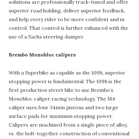
solutions are professionally track-tuned and offer
superior road holding, deliver superior feedback,
and help every rider to be more confident and in
control. That control is further enhanced with the
use of a Sachs steering damper.
Brembo Monobloc calipers
With a Superbike as capable as the 1098, superior
stopping power is fundamental. The 1098 is the
first production street bike to use Brembo’s
Monobloc caliper racing technology. The M4
caliper uses four 34mm pistons and two large
surface pads for maximum stopping power.
Calipers are machined from a single piece of alloy,
vs. the bolt-together construction of conventional