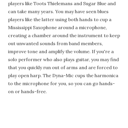
players like Toots Thielemans and Sugar Blue and
can take many years. You may have seen blues
players like the latter using both hands to cup a
Mississippi Saxophone around a microphone,
creating a chamber around the instrument to keep
out unwanted sounds from band members,
improve tone and amplify the volume. If you're a
solo performer who also plays guitar, you may find
that you quickly run out of arms and are forced to
play open harp. The Dyna-Mic cups the harmonica
to the microphone for you, so you can go hands-
on or hands-free.