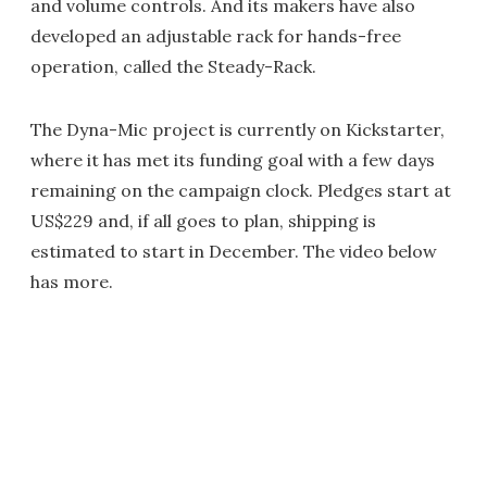
and volume controls. And its makers have also
developed an adjustable rack for hands-free
operation, called the Steady-Rack.
The Dyna-Mic project is currently on Kickstarter,
where it has met its funding goal with a few days
remaining on the campaign clock. Pledges start at
US$229 and, if all goes to plan, shipping is
estimated to start in December. The video below
has more.