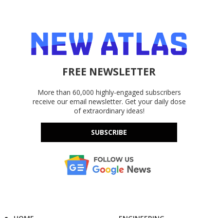
FREE NEWSLETTER
More than 60,000 highly-engaged subscribers
receive our email newsletter. Get your daily dose
of extraordinary ideas!
SUBSCRIBE