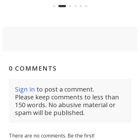
Rym
0 COMMENTS
Sign in
to post a comment.
Please keep comments to less than
150 words. No abusive material or
spam will be published.
There are no comments. Be the first!