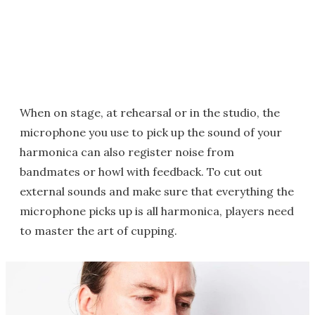
When on stage, at rehearsal or in the studio, the
microphone you use to pick up the sound of your
harmonica can also register noise from
bandmates or howl with feedback. To cut out
external sounds and make sure that everything the
microphone picks up is all harmonica, players need
to master the art of cupping.