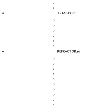
TRANSPORT
REFRACTOR.io