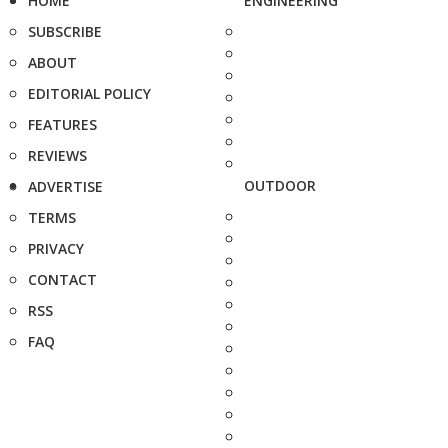
HOME
ENGINEERING
SUBSCRIBE
ABOUT
EDITORIAL POLICY
FEATURES
REVIEWS
OUTDOOR
ADVERTISE
TERMS
PRIVACY
CONTACT
RSS
FAQ