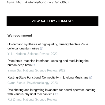
Dyna-Mic - A Microphone Like No Other.
VIEW GALLERY - 8 IMAGES
We recommend
On-demand synthesis of high-quality, blue-light-active ZnSe
colloidal quantum wires
Yi Li
,
National Science Review
,
2022
Deep brain–machine interfaces: sensing and modulating the
human deep brain
Yanan Sui
,
National Science Review
,
2022
Resting-State Functional Connectivity in Lifelong Musicians
Cyrus Eierud
,
Psychoradiology
,
2023
Deciphering and integrating invariants for neural operator learning
with various physical mechanisms
Rui Zhang
,
National Science Review