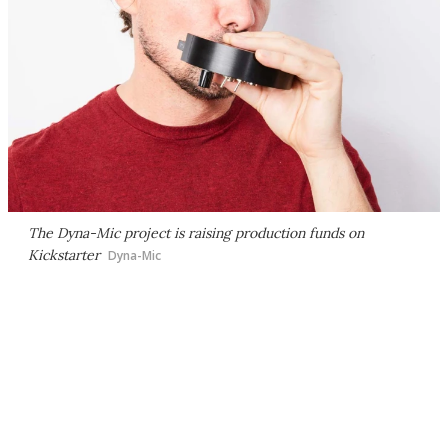
The Dyna-Mic project is raising production funds on
Kickstarter
Dyna-Mic