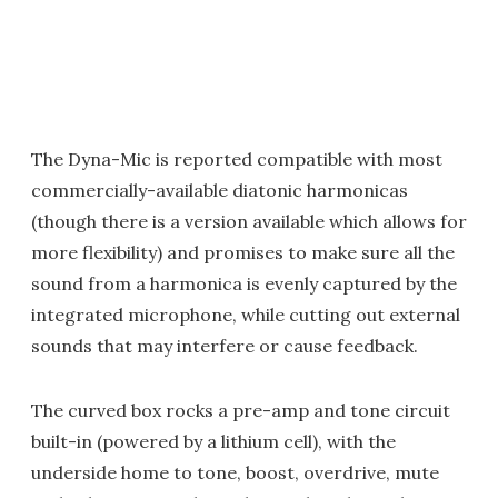
The Dyna-Mic is reported compatible with most
commercially-available diatonic harmonicas
(though there is a version available which allows for
more flexibility) and promises to make sure all the
sound from a harmonica is evenly captured by the
integrated microphone, while cutting out external
sounds that may interfere or cause feedback.
The curved box rocks a pre-amp and tone circuit
built-in (powered by a lithium cell), with the
underside home to tone, boost, overdrive, mute