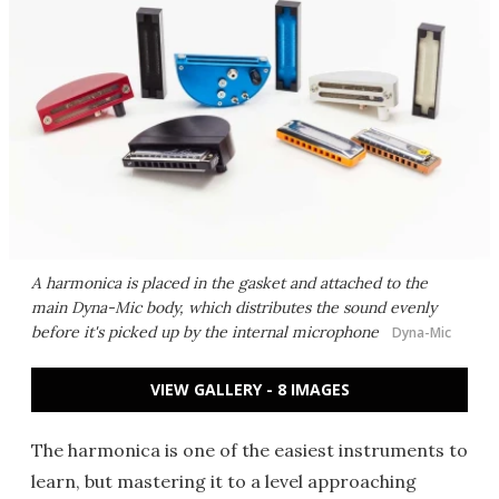
A harmonica is placed in the gasket and attached to the
main Dyna-Mic body, which distributes the sound evenly
before it's picked up by the internal microphone
Dyna-Mic
VIEW GALLERY - 8 IMAGES
The harmonica is one of the easiest instruments to
learn, but mastering it to a level approaching