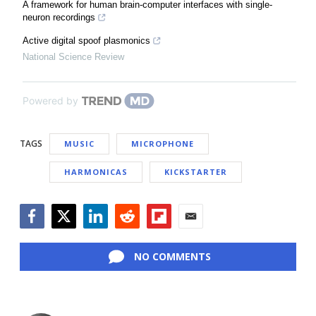
A framework for human brain-computer interfaces with single-
neuron recordings
Active digital spoof plasmonics
National Science Review
Powered by
TAGS
MUSIC
MICROPHONE
HARMONICAS
KICKSTARTER
Facebook
Twitter
LinkedIn
Reddit
Flipboard
Email
NO COMMENTS