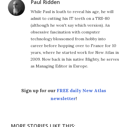
Paul Ridden
While Paul is loath to reveal his age, he will
admit to cutting his IT teeth on a TRS-80
(although he won't say which version). An
obsessive fascination with computer
technology blossomed from hobby into
career before hopping over to France for 10
years, where he started work for New Atlas in
2009. Now back in his native Blighty, he serves
as Managing Editor in Europe.
Sign up for our
FREE daily New Atlas
newsletter
!
MORE STORIES LIKE THIS: