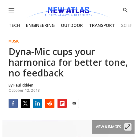
Menu
Show
Searc
TECH
ENGINEERING
OUTDOOR
TRANSPORT
SCIENC
MUSIC
Dyna-Mic cups your
harmonica for better tone,
no feedback
By
Paul Ridden
October 12, 2018
Facebook
Twitter
LinkedIn
Reddit
Flipboard
Email
VIEW 8 IMAGES