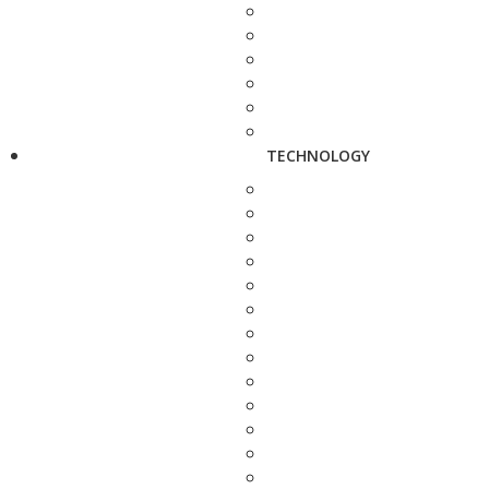
TECHNOLOGY