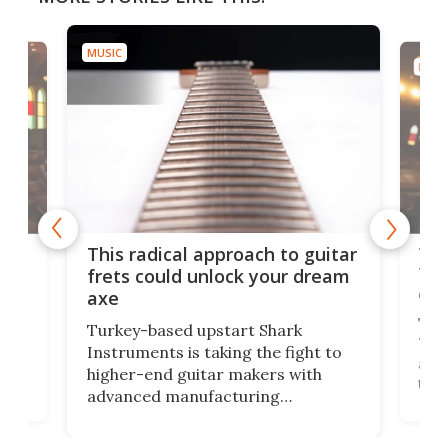
MUSIC
MUSI
75 
This radical approach to guitar
ho
Tel
frets could unlock your dream
cha
axe
This
Turkey-based upstart Shark
ced
75th
Instruments is taking the fight to
r
and 
higher-end guitar makers with
the 
advanced manufacturing
that
caug
capabilities. Its latest industry-first
Pro
feature: adjustable frets.
who
the 