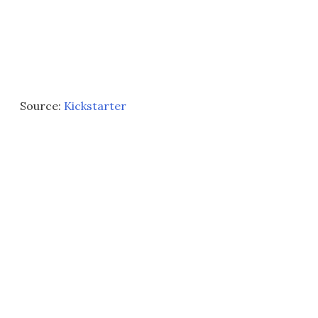
Source:
Kickstarter