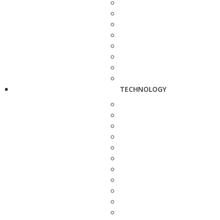
TECHNOLOGY