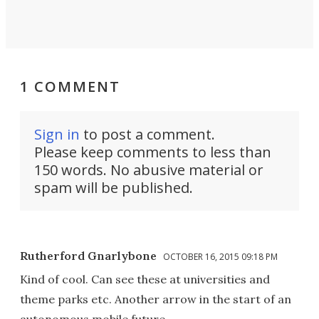
1 COMMENT
Sign in
to post a comment.
Please keep comments to less than
150 words. No abusive material or
spam will be published.
Rutherford Gnarlybone
OCTOBER 16, 2015 09:18 PM
Kind of cool. Can see these at universities and
theme parks etc. Another arrow in the start of an