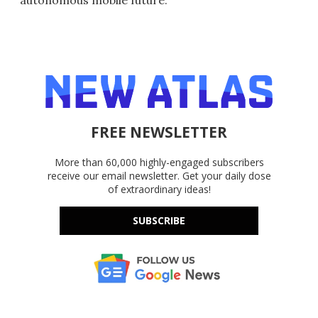
autonomous mobile future.
FREE NEWSLETTER
More than 60,000 highly-engaged subscribers
receive our email newsletter. Get your daily dose
of extraordinary ideas!
SUBSCRIBE