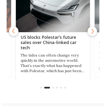
For
US blocks Polestar’s future
 of
edi
sales over China-linked car
spo
tech
Who
The tides can often change very
e.
we’d
quickly in the automotive world.
h to
Esco
That’s exactly what has happened
t
pow
with Polestar, which has just been
Por
banned from selling its cars in the
clas
US market by the country’s
whee
Commerce Department.
spor