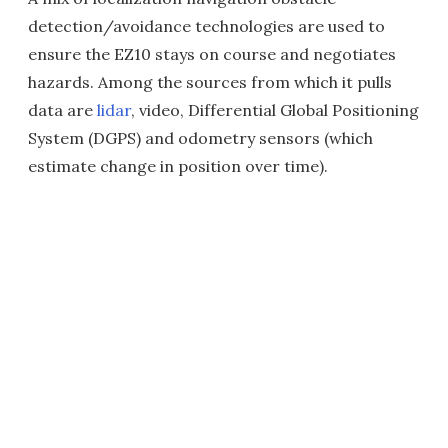
detection/avoidance technologies are used to
ensure the EZ10 stays on course and negotiates
hazards. Among the sources from which it pulls
data are
lidar
, video, Differential Global Positioning
System (DGPS) and odometry sensors (which
estimate change in position over time
).