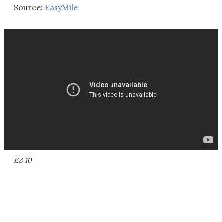
Source:
EasyMile
EZ 10