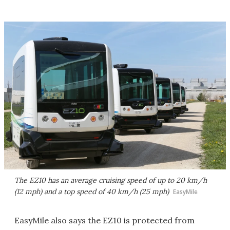
The EZ10 has an average cruising speed of up to 20 km/h
(12 mph) and a top speed of 40 km/h (25 mph)
EasyMile
EasyMile also says the EZ10 is protected from