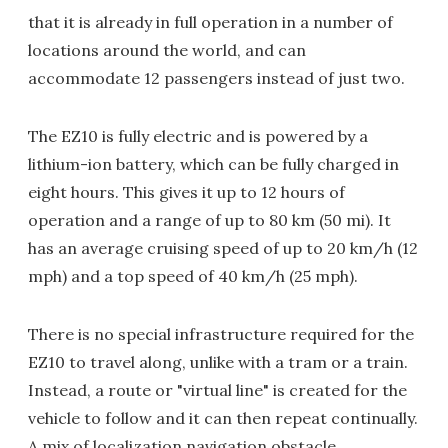
that it is already in full operation in a number of
locations around the world, and can
accommodate 12 passengers instead of just two.
The EZ10 is fully electric and is powered by a
lithium-ion battery, which can be fully charged in
eight hours. This gives it up to 12 hours of
operation and a range of up to 80 km (50 mi). It
has an average cruising speed of up to 20 km/h (12
mph) and a top speed of 40 km/h (25 mph).
There is no special infrastructure required for the
EZ10 to travel along, unlike with a tram or a train.
Instead, a route or "virtual line" is created for the
vehicle to follow and it can then repeat continually.
A mix of localization navigation obstacle