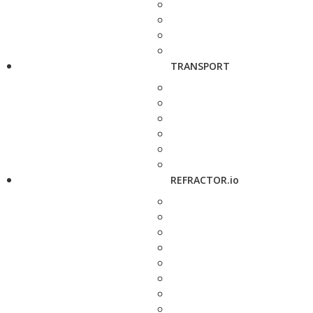
TRANSPORT
REFRACTOR.io