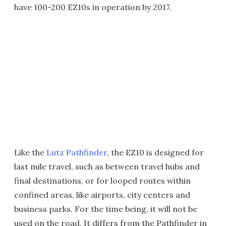
have 100-200 EZ10s in operation by 2017.
Like the
Lutz Pathfinder
, the EZ10 is designed for
last mile travel, such as between travel hubs and
final destinations, or for looped routes within
confined areas, like airports, city centers and
business parks. For the time being, it will not be
used on the road. It differs from the Pathfinder in