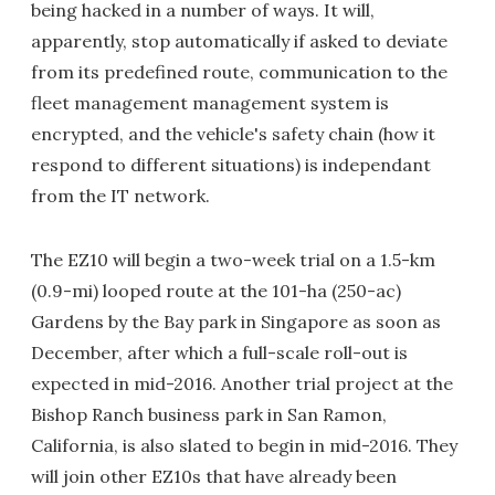
being hacked in a number of ways. It will,
apparently, stop automatically if asked to deviate
from its predefined route, communication to the
fleet management management system is
encrypted, and the vehicle's safety chain (how it
respond to different situations) is independant
from the IT network.
The EZ10 will begin a two-week trial on a 1.5-km
(0.9-mi) looped route at the 101-ha (250-ac)
Gardens by the Bay park in Singapore as soon as
December, after which a full-scale roll-out is
expected in mid-2016. Another trial project at the
Bishop Ranch business park in San Ramon,
California, is also slated to begin in mid-2016. They
will join other EZ10s that have already been