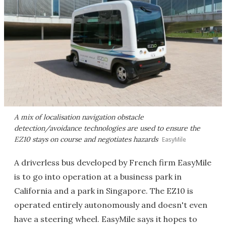
A mix of localisation navigation obstacle
detection/avoidance technologies are used to ensure the
EZ10 stays on course and negotiates hazards
EasyMile
A driverless bus developed by French firm EasyMile
is to go into operation at a business park in
California and a park in Singapore. The EZ10 is
operated entirely autonomously and doesn't even
have a steering wheel. EasyMile says it hopes to