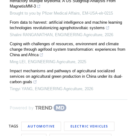
Refractory Multiple Myeloma: A US Subgroup Analysis From
MagnetisMM-3
Brought to you by Pfizer Medical Affairs, EM-USA-elr-0215
From data to harvest: artificial intelligence and machine learning
technologies revolutionizing agrophotovoltaic systems
Shalini RANGANATHAN
,
ENGINEERING Agriculture
,
2026
Coping with challenges of resources, environment and climate
change through agrifood system transformation: experiences from
China and Africa
Ming LEI
,
ENGINEERING Agriculture
,
2025
Impact mechanisms and pathways of agricultural socialized
services on agricultural green production in China under its dual-
carbon goals
Tingyi YANG
,
ENGINEERING Agriculture
,
2026
Powered by
TAGS
AUTOMOTIVE
ELECTRIC VEHICLES