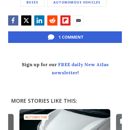
BUSES
AUTONOMOUS VEHICLES
Facebook
Twitter
LinkedIn
Reddit
Flipboard
Email
1 COMMENT
Sign up for our
FREE daily New Atlas
newsletter
!
MORE STORIES LIKE THIS:
AUTOMOTIVE
AUTO