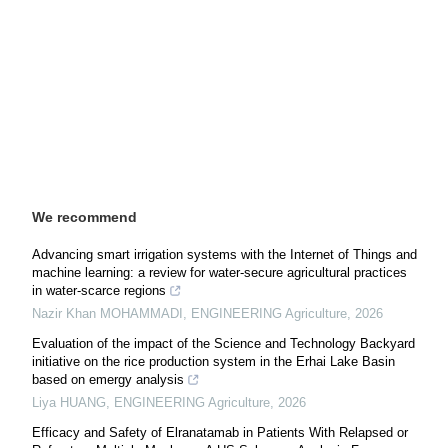
We recommend
Advancing smart irrigation systems with the Internet of Things and
machine learning: a review for water-secure agricultural practices
in water-scarce regions
Nazir Khan MOHAMMADI
,
ENGINEERING Agriculture
,
2026
Evaluation of the impact of the Science and Technology Backyard
initiative on the rice production system in the Erhai Lake Basin
based on emergy analysis
Liya HUANG
,
ENGINEERING Agriculture
,
2026
Efficacy and Safety of Elranatamab in Patients With Relapsed or