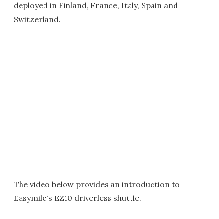
deployed in Finland, France, Italy, Spain and
Switzerland.
The video below provides an introduction to
Easymile's EZ10 driverless shuttle.