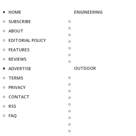
HOME
ENGINEERING
SUBSCRIBE
ABOUT
EDITORIAL POLICY
FEATURES
REVIEWS
OUTDOOR
ADVERTISE
TERMS
PRIVACY
CONTACT
RSS
FAQ