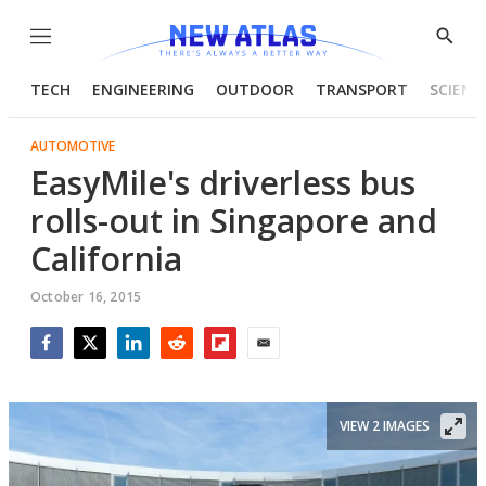
Menu
Show
Searc
TECH
ENGINEERING
OUTDOOR
TRANSPORT
SCIENC
AUTOMOTIVE
EasyMile's driverless bus
rolls-out in Singapore and
California
October 16, 2015
Facebook
Twitter
LinkedIn
Reddit
Flipboard
Email
VIEW 2 IMAGES