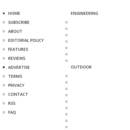
HOME
ENGINEERING
SUBSCRIBE
ABOUT
EDITORIAL POLICY
FEATURES
REVIEWS
OUTDOOR
ADVERTISE
TERMS
PRIVACY
CONTACT
RSS
FAQ