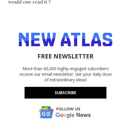
would one read it ?
FREE NEWSLETTER
More than 60,000 highly-engaged subscribers
receive our email newsletter. Get your daily dose
of extraordinary ideas!
SUBSCRIBE