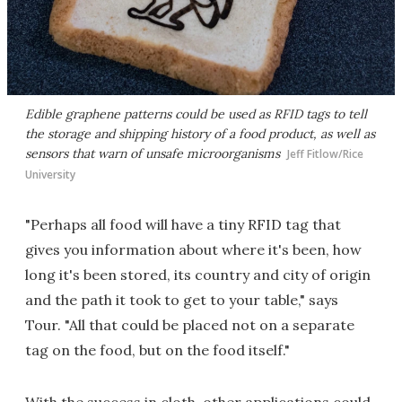
Edible graphene patterns could be used as RFID tags to tell
the storage and shipping history of a food product, as well as
sensors that warn of unsafe microorganisms
Jeff Fitlow/Rice
University
"Perhaps all food will have a tiny RFID tag that
gives you information about where it's been, how
long it's been stored, its country and city of origin
and the path it took to get to your table," says
Tour. "All that could be placed not on a separate
tag on the food, but on the food itself."
With the success in cloth, other applications could