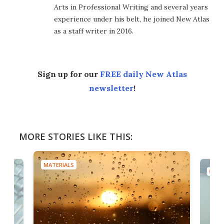
Arts in Professional Writing and several years
experience under his belt, he joined New Atlas
as a staff writer in 2016.
Sign up for our
FREE daily New Atlas
newsletter
!
MORE STORIES LIKE THIS:
MATERIALS
MATE