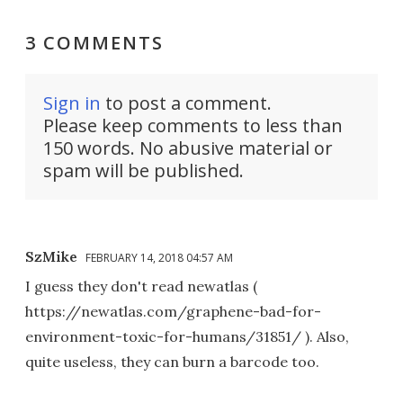
3 COMMENTS
Sign in
to post a comment.
Please keep comments to less than
150 words. No abusive material or
spam will be published.
SzMike
FEBRUARY 14, 2018 04:57 AM
I guess they don't read newatlas (
https://newatlas.com/graphene-bad-for-
environment-toxic-for-humans/31851/ ). Also,
quite useless, they can burn a barcode too.