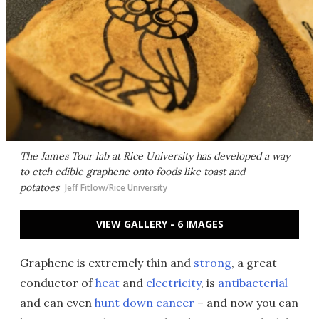
The James Tour lab at Rice University has developed a way
to etch edible graphene onto foods like toast and
potatoes
Jeff Fitlow/Rice University
VIEW GALLERY - 6 IMAGES
Graphene is extremely thin and
strong
, a great
conductor of
heat
and
electricity
, is
antibacterial
and can even
hunt down cancer
– and now you can