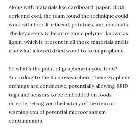
Along with materials like cardboard, paper, cloth,
cork and coal, the team found the technique could
work with food like bread, potatoes, and coconuts.
The key seems to be an organic polymer known as
lignin, which is present in all those materials and is
also what allowed dried wood to form graphene.
So what's the point of graphene in your food?
According to the Rice researchers, these graphene
etchings are conductive, potentially allowing RFID
tags and sensors to be embedded on foods
directly, telling you the history of the item or
warning you of potential microorganism
contaminants.