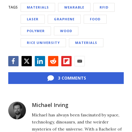
TAGS
MATERIALS
WEARABLE
RFID
LASER
GRAPHENE
FOOD
POLYMER
WOOD
RICE UNIVERSITY
MATERIALS
Facebook
Twitter
LinkedIn
Reddit
Flipboard
Email
3 COMMENTS
Michael Irving
Michael has always been fascinated by space,
technology, dinosaurs, and the weirder
mysteries of the universe. With a Bachelor of