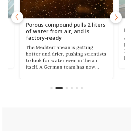
x as
Nea
Porous compound pulls 2 liters
hug
of water from air, and is
factory-ready
Ceme
gher
bloc
The Mediterranean is getting
How
hotter and drier, pushing scientists
proc
to look for water even in the air
ia
wrec
itself. A German team has now
Scie
scaled up a porous material that
even
that
does exactly that, even when the
.
carb
air feels bone-dry.