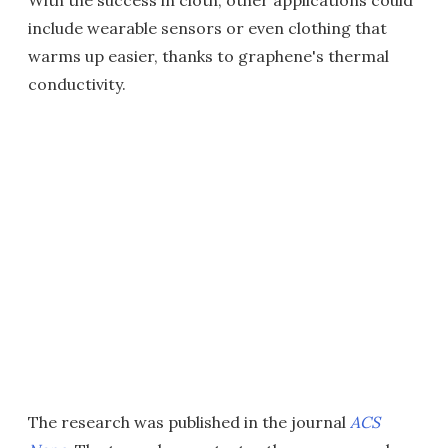
include wearable sensors or even clothing that
warms up easier, thanks to graphene's thermal
conductivity.
The research was published in the journal
ACS