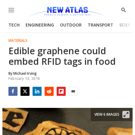
Menu
Show
Searc
TECH
ENGINEERING
OUTDOOR
TRANSPORT
SCIENC
MATERIALS
Edible graphene could
embed RFID tags in food
By
Michael Irving
February 13, 2018
Facebook
Twitter
LinkedIn
Reddit
Flipboard
Email
VIEW 6 IMAGES