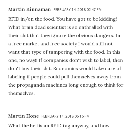
Martin Kinnaman
FEBRUARY 14, 2018 02:47 PM
RFID in/on the food. You have got to be kidding!
What brain dead scientist is so enthralled with
their shit that they ignore the obvious dangers. In
a free market and free society I would still not
want that type of tampering with the food. In this
one, no way!! If companies don't wish to label, then
don't buy their shit. Economics would take care of
labeling if people could pull themselves away from
the propaganda machines long enough to think for
themselves.
Martin Hone
FEBRUARY 14, 2018 06:16 PM
What the hell is an RFID tag anyway, and how