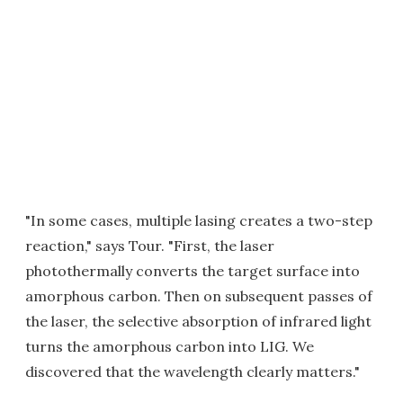
"In some cases, multiple lasing creates a two-step
reaction," says Tour. "First, the laser
photothermally converts the target surface into
amorphous carbon. Then on subsequent passes of
the laser, the selective absorption of infrared light
turns the amorphous carbon into LIG. We
discovered that the wavelength clearly matters."