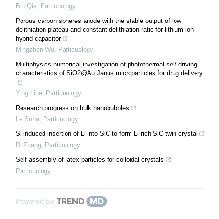
Bin Qia
,
Particuology
Porous carbon spheres anode with the stable output of low
delithiation plateau and constant delithiation ratio for lithium ion
hybrid capacitor
Mingzhen Wu
,
Particuology
Multiphysics numerical investigation of photothermal self-driving
characteristics of SiO2@Au Janus microparticles for drug delivery
Ying Liua
,
Particuology
Research progress on bulk nanobubbles
Le Suna
,
Particuology
Si-induced insertion of Li into SiC to form Li-rich SiC twin crystal
Di Zhang
,
Particuology
Self-assembly of latex particles for colloidal crystals
Particuology
Powered by