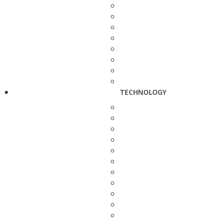
TECHNOLOGY