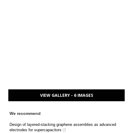
VIEW GALLERY - 6 IMAGES
We recommend
Design of layered-stacking graphene assemblies as advanced
electrodes for supercapacitors