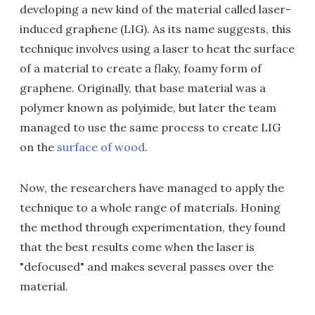
developing a new kind of the material called laser-
induced graphene (LIG). As its name suggests, this
technique involves using a laser to heat the surface
of a material to create a flaky, foamy form of
graphene. Originally, that base material was a
polymer known as polyimide, but later the team
managed to use the same process to create LIG
on the
surface of wood
.
Now, the researchers have managed to apply the
technique to a whole range of materials. Honing
the method through experimentation, they found
that the best results come when the laser is
"defocused" and makes several passes over the
material.