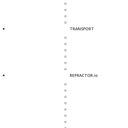
TRANSPORT
REFRACTOR.io