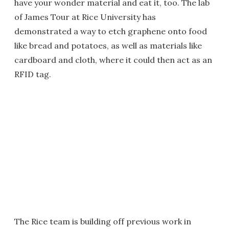
have your wonder material and eat it, too. The lab
of James Tour at Rice University has
demonstrated a way to etch graphene onto food
like bread and potatoes, as well as materials like
cardboard and cloth, where it could then act as an
RFID tag.
The Rice team is building off previous work in