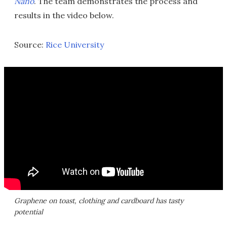
Nano
. The team demonstrates the process and
results in the video below.
Source:
Rice University
Graphene on toast, clothing and cardboard has tasty
potential