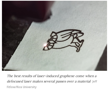
The best results of laser-induced graphene come when a
defocused laser makes several passes over a material
Jeff
Fitlow/Rice University