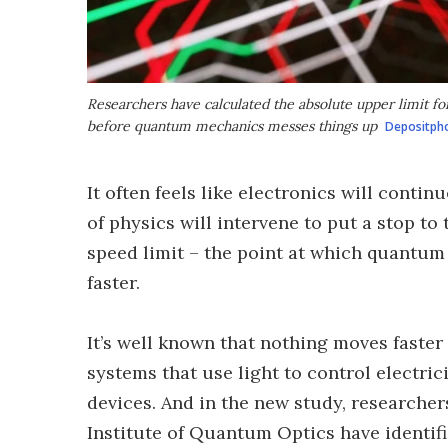
Researchers have calculated the absolute upper limit fo
before quantum mechanics messes things up
Depositph
It often feels like electronics will contin
of physics will intervene to put a stop to
speed limit – the point at which quantu
faster.
It’s well known that nothing moves faster 
systems that use light to control electric
devices. And in the new study, researche
Institute of Quantum Optics have identifi