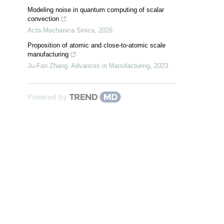
Modeling noise in quantum computing of scalar
convection
Acta Mechanica Sinica
,
2026
Proposition of atomic and close-to-atomic scale
manufacturing
Ju-Fan Zhang
,
Advances in Manufacturing
,
2023
Powered by