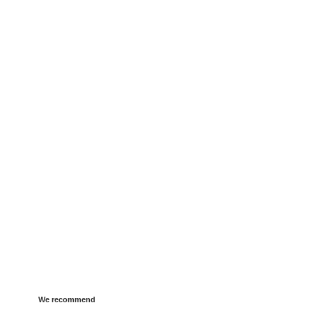
We recommend