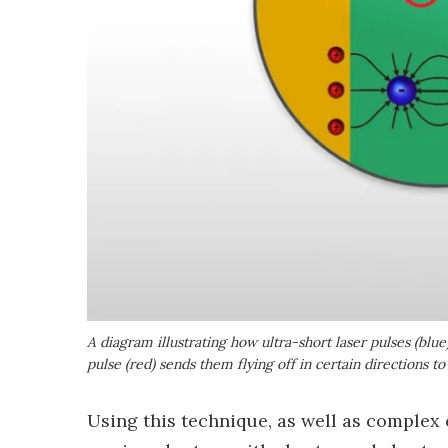
A diagram illustrating how ultra-short laser pulses (blu
pulse (red) sends them flying off in certain directions t
Using this technique, as well as complex