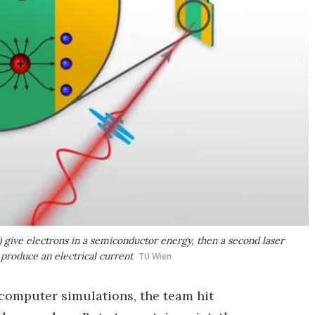
e) give electrons in a semiconductor energy, then a second laser
o produce an electrical current
TU Wien
 computer simulations, the team hit