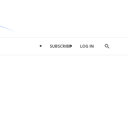
SUBSCRIBE
LOG IN
Show
Search
d
l