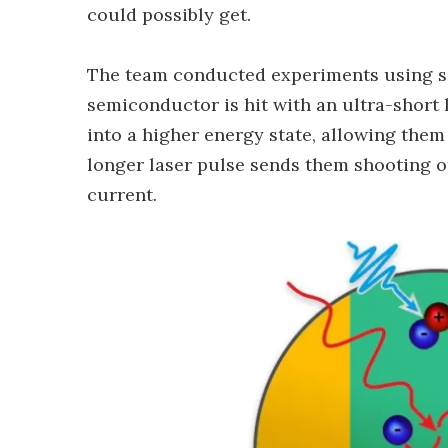
could possibly get.
The team conducted experiments using s
semiconductor is hit with an ultra-short l
into a higher energy state, allowing them
longer laser pulse sends them shooting of
current.