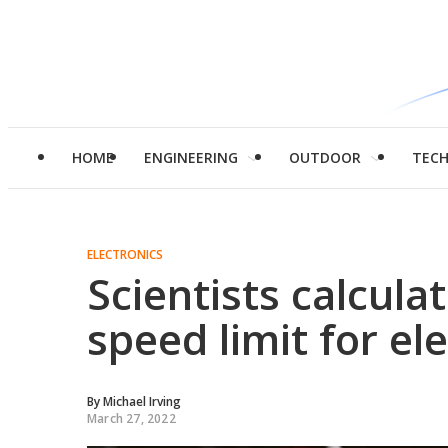
HOME
ENGINEERING
OUTDOOR
TEC
ELECTRONICS
Scientists calcul
speed limit for el
By
Michael Irving
March 27, 2022