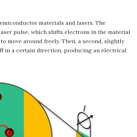
emiconductor materials and lasers. The
aser pulse, which shifts electrons in the material
 to move around freely. Then, a second, slightly
f in a certain direction, producing an electrical