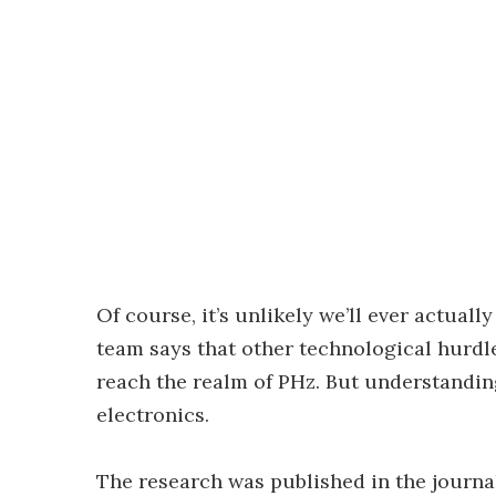
Of course, it’s unlikely we’ll ever actual
team says that other technological hurdl
reach the realm of PHz. But understanding
electronics.
The research was published in the journ