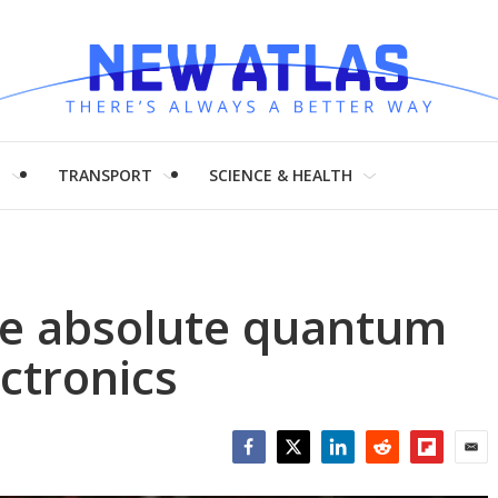
H
TRANSPORT
SCIENCE & HEALTH
ate absolute quantum
ectronics
Facebook
Twitter
LinkedIn
Reddit
Flipboar
Emai