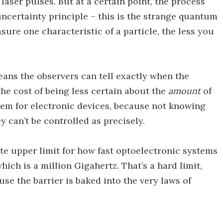
aser pulses. But at a certain point, the process
ncertainty principle – this is the strange quantum
re one characteristic of a particle, the less you
means the observers can tell exactly when the
the cost of being less certain about the
amount
of
lem for electronic devices, because not knowing
 can’t be controlled as precisely.
te upper limit for how fast optoelectronic systems
hich is a million Gigahertz. That’s a hard limit,
se the barrier is baked into the very laws of