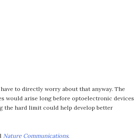
ly have to directly worry about that anyway. The
es would arise long before optoelectronic devices
 the hard limit could help develop better
al
Nature Communications
.