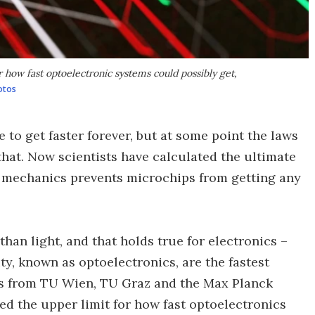
r how fast optoelectronic systems could possibly get,
otos
ue to get faster forever, but at some point the laws
 that. Now scientists have calculated the ultimate
m mechanics prevents microchips from getting any
than light, and that holds true for electronics –
ity, known as optoelectronics, are the fastest
rs from TU Wien, TU Graz and the Max Planck
ed the upper limit for how fast optoelectronics