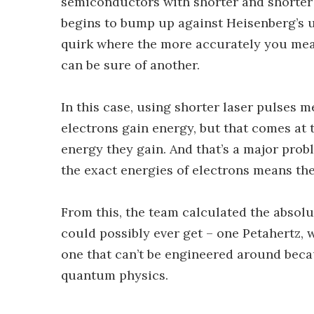
semiconductors with shorter and shorter l
begins to bump up against Heisenberg’s u
quirk where the more accurately you measu
can be sure of another.
In this case, using shorter laser pulses 
electrons gain energy, but that comes at 
energy they gain. And that’s a major prob
the exact energies of electrons means they
From this, the team calculated the absolu
could possibly ever get – one Petahertz, w
one that can’t be engineered around becau
quantum physics.