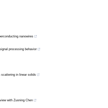
uperconducting nanowires
signal processing behavior
scattering in linear solids
rview with Zuoning Chen