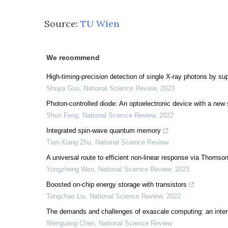
Source:
TU Wien
We recommend
High-timing-precision detection of single X-ray photons by s
Shuya Guo
,
National Science Review
,
2023
Photon-controlled diode: An optoelectronic device with a new 
Shun Feng
,
National Science Review
,
2022
Integrated spin-wave quantum memory
Tian-Xiang Zhu
,
National Science Review
A universal route to efficient non-linear response via Thomson 
Yongzheng Wen
,
National Science Review
,
2023
Boosted on-chip energy storage with transistors
Tongchao Liu
,
National Science Review
,
2022
The demands and challenges of exascale computing: an inte
Wenguang Chen
,
National Science Review