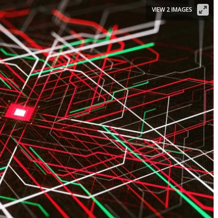
VIEW 2 IMAGES