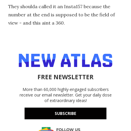
They shoulda called it an Insta157 because the
number at the end is supposed to be the field of
view - and this aint a 360.
FREE NEWSLETTER
More than 60,000 highly-engaged subscribers
receive our email newsletter. Get your daily dose
of extraordinary ideas!
SUBSCRIBE