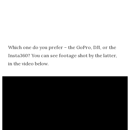
Which one do you prefer – the GoPro, DJI, or the
Insta360? You can see footage shot by the latter,
in the video below.