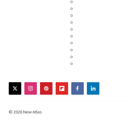
twitter
instagram
pinterest
flipboard
facebook
linkedin
© 2026 New Atlas