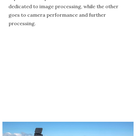
dedicated to image processing, while the other
goes to camera performance and further
processing.