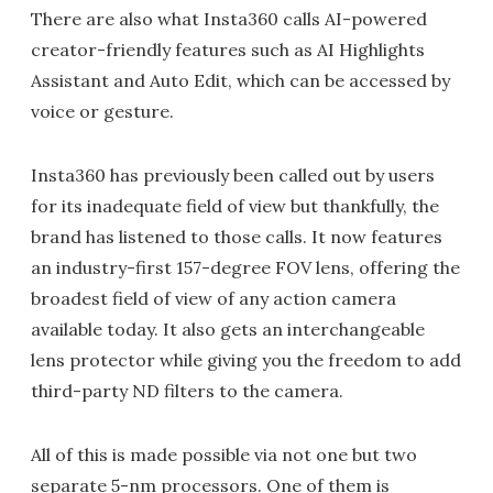
There are also what Insta360 calls AI-powered
creator-friendly features such as AI Highlights
Assistant and Auto Edit, which can be accessed by
voice or gesture.
Insta360 has previously been called out by users
for its inadequate field of view but thankfully, the
brand has listened to those calls. It now features
an industry-first 157-degree FOV lens, offering the
broadest field of view of any action camera
available today. It also gets an interchangeable
lens protector while giving you the freedom to add
third-party ND filters to the camera.
All of this is made possible via not one but two
separate 5-nm processors. One of them is