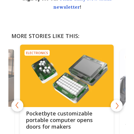
newsletter
!
MORE STORIES LIKE THIS:
ELECTRONICS
ELEC
els
Rev
Pocketbyte customizable
tab
portable computer opens
fin
doors for makers
ics
 to
Red