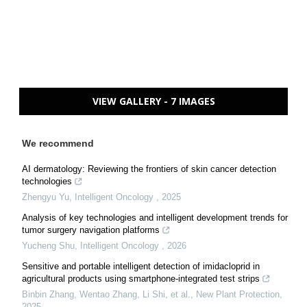
VIEW GALLERY - 7 IMAGES
We recommend
AI dermatology: Reviewing the frontiers of skin cancer detection
technologies
Zhengyu Yu
,
Intelligent Oncology
,
2025
Analysis of key technologies and intelligent development trends for
tumor surgery navigation platforms
Yucheng Shu
,
Intelligent Oncology
,
2026
Sensitive and portable intelligent detection of imidacloprid in
agricultural products using smartphone‐integrated test strips
Binbin Zhang, Wentao Zhang, Li Shi, et al.
,
New Plant Protection
,
2025