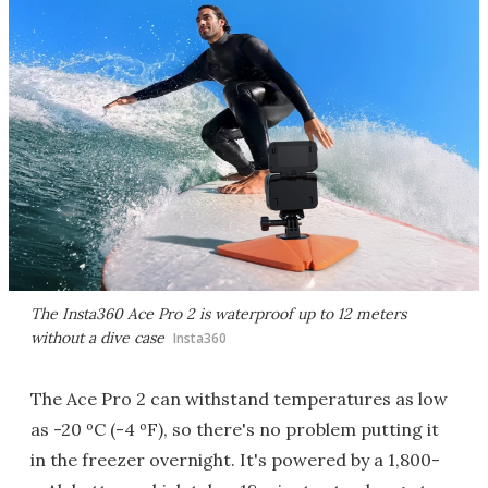
The Insta360 Ace Pro 2 is waterproof up to 12 meters
without a dive case
Insta360
The Ace Pro 2 can withstand temperatures as low
as -20 ºC (-4 ºF), so there's no problem putting it
in the freezer overnight. It's powered by a 1,800-