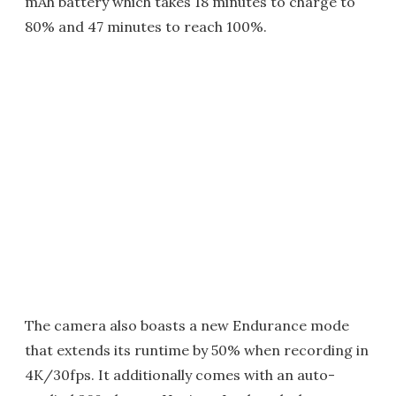
mAh battery which takes 18 minutes to charge to
80% and 47 minutes to reach 100%.
The camera also boasts a new Endurance mode
that extends its runtime by 50% when recording in
4K/30fps. It additionally comes with an auto-