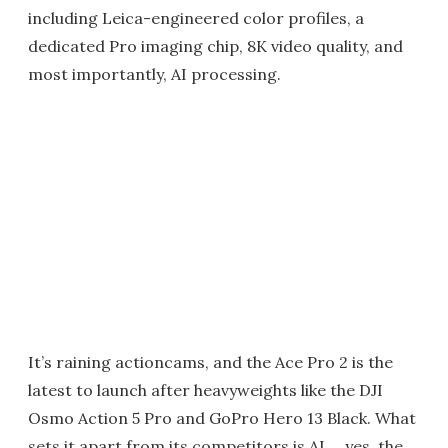
including Leica-engineered color profiles, a
dedicated Pro imaging chip, 8K video quality, and
most importantly, AI processing.
It’s raining actioncams, and the Ace Pro 2 is the
latest to launch after heavyweights like the DJI
Osmo Action 5 Pro and GoPro Hero 13 Black. What
sets it apart from its competitors is AI … yes, the