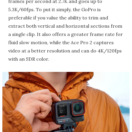
frames per second at 2.7K and goes up to
5.3K/60fps. To put it simply, the GoPro is
preferable if you value the ability to trim and
extract both vertical and horizontal sections from
a single clip. It also offers a greater frame rate for
fluid slow motion, while the Ace Pro 2 captures
video at a better resolution and can do 4K/120fps
with an SDR color.