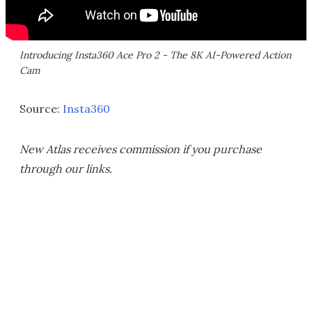
Introducing Insta360 Ace Pro 2 - The 8K AI-Powered Action
Cam
Source:
Insta360
New Atlas receives commission if you purchase
through our links.