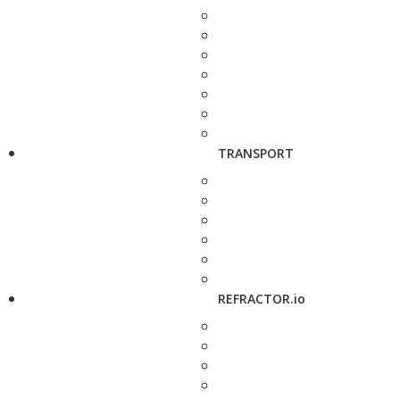
TRANSPORT
REFRACTOR.io