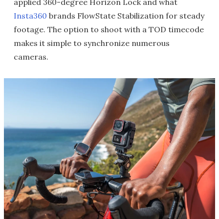
applied 360-degree Horizon Lock and what
Insta360
brands FlowState Stabilization for steady
footage. The option to shoot with a TOD timecode
makes it simple to synchronize numerous
cameras.