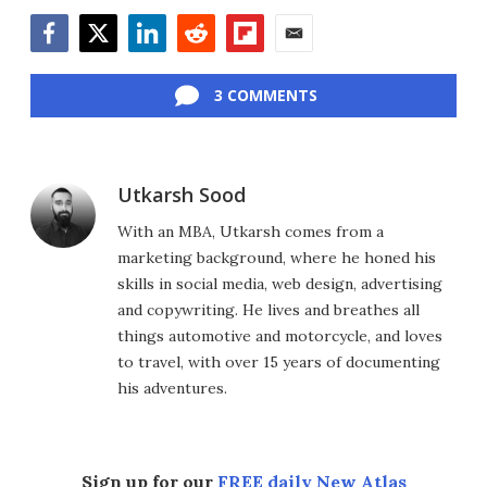
Facebook
Twitter
LinkedIn
Reddit
Flipboard
Email
3 COMMENTS
Utkarsh Sood
With an MBA, Utkarsh comes from a
marketing background, where he honed his
skills in social media, web design, advertising
and copywriting. He lives and breathes all
things automotive and motorcycle, and loves
to travel, with over 15 years of documenting
his adventures.
Sign up for our
FREE daily New Atlas