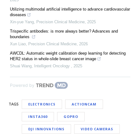
Utilizing multimodal artificial intelligence to advance cardiovascular
diseases
Xin-yue Yang
,
Precision Clinical Medicine
,
2025
Trispecific antibodies: is more always better? Advances and
boundaries
Xun Liao
,
Precision Clinical Medicine
,
2026
AWCDL: Automatic weight calibration deep learning for detecting
HER2 status in whole-slide breast cancer image
Shuai Wang
,
Intelligent Oncology
,
2025
Powered by
TAGS
ELECTRONICS
ACTIONCAM
INSTA360
GOPRO
DJI INNOVATIONS
VIDEO CAMERAS