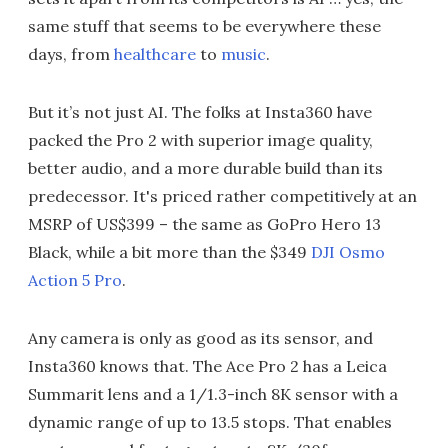
same stuff that seems to be everywhere these
days, from
healthcare
to
music
.
But it’s not just AI. The folks at Insta360 have
packed the Pro 2 with superior image quality,
better audio, and a more durable build than its
predecessor. It's priced rather competitively at an
MSRP of US$399 – the same as GoPro Hero 13
Black, while a bit more than the $349
DJI Osmo
Action 5 Pro
.
Any camera is only as good as its sensor, and
Insta360 knows that. The Ace Pro 2 has a Leica
Summarit lens and a 1/1.3-inch 8K sensor with a
dynamic range of up to 13.5 stops. That enables