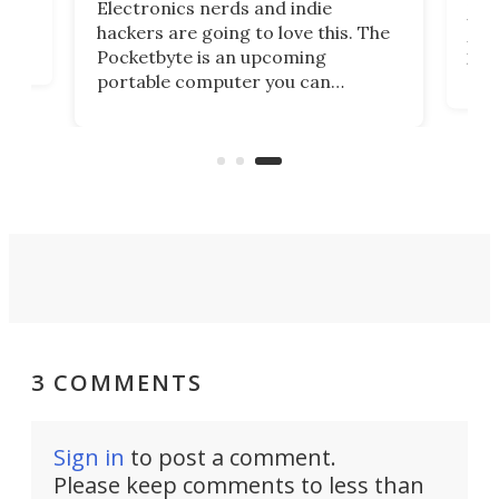
Electronics nerds and indie
and
very
hackers are going to love this. The
e
por
Pocketbyte is an upcoming
 –
tabl
portable computer you can
great
the
endlessly customize to serve as a
scre
music player, gaming handheld, or
perf
even a personal digital assistant
han
out of the 1990s.
3 COMMENTS
Sign in
to post a comment.
Please keep comments to less than