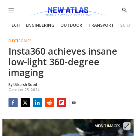
Menu
Show
Searc
TECH
ENGINEERING
OUTDOOR
TRANSPORT
SCIENC
ELECTRONICS
Insta360 achieves insane
low-light 360-degree
imaging
By
Utkarsh Sood
October 25, 2024
Facebook
Twitter
LinkedIn
Reddit
Flipboard
Email
VIEW 7 IMAGES