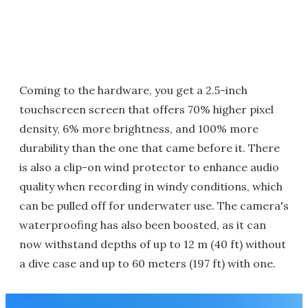
Coming to the hardware, you get a 2.5-inch
touchscreen screen that offers 70% higher pixel
density, 6% more brightness, and 100% more
durability than the one that came before it. There
is also a clip-on wind protector to enhance audio
quality when recording in windy conditions, which
can be pulled off for underwater use. The camera's
waterproofing has also been boosted, as it can
now withstand depths of up to 12 m (40 ft) without
a dive case and up to 60 meters (197 ft) with one.