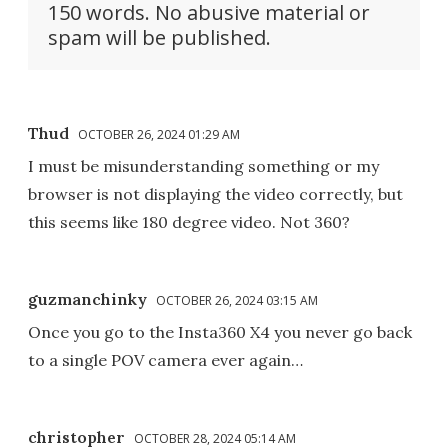
150 words. No abusive material or
spam will be published.
Thud
OCTOBER 26, 2024 01:29 AM
I must be misunderstanding something or my
browser is not displaying the video correctly, but
this seems like 180 degree video. Not 360?
guzmanchinky
OCTOBER 26, 2024 03:15 AM
Once you go to the Insta360 X4 you never go back
to a single POV camera ever again…
christopher
OCTOBER 28, 2024 05:14 AM