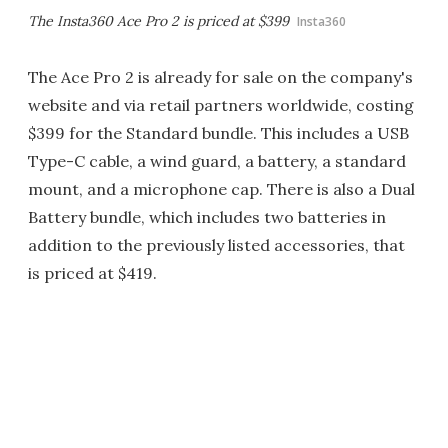
The Insta360 Ace Pro 2 is priced at $399
Insta360
The Ace Pro 2 is already for sale on the company's
website and via retail partners worldwide, costing
$399 for the Standard bundle. This includes a USB
Type-C cable, a wind guard, a battery, a standard
mount, and a microphone cap. There is also a Dual
Battery bundle, which includes two batteries in
addition to the previously listed accessories, that
is priced at $419.