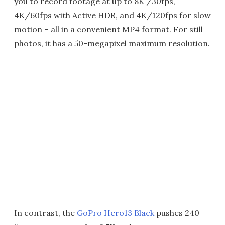
you to record footage at up to 8K /30fps,
4K/60fps with Active HDR, and 4K/120fps for slow
motion – all in a convenient MP4 format. For still
photos, it has a 50-megapixel maximum resolution.
In contrast, the
GoPro Hero13 Black
pushes 240