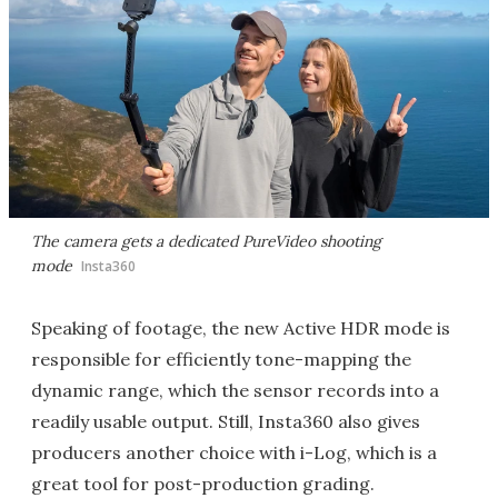
The camera gets a dedicated PureVideo shooting
mode
Insta360
Speaking of footage, the new Active HDR mode is
responsible for efficiently tone-mapping the
dynamic range, which the sensor records into a
readily usable output. Still, Insta360 also gives
producers another choice with i-Log, which is a
great tool for post-production grading.