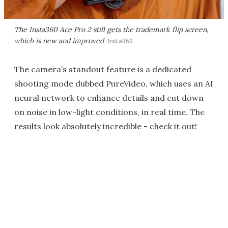
The Insta360 Ace Pro 2 still gets the trademark flip screen,
which is new and improved
Insta360
The camera’s standout feature is a dedicated
shooting mode dubbed PureVideo, which uses an AI
neural network to enhance details and cut down
on noise in low-light conditions, in real time. The
results look absolutely incredible - check it out!