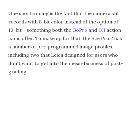
One shortcoming is the fact that the camera still
records with 8-bit color instead of the option of
10-bit – something both the
GoPro
and
DJI
action
cams offer. To make up for that, the Ace Pro 2 has
a number of pre-programmed image profiles,
including two that Leica designed for users who
don't want to get into the messy business of post-
grading.