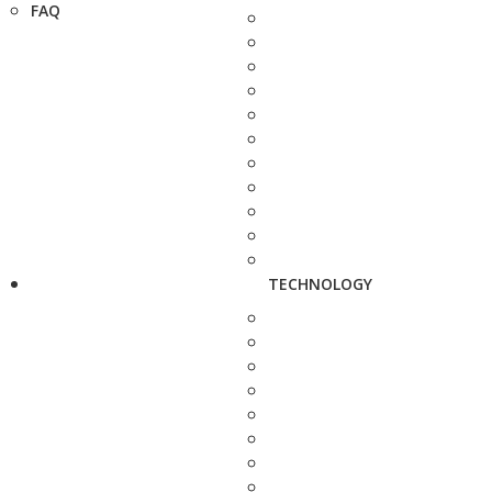
FAQ
TECHNOLOGY