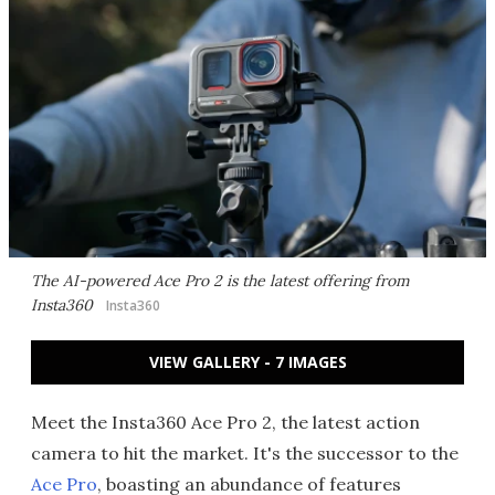
The AI-powered Ace Pro 2 is the latest offering from
Insta360
Insta360
VIEW GALLERY - 7 IMAGES
Meet the Insta360 Ace Pro 2, the latest action
camera to hit the market. It's the successor to the
Ace Pro
, boasting an abundance of features