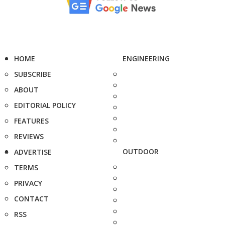
HOME
ENGINEERING
SUBSCRIBE
ABOUT
EDITORIAL POLICY
FEATURES
REVIEWS
OUTDOOR
ADVERTISE
TERMS
PRIVACY
CONTACT
RSS