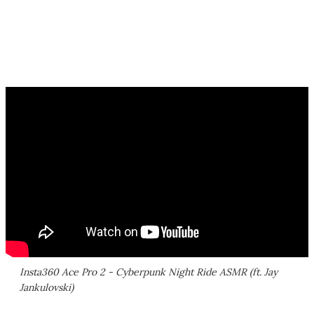
Insta360 Ace Pro 2 - Cyberpunk Night Ride ASMR (ft. Jay
Jankulovski)