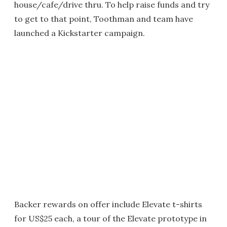
house/cafe/drive thru. To help raise funds and try
to get to that point, Toothman and team have
launched a Kickstarter campaign.
Backer rewards on offer include Elevate t-shirts
for US$25 each, a tour of the Elevate prototype in