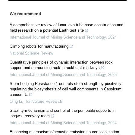
We recommend
A comprehensive review of lunar lava tube base construction and
field research on a potential Earth test site
International Journal of Mining Science and Technology
,
2024
Climbing robots for manufacturing
National Science Review
Quantitative principles of dynamic interaction between rock
support and surrounding rock in rockburst roadways
International Journal of Mining Science and Technology
,
2025
Stem Lodging Resistance-1 controls stem strength by positively
regulating the biosynthesis of cell wall components in Capsicum
annuum L.
Qing Li
,
Horticulture Research
Stability mechanism and control of the pumpable supports in
longwall recovery room
International Journal of Mining Science and Technology
,
2024
Enhancing microseismic/acoustic emission source localization