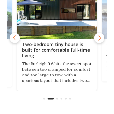
48-
or
Two-bedroom tiny house is
sma
built for comfortable full-time
living
Tin
smal
e
The Burleigh 9.6 hits the sweet spot
ft m
ith
between too cramped for comfort
Home
ent-
and too large to tow, with a
eme
, it
spacious layout that includes two
prov
me
bedrooms and a remarkably
exp
luxurious bathroom, making it well
suited to full-time living.