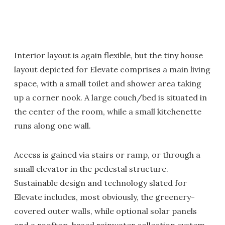
Interior layout is again flexible, but the tiny house
layout depicted for Elevate comprises a main living
space, with a small toilet and shower area taking
up a corner nook. A large couch/bed is situated in
the center of the room, while a small kitchenette
runs along one wall.
Access is gained via stairs or ramp, or through a
small elevator in the pedestal structure.
Sustainable design and technology slated for
Elevate includes, most obviously, the greenery-
covered outer walls, while optional solar panels
and a rooftop-based rainwater collection system