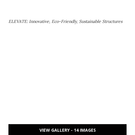
ELEVATE: Innovative, Eco-Friendly, Sustainable Structures
VIEW GALLERY - 14 IMAGES