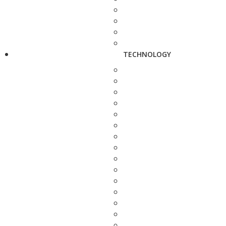
TECHNOLOGY