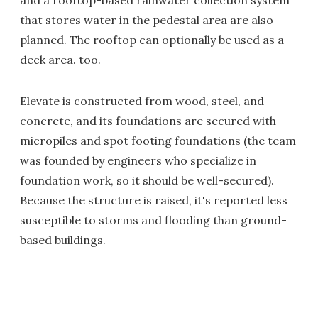
that stores water in the pedestal area are also
planned. The rooftop can optionally be used as a
deck area. too.
Elevate is constructed from wood, steel, and
concrete, and its foundations are secured with
micropiles and spot footing foundations (the team
was founded by engineers who specialize in
foundation work, so it should be well-secured).
Because the structure is raised, it's reported less
susceptible to storms and flooding than ground-
based buildings.