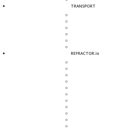
TRANSPORT
REFRACTOR.io