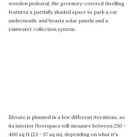
wooden pedestal, the greenery-covered dwelling
features a partially shaded space to park a car
underneath, and boasts solar panels and a
rainwater collection system.
Elevate is planned in a few different iterations, so
its interior floorspace will measure between 250 -
400 sq ft (23 - 37 sq m), depending on what it's