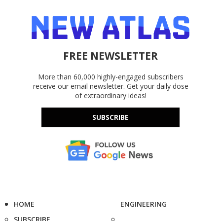
FREE NEWSLETTER
More than 60,000 highly-engaged subscribers
receive our email newsletter. Get your daily dose
of extraordinary ideas!
SUBSCRIBE
HOME
ENGINEERING
SUBSCRIBE