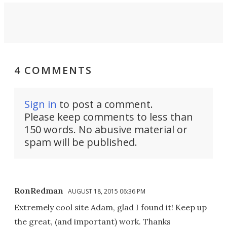
4 COMMENTS
Sign in
to post a comment.
Please keep comments to less than
150 words. No abusive material or
spam will be published.
RonRedman
AUGUST 18, 2015 06:36 PM
Extremely cool site Adam, glad I found it! Keep up
the great, (and important) work. Thanks