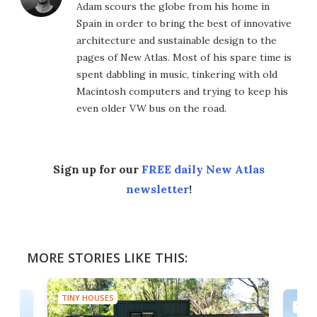
Adam scours the globe from his home in
Spain in order to bring the best of innovative
architecture and sustainable design to the
pages of New Atlas. Most of his spare time is
spent dabbling in music, tinkering with old
Macintosh computers and trying to keep his
even older VW bus on the road.
Sign up for our
FREE daily New Atlas
newsletter
!
MORE STORIES LIKE THIS:
TINY HOUSES
TINY