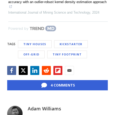
accuracy with an outlier-robust kernel density estimation approach
International Journal of Mining Science and Technology
,
2024
Powered by
TAGS
TINY HOUSES
KICKSTARTER
OFF-GRID
TINY FOOTPRINT
Facebook
Twitter
LinkedIn
Reddit
Flipboard
Email
4 COMMENTS
Adam Williams