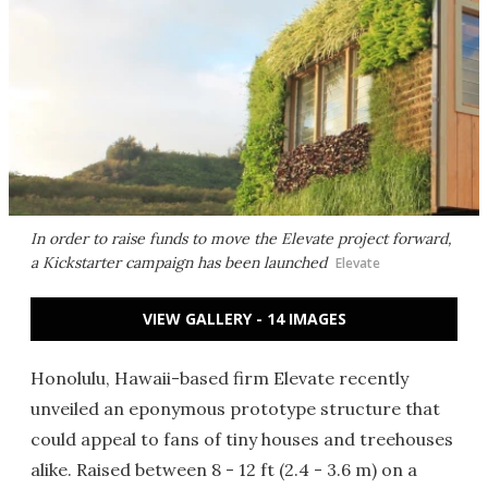
In order to raise funds to move the Elevate project forward,
a Kickstarter campaign has been launched
Elevate
VIEW GALLERY - 14 IMAGES
Honolulu, Hawaii-based firm Elevate recently
unveiled an eponymous prototype structure that
could appeal to fans of tiny houses and treehouses
alike. Raised between 8 - 12 ft (2.4 - 3.6 m) on a