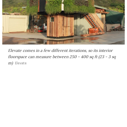
Elevate comes in a few different iterations, so its interior
floorspace can measure between 250 - 400 sq ft (23 - 3 sq
m)
Elevate