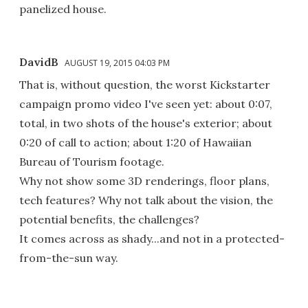
panelized house.
DavidB
AUGUST 19, 2015 04:03 PM
That is, without question, the worst Kickstarter
campaign promo video I've seen yet: about 0:07,
total, in two shots of the house's exterior; about
0:20 of call to action; about 1:20 of Hawaiian
Bureau of Tourism footage.
Why not show some 3D renderings, floor plans,
tech features? Why not talk about the vision, the
potential benefits, the challenges?
It comes across as shady...and not in a protected-
from-the-sun way.