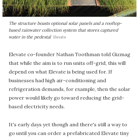
The structure boasts optional solar panels and a rooftop-
based rainwater collection system that stores captured
water in the pedestal
Elevate
Elevate co-founder Nathan Toothman told Gizmag
that while the aim is to run units off-grid, this will
depend on what Elevate is being used for. If
businesses had high air-conditioning and
refrigeration demands, for example, then the solar
power would likely go toward reducing the grid-
based electricity needs.
It's early days yet though and there's still a way to
go until you can order a prefabricated Elevate tiny