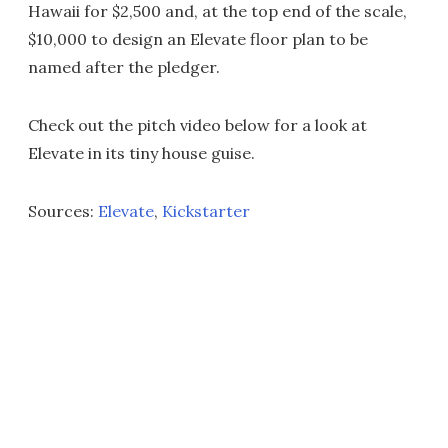
Hawaii for $2,500 and, at the top end of the scale,
$10,000 to design an Elevate floor plan to be
named after the pledger.
Check out the pitch video below for a look at
Elevate in its tiny house guise.
Sources:
Elevate
,
Kickstarter