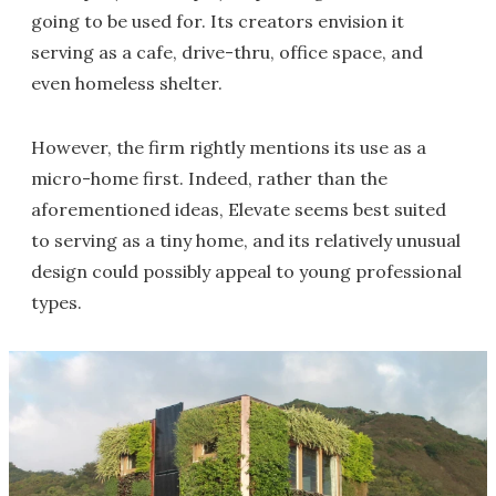
going to be used for. Its creators envision it
serving as a cafe, drive-thru, office space, and
even homeless shelter.
However, the firm rightly mentions its use as a
micro-home first. Indeed, rather than the
aforementioned ideas, Elevate seems best suited
to serving as a tiny home, and its relatively unusual
design could possibly appeal to young professional
types.