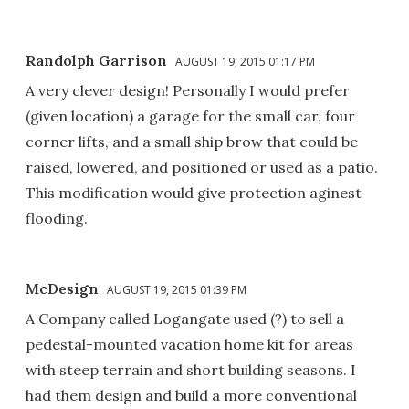
Randolph Garrison
AUGUST 19, 2015 01:17 PM
A very clever design! Personally I would prefer
(given location) a garage for the small car, four
corner lifts, and a small ship brow that could be
raised, lowered, and positioned or used as a patio.
This modification would give protection aginest
flooding.
McDesign
AUGUST 19, 2015 01:39 PM
A Company called Logangate used (?) to sell a
pedestal-mounted vacation home kit for areas
with steep terrain and short building seasons. I
had them design and build a more conventional