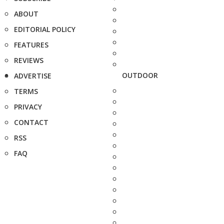
ABOUT
EDITORIAL POLICY
FEATURES
REVIEWS
OUTDOOR
ADVERTISE
TERMS
PRIVACY
CONTACT
RSS
FAQ