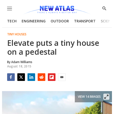
Menu
Show
Searc
TECH
ENGINEERING
OUTDOOR
TRANSPORT
SCIENC
TINY HOUSES
Elevate puts a tiny house
on a pedestal
By
Adam Williams
August 18, 2015
Facebook
Twitter
LinkedIn
Reddit
Flipboard
Email
VIEW 14 IMAGES