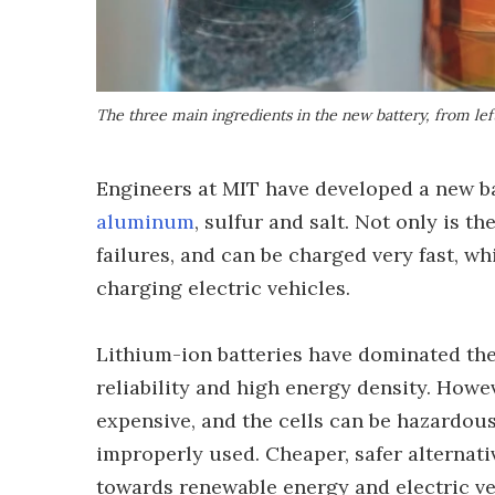
The three main ingredients in the new battery, from left
Engineers at MIT have developed a new b
aluminum
, sulfur and salt. Not only is th
failures, and can be charged very fast, w
charging electric vehicles.
Lithium-ion batteries have dominated the f
reliability and high energy density. How
expensive, and the cells can be hazardous
improperly used. Cheaper, safer alternati
towards renewable energy and electric ve