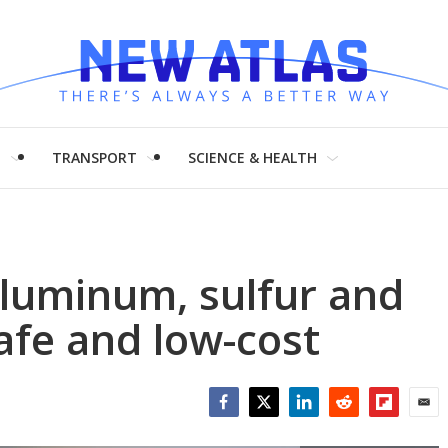
H
TRANSPORT
SCIENCE & HEALTH
aluminum, sulfur and
safe and low-cost
Facebook
Twitter
LinkedIn
Reddit
Flipboar
Emai