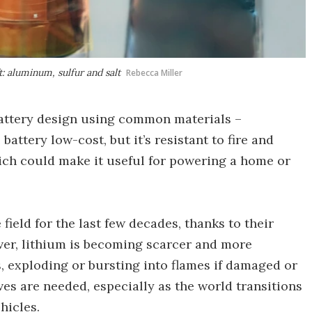
: aluminum, sulfur and salt
Rebecca Miller
attery design using common materials –
e battery low-cost, but it’s resistant to fire and
hich could make it useful for powering a home or
ield for the last few decades, thanks to their
ever, lithium is becoming scarcer and more
, exploding or bursting into flames if damaged or
ves are needed, especially as the world transitions
hicles.