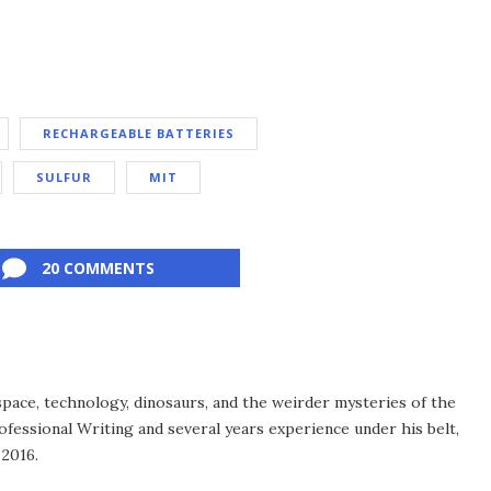
RECHARGEABLE BATTERIES
SULFUR
MIT
20 COMMENTS
space, technology, dinosaurs, and the weirder mysteries of the
ofessional Writing and several years experience under his belt,
 2016.