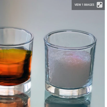
VIEW 1 IMAGES