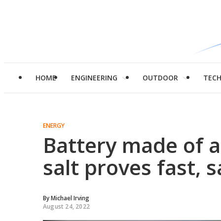
HOME
ENGINEERING
OUTDOOR
TEC
ENERGY
Battery made of 
salt proves fast, 
By
Michael Irving
August 24, 2022