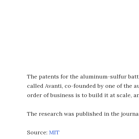
The patents for the aluminum-sulfur batt
called Avanti, co-founded by one of the au
order of business is to build it at scale, a
The research was published in the journ
Source:
MIT