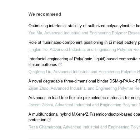
We recommend
Optimizing interfacial stability of sulfurized polyacrylonitrile
Yue Ma
,
Advanced Industrial and Engineering Polymer Resea
Role of fluorinated-component positioning in Li metal battery
Linglan He
,
Advanced Industrial and Engineering Polymer Re
Interfacial engineering of Poly(Ionic Liquid)-based composite e
lithium batteries
Qingfeng Liu
,
Advanced Industrial and Engineering Polymer 
A novel degradable three-dimensional binder DSM-g-PAA-c-PEG
Zijian Zhao
,
Advanced Industrial and Engineering Polymer Re
Advances in lead-free flexible piezoelectric materials for ene
Jacem Zidani
,
Advanced Industrial and Engineering Polymer
A multifunctional hybrid MXene/ZIF/semiconductor-based coati
protection
Reza Ghamarpoor
,
Advanced Industrial and Engineering Pol