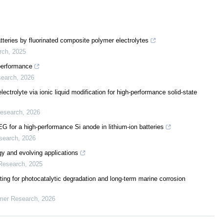
 batteries by fluorinated composite polymer electrolytes
rch
,
2025
 performance
search
,
2026
lectrolyte via ionic liquid modification for high-performance solid-state
Research
,
2026
 for a high-performance Si anode in lithium-ion batteries
search
,
2026
rgy and evolving applications
 Research
,
2025
ng for photocatalytic degradation and long-term marine corrosion
ymer Research
,
2026