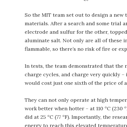
So the MIT team set out to design a new ty
materials. After a search and some trial 
electrode and sulfur for the other, topped
aluminate salt. Not only are all of these
flammable, so there’s no risk of fire or ex
In tests, the team demonstrated that the 
charge cycles, and charge very quickly – 
would cost just one sixth of the price of a
They can not only operate at high tempera
work better when hotter – at 110 °C (230 °
did at 25 °C (77 °F). Importantly, the res
energy to reach this elevated temperature