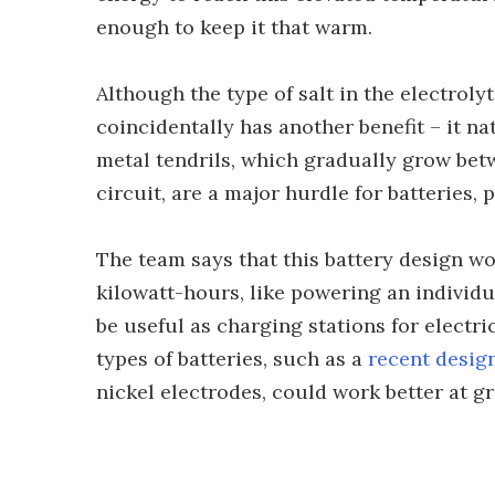
enough to keep it that warm.
Although the type of salt in the electroly
coincidentally has another benefit – it na
metal tendrils, which gradually grow bet
circuit, are a major hurdle for batteries, 
The team says that this battery design wo
kilowatt-hours, like powering an individ
be useful as charging stations for electri
types of batteries, such as a
recent desig
nickel electrodes, could work better at gr