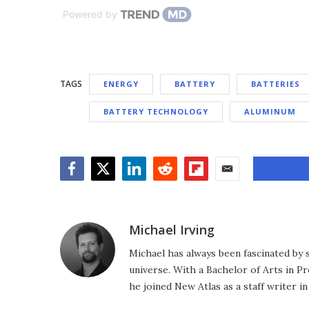
Powered by
TAGS
ENERGY
BATTERY
BATTERIES
BATTERY TECHNOLOGY
ALUMINUM
Facebook
Twitter
LinkedIn
Reddit
Flipboard
Email
Michael Irving
Michael has always been fascinated by 
universe. With a Bachelor of Arts in Pr
he joined New Atlas as a staff writer in