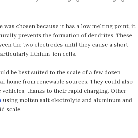
te was chosen because it has a low melting point, it
turally prevents the formation of dendrites. These
ween the two electrodes until they cause a short
particularly lithium-ion cells.
uld be best suited to the scale of a few dozen
ual home from renewable sources. They could also
c vehicles, thanks to their rapid charging. Other
n
using molten salt electrolyte and aluminum and
id scale.