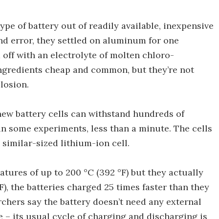
pe of battery out of readily available, inexpensive
and error, they settled on aluminum for one
 off with an electrolyte of molten chloro-
 ingredients cheap and common, but they’re not
plosion.
new battery cells can withstand hundreds of
in some experiments, less than a minute. The cells
 similar-sized lithium-ion cell.
tures of up to 200 °C (392 °F) but they actually
F), the batteries charged 25 times faster than they
earchers say the battery doesn’t need any external
 – its usual cycle of charging and discharging is