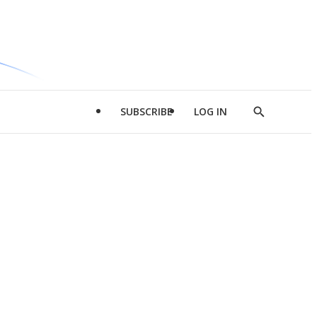
SUBSCRIBE
LOG IN
Show
Search
d
l