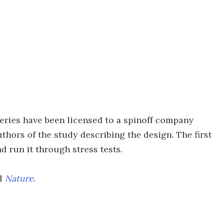
eries have been licensed to a spinoff company
thors of the study describing the design. The first
nd run it through stress tests.
al
Nature
.