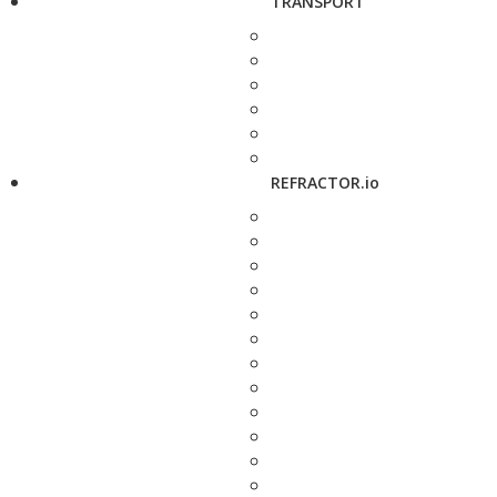
TRANSPORT
REFRACTOR.io