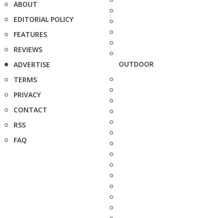
ABOUT
EDITORIAL POLICY
FEATURES
REVIEWS
OUTDOOR
ADVERTISE
TERMS
PRIVACY
CONTACT
RSS
FAQ