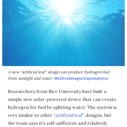
A new "artificial leaf" design can produce hydrogen fuel
from sunlight and water
MitaStockImages/Depositphotos
Researchers from Rice University have built a
simple new solar-powered device that can create
hydrogen for fuel by splitting water. The system is
very similar to other “
artificial leaf
” designs, but
the team says it’s self-sufficient and relatively