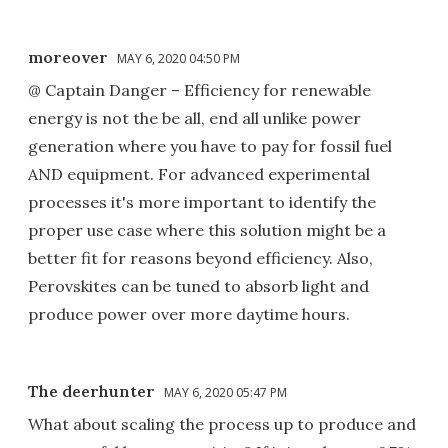
moreover
MAY 6, 2020 04:50 PM
@ Captain Danger – Efficiency for renewable
energy is not the be all, end all unlike power
generation where you have to pay for fossil fuel
AND equipment. For advanced experimental
processes it's more important to identify the
proper use case where this solution might be a
better fit for reasons beyond efficiency. Also,
Perovskites can be tuned to absorb light and
produce power over more daytime hours.
The deerhunter
MAY 6, 2020 05:47 PM
What about scaling the process up to produce and