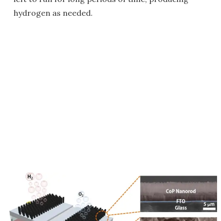
hydrogen as needed.