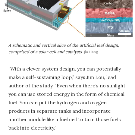
A schematic and vertical slice of the artificial leaf design,
comprised of a solar cell and catalysts
Jia Liang
“With a clever system design, you can potentially
make a self-sustaining loop,” says Jun Lou, lead
author of the study. “Even when there’s no sunlight,
you can use stored energy in the form of chemical
fuel. You can put the hydrogen and oxygen
products in separate tanks and incorporate
another module like a fuel cell to turn those fuels
back into electricity.”