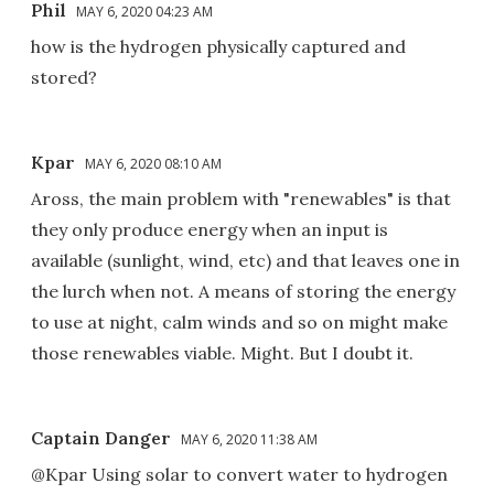
Phil
MAY 6, 2020 04:23 AM
how is the hydrogen physically captured and
stored?
Kpar
MAY 6, 2020 08:10 AM
Aross, the main problem with "renewables" is that
they only produce energy when an input is
available (sunlight, wind, etc) and that leaves one in
the lurch when not. A means of storing the energy
to use at night, calm winds and so on might make
those renewables viable. Might. But I doubt it.
Captain Danger
MAY 6, 2020 11:38 AM
@Kpar Using solar to convert water to hydrogen