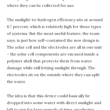
where they can be collected for use.
The sunlight-to-hydrogen efficiency sits at around
6.7 percent, which is relatively high for these types
of systems. But the most useful feature, the team
says, is just how self-contained the new design is.
The solar cell and the electrodes are all in one unit
– the solar cell components are encased inside a
polymer shell that protects them from water
damage while still letting sunlight through. The
electrodes sit on the outside where they can split
the water.
The idea is that this device could basically be
dropped into some water with direct sunlight and
left to run for long periods of time, producing