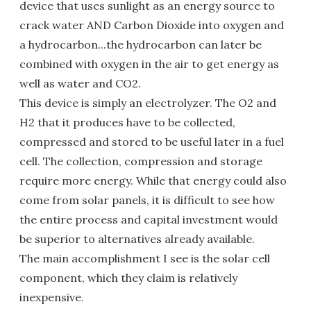
device that uses sunlight as an energy source to
crack water AND Carbon Dioxide into oxygen and
a hydrocarbon...the hydrocarbon can later be
combined with oxygen in the air to get energy as
well as water and CO2.
This device is simply an electrolyzer. The O2 and
H2 that it produces have to be collected,
compressed and stored to be useful later in a fuel
cell. The collection, compression and storage
require more energy. While that energy could also
come from solar panels, it is difficult to see how
the entire process and capital investment would
be superior to alternatives already available.
The main accomplishment I see is the solar cell
component, which they claim is relatively
inexpensive.