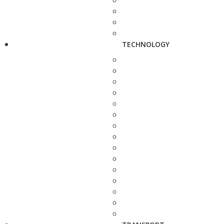
TECHNOLOGY