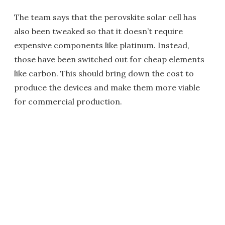
The team says that the perovskite solar cell has
also been tweaked so that it doesn’t require
expensive components like platinum. Instead,
those have been switched out for cheap elements
like carbon. This should bring down the cost to
produce the devices and make them more viable
for commercial production.