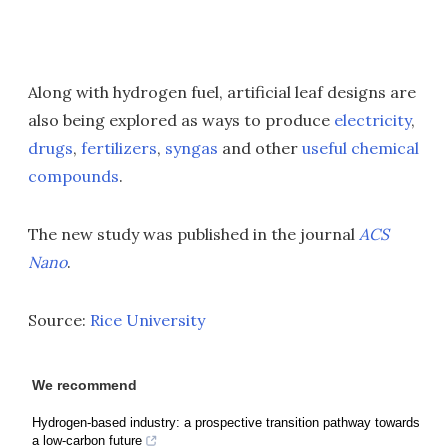
Along with hydrogen fuel, artificial leaf designs are
also being explored as ways to produce
electricity
,
drugs
,
fertilizers
,
syngas
and other
useful chemical
compounds
.
The new study was published in the journal
ACS
Nano
.
Source:
Rice University
We recommend
Hydrogen-based industry: a prospective transition pathway towards
a low-carbon future