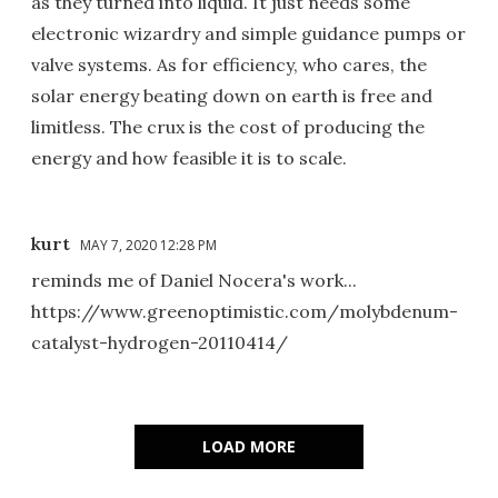
as they turned into liquid. It just needs some
electronic wizardry and simple guidance pumps or
valve systems. As for efficiency, who cares, the
solar energy beating down on earth is free and
limitless. The crux is the cost of producing the
energy and how feasible it is to scale.
kurt
MAY 7, 2020 12:28 PM
reminds me of Daniel Nocera's work...
https://www.greenoptimistic.com/molybdenum-
catalyst-hydrogen-20110414/
LOAD MORE