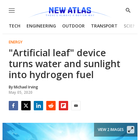
Menu
Show
Searc
TECH
ENGINEERING
OUTDOOR
TRANSPORT
SCIENC
ENERGY
"Artificial leaf" device
turns water and sunlight
into hydrogen fuel
By
Michael Irving
May 05, 2020
Facebook
Twitter
LinkedIn
Reddit
Flipboard
Email
VIEW 2 IMAGES