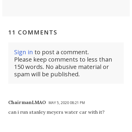
11 COMMENTS
Sign in
to post a comment.
Please keep comments to less than
150 words. No abusive material or
spam will be published.
ChairmanLMAO
MAY 5, 2020 08:21 PM
can i run stanley meyers water car with it?