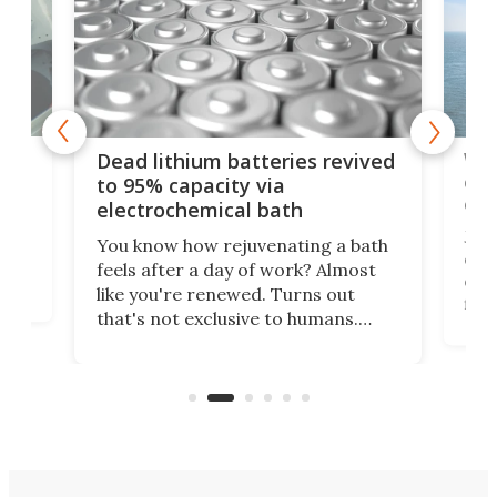
ar
Wor
Dead lithium batteries revived
cen
to 95% capacity via
onl
electrochemical bath
k
st
Jus
You know how rejuvenating a bath
com
feels after a day of work? Almost
the
eng
like you're renewed. Turns out
fir
that's not exclusive to humans.
ne
cen
Scientists have developed an
k-0
What
electrochemical bath that restores
aho
fres
spent lithium-ion batteries to
90%
nearly 100% capacity.