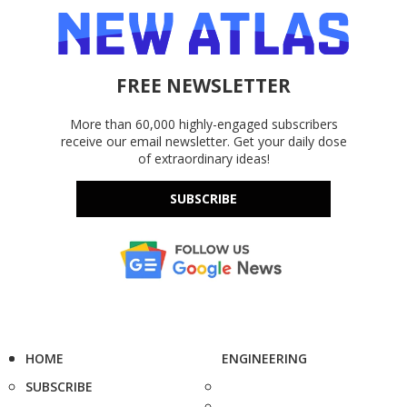
FREE NEWSLETTER
More than 60,000 highly-engaged subscribers
receive our email newsletter. Get your daily dose
of extraordinary ideas!
SUBSCRIBE
HOME
ENGINEERING
SUBSCRIBE