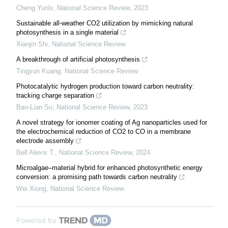
Cheng Yunlv
,
National Science Review
,
2023
Sustainable all-weather CO2 utilization by mimicking natural
photosynthesis in a single material
Xianjin Shi
,
National Science Review
A breakthrough of artificial photosynthesis
Tingyun Kuang
,
National Science Review
Photocatalytic hydrogen production toward carbon neutrality:
tracking charge separation
Bao-Lian Su
,
National Science Review
,
2023
A novel strategy for ionomer coating of Ag nanoparticles used for
the electrochemical reduction of CO2 to CO in a membrane
electrode assembly
Bell Alexis T.
,
National Science Review
,
2024
Microalgae–material hybrid for enhanced photosynthetic energy
conversion: a promising path towards carbon neutrality
Wei Xiong
,
National Science Review
Powered by