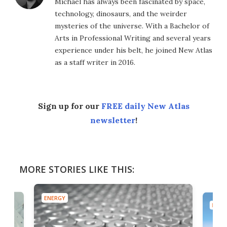
Michael has always been fascinated by space,
technology, dinosaurs, and the weirder
mysteries of the universe. With a Bachelor of
Arts in Professional Writing and several years
experience under his belt, he joined New Atlas
as a staff writer in 2016.
Sign up for our
FREE daily New Atlas
newsletter
!
MORE STORIES LIKE THIS:
ENERGY
ENER