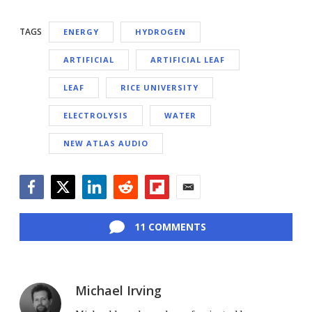
TAGS
ENERGY
HYDROGEN
ARTIFICIAL
ARTIFICIAL LEAF
LEAF
RICE UNIVERSITY
ELECTROLYSIS
WATER
NEW ATLAS AUDIO
Facebook
Twitter
LinkedIn
Reddit
Flipboard
Email
11 COMMENTS
Michael Irving