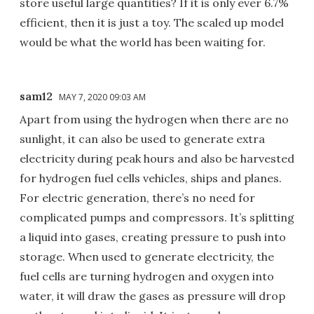
store useful large quantities? If it is only ever 6.7%
efficient, then it is just a toy. The scaled up model
would be what the world has been waiting for.
sam12
MAY 7, 2020 09:03 AM
Apart from using the hydrogen when there are no
sunlight, it can also be used to generate extra
electricity during peak hours and also be harvested
for hydrogen fuel cells vehicles, ships and planes.
For electric generation, there’s no need for
complicated pumps and compressors. It’s splitting
a liquid into gases, creating pressure to push into
storage. When used to generate electricity, the
fuel cells are turning hydrogen and oxygen into
water, it will draw the gases as pressure will drop