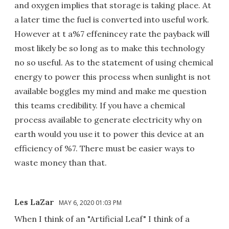
and oxygen implies that storage is taking place. At
a later time the fuel is converted into useful work.
However at t a%7 effenincey rate the payback will
most likely be so long as to make this technology
no so useful. As to the statement of using chemical
energy to power this process when sunlight is not
available boggles my mind and make me question
this teams credibility. If you have a chemical
process available to generate electricity why on
earth would you use it to power this device at an
efficiency of %7. There must be easier ways to
waste money than that.
Les LaZar
MAY 6, 2020 01:03 PM
When I think of an "Artificial Leaf" I think of a