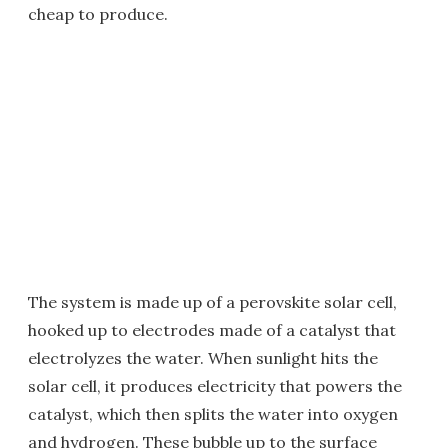
cheap to produce.
The system is made up of a perovskite solar cell,
hooked up to electrodes made of a catalyst that
electrolyzes the water. When sunlight hits the
solar cell, it produces electricity that powers the
catalyst, which then splits the water into oxygen
and hydrogen. These bubble up to the surface