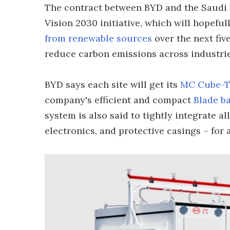
The contract between BYD and the Saudi E
Vision 2030 initiative, which will hopefu
from renewable sources
over the next five
reduce carbon emissions across industrie
BYD says each site will get its
MC Cube-T 
company's efficient and compact
Blade ba
system is also said to tightly integrate al
electronics, and protective casings – for a