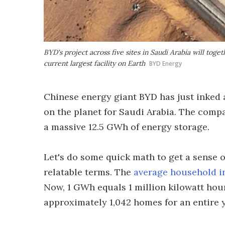
BYD's project across five sites in Saudi Arabia will tog
current largest facility on Earth
BYD Energy
Chinese energy giant BYD has just inked a
on the planet for Saudi Arabia. The company
a massive 12.5 GWh of energy storage.
Let's do some quick math to get a sense 
relatable terms. The
average household i
Now, 1 GWh equals 1 million kilowatt hou
approximately 1,042 homes for an entire ye