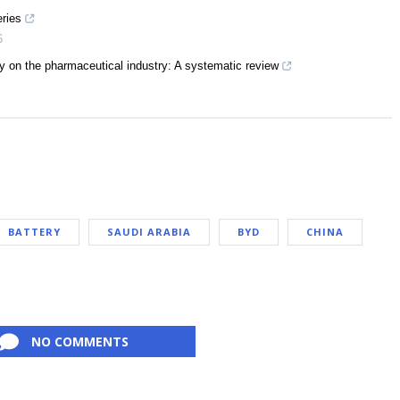
eries
6
 on the pharmaceutical industry: A systematic review
BATTERY
SAUDI ARABIA
BYD
CHINA
NO COMMENTS