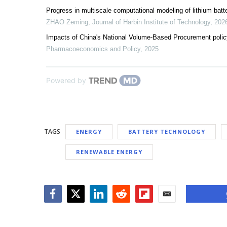
Progress in multiscale computational modeling of lithium batt
ZHAO Zeming
,
Journal of Harbin Institute of Technology
,
202
Impacts of China's National Volume-Based Procurement policy
Pharmacoeconomics and Policy
,
2025
Powered by
TAGS
ENERGY
BATTERY TECHNOLOGY
RENEWABLE ENERGY
Facebook
Twitter
LinkedIn
Reddit
Flipboard
Email