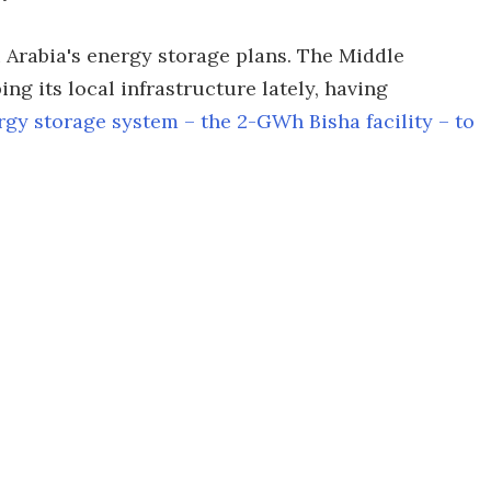
 Arabia's energy storage plans. The Middle
ng its local infrastructure lately, having
rgy storage system – the 2-GWh Bisha facility – to