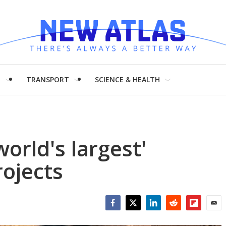
H
TRANSPORT
SCIENCE & HEALTH
world's largest'
rojects
Facebook
Twitter
LinkedIn
Reddit
Flipboar
Emai