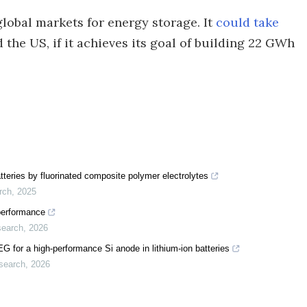
lobal markets for energy storage. It
could take
 the US, if it achieves its goal of building 22 GWh
 batteries by fluorinated composite polymer electrolytes
rch
,
2025
 performance
search
,
2026
 for a high-performance Si anode in lithium-ion batteries
search
,
2026