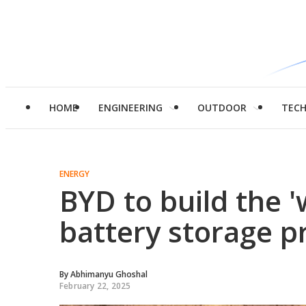
HOME
ENGINEERING
OUTDOOR
TEC
ENERGY
BYD to build the '
battery storage p
By
Abhimanyu Ghoshal
February 22, 2025