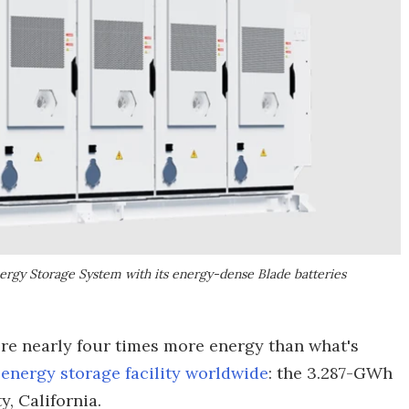
rgy Storage System with its energy-dense Blade batteries
tore nearly four times more energy than what's
 energy storage facility worldwide
: the 3.287-GWh
, California.