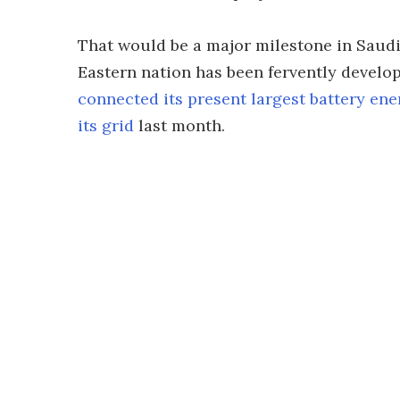
That would be a major milestone in Saudi
Eastern nation has been fervently developi
connected its present largest battery ene
its grid
last month.