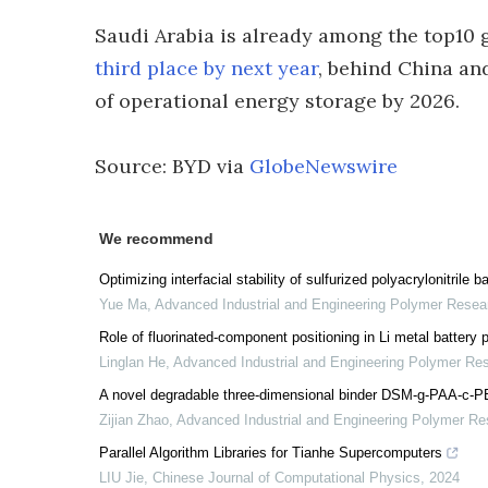
Saudi Arabia is already among the top10 g
third place by next year
, behind China and
of operational energy storage by 2026.
Source: BYD via
GlobeNewswire
We recommend
Optimizing interfacial stability of sulfurized polyacrylonitrile
Yue Ma
,
Advanced Industrial and Engineering Polymer Resea
Role of fluorinated-component positioning in Li metal battery
Linglan He
,
Advanced Industrial and Engineering Polymer Re
A novel degradable three-dimensional binder DSM-g-PAA-c-PEG
Zijian Zhao
,
Advanced Industrial and Engineering Polymer Re
Parallel Algorithm Libraries for Tianhe Supercomputers
LIU Jie
,
Chinese Journal of Computational Physics
,
2024