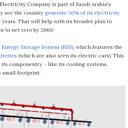
lectricity Company is part of Saudi Arabia's
lly see the country
generate 50% of its electricity
 years. That will help with its broader plan to
s to net zero by 2060.
Energy Storage System (ESS)
, which features the
tteries
(which are also seen its electric cars). This
l its componentry – like its cooling systems,
 small footprint.