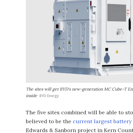
The sites will get BYD's new-generation MC Cube-T Ene
inside
BYD Energy
The five sites combined will be able to s
believed to be the
current largest battery
Edwards & Sanborn project in Kern County