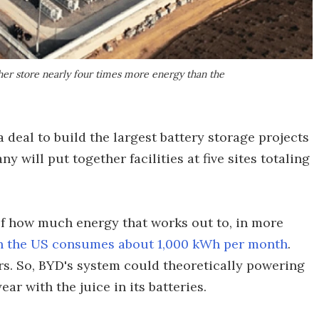
ether store nearly four times more energy than the
 deal to build the largest battery storage projects
 will put together facilities at five sites totaling
of how much energy that works out to, in more
n the US consumes about 1,000 kWh per month
.
rs. So, BYD's system could theoretically powering
ar with the juice in its batteries.