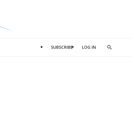
SUBSCRIBE
LOG IN
Show
Search
d
l