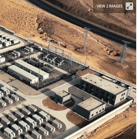
VIEW 2 IMAGES