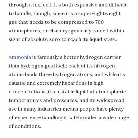
through a fuel cell. It's both expensive and difficult
to handle, though, since it's a super-lightweight
gas that needs to be compressed to 700
atmospheres, or else cryogenically cooled within
sight of absolute zero to reach its liquid state.
Ammonia
is famously a better hydrogen carrier
than hydrogen gas itself; each of its nitrogen
atoms binds three hydrogen atoms, and while it's
caustic and extremely hazardous in high
concentrations, it's a stable liquid at atmospheric
temperatures and pressures, and its widespread
use in many industries means people have plenty
of experience handling it safely under a wide range
of conditions.