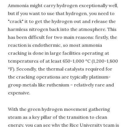
Ammonia might carry hydrogen exceptionally well,
but if you want to use that hydrogen, you need to
"crack" it to get the hydrogen out and release the
harmless nitrogen back into the atmosphere. This
has been difficult for two main reasons: firstly, the
reaction is endothermic, so most ammonia
cracking is done in large facilities operating at
temperatures of at least 650-1,000 °C (1,200-1,800
°F). Secondly, the thermal catalysts required for
the cracking operations are typically platinum-
group metals like ruthenium – relatively rare and
expensive.
With the green hydrogen movement gathering
steam as a key pillar of the transition to clean
energy, you can see why the Rice University team is