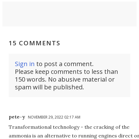
15 COMMENTS
Sign in
to post a comment.
Please keep comments to less than
150 words. No abusive material or
spam will be published.
pete-y
NOVEMBER 29, 2022 02:17 AM
Transformational technology - the cracking of the
ammonia is an alternative to running engines direct o