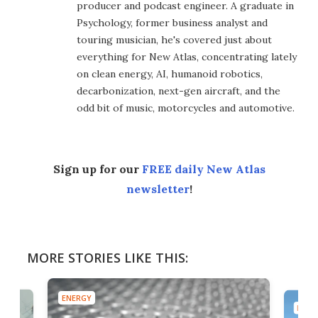
producer and podcast engineer. A graduate in
Psychology, former business analyst and
touring musician, he's covered just about
everything for New Atlas, concentrating lately
on clean energy, AI, humanoid robotics,
decarbonization, next-gen aircraft, and the
odd bit of music, motorcycles and automotive.
Sign up for our
FREE daily New Atlas
newsletter
!
MORE STORIES LIKE THIS:
ENERGY