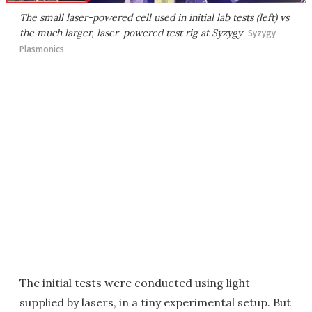
The small laser-powered cell used in initial lab tests (left) vs
the much larger, laser-powered test rig at Syzygy
Syzygy
Plasmonics
The initial tests were conducted using light
supplied by lasers, in a tiny experimental setup. But