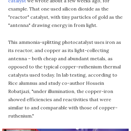
catalyst
we wrote about a few weeks ago, for
example. That one used silicon dioxide as the
"reactor" catalyst, with tiny particles of gold as the
"antenna" drawing energy in from light.
This ammonia-splitting photocatalyst uses iron as
its reactor, and copper as its light-collecting
antenna – both cheap and abundant metals, as
opposed to the typical copper-ruthenium thermal
catalysts used today. In lab testing, according to
Rice alumnus and study co-author Hossein
Robatjazi, "under illumination, the copper-iron
showed efficiencies and reactivities that were
similar to and comparable with those of copper-
ruthenium."