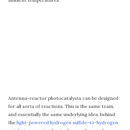
ambient temperatures.
Antenna-reactor photocatalysts can be designed
for all sorts of reactions. This is the same team,
and essentially the same underlying idea, behind
the
light-powered hydrogen sulfide-to-hydrogen