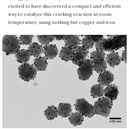
excited to have discovered a compact and efficient
way to catalyze this cracking reaction at room
temperature, using nothing but copper and iron.