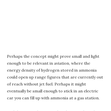
Perhaps the concept might prove small and light
enough to be relevant in aviation, where the
energy density of hydrogen stored in ammonia
could open up range figures that are currently out
of reach without jet fuel. Perhaps it might
eventually be small enough to stick in an electric
car you can fill up with ammonia at a gas station.