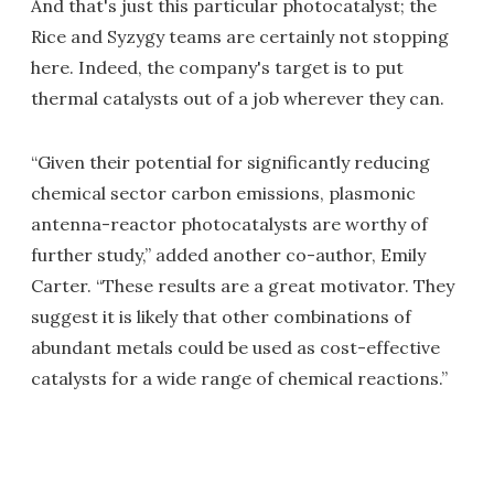
And that's just this particular photocatalyst; the
Rice and Syzygy teams are certainly not stopping
here. Indeed, the company's target is to put
thermal catalysts out of a job wherever they can.
“Given their potential for significantly reducing
chemical sector carbon emissions, plasmonic
antenna-reactor photocatalysts are worthy of
further study,” added another co-author, Emily
Carter. “These results are a great motivator. They
suggest it is likely that other combinations of
abundant metals could be used as cost-effective
catalysts for a wide range of chemical reactions.”