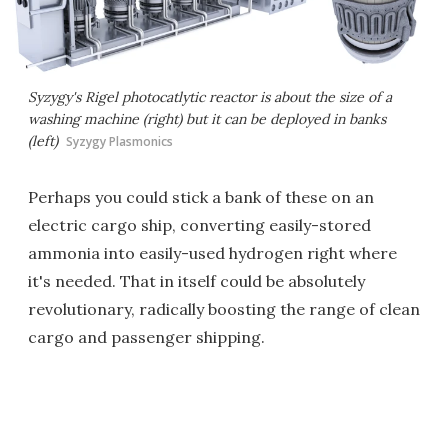
Syzygy's Rigel photocatlytic reactor is about the size of a
washing machine (right) but it can be deployed in banks
(left)
Syzygy Plasmonics
Perhaps you could stick a bank of these on an
electric cargo ship, converting easily-stored
ammonia into easily-used hydrogen right where
it's needed. That in itself could be absolutely
revolutionary, radically boosting the range of clean
cargo and passenger shipping.