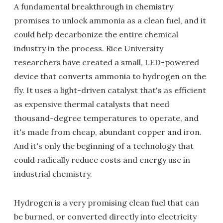
A fundamental breakthrough in chemistry
promises to unlock ammonia as a clean fuel, and it
could help decarbonize the entire chemical
industry in the process. Rice University
researchers have created a small, LED-powered
device that converts ammonia to hydrogen on the
fly. It uses a light-driven catalyst that's as efficient
as expensive thermal catalysts that need
thousand-degree temperatures to operate, and
it's made from cheap, abundant copper and iron.
And it's only the beginning of a technology that
could radically reduce costs and energy use in
industrial chemistry.
Hydrogen is a very promising clean fuel that can
be burned, or converted directly into electricity