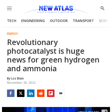
Menu
Show
Searc
TECH
ENGINEERING
OUTDOOR
TRANSPORT
SCIENC
ENERGY
Revolutionary
photocatalyst is huge
news for green hydrogen
and ammonia
By
Loz Blain
November 28, 2022
Facebook
Twitter
LinkedIn
Reddit
Flipboard
Email