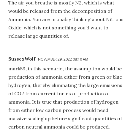
The air you breathe is mostly N2, which is what
would be released from the decomposition of
Ammonia. You are probably thinking about Nitrous
Oxide, which is not something you’d want to
release large quantities of.
SussexWolf
NOVEMBER 29, 2022 08:10 AM
mark59, in this scenario, the assumption would be
production of ammonia either from green or blue
hydrogen, thereby eliminating the large emissions
of CO2 from current forms of production of
ammonia. It is true that production of hydrogen
from either low carbon process would need
massive scaling up before significant quantities of
carbon neutral ammonia could be produced.