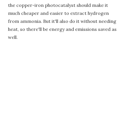
the copper-iron photocatalyst should make it
much cheaper and easier to extract hydrogen
from ammonia. But it'll also do it without needing
heat, so there'll be energy and emissions saved as
well.