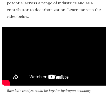
potential across a range of industries and as a
contributor to decarbonization. Learn more in the
video below.
Rice lab’s catalyst could be key for hydrogen economy