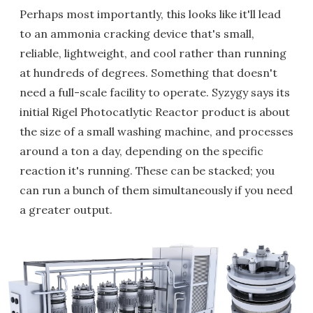
Perhaps most importantly, this looks like it'll lead
to an ammonia cracking device that's small,
reliable, lightweight, and cool rather than running
at hundreds of degrees. Something that doesn't
need a full-scale facility to operate. Syzygy says its
initial Rigel Photocatlytic Reactor product is about
the size of a small washing machine, and processes
around a ton a day, depending on the specific
reaction it's running. These can be stacked; you
can run a bunch of them simultaneously if you need
a greater output.