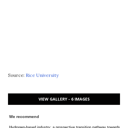
Source:
Rice University
VIEW GALLERY - 6 IMAGES
We recommend
Hydrogen-based industry: a prospective transition pathway towards