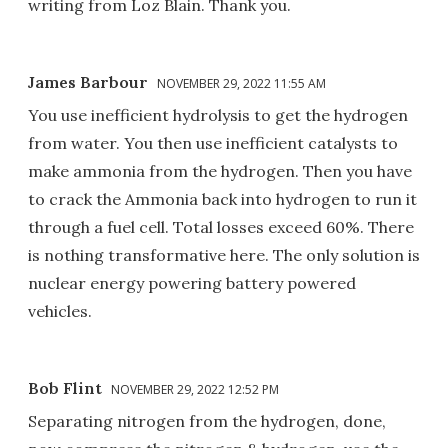
writing from Loz Blain. Thank you.
James Barbour
NOVEMBER 29, 2022 11:55 AM
You use inefficient hydrolysis to get the hydrogen
from water. You then use inefficient catalysts to
make ammonia from the hydrogen. Then you have
to crack the Ammonia back into hydrogen to run it
through a fuel cell. Total losses exceed 60%. There
is nothing transformative here. The only solution is
nuclear energy powering battery powered
vehicles.
Bob Flint
NOVEMBER 29, 2022 12:52 PM
Separating nitrogen from the hydrogen, done,