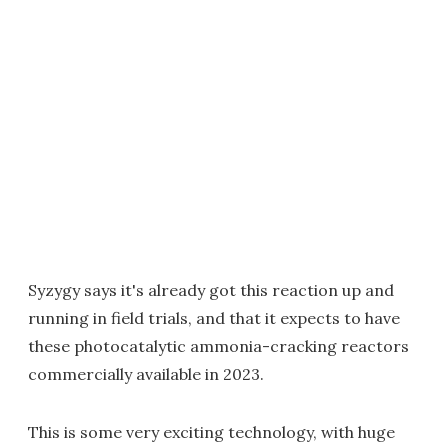
Syzygy says it's already got this reaction up and
running in field trials, and that it expects to have
these photocatalytic ammonia-cracking reactors
commercially available in 2023.
This is some very exciting technology, with huge