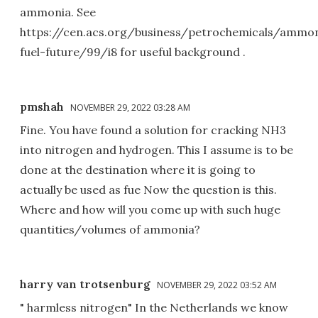
ammonia. See
https://cen.acs.org/business/petrochemicals/ammo
fuel-future/99/i8 for useful background .
pmshah
NOVEMBER 29, 2022 03:28 AM
Fine. You have found a solution for cracking NH3
into nitrogen and hydrogen. This I assume is to be
done at the destination where it is going to
actually be used as fue Now the question is this.
Where and how will you come up with such huge
quantities/volumes of ammonia?
harry van trotsenburg
NOVEMBER 29, 2022 03:52 AM
" harmless nitrogen" In the Netherlands we know