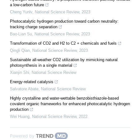
a low-carbon future
Cheng Yunlv
,
National Science Review
,
2023
Photocatalytic hydrogen production toward carbon neutrality:
tracking charge separation
Bao-Lian Su
,
National Science Review
,
2023
Transformation of CO2 and H2 to C2 + chemicals and fuels
Qingli Qian
,
National Science Review
,
2023
Sustainable all-weather CO2 utilization by mimicking natural
photosynthesis in a single material
Xianjin Shi
,
National Science Review
Energy-related catalysis
Salvatore Abate
,
National Science Review
Highly crystalline and water-wettable benzobisthiazole-based
covalent organic frameworks for enhanced photocatalytic hydrogen
production
Wei Huang
,
National Science Review
,
2022
Powered by