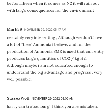
better....Even when it comes as N2 it will rain out
with large consequences for the environment
Mark59
NOVEMBER 29, 2022 05:47 AM
certainly very interesting , Although we don’t have
a lot of “free” Ammonia i believe. and for the
production of Ammonia SMR is used that currently
produces large quantities of CO2 / kg H2.
Although maybe i am not educated enough to
understand the big advantage and progress , very
well possible.
SussexWolf
NOVEMBER 29, 2022 08:06 AM
harry van trotsenburg, I think you are mistaken.