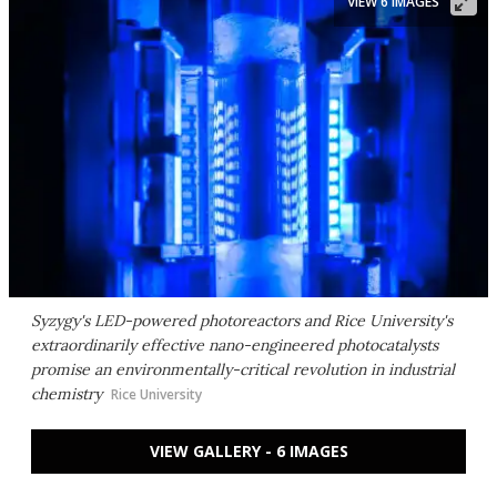
VIEW 6 IMAGES
Syzygy's LED-powered photoreactors and Rice University's
extraordinarily effective nano-engineered photocatalysts
promise an environmentally-critical revolution in industrial
chemistry
Rice University
VIEW GALLERY - 6 IMAGES