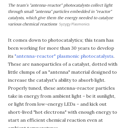
The team's "antenna-reactor" photocatalysts collect light
through small "antenna" particles embedded in "reactor"
catalysts, which give them the energy needed to catalyze
various chemical reactions
Syzygy Plasmonics
It comes down to photocatalytics; this team has
been working for more than 30 years to develop
its
"antenna-reactor" plasmonic photocatalysts
.
These are nanoparticles of a catalyst, dotted with
little clumps of an "antenna" material designed to
increase the catalyst's ability to absorb light.
Properly tuned, these antenna-reactor particles
take in energy from ambient light – be it sunlight,
or light from low-energy LEDs – and kick out
short-lived "hot electrons" with enough energy to
start an efficient chemical reaction even at