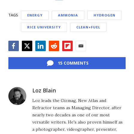
TAGS
ENERGY
AMMONIA
HYDROGEN
RICE UNIVERSITY
CLEAN+FUEL
Facebook
Twitter
LinkedIn
Reddit
Flipboard
Email
15 COMMENTS
Loz Blain
Loz leads the Gizmag, New Atlas and
Refractor teams as Managing Director, after
nearly two decades as one of our most
versatile writers. He's also proven himself as
a photographer, videographer, presenter,