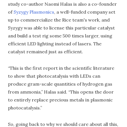
study co-author Naomi Halas is also a co-founder
of
Syzygy Plasmonics
, a well-funded company set
up to commercialize the Rice team's work, and
Syzygy was able to license this particular catalyst
and build a test rig some 500 times larger, using
efficient LED lighting instead of lasers. The
catalyst remained just as efficient.
“This is the first report in the scientific literature
to show that photocatalysis with LEDs can
produce gram-scale quantities of hydrogen gas
from ammonia,” Halas said. “This opens the door
to entirely replace precious metals in plasmonic
photocatalysis.”
So, going back to why we should care about all this,