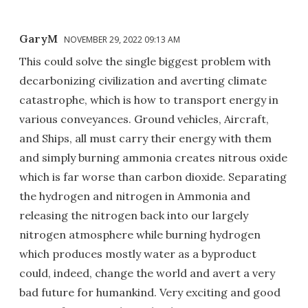
GaryM
NOVEMBER 29, 2022 09:13 AM
This could solve the single biggest problem with
decarbonizing civilization and averting climate
catastrophe, which is how to transport energy in
various conveyances. Ground vehicles, Aircraft,
and Ships, all must carry their energy with them
and simply burning ammonia creates nitrous oxide
which is far worse than carbon dioxide. Separating
the hydrogen and nitrogen in Ammonia and
releasing the nitrogen back into our largely
nitrogen atmosphere while burning hydrogen
which produces mostly water as a byproduct
could, indeed, change the world and avert a very
bad future for humankind. Very exciting and good