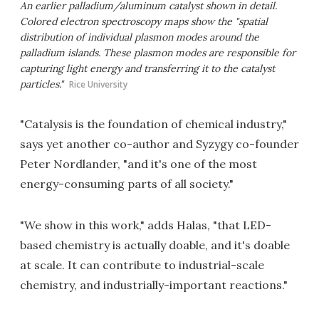
An earlier palladium/aluminum catalyst shown in detail.
Colored electron spectroscopy maps show the "spatial
distribution of individual plasmon modes around the
palladium islands. These plasmon modes are responsible for
capturing light energy and transferring it to the catalyst
particles."
Rice University
"Catalysis is the foundation of chemical industry,"
says yet another co-author and Syzygy co-founder
Peter Nordlander, "and it's one of the most
energy-consuming parts of all society."
"We show in this work," adds Halas, "that LED-
based chemistry is actually doable, and it's doable
at scale. It can contribute to industrial-scale
chemistry, and industrially-important reactions."