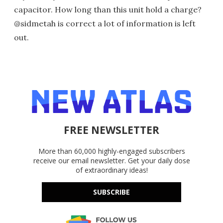
capacitor. How long than this unit hold a charge?
@sidmetah is correct a lot of information is left
out.
FREE NEWSLETTER
More than 60,000 highly-engaged subscribers
receive our email newsletter. Get your daily dose
of extraordinary ideas!
SUBSCRIBE