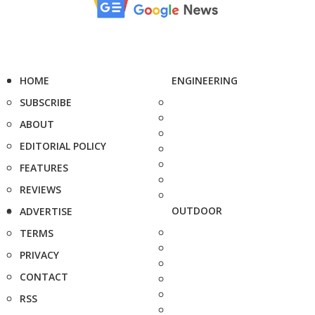
HOME
ENGINEERING
SUBSCRIBE
ABOUT
EDITORIAL POLICY
FEATURES
REVIEWS
OUTDOOR
ADVERTISE
TERMS
PRIVACY
CONTACT
RSS