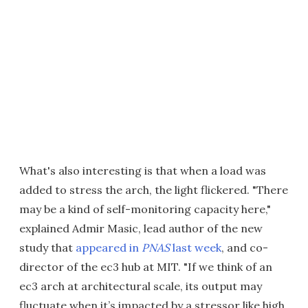
What's also interesting is that when a load was
added to stress the arch, the light flickered. "There
may be a kind of self-monitoring capacity here,"
explained Admir Masic, lead author of the new
study that
appeared in
PNAS
last week
, and co-
director of the ec3 hub at MIT. "If we think of an
ec3 arch at architectural scale, its output may
fluctuate when it’s impacted by a stressor like high