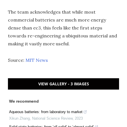
The team acknowledges that while most
commercial batteries are much more energy
dense than ec3, this feels like the first steps
towards re-engineering a ubiquitous material and
making it vastly more useful.
Source:
MIT News
VIEW GALLERY - 3 IMAGES
We recommend
Aqueous batteries: from laboratory to market
Xikun Zhang
,
National Science Review
,
2023
Solid-state batteries: from ‘all-solid’ to ‘almost-solid’