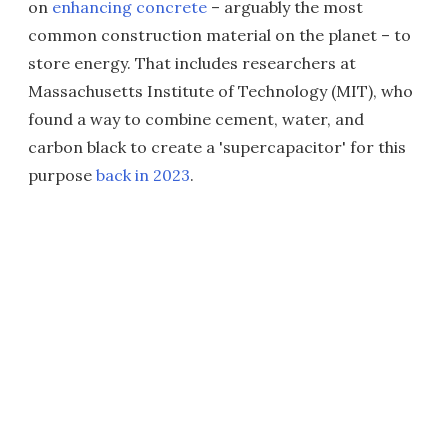
on
enhancing concrete
– arguably the most
common construction material on the planet – to
store energy. That includes researchers at
Massachusetts Institute of Technology (MIT), who
found a way to combine cement, water, and
carbon black to create a 'supercapacitor' for this
purpose
back in 2023
.