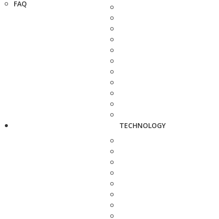
FAQ
TECHNOLOGY