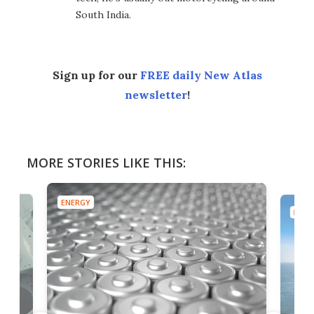
South India.
Sign up for our
FREE daily New Atlas
newsletter
!
MORE STORIES LIKE THIS:
ENERGY
ENER