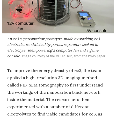
An ec3 supercapacitor prototype, made by stacking ec3
electrodes sandwiched by porous separators soaked in
electrolyte, seen powering a computer fan and a game
console
Image courtesy of the MIT ec³ hub, from the PNAS paper
To improve the energy density of ec3, the team
applied a high-resolution 3D imaging method
called FIB-SEM tomography to first understand
the workings of the nanocarbon black network
inside the material. The researchers then
experimented with a number of different
electrolytes to find viable candidates for ec3, as