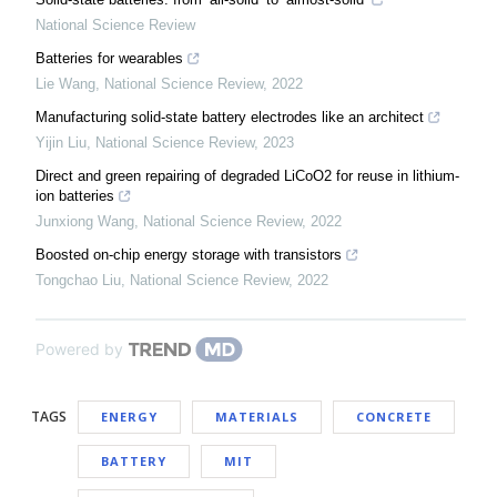
National Science Review
Batteries for wearables
Lie Wang
,
National Science Review
,
2022
Manufacturing solid-state battery electrodes like an architect
Yijin Liu
,
National Science Review
,
2023
Direct and green repairing of degraded LiCoO2 for reuse in lithium-
ion batteries
Junxiong Wang
,
National Science Review
,
2022
Boosted on-chip energy storage with transistors
Tongchao Liu
,
National Science Review
,
2022
Powered by
TAGS
ENERGY
MATERIALS
CONCRETE
BATTERY
MIT