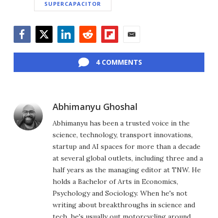
SUPERCAPACITOR
Facebook
Twitter
LinkedIn
Reddit
Flipboard
Email
4 COMMENTS
Abhimanyu Ghoshal
Abhimanyu has been a trusted voice in the
science, technology, transport innovations,
startup and AI spaces for more than a decade
at several global outlets, including three and a
half years as the managing editor at TNW. He
holds a Bachelor of Arts in Economics,
Psychology and Sociology. When he's not
writing about breakthroughs in science and
tech, he's usually out motorcycling around