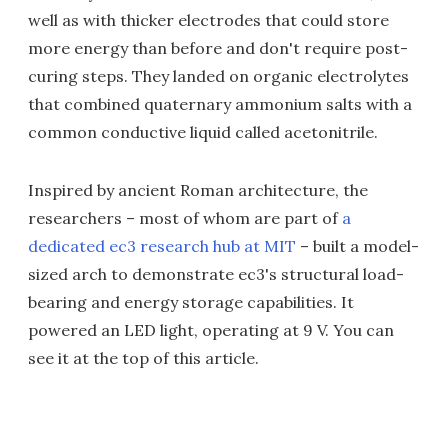
well as with thicker electrodes that could store
more energy than before and don't require post-
curing steps. They landed on organic electrolytes
that combined quaternary ammonium salts with a
common conductive liquid called acetonitrile.
Inspired by ancient Roman architecture, the
researchers – most of whom are part of
a
dedicated ec3 research hub at MIT
– built a model-
sized arch to demonstrate ec3's structural load-
bearing and energy storage capabilities. It
powered an LED light, operating at 9 V. You can
see it at the top of this article.