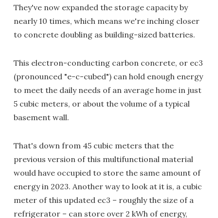
They've now expanded the storage capacity by
nearly 10 times, which means we're inching closer
to concrete doubling as building-sized batteries.
This electron-conducting carbon concrete, or ec3
(pronounced "e-c-cubed") can hold enough energy
to meet the daily needs of an average home in just
5 cubic meters, or about the volume of a typical
basement wall.
That's down from 45 cubic meters that the
previous version of this multifunctional material
would have occupied to store the same amount of
energy in 2023. Another way to look at it is, a cubic
meter of this updated ec3 – roughly the size of a
refrigerator – can store over 2 kWh of energy,