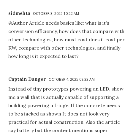
sidmehta
OCTOBER 3, 2025 10:22 AM
@Author Article needs basics like: what is it's
conversion efficiency, how does that compare with
other technologies, how must cost does it cost per
KW, compare with other technologies, and finally
how long is it expected to last?
Captain Danger
OCTOBER 4, 2025 08:33 AM
Instead of tiny prototypes powering an LED, show
me a wall that is actually capable of supporting a
building powering a fridge. If the concrete needs
to be stacked as shown It does not look very
practical for actual construction. Also the article
say battery but the content mentions super