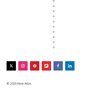
twitter
instagram
pinterest
flipboard
facebook
linkedin
© 2026 New Atlas