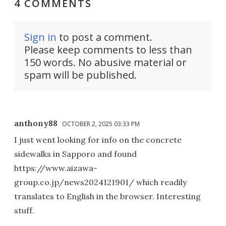
4 COMMENTS
Sign in
to post a comment.
Please keep comments to less than
150 words. No abusive material or
spam will be published.
anthony88
OCTOBER 2, 2025 03:33 PM
I just went looking for info on the concrete
sidewalks in Sapporo and found
https://www.aizawa-
group.co.jp/news2024121901/ which readily
translates to English in the browser. Interesting
stuff.