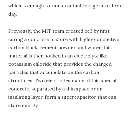
which is enough to run an actual refrigerator for a
day.
Previously, the MIT team created ec3 by first
curing a concrete mixture with highly conductive
carbon black, cement powder, and water; this
material is then soaked in an electrolyte like
potassium chloride that provides the charged
particles that accumulate on the carbon
structures. Two electrodes made of this special
concrete, separated by a thin space or an
insulating layer, form a supercapacitor that can
store energy.