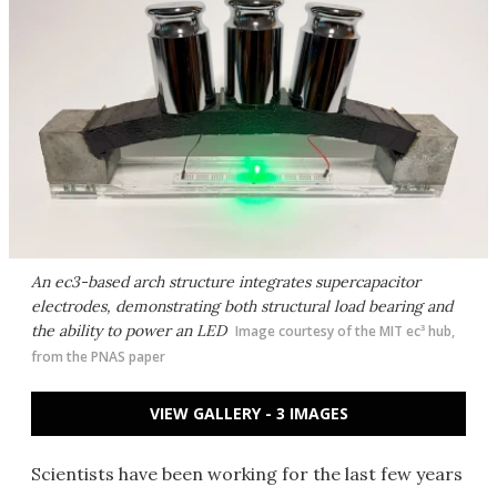
An ec3-based arch structure integrates supercapacitor
electrodes, demonstrating both structural load bearing and
the ability to power an LED
Image courtesy of the MIT ec³ hub,
from the PNAS paper
VIEW GALLERY - 3 IMAGES
Scientists have been working for the last few years