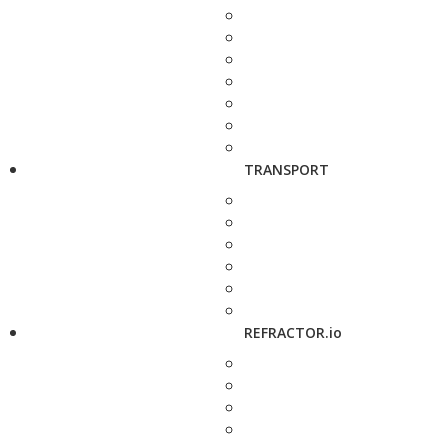
TRANSPORT
REFRACTOR.io