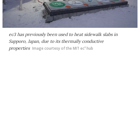
ec3 has previously been used to heat sidewalk slabs in
Sapporo, Japan, due to its thermally conductive
properties
Image courtesy of the MIT ec³ hub