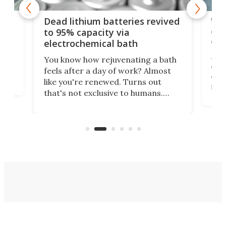
ar
Wor
Dead lithium batteries revived
cen
to 95% capacity via
onl
electrochemical bath
k
st
Jus
You know how rejuvenating a bath
com
feels after a day of work? Almost
the
eng
like you're renewed. Turns out
fir
that's not exclusive to humans.
ne
cen
Scientists have developed an
k-0
What
electrochemical bath that restores
aho
fres
spent lithium-ion batteries to
90%
nearly 100% capacity.