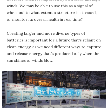
winds. We may be able to use this as a signal of
when and to what extent a structure is stressed,
or monitor its overall health in real time."
Creating larger and more diverse types of
batteries is important for a future that's reliant on
clean energy, as we need different ways to capture
and release energy that's produced only when the
sun shines or winds blow.