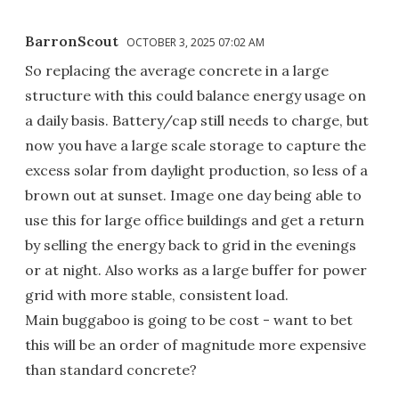
BarronScout
OCTOBER 3, 2025 07:02 AM
So replacing the average concrete in a large
structure with this could balance energy usage on
a daily basis. Battery/cap still needs to charge, but
now you have a large scale storage to capture the
excess solar from daylight production, so less of a
brown out at sunset. Image one day being able to
use this for large office buildings and get a return
by selling the energy back to grid in the evenings
or at night. Also works as a large buffer for power
grid with more stable, consistent load.
Main buggaboo is going to be cost - want to bet
this will be an order of magnitude more expensive
than standard concrete?