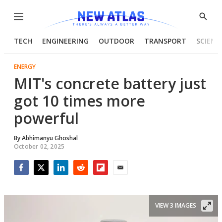
Menu
Show
Searc
TECH
ENGINEERING
OUTDOOR
TRANSPORT
SCIENC
ENERGY
MIT's concrete battery just
got 10 times more
powerful
By
Abhimanyu Ghoshal
October 02, 2025
Facebook
Twitter
LinkedIn
Reddit
Flipboard
Email
VIEW 3 IMAGES