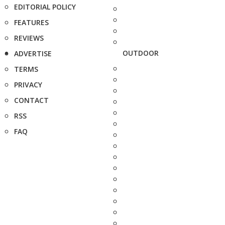
EDITORIAL POLICY
FEATURES
REVIEWS
OUTDOOR
ADVERTISE
TERMS
PRIVACY
CONTACT
RSS
FAQ