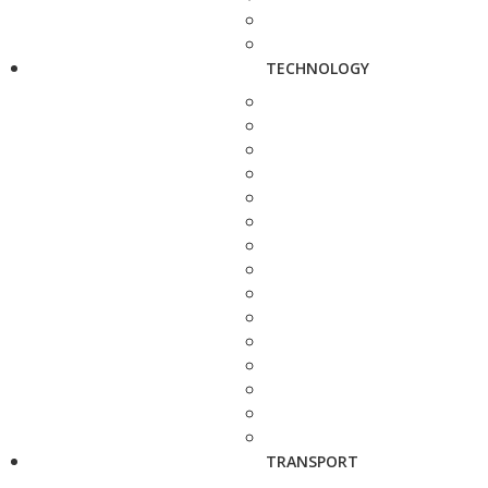
TECHNOLOGY
TRANSPORT