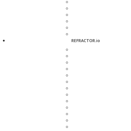
REFRACTOR.io