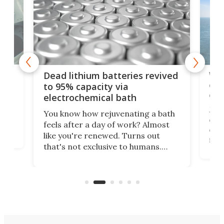
ar
Wor
Dead lithium batteries revived
cen
to 95% capacity via
onl
electrochemical bath
k
st
Jus
You know how rejuvenating a bath
com
feels after a day of work? Almost
the
eng
like you're renewed. Turns out
fir
that's not exclusive to humans.
ne
cen
Scientists have developed an
k-0
What
electrochemical bath that restores
aho
fres
spent lithium-ion batteries to
90%
nearly 100% capacity.