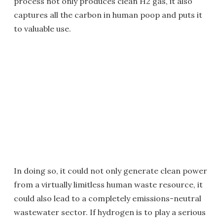
process not only produces clean H2 gas, it also
captures all the carbon in human poop and puts it
to valuable use.
In doing so, it could not only generate clean power
from a virtually limitless human waste resource, it
could also lead to a completely emissions-neutral
wastewater sector. If hydrogen is to play a serious