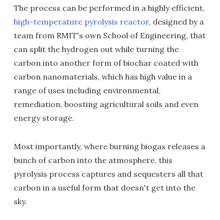
The process can be performed in a highly efficient,
high-temperature pyrolysis reactor
, designed by a
team from RMIT's own School of Engineering, that
can split the hydrogen out while turning the
carbon into another form of biochar coated with
carbon nanomaterials, which has high value in a
range of uses including environmental,
remediation, boosting agricultural soils and even
energy storage.
Most importantly, where burning biogas releases a
bunch of carbon into the atmosphere, this
pyrolysis process captures and sequesters all that
carbon in a useful form that doesn't get into the
sky.