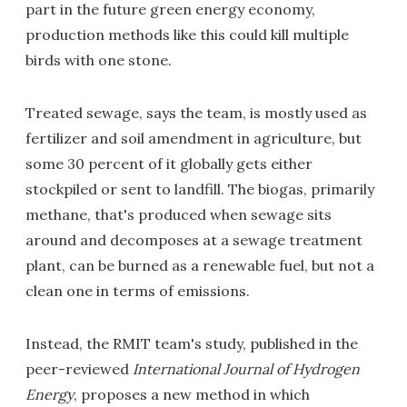
part in the future green energy economy,
production methods like this could kill multiple
birds with one stone.
Treated sewage, says the team, is mostly used as
fertilizer and soil amendment in agriculture, but
some 30 percent of it globally gets either
stockpiled or sent to landfill. The biogas, primarily
methane, that's produced when sewage sits
around and decomposes at a sewage treatment
plant, can be burned as a renewable fuel, but not a
clean one in terms of emissions.
Instead, the RMIT team's study, published in the
peer-reviewed
International Journal of Hydrogen
Energy
, proposes a new method in which