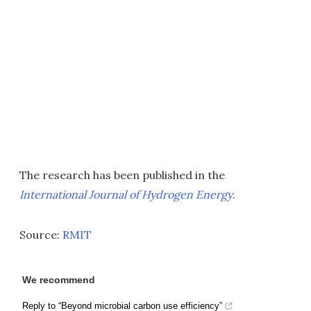
The research has been published in the
International Journal of Hydrogen Energy
.
Source:
RMIT
We recommend
Reply to “Beyond microbial carbon use efficiency”