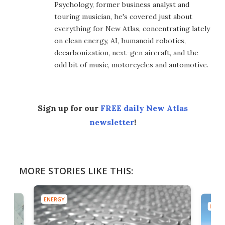
Psychology, former business analyst and
touring musician, he's covered just about
everything for New Atlas, concentrating lately
on clean energy, AI, humanoid robotics,
decarbonization, next-gen aircraft, and the
odd bit of music, motorcycles and automotive.
Sign up for our
FREE daily New Atlas
newsletter
!
MORE STORIES LIKE THIS:
ENERGY
ENER