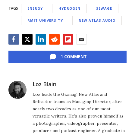
TAGS
ENERGY
HYDROGEN
SEWAGE
RMIT UNIVERSITY
NEW ATLAS AUDIO
Facebook
Twitter
LinkedIn
Reddit
Flipboard
Email
1 COMMENT
Loz Blain
Loz leads the Gizmag, New Atlas and
Refractor teams as Managing Director, after
nearly two decades as one of our most
versatile writers. He's also proven himself as
a photographer, videographer, presenter,
producer and podcast engineer. A graduate in