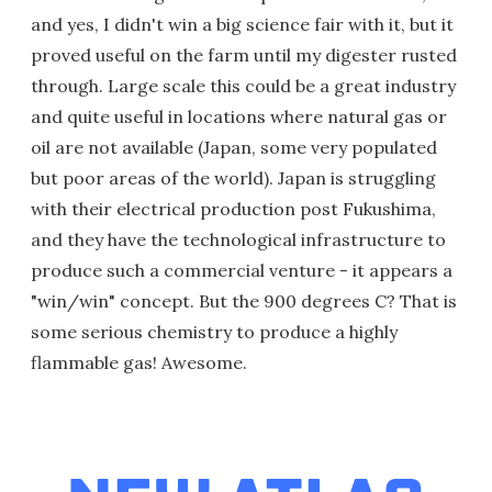
and yes, I didn't win a big science fair with it, but it
proved useful on the farm until my digester rusted
through. Large scale this could be a great industry
and quite useful in locations where natural gas or
oil are not available (Japan, some very populated
but poor areas of the world). Japan is struggling
with their electrical production post Fukushima,
and they have the technological infrastructure to
produce such a commercial venture - it appears a
"win/win" concept. But the 900 degrees C? That is
some serious chemistry to produce a highly
flammable gas! Awesome.