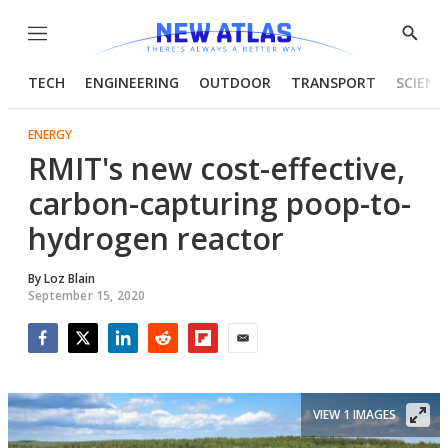
Menu
Show
Searc
TECH
ENGINEERING
OUTDOOR
TRANSPORT
SCIENC
ENERGY
RMIT's new cost-effective,
carbon-capturing poop-to-
hydrogen reactor
By
Loz Blain
September 15, 2020
Facebook
Twitter
LinkedIn
Reddit
Flipboard
Email
VIEW 1 IMAGES