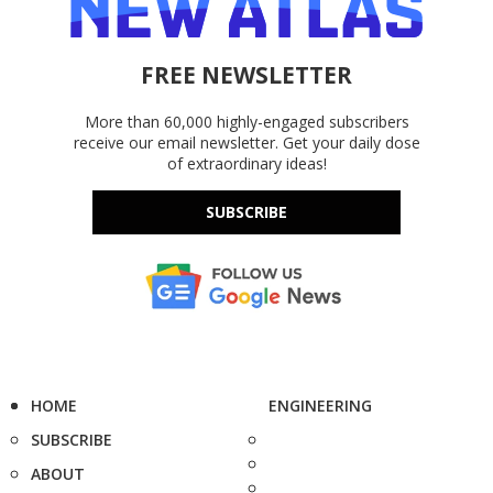
FREE NEWSLETTER
More than 60,000 highly-engaged subscribers
receive our email newsletter. Get your daily dose
of extraordinary ideas!
SUBSCRIBE
HOME
ENGINEERING
SUBSCRIBE
ABOUT