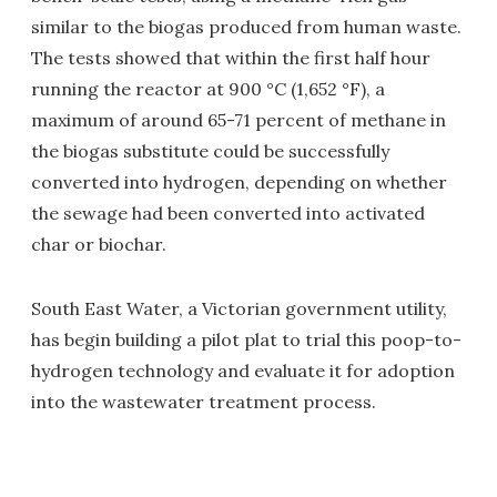
similar to the biogas produced from human waste.
The tests showed that within the first half hour
running the reactor at 900 °C (1,652 °F), a
maximum of around 65-71 percent of methane in
the biogas substitute could be successfully
converted into hydrogen, depending on whether
the sewage had been converted into activated
char or biochar.
South East Water, a Victorian government utility,
has begin building a pilot plat to trial this poop-to-
hydrogen technology and evaluate it for adoption
into the wastewater treatment process.