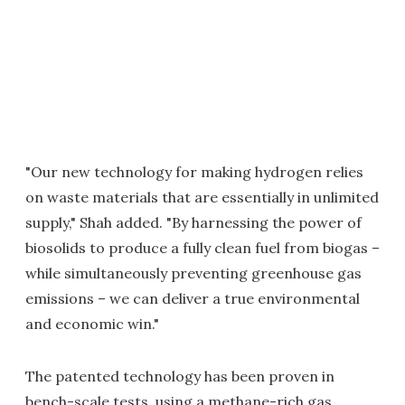
"Our new technology for making hydrogen relies
on waste materials that are essentially in unlimited
supply," Shah added. "By harnessing the power of
biosolids to produce a fully clean fuel from biogas –
while simultaneously preventing greenhouse gas
emissions – we can deliver a true environmental
and economic win."
The patented technology has been proven in
bench-scale tests, using a methane-rich gas