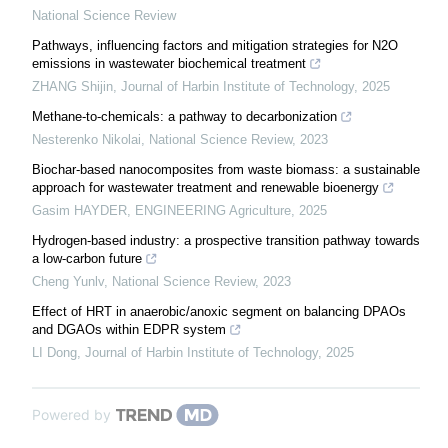
National Science Review
Pathways, influencing factors and mitigation strategies for N2O
emissions in wastewater biochemical treatment
ZHANG Shijin
,
Journal of Harbin Institute of Technology
,
2025
Methane-to-chemicals: a pathway to decarbonization
Nesterenko Nikolai
,
National Science Review
,
2023
Biochar-based nanocomposites from waste biomass: a sustainable
approach for wastewater treatment and renewable bioenergy
Gasim HAYDER
,
ENGINEERING Agriculture
,
2025
Hydrogen-based industry: a prospective transition pathway towards
a low-carbon future
Cheng Yunlv
,
National Science Review
,
2023
Effect of HRT in anaerobic/anoxic segment on balancing DPAOs
and DGAOs within EDPR system
LI Dong
,
Journal of Harbin Institute of Technology
,
2025
Powered by