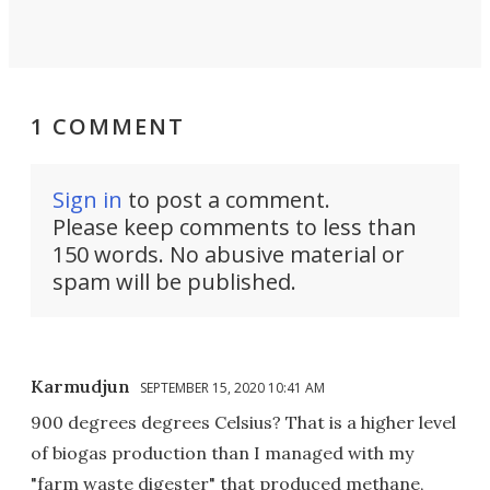
1 COMMENT
Sign in
to post a comment.
Please keep comments to less than
150 words. No abusive material or
spam will be published.
Karmudjun
SEPTEMBER 15, 2020 10:41 AM
900 degrees degrees Celsius? That is a higher level
of biogas production than I managed with my
"farm waste digester" that produced methane,