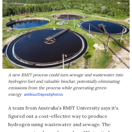
A new RMIT process could turn sewage and wastewater into
hydrogen fuel and valuable biochar, potentially eliminating
emissions from the process while generating green
energy
antiksu/Depositphotos
A team from Australia's RMIT University says it's
figured out a cost-effective way to produce
hydrogen using wastewater and sewage. The