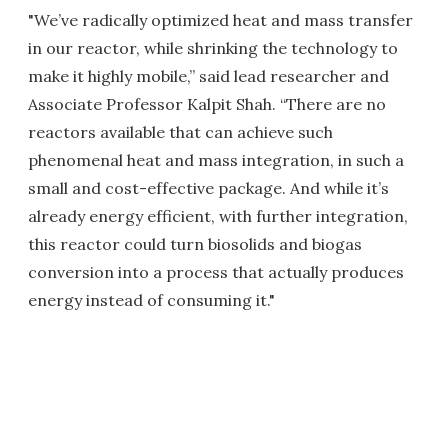
"We’ve radically optimized heat and mass transfer
in our reactor, while shrinking the technology to
make it highly mobile,” said lead researcher and
Associate Professor Kalpit Shah. “There are no
reactors available that can achieve such
phenomenal heat and mass integration, in such a
small and cost-effective package. And while it’s
already energy efficient, with further integration,
this reactor could turn biosolids and biogas
conversion into a process that actually produces
energy instead of consuming it."