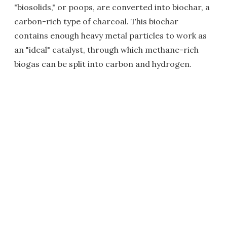
"biosolids," or poops, are converted into biochar, a
carbon-rich type of charcoal. This biochar
contains enough heavy metal particles to work as
an "ideal" catalyst, through which methane-rich
biogas can be split into carbon and hydrogen.