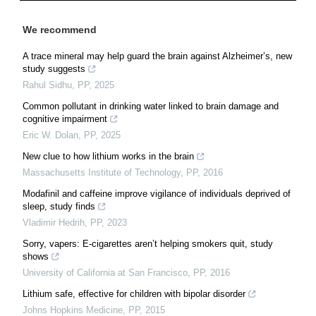
We recommend
A trace mineral may help guard the brain against Alzheimer’s, new
study suggests
Rahul Sidhu
,
PP
,
2025
Common pollutant in drinking water linked to brain damage and
cognitive impairment
Eric W. Dolan
,
PP
,
2025
New clue to how lithium works in the brain
Massachusetts Institute of Technology
,
PP
,
2016
Modafinil and caffeine improve vigilance of individuals deprived of
sleep, study finds
Vladimir Hedrih
,
PP
,
2023
Sorry, vapers: E-cigarettes aren’t helping smokers quit, study
shows
University of California at San Francisco
,
PP
,
2016
Lithium safe, effective for children with bipolar disorder
Johns Hopkins Medicine
,
PP
,
2015