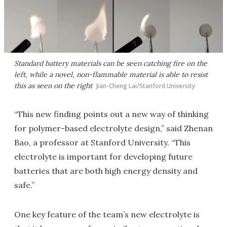
Standard battery materials can be seen catching fire on the
left, while a novel, non-flammable material is able to resist
this as seen on the right
Jian-Cheng Lai/Stanford University
“This new finding points out a new way of thinking
for polymer-based electrolyte design,” said Zhenan
Bao, a professor at Stanford University. “This
electrolyte is important for developing future
batteries that are both high energy density and
safe.”
One key feature of the team’s new electrolyte is