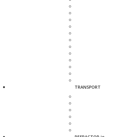
TRANSPORT
REFRACTOR.io