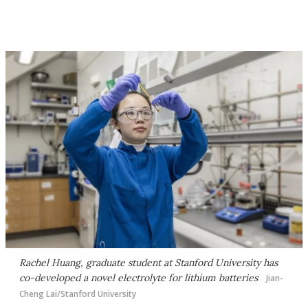
Rachel Huang, graduate student at Stanford University has
co-developed a novel electrolyte for lithium batteries
Jian-
Cheng Lai/Stanford University