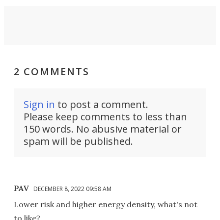
2 COMMENTS
Sign in
to post a comment.
Please keep comments to less than
150 words. No abusive material or
spam will be published.
PAV
DECEMBER 8, 2022 09:58 AM
Lower risk and higher energy density, what's not
to like?