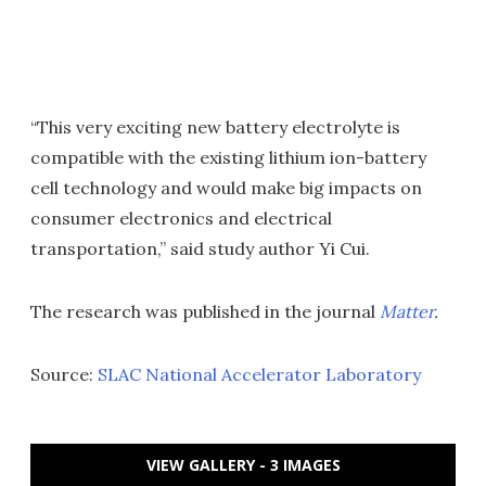
“This very exciting new battery electrolyte is
compatible with the existing lithium ion-battery
cell technology and would make big impacts on
consumer electronics and electrical
transportation,” said study author Yi Cui.
The research was published in the journal
Matter
.
Source:
SLAC National Accelerator Laboratory
VIEW GALLERY - 3 IMAGES