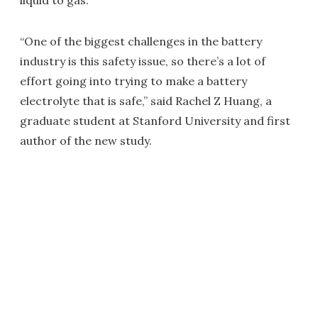
liquid to gas.
“One of the biggest challenges in the battery
industry is this safety issue, so there’s a lot of
effort going into trying to make a battery
electrolyte that is safe,” said Rachel Z Huang, a
graduate student at Stanford University and first
author of the new study.