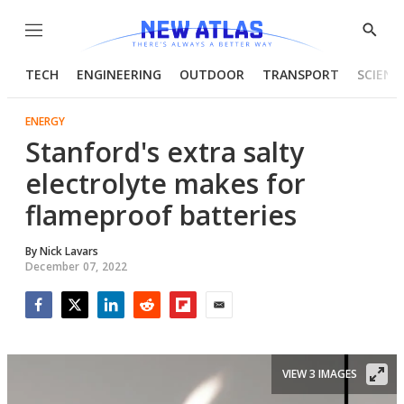
Menu
Show
Searc
TECH
ENGINEERING
OUTDOOR
TRANSPORT
SCIENC
ENERGY
Stanford's extra salty
electrolyte makes for
flameproof batteries
By
Nick Lavars
December 07, 2022
Facebook
Twitter
LinkedIn
Reddit
Flipboard
Email
VIEW 3 IMAGES