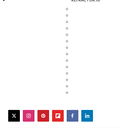
twitter
instagram
pinterest
flipboard
facebook
linkedin