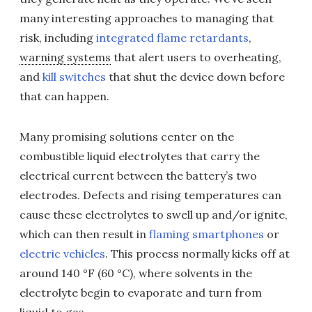
many interesting approaches to managing that
risk, including
integrated flame retardants
,
warning systems
that alert users to overheating,
and
kill switches
that shut the device down before
that can happen.
Many promising solutions center on the
combustible liquid electrolytes that carry the
electrical current between the battery’s two
electrodes. Defects and rising temperatures can
cause these electrolytes to swell up and/or ignite,
which can then result in
flaming smartphones
or
electric vehicles
. This process normally kicks off at
around 140 °F (60 °C), where solvents in the
electrolyte begin to evaporate and turn from