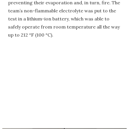
preventing their evaporation and, in turn, fire. The
team’s non-flammable electrolyte was put to the
test in a lithium-ion battery, which was able to
safely operate from room temperature all the way
up to 212 °F (100 °C).