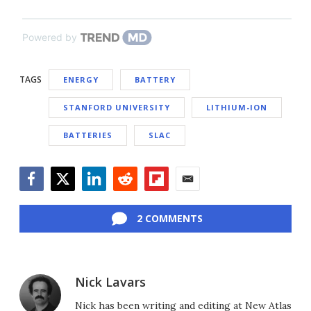
Powered by
TAGS
ENERGY
BATTERY
STANFORD UNIVERSITY
LITHIUM-ION
BATTERIES
SLAC
Facebook
Twitter
LinkedIn
Reddit
Flipboard
Email
2 COMMENTS
Nick Lavars
Nick has been writing and editing at New Atlas