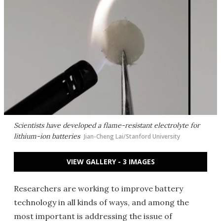
Scientists have developed a flame-resistant electrolyte for
lithium-ion batteries
Jian-Cheng Lai/Stanford University
VIEW GALLERY - 3 IMAGES
Researchers are working to improve battery
technology in all kinds of ways, and among the
most important is addressing the issue of