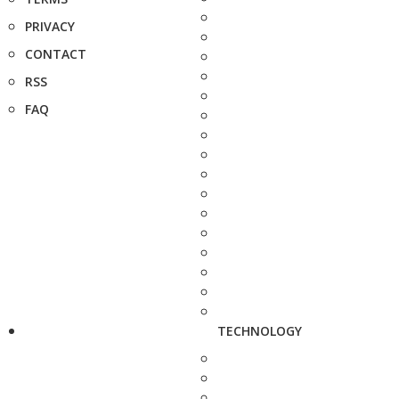
PRIVACY
CONTACT
RSS
FAQ
TECHNOLOGY