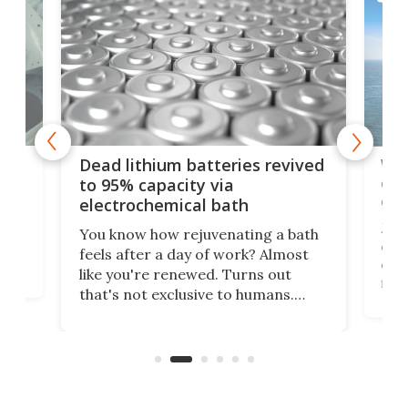
ar
Wor
Dead lithium batteries revived
cen
to 95% capacity via
onl
electrochemical bath
k
st
Jus
You know how rejuvenating a bath
com
feels after a day of work? Almost
the
eng
like you're renewed. Turns out
fir
that's not exclusive to humans.
ne
cen
Scientists have developed an
k-0
What
electrochemical bath that restores
aho
fres
spent lithium-ion batteries to
90%
nearly 100% capacity.