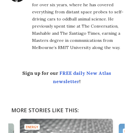
for over six years, where he has covered
everything from distant space probes to self-
driving cars to oddball animal science. He
previously spent time at The Conversation,
Mashable and The Santiago Times, earning a
Masters degree in communications from
Melbourne’s RMIT University along the way.
Sign up for our
FREE daily New Atlas
newsletter
!
MORE STORIES LIKE THIS:
ENERGY
ENER