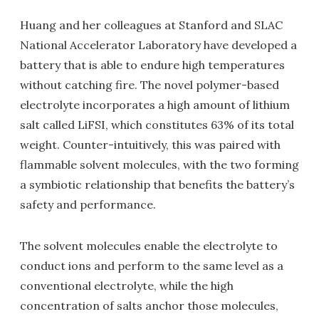
Huang and her colleagues at Stanford and SLAC
National Accelerator Laboratory have developed a
battery that is able to endure high temperatures
without catching fire. The novel polymer-based
electrolyte incorporates a high amount of lithium
salt called LiFSI, which constitutes 63% of its total
weight. Counter-intuitively, this was paired with
flammable solvent molecules, with the two forming
a symbiotic relationship that benefits the battery’s
safety and performance.
The solvent molecules enable the electrolyte to
conduct ions and perform to the same level as a
conventional electrolyte, while the high
concentration of salts anchor those molecules,