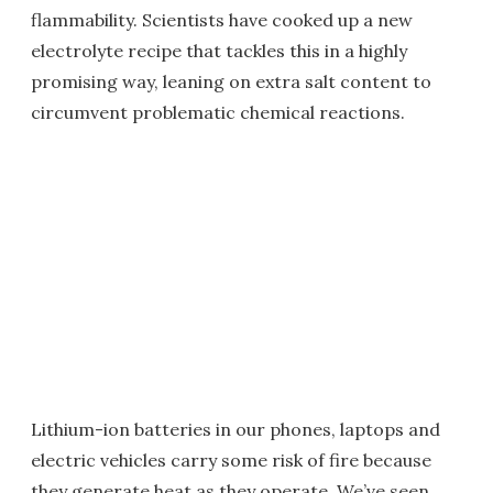
flammability. Scientists have cooked up a new
electrolyte recipe that tackles this in a highly
promising way, leaning on extra salt content to
circumvent problematic chemical reactions.
Lithium-ion batteries in our phones, laptops and
electric vehicles carry some risk of fire because
they generate heat as they operate. We’ve seen