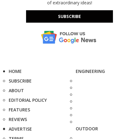
of extraordinary ideas!
SUBSCRIBE
HOME
ENGINEERING
SUBSCRIBE
ABOUT
EDITORIAL POLICY
FEATURES
REVIEWS
OUTDOOR
ADVERTISE
TERMS