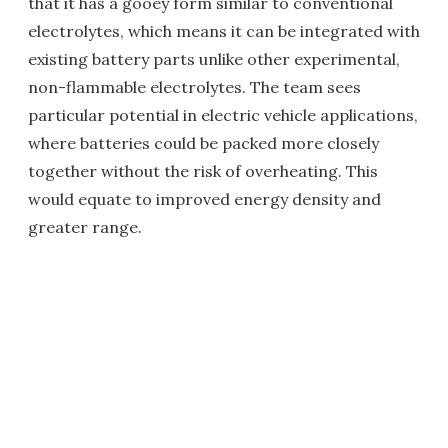
that it has a gooey form similar to conventional
electrolytes, which means it can be integrated with
existing battery parts unlike other experimental,
non-flammable electrolytes. The team sees
particular potential in electric vehicle applications,
where batteries could be packed more closely
together without the risk of overheating. This
would equate to improved energy density and
greater range.