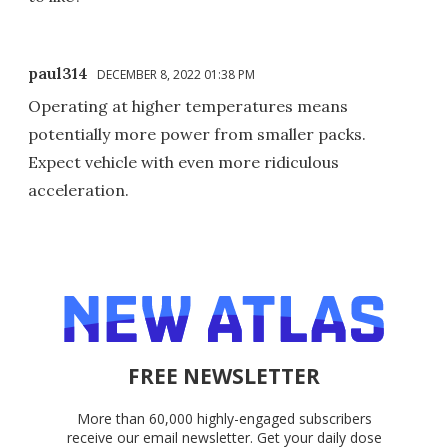
paul314
DECEMBER 8, 2022 01:38 PM
Operating at higher temperatures means
potentially more power from smaller packs.
Expect vehicle with even more ridiculous
acceleration.
FREE NEWSLETTER
More than 60,000 highly-engaged subscribers
receive our email newsletter. Get your daily dose