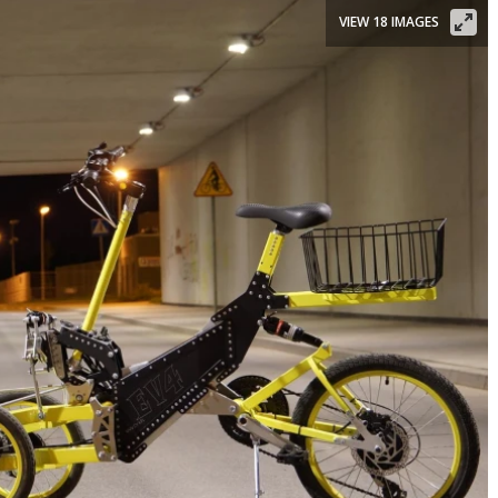
VIEW 18 IMAGES