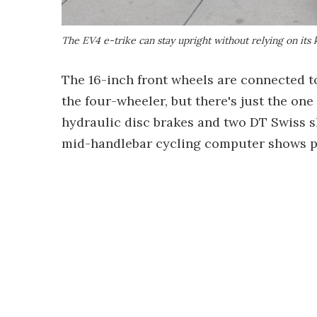
The EV4 e-trike can stay upright without relying on its 
The 16-inch front wheels are connected t
the four-wheeler, but there's just the one
hydraulic disc brakes and two DT Swiss 
mid-handlebar cycling computer shows p