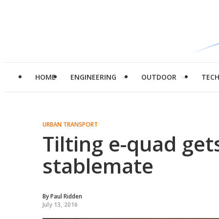
HOME
ENGINEERING
OUTDOOR
TEC
URBAN TRANSPORT
Tilting e-quad gets
stablemate
By
Paul Ridden
July 13, 2016