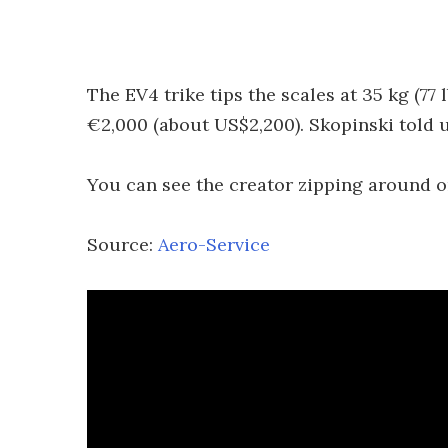
The EV4 trike tips the scales at 35 kg (77 l
€2,000 (about US$2,200). Skopinski told u
You can see the creator zipping around on
Source:
Aero-Service