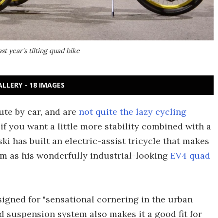
t year's tilting quad bike
ALLERY - 18 IMAGES
ute by car, and are
not quite the lazy cycling
if you want a little more stability combined with a
ski has built an electric-assist tricycle that makes
m as his wonderfully industrial-looking
EV4 quad
esigned for "sensational cornering in the urban
nd suspension system also makes it a good fit for