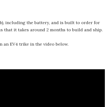
b), including the battery, and is built to order for
s that it takes around 2 months to build and ship.
 an EV4 trike in the video below.