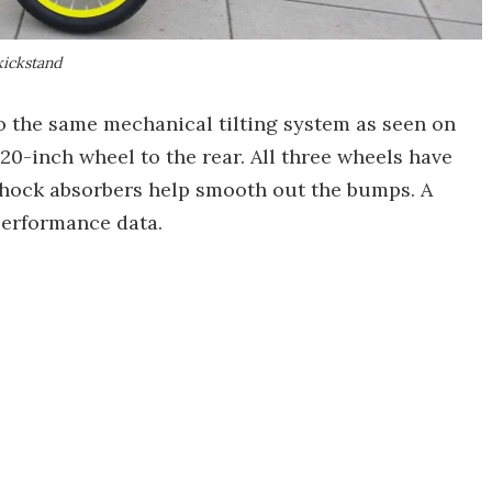
kickstand
o the same mechanical tilting system as seen on
 20-inch wheel to the rear. All three wheels have
shock absorbers help smooth out the bumps. A
erformance data.