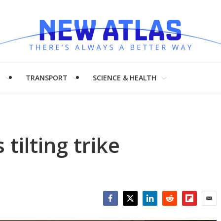
H
TRANSPORT
SCIENCE & HEALTH
 tilting trike
Facebook
Twitter
LinkedIn
Reddit
Flipboar
Emai