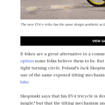
The new EV4 e-trike has the same design aesthetic as las
VIEW G
E-bikes are a great alternative to a comm
option
some folks believe them to be. But 
tight turning circle, Poland's Jack Skopin
use of the same exposed tilting mechanis
bike
.
Skopinski says that his EV4 tricycle is d
jungle," but that the tilting mechanism a