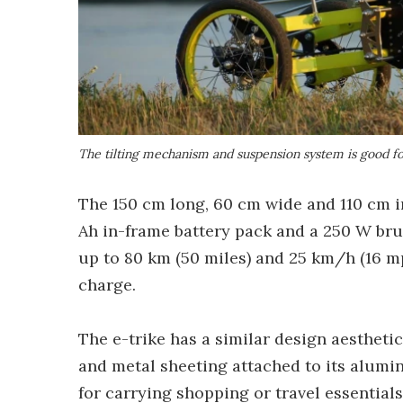
The tilting mechanism and suspension system is good fo
The 150 cm long, 60 cm wide and 110 cm in 
Ah in-frame battery pack and a 250 W brus
up to 80 km (50 miles) and 25 km/h (16 m
charge.
The e-trike has a similar design aesthetic t
and metal sheeting attached to its alumi
for carrying shopping or travel essentials