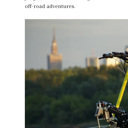
off-road adventures.