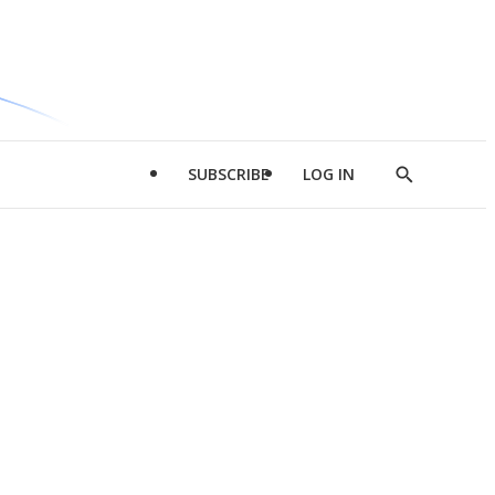
SUBSCRIBE
LOG IN
Show
Search
d
l