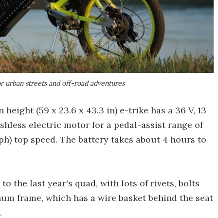
r urban streets and off-road adventures
height (59 x 23.6 x 43.3 in) e-trike has a 36 V, 13
hless electric motor for a pedal-assist range of
ph) top speed. The battery takes about 4 hours to
o the last year's quad, with lots of rivets, bolts
num frame, which has a wire basket behind the seat
.