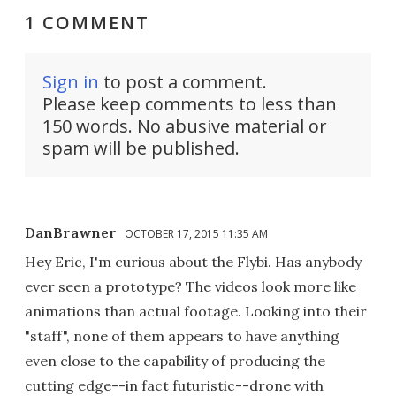
1 COMMENT
Sign in
to post a comment.
Please keep comments to less than
150 words. No abusive material or
spam will be published.
DanBrawner
OCTOBER 17, 2015 11:35 AM
Hey Eric, I'm curious about the Flybi. Has anybody
ever seen a prototype? The videos look more like
animations than actual footage. Looking into their
"staff", none of them appears to have anything
even close to the capability of producing the
cutting edge--in fact futuristic--drone with