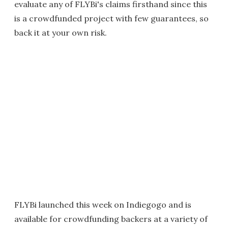
evaluate any of FLYBi's claims firsthand since this
is a crowdfunded project with few guarantees, so
back it at your own risk.
FLYBi launched this week on Indiegogo and is
available for crowdfunding backers at a variety of