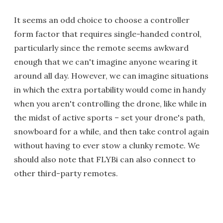
It seems an odd choice to choose a controller
form factor that requires single-handed control,
particularly since the remote seems awkward
enough that we can't imagine anyone wearing it
around all day. However, we can imagine situations
in which the extra portability would come in handy
when you aren't controlling the drone, like while in
the midst of active sports – set your drone's path,
snowboard for a while, and then take control again
without having to ever stow a clunky remote. We
should also note that FLYBi can also connect to
other third-party remotes.