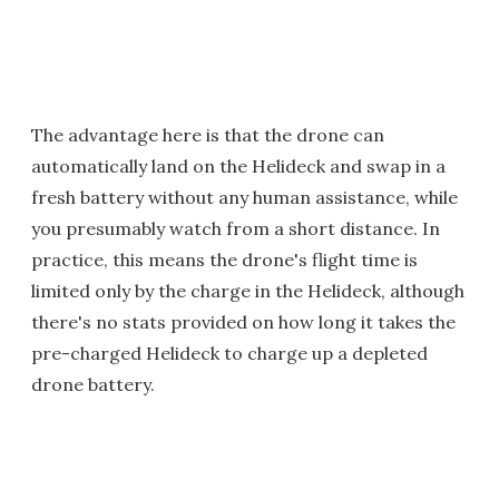
The advantage here is that the drone can
automatically land on the Helideck and swap in a
fresh battery without any human assistance, while
you presumably watch from a short distance. In
practice, this means the drone's flight time is
limited only by the charge in the Helideck, although
there's no stats provided on how long it takes the
pre-charged Helideck to charge up a depleted
drone battery.