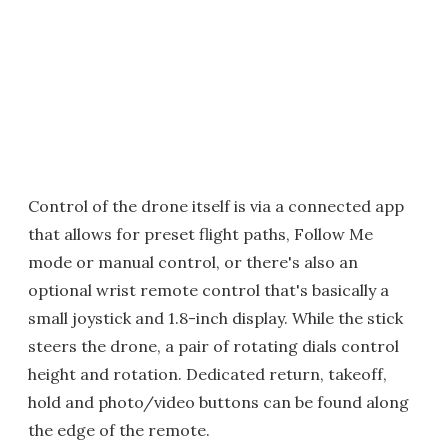
Control of the drone itself is via a connected app
that allows for preset flight paths, Follow Me
mode or manual control, or there's also an
optional wrist remote control that's basically a
small joystick and 1.8-inch display. While the stick
steers the drone, a pair of rotating dials control
height and rotation. Dedicated return, takeoff,
hold and photo/video buttons can be found along
the edge of the remote.