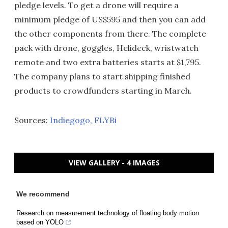
pledge levels. To get a drone will require a
minimum pledge of US$595 and then you can add
the other components from there. The complete
pack with drone, goggles, Helideck, wristwatch
remote and two extra batteries starts at $1,795.
The company plans to start shipping finished
products to crowdfunders starting in March.
Sources:
Indiegogo
, FLYBi
VIEW GALLERY - 4 IMAGES
We recommend
Research on measurement technology of floating body motion
based on YOLO