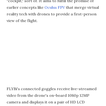
"cockpit," sort of. It aims to fulfill the promise of
earlier concepts like
Oculus FPV
that merge virtual
reality tech with drones to provide a first-person
view of the flight.
FLYBi's connected goggles receive live-streamed
video from the drone's on-board 1080p 12MP
camera and displays it on a pair of HD LCD