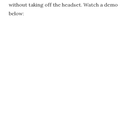
without taking off the headset. Watch a demo
below: