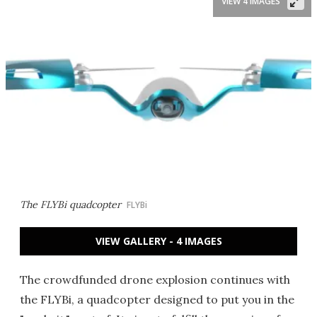
VIEW 4 IMAGES
The FLYBi quadcopter
FLYBi
VIEW GALLERY - 4 IMAGES
The crowdfunded drone explosion continues with
the FLYBi, a quadcopter designed to put you in the