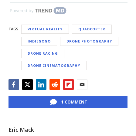
Powered by
TAGS
VIRTUAL REALITY
QUADCOPTER
INDIEGOGO
DRONE PHOTOGRAPHY
DRONE RACING
DRONE CINEMATOGRAPHY
Facebook
Twitter
LinkedIn
Reddit
Flipboard
Email
1 COMMENT
Eric Mack