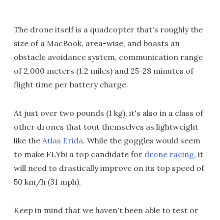
The drone itself is a quadcopter that's roughly the
size of a MacBook, area-wise, and boasts an
obstacle avoidance system, communication range
of 2,000 meters (1.2 miles) and 25-28 minutes of
flight time per battery charge.
At just over two pounds (1 kg), it's also in a class of
other drones that tout themselves as lightweight
like the
Atlas Erida
. While the goggles would seem
to make FLYbi a top candidate for
drone racing
, it
will need to drastically improve on its top speed of
50 km/h (31 mph).
Keep in mind that we haven't been able to test or