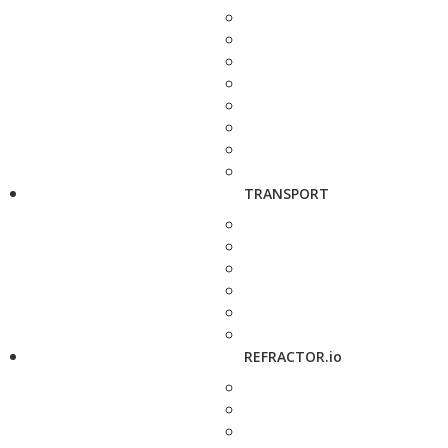
TRANSPORT
REFRACTOR.io