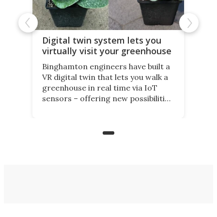
Digital twin system lets you
virtually visit your greenhouse
Binghamton engineers have built a
VR digital twin that lets you walk a
greenhouse in real time via IoT
sensors – offering new possibilities
for elderly farmers, people with
limited mobility, and the future of
precision agriculture.