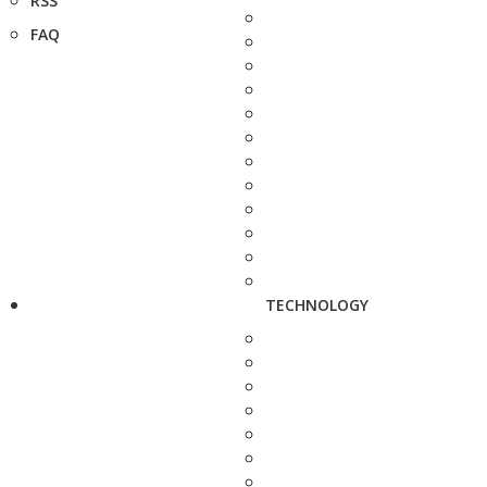
RSS
FAQ
TECHNOLOGY