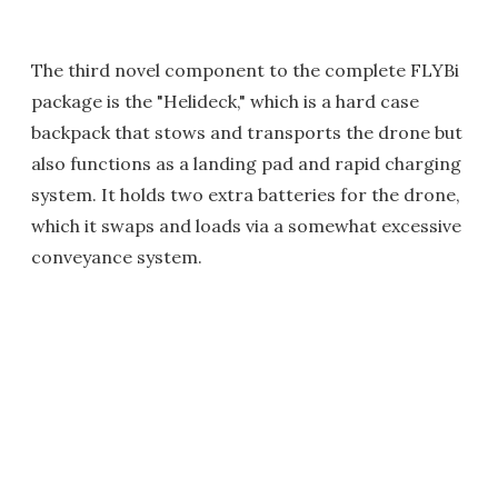
The third novel component to the complete FLYBi
package is the "Helideck," which is a hard case
backpack that stows and transports the drone but
also functions as a landing pad and rapid charging
system. It holds two extra batteries for the drone,
which it swaps and loads via a somewhat excessive
conveyance system.