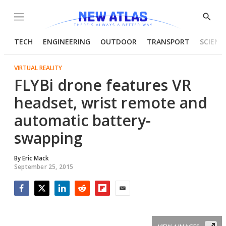
Menu
Show
Searc
TECH
ENGINEERING
OUTDOOR
TRANSPORT
SCIENC
VIRTUAL REALITY
FLYBi drone features VR
headset, wrist remote and
automatic battery-
swapping
By
Eric Mack
September 25, 2015
Facebook
Twitter
LinkedIn
Reddit
Flipboard
Email