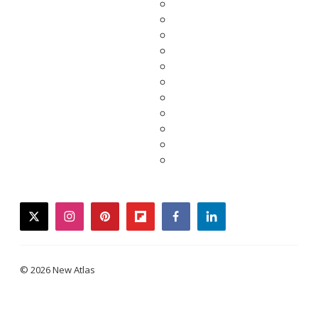
twitter
instagram
pinterest
flipboard
facebook
linkedin
© 2026 New Atlas