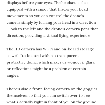
displays before your eyes. The headset is also
equipped with a sensor that tracks your head
movements so you can control the drone's
camera simply by turning your head in a direction
– look to the left and the drone's camera pans that
direction, providing a virtual flying experience.
The HD camera has Wi-Fi and on-board storage
as well. It's located within a transparent
protective dome, which makes us wonder if glare
or reflections might be a problem at certain
angles.
There's also a front-facing camera on the goggles
themselves, so that you can switch over to see
what's actually right in front of you on the ground