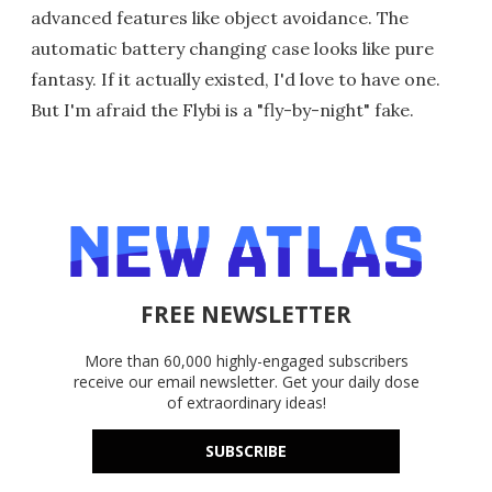
advanced features like object avoidance. The
automatic battery changing case looks like pure
fantasy. If it actually existed, I'd love to have one.
But I'm afraid the Flybi is a "fly-by-night" fake.
FREE NEWSLETTER
More than 60,000 highly-engaged subscribers
receive our email newsletter. Get your daily dose
of extraordinary ideas!
SUBSCRIBE