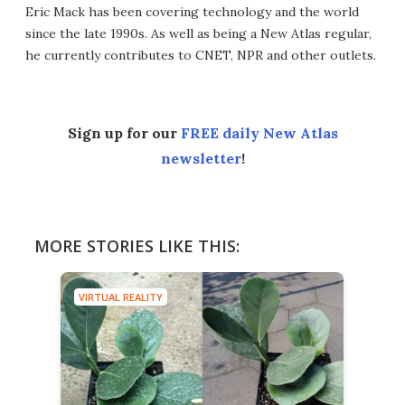
Eric Mack has been covering technology and the world
since the late 1990s. As well as being a New Atlas regular,
he currently contributes to CNET, NPR and other outlets.
Sign up for our
FREE daily New Atlas
newsletter
!
MORE STORIES LIKE THIS:
VIRTUAL REALITY