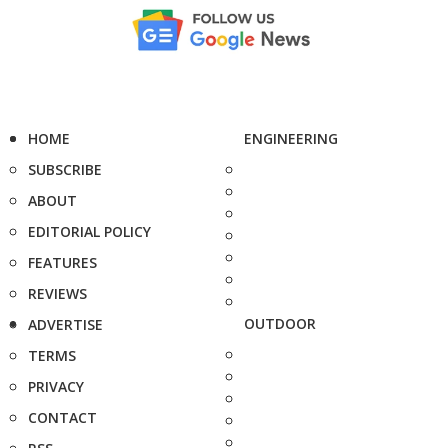
HOME
ENGINEERING
SUBSCRIBE
ABOUT
EDITORIAL POLICY
FEATURES
REVIEWS
OUTDOOR
ADVERTISE
TERMS
PRIVACY
CONTACT