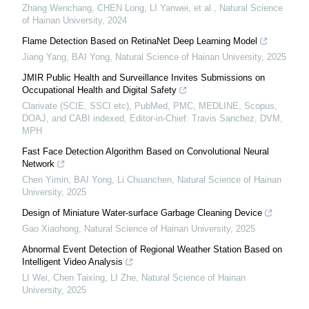
Zhang Wenchang, CHEN Long, LI Yanwei, et al.
,
Natural Science
of Hainan University
,
2024
Flame Detection Based on RetinaNet Deep Learning Model
Jiang Yang, BAI Yong
,
Natural Science of Hainan University
,
2025
JMIR Public Health and Surveillance Invites Submissions on
Occupational Health and Digital Safety
Clarivate (SCIE, SSCI etc), PubMed, PMC, MEDLINE, Scopus,
DOAJ, and CABI indexed, Editor-in-Chief: Travis Sanchez, DVM,
MPH
Fast Face Detection Algorithm Based on Convolutional Neural
Network
Chen Yimin, BAI Yong, Li Chuanchen
,
Natural Science of Hainan
University
,
2025
Design of Miniature Water-surface Garbage Cleaning Device
Gao Xiaohong
,
Natural Science of Hainan University
,
2025
Abnormal Event Detection of Regional Weather Station Based on
Intelligent Video Analysis
LI Wei, Chen Taixing, LI Zhe
,
Natural Science of Hainan
University
,
2025