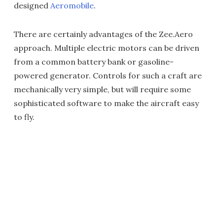
designed
Aeromobile
.
There are certainly advantages of the Zee.Aero
approach. Multiple electric motors can be driven
from a common battery bank or gasoline-
powered generator. Controls for such a craft are
mechanically very simple, but will require some
sophisticated software to make the aircraft easy
to fly.