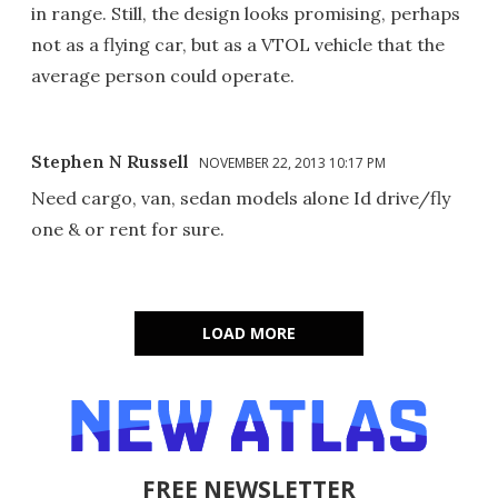
in range. Still, the design looks promising, perhaps
not as a flying car, but as a VTOL vehicle that the
average person could operate.
Stephen N Russell
NOVEMBER 22, 2013 10:17 PM
Need cargo, van, sedan models alone Id drive/fly
one & or rent for sure.
LOAD MORE
FREE NEWSLETTER