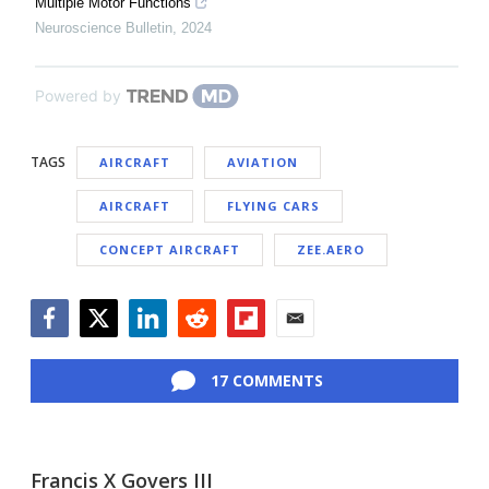
Multiple Motor Functions
Neuroscience Bulletin
,
2024
Powered by
TAGS
AIRCRAFT
AVIATION
AIRCRAFT
FLYING CARS
CONCEPT AIRCRAFT
ZEE.AERO
Facebook
Twitter
LinkedIn
Reddit
Flipboard
Email
17 COMMENTS
Francis X Govers III