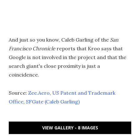
And just so you know, Caleb Garling of the
San
Francisco Chronicle
reports that Kroo says that
Google is not involved in the project and that the
search giant's close proximity is just a
coincidence.
Source:
Zee.Aero
,
US Patent and Trademark
Office
,
SFGate (Caleb Garling)
VIEW GALLERY - 8 IMAGES