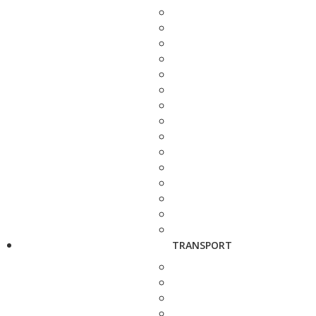
TRANSPORT