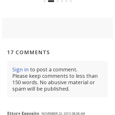
riders.
17 COMMENTS
Sign in
to post a comment.
Please keep comments to less than
150 words. No abusive material or
spam will be published.
Ettore Esposito
NOVEMBER 22, 2013 08:08 AM