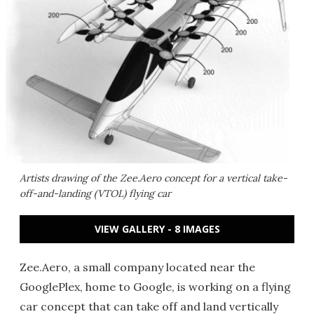
Artists drawing of the Zee.Aero concept for a vertical take-
off-and-landing (VTOL) flying car
VIEW GALLERY - 8 IMAGES
Zee.Aero, a small company located near the
GooglePlex, home to Google, is working on a flying
car concept that can take off and land vertically