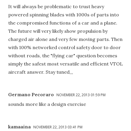
It will always be problematic to trust heavy
powered spinning blades with 1000s of parts into
the compromised functions of a car and a plane.
The future will very likely show propulsion by
charged air alone and very few moving parts. Then
with 100% networked control safety door to door
without roads, the "flying car" question becomes
simply the safest most versatile and efficient VTOL
aircraft answer. Stay tuned,,,
Germano Pecoraro
NOVEMBER 22, 2013 01:59 PM
sounds more like a design exercise
kamaaina
NOVEMBER 22, 2013 03:41 PM