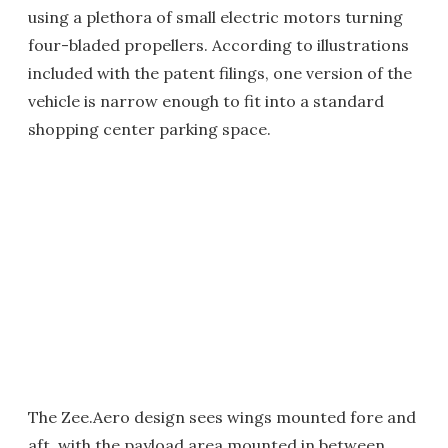
using a plethora of small electric motors turning
four-bladed propellers. According to illustrations
included with the patent filings, one version of the
vehicle is narrow enough to fit into a standard
shopping center parking space.
The Zee.Aero design sees wings mounted fore and
aft, with the payload area mounted in between.