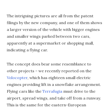
The intriguing pictures are all from the patent
filings by the new company, and one of them shows
a larger version of the vehicle with bigger engines
and smaller wings parked between two cars,
apparently at a supermarket or shopping mall,
indicating a flying car.
The concept does bear some resemblance to
other projects – we recently reported on the
Volocopter
, which has eighteen small electric
engines providing lift in a snowflake arrangement.
Flying cars like the
Terrafugia
must drive to the
airport, spread wings, and take off from a runway.
This is the same for the eastern-European