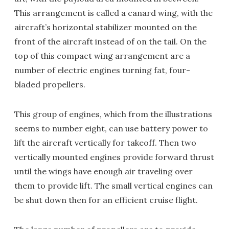
This arrangement is called a canard wing, with the
aircraft’s horizontal stabilizer mounted on the
front of the aircraft instead of on the tail. On the
top of this compact wing arrangement are a
number of electric engines turning fat, four-
bladed propellers.
This group of engines, which from the illustrations
seems to number eight, can use battery power to
lift the aircraft vertically for takeoff. Then two
vertically mounted engines provide forward thrust
until the wings have enough air traveling over
them to provide lift. The small vertical engines can
be shut down then for an efficient cruise flight.