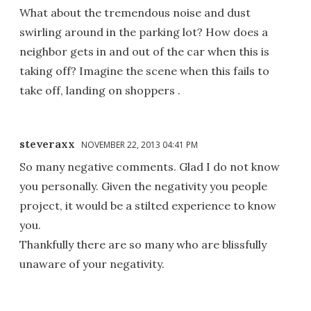
What about the tremendous noise and dust
swirling around in the parking lot? How does a
neighbor gets in and out of the car when this is
taking off? Imagine the scene when this fails to
take off, landing on shoppers .
steveraxx
NOVEMBER 22, 2013 04:41 PM
So many negative comments. Glad I do not know
you personally. Given the negativity you people
project, it would be a stilted experience to know
you.
Thankfully there are so many who are blissfully
unaware of your negativity.