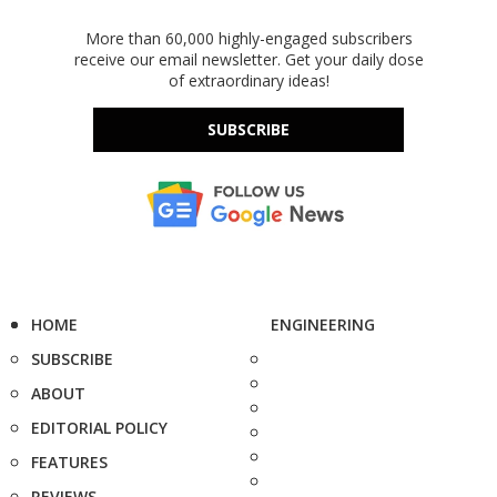
More than 60,000 highly-engaged subscribers
receive our email newsletter. Get your daily dose
of extraordinary ideas!
SUBSCRIBE
HOME
ENGINEERING
SUBSCRIBE
ABOUT
EDITORIAL POLICY
FEATURES
REVIEWS