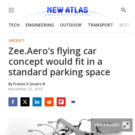
Menu
Show
Searc
TECH
ENGINEERING
OUTDOOR
TRANSPORT
SCIENC
AIRCRAFT
Zee.Aero's flying car
concept would fit in a
standard parking space
By
Francis X Govers III
November 22, 2013
Facebook
Twitter
LinkedIn
Reddit
Flipboard
Email
VIEW 8 IMAGES