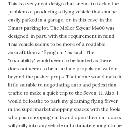
This is a very neat design that seems to tackle the
problem of producing a flying vehicle that can be
easily parked in a garage, or, in this case, in the
Kmart parking lot. The Moller Skycar M400 was
designed, in part, with this requirement in mind.
This vehicle seems to be more of a roadable
aircraft than a "flying car" as such. The
"roadability" would seem to be limited as there
does not seem to be a surface propulsion system
beyond the pusher props. That alone would make it
little suitable to negotiating auto and pedestrian
traffic to make a quick trip to the Seven-11. Also, I
would be loathe to park my gleaming flying flivver
in the supermarket shopping spaces with the fools
who push shopping carts and open their car doors
willy nilly into any vehicle unfortunate enough to be