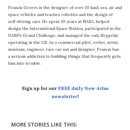
Francis Govers is the designer of over 20 land, sea, air and
space vehicles and teaches robotics and the design of
self-driving cars. He spent 10 years at NASA, helped
design the International Space Station, participated in the
DARPA Grand Challenge, and managed the only Zeppelin
operating in the US. As a commercial pilot, writer, artist,
musician, engineer, race car nut and designer, Francis has
a serious addiction to building things that frequently gets
him into trouble.
Sign up for our
FREE daily New Atlas
newsletter
!
MORE STORIES LIKE THIS: