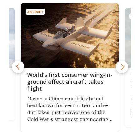
AIRCRAFT
AIRC
ner
Wor
World's first consumer wing-in-
flig
ground effect aircraft takes
fut
flight
A c
Navee, a Chinese mobility brand
then
Heli
best known for e-scooters and e-
ced
stat
dirt bikes, just revived one of the
logg
Cold War's strangest engineering
us
over
ideas, a craft called the WaveFly 5X
make
that's half plane, half boat, and
a re
aimed it squarely at recreational