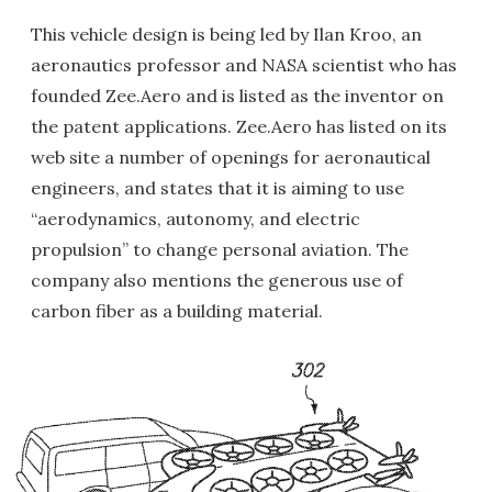
This vehicle design is being led by Ilan Kroo, an
aeronautics professor and NASA scientist who has
founded Zee.Aero and is listed as the inventor on
the patent applications. Zee.Aero has listed on its
web site a number of openings for aeronautical
engineers, and states that it is aiming to use
“aerodynamics, autonomy, and electric
propulsion” to change personal aviation. The
company also mentions the generous use of
carbon fiber as a building material.