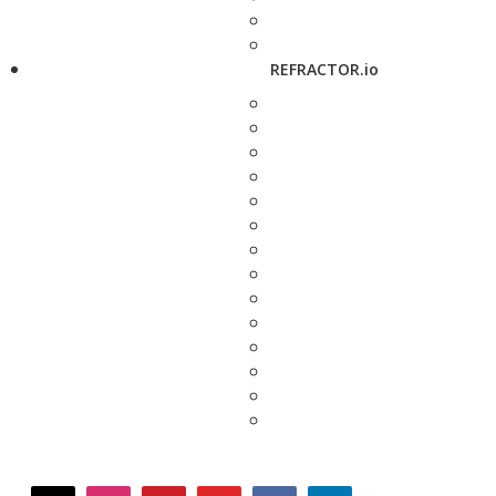
REFRACTOR.io