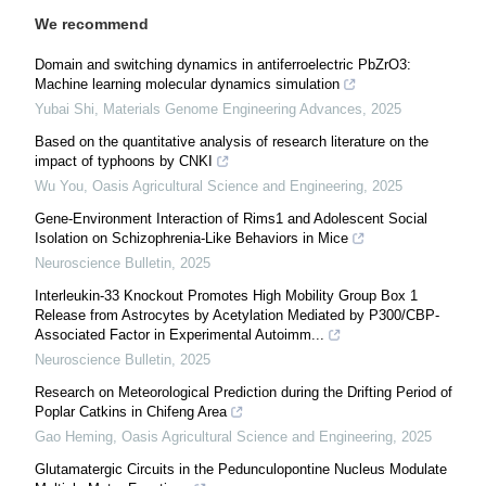
We recommend
Domain and switching dynamics in antiferroelectric PbZrO3:
Machine learning molecular dynamics simulation
Yubai Shi
,
Materials Genome Engineering Advances
,
2025
Based on the quantitative analysis of research literature on the
impact of typhoons by CNKI
Wu You
,
Oasis Agricultural Science and Engineering
,
2025
Gene-Environment Interaction of Rims1 and Adolescent Social
Isolation on Schizophrenia-Like Behaviors in Mice
Neuroscience Bulletin
,
2025
Interleukin-33 Knockout Promotes High Mobility Group Box 1
Release from Astrocytes by Acetylation Mediated by P300/CBP-
Associated Factor in Experimental Autoimm...
Neuroscience Bulletin
,
2025
Research on Meteorological Prediction during the Drifting Period of
Poplar Catkins in Chifeng Area
Gao Heming
,
Oasis Agricultural Science and Engineering
,
2025
Glutamatergic Circuits in the Pedunculopontine Nucleus Modulate