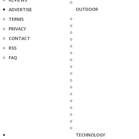
OUTDOOR
ADVERTISE
TERMS
PRIVACY
CONTACT
RSS
FAQ
TECHNOLOGY