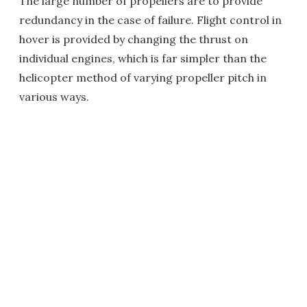
The large number of propellers are to provide
redundancy in the case of failure. Flight control in
hover is provided by changing the thrust on
individual engines, which is far simpler than the
helicopter method of varying propeller pitch in
various ways.