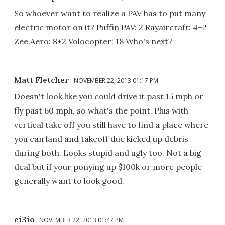
So whoever want to realize a PAV has to put many
electric motor on it? Puffin PAV: 2 Rayaircraft: 4+2
Zee.Aero: 8+2 Volocopter: 18 Who's next?
Matt Fletcher
NOVEMBER 22, 2013 01:17 PM
Doesn't look like you could drive it past 15 mph or
fly past 60 mph, so what's the point. Plus with
vertical take off you still have to find a place where
you can land and takeoff due kicked up debris
during both. Looks stupid and ugly too. Not a big
deal but if your ponying up $100k or more people
generally want to look good.
ei3io
NOVEMBER 22, 2013 01:47 PM