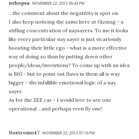
nehopsa
NOVEMBER 22, 2013 06:43 PM
...the comment about the negativity is spot on.
I also keep noticing the same here at Gizmag - a
stifling concentration of naysayers. To me it looks
like every particular nay sayer is just vicariously
boosting their little ego - what is a more effective
way of doing so than by putting down other
people/ideas/inventions? To come up with an idea
is BIG - but to point out flaws in them all is way
bigger - the infallible emotional logic of a nay
sayer.
As for the ZEE car - I would love to see one
operational ...and perhaps even fly one!
Nostromo47
NOVEMBER 22, 2013 07:16 PM