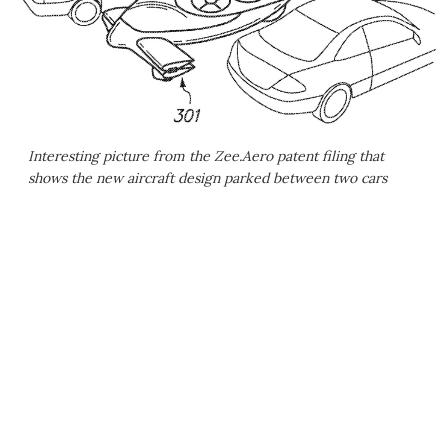
Interesting picture from the Zee.Aero patent filing that
shows the new aircraft design parked between two cars