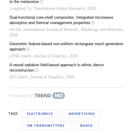
to the metaverse
Longteng Yu
,
Translational Dental Research
,
2025
Dual-functional core-shell composites: Integrated microwave
absorption and thermal management properties
Xin Du
,
International Journal of Minerals, Metallurgy and Materials
,
2026
Geometric feature-based non-uniform rectangular mesh generation
approach
LENG Juelin
,
Journal of Graphics
,
2025
A neural radiation field-based approach to ethnic dance
reconstruction
QIU Jiaxin
,
Journal of Graphics
,
2025
Powered by
TAGS
ELECTRONICS
ADVERTISING
FM TRANSMITTERS
RADIO