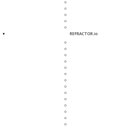
REFRACTOR.io