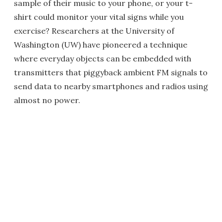
sample of their music to your phone, or your t-
shirt could monitor your vital signs while you
exercise? Researchers at the University of
Washington (UW) have pioneered a technique
where everyday objects can be embedded with
transmitters that piggyback ambient FM signals to
send data to nearby smartphones and radios using
almost no power.