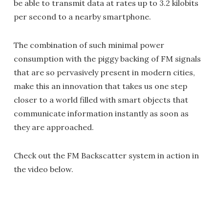
be able to transmit data at rates up to 3.2 kilobits
per second to a nearby smartphone.
The combination of such minimal power
consumption with the piggy backing of FM signals
that are so pervasively present in modern cities,
make this an innovation that takes us one step
closer to a world filled with smart objects that
communicate information instantly as soon as
they are approached.
Check out the FM Backscatter system in action in
the video below.