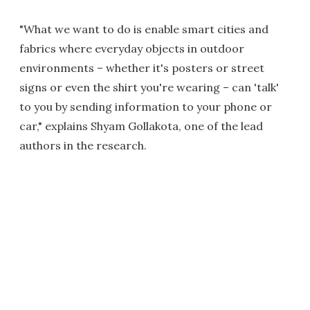
"What we want to do is enable smart cities and
fabrics where everyday objects in outdoor
environments – whether it's posters or street
signs or even the shirt you're wearing – can 'talk'
to you by sending information to your phone or
car," explains Shyam Gollakota, one of the lead
authors in the research.