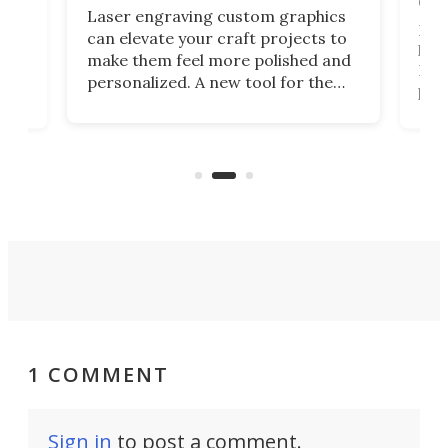
doo
Laser engraving custom graphics
ons
Elec
can elevate your craft projects to
e
hack
make them feel more polished and
 2
Poc
personalized. A new tool for the
in
por
job that we've just come across –
hone
endl
the Hanboost T1 – looks like a great
nd
musi
entry point for beginners.
n
even
out 
1 COMMENT
Sign in
to post a comment.