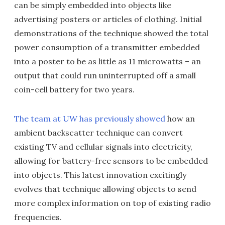
can be simply embedded into objects like
advertising posters or articles of clothing. Initial
demonstrations of the technique showed the total
power consumption of a transmitter embedded
into a poster to be as little as 11 microwatts – an
output that could run uninterrupted off a small
coin-cell battery for two years.
The team at UW has previously showed
how an
ambient backscatter technique can convert
existing TV and cellular signals into electricity,
allowing for battery-free sensors to be embedded
into objects. This latest innovation excitingly
evolves that technique allowing objects to send
more complex information on top of existing radio
frequencies.