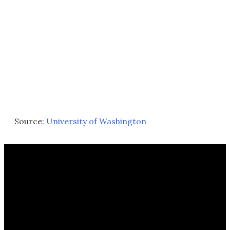
Source:
University of Washington