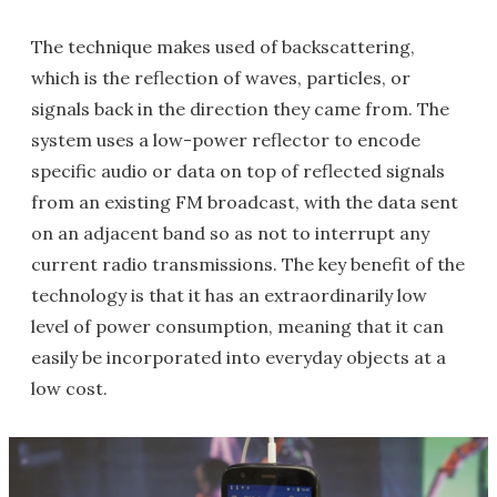
The technique makes used of backscattering,
which is the reflection of waves, particles, or
signals back in the direction they came from. The
system uses a low-power reflector to encode
specific audio or data on top of reflected signals
from an existing FM broadcast, with the data sent
on an adjacent band so as not to interrupt any
current radio transmissions. The key benefit of the
technology is that it has an extraordinarily low
level of power consumption, meaning that it can
easily be incorporated into everyday objects at a
low cost.