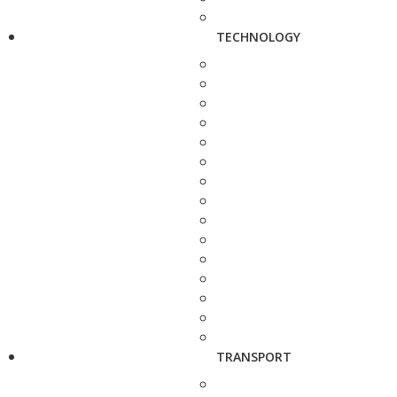
TECHNOLOGY
TRANSPORT