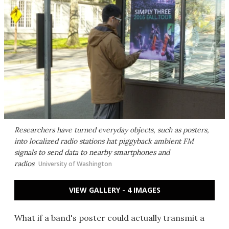
Researchers have turned everyday objects, such as posters,
into localized radio stations hat piggyback ambient FM
signals to send data to nearby smartphones and
radios
University of Washington
VIEW GALLERY - 4 IMAGES
What if a band's poster could actually transmit a