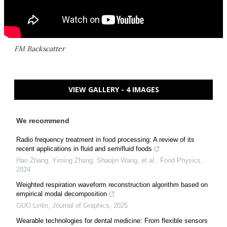
FM Backscatter
VIEW GALLERY - 4 IMAGES
We recommend
Radio frequency treatment in food processing: A review of its
recent applications in fluid and semifluid foods
Hao Zhang, Yiming Zhang, Shaojin Wang, et al.
,
Food Physics
,
2024
Weighted respiration waveform reconstruction algorithm based on
empirical modal decomposition
GUO Linlin
,
Journal of Graphics
,
2025
Wearable technologies for dental medicine: From flexible sensors