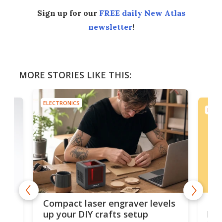
Sign up for our
FREE daily New Atlas
newsletter
!
MORE STORIES LIKE THIS:
ELECTRONICS
ELEC
Poc
Compact laser engraver levels
s
por
up your DIY crafts setup