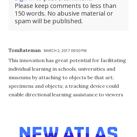
Please keep comments to less than
150 words. No abusive material or
spam will be published.
TomBateman
MARCH 2, 2017 09:50 PM
This innovation has great potential for facilitating
individual learning in schools, universities and
museums by attaching to objects be that art;
specimens and objects; a tracking device could
enable directional learning assistance to viewers