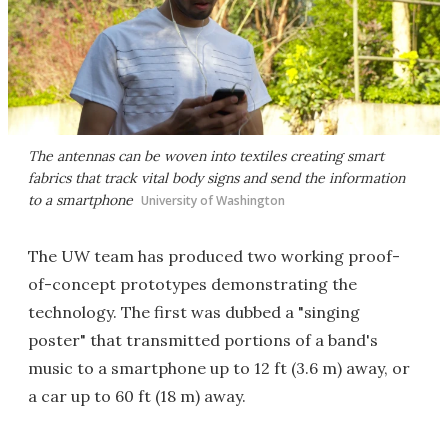
The antennas can be woven into textiles creating smart
fabrics that track vital body signs and send the information
to a smartphone
University of Washington
The UW team has produced two working proof-
of-concept prototypes demonstrating the
technology. The first was dubbed a "singing
poster" that transmitted portions of a band's
music to a smartphone up to 12 ft (3.6 m) away, or
a car up to 60 ft (18 m) away.