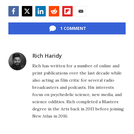
Facebook
Twitter
LinkedIn
Reddit
Flipboard
Email
1 COMMENT
Rich Haridy
Rich has written for a number of online and
print publications over the last decade while
also acting as film critic for several radio
broadcasters and podcasts. His interests
focus on psychedelic science, new media, and
science oddities. Rich completed a Masters
degree in the Arts back in 2013 before joining
New Atlas in 2016.