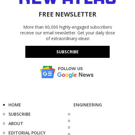
FREE NEWSLETTER
More than 60,000 highly-engaged subscribers
receive our email newsletter. Get your daily dose
of extraordinary ideas!
SUBSCRIBE
HOME
ENGINEERING
SUBSCRIBE
ABOUT
EDITORIAL POLICY