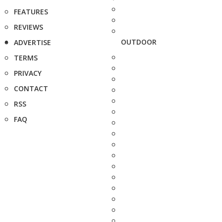
FEATURES
REVIEWS
OUTDOOR
ADVERTISE
TERMS
PRIVACY
CONTACT
RSS
FAQ