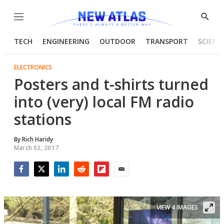
Menu
Show
Searc
TECH
ENGINEERING
OUTDOOR
TRANSPORT
SCIENC
ELECTRONICS
Posters and t-shirts turned
into (very) local FM radio
stations
By
Rich Haridy
March 02, 2017
Facebook
Twitter
LinkedIn
Reddit
Flipboard
Email
VIEW 4 IMAGES