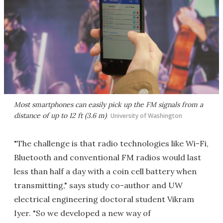
Most smartphones can easily pick up the FM signals from a
distance of up to 12 ft (3.6 m)
University of Washington
"The challenge is that radio technologies like Wi-Fi,
Bluetooth and conventional FM radios would last
less than half a day with a coin cell battery when
transmitting," says study co-author and UW
electrical engineering doctoral student Vikram
Iyer. "So we developed a new way of