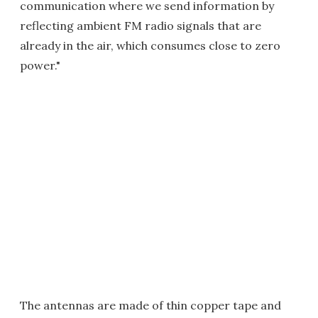
communication where we send information by
reflecting ambient FM radio signals that are
already in the air, which consumes close to zero
power."
The antennas are made of thin copper tape and