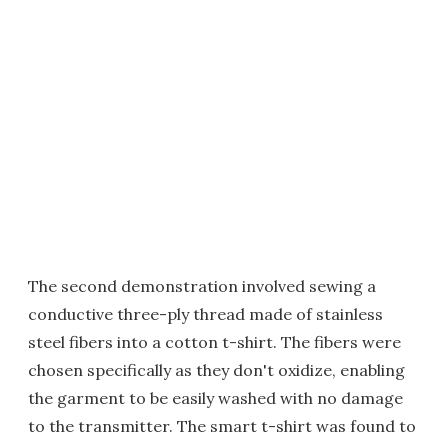
The second demonstration involved sewing a
conductive three-ply thread made of stainless
steel fibers into a cotton t-shirt. The fibers were
chosen specifically as they don't oxidize, enabling
the garment to be easily washed with no damage
to the transmitter. The smart t-shirt was found to