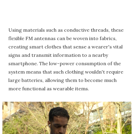
Using materials such as conductive threads, these
flexible FM antennas can be woven into fabrics,
creating smart clothes that sense a wearer's vital
signs and transmit information to a nearby
smartphone. The low-power consumption of the
system means that such clothing wouldn't require
large batteries, allowing them to become much
more functional as wearable items.