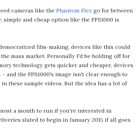
peed cameras like the
Phantom Flex
go for between
y, simple and cheap option like the FPS1000 is
emocratized film-making, devices like this could
the mass market. Personally I'd be holding off for
mory technology gets quicker and cheaper, devices
s – and the FPS1000's image isn't clear enough to
 in these sample videos. But the idea has a lot of
most a month to run if you're interested in
iveries slated to begin in January 2015 if all goes