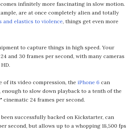
ecomes infinitely more fascinating in slow motion.
example, are at once completely alien and totally
 and elastics to violence
, things get even more
uipment to capture things in high speed. Your
 24 and 30 frames per second, with many cameras
 HD.
e of its video compression, the
iPhone 6
can
 enough to slow down playback to a tenth of the
r" cinematic 24 frames per second.
been successfully backed on Kickstarter, can
per second, but allows up to a whopping 18,500 fps