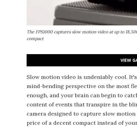
The FPS1000 captures slow motion video at up to 18,500
compact
VIEW G
Slow motion video is undeniably cool. It's 
mind-bending perspective on the most fl
enough, and your brain can begin to catc
content of events that transpire in the bl
camera designed to capture slow motion v
price of a decent compact instead of you