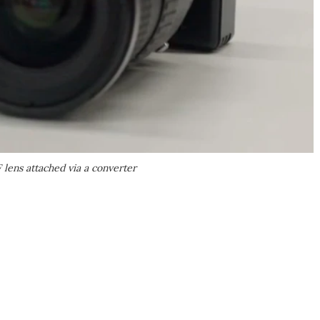
ens attached via a converter