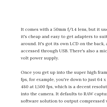
It comes with a 50mm f/1.4 lens, but it 
it's cheap and easy to get adapters to sui
around. It's got its own LCD on the back
accessed through USB. There's also a micr
volt power supply.
Once you get up into the super high frame
fps, for example, you're down to just 64 x
480 at 1,500 fps, which is a decent resolu
into the camera. It defaults to RAW captu
software solution to output compressed v