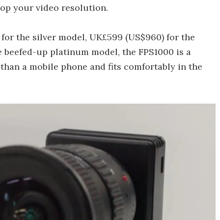
op your video resolution.
 for the silver model, UK£599 (US$960) for the
e beefed-up platinum model, the FPS1000 is a
han a mobile phone and fits comfortably in the