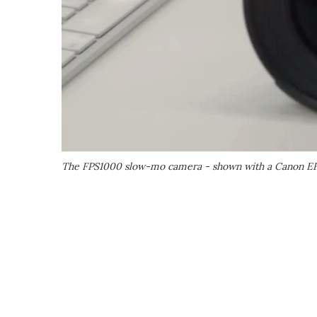
The FPS1000 slow-mo camera - shown with a Canon EF l