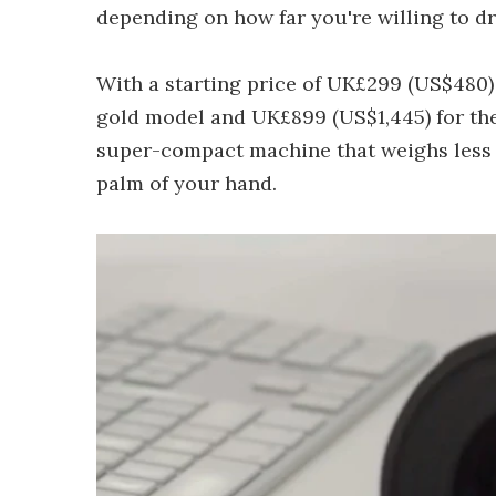
depending on how far you're willing to dr
With a starting price of UK£299 (US$480)
gold model and UK£899 (US$1,445) for th
super-compact machine that weighs less t
palm of your hand.