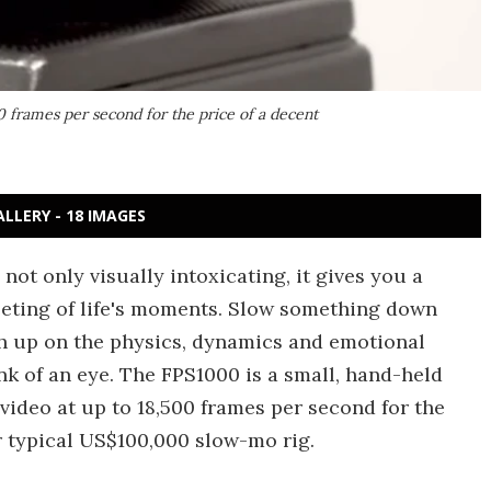
 frames per second for the price of a decent
ALLERY - 18 IMAGES
not only visually intoxicating, it gives you a
eeting of life's moments. Slow something down
h up on the physics, dynamics and emotional
ink of an eye. The FPS1000 is a small, hand-held
ideo at up to 18,500 frames per second for the
r typical US$100,000 slow-mo rig.