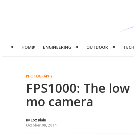
HOME
ENGINEERING
OUTDOOR
TEC
PHOTOGRAPHY
FPS1000: The low 
mo camera
By
Loz Blain
October 08, 2014