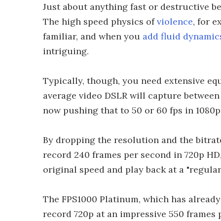
Just about anything fast or destructive b
The high speed physics of
violence
, for 
familiar, and when you
add fluid dynamics
intriguing.
Typically, though, you need extensive eq
average video DSLR will capture between
now pushing that to 50 or 60 fps in 1080p
By dropping the resolution and the bitrat
record 240 frames per second in 720p HD,
original speed and play back at a "regula
The FPS1000 Platinum, which has already 
record 720p at an impressive 550 frames 