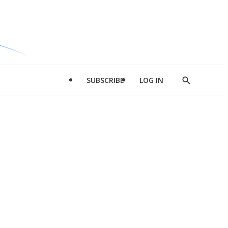
SUBSCRIBE
LOG IN
Show
Search
d
l