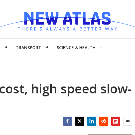
H
TRANSPORT
SCIENCE & HEALTH
cost, high speed slow-
Facebook
Twitter
LinkedIn
Reddit
Flipboar
Emai