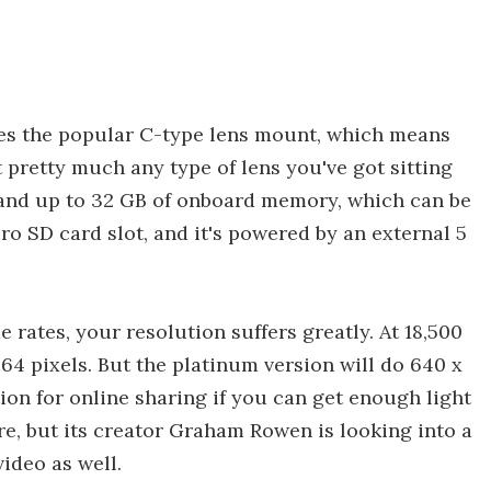
uses the popular C-type lens mount, which means
t pretty much any type of lens you've got sitting
, and up to 32 GB of onboard memory, which can be
o SD card slot, and it's powered by an external 5
 rates, your resolution suffers greatly. At 18,500
 64 pixels. But the platinum version will do 640 x
tion for online sharing if you can get enough light
re, but its creator Graham Rowen is looking into a
ideo as well.