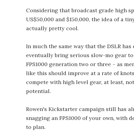
Considering that broadcast grade high s
US$50,000 and $150,000, the idea of a tin
actually pretty cool.
In much the same way that the DSLR has d
eventually bring serious slow-mo gear to 
FPS1000 generation two or three – as me
like this should improve at a rate of knot
compete with high level gear, at least, not
potential.
Rowen's Kickstarter campaign still has al
snagging an FPS1000 of your own, with del
to plan.