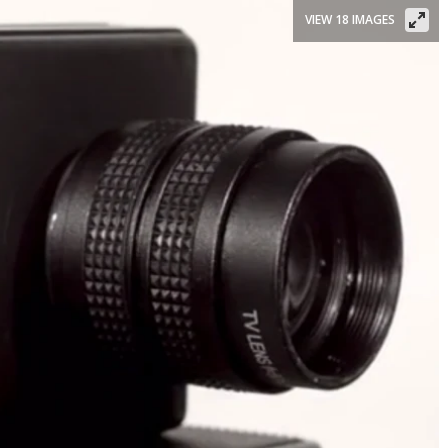
VIEW 18 IMAGES