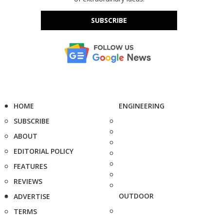
SUBSCRIBE
HOME
ENGINEERING
SUBSCRIBE
ABOUT
EDITORIAL POLICY
FEATURES
REVIEWS
OUTDOOR
ADVERTISE
TERMS