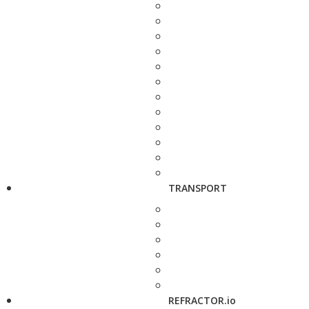
TRANSPORT
REFRACTOR.io