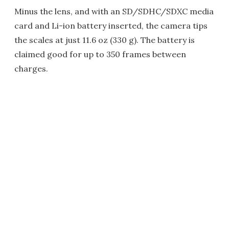
Minus the lens, and with an SD/SDHC/SDXC media
card and Li-ion battery inserted, the camera tips
the scales at just 11.6 oz (330 g). The battery is
claimed good for up to 350 frames between
charges.