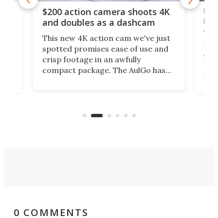
Ult
$200 action camera shoots 4K
bea
and doubles as a dashcam
on 
This new 4K action cam we've just
ed
My r
spotted promises ease of use and
r,
ext
crisp footage in an awfully
4K
DSLR
compact package. The AulGo has
mob
got the essentials covered, while
all
has 
being small enough to carry along
 the
Ult
to capture any outdoor activity you
say 
can think of.
fro
0 COMMENTS