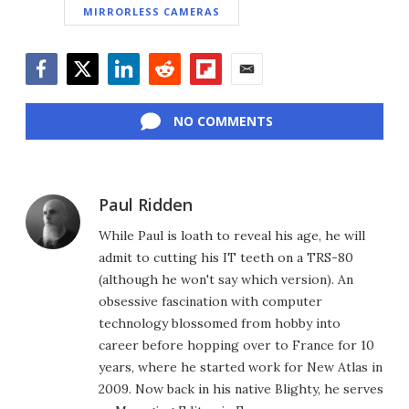
MIRRORLESS CAMERAS
Facebook
Twitter
LinkedIn
Reddit
Flipboard
Email
NO COMMENTS
Paul Ridden
While Paul is loath to reveal his age, he will
admit to cutting his IT teeth on a TRS-80
(although he won't say which version). An
obsessive fascination with computer
technology blossomed from hobby into
career before hopping over to France for 10
years, where he started work for New Atlas in
2009. Now back in his native Blighty, he serves