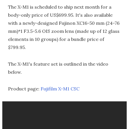
The X-M1 is scheduled to ship next month for a
body-only price of US$699.95. It's also available
with a newly-designed Fujinon XC16-50 mm (24-76
mm)*1 F3.5-5.6 OIS zoom lens (made up of 12 glass
elements in 10 groups) for a bundle price of
$799.95.
The X-M1's feature set is outlined in the video
below.
Product page:
Fujifilm X-M1 CSC