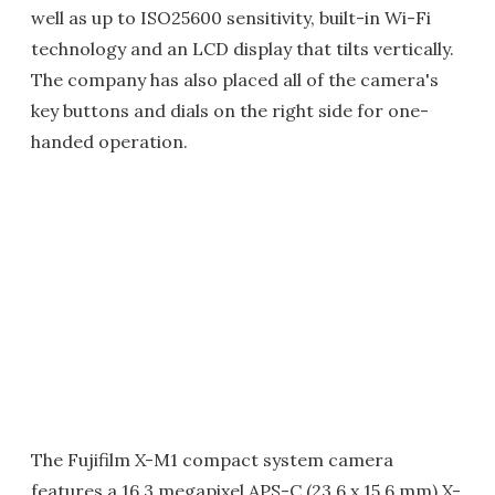
well as up to ISO25600 sensitivity, built-in Wi-Fi
technology and an LCD display that tilts vertically.
The company has also placed all of the camera's
key buttons and dials on the right side for one-
handed operation.
The Fujifilm X-M1 compact system camera
features a 16.3 megapixel APS-C (23.6 x 15.6 mm) X-