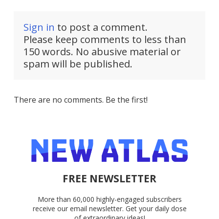
Sign in
to post a comment.
Please keep comments to less than
150 words. No abusive material or
spam will be published.
There are no comments. Be the first!
FREE NEWSLETTER
More than 60,000 highly-engaged subscribers
receive our email newsletter. Get your daily dose
of extraordinary ideas!