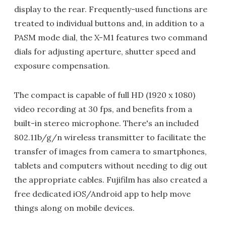
display to the rear. Frequently-used functions are
treated to individual buttons and, in addition to a
PASM mode dial, the X-M1 features two command
dials for adjusting aperture, shutter speed and
exposure compensation.
The compact is capable of full HD (1920 x 1080)
video recording at 30 fps, and benefits from a
built-in stereo microphone. There's an included
802.11b/g/n wireless transmitter to facilitate the
transfer of images from camera to smartphones,
tablets and computers without needing to dig out
the appropriate cables. Fujifilm has also created a
free dedicated iOS/Android app to help move
things along on mobile devices.