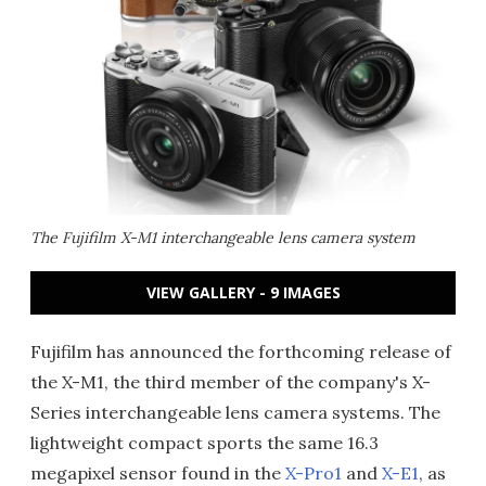
The Fujifilm X-M1 interchangeable lens camera system
VIEW GALLERY - 9 IMAGES
Fujifilm has announced the forthcoming release of
the X-M1, the third member of the company's X-
Series interchangeable lens camera systems. The
lightweight compact sports the same 16.3
megapixel sensor found in the
X-Pro1
and
X-E1
, as