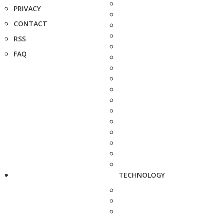
PRIVACY
CONTACT
RSS
FAQ
TECHNOLOGY