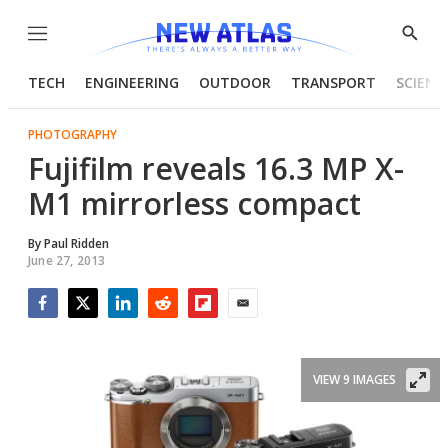
Menu
Show
Searc
TECH
ENGINEERING
OUTDOOR
TRANSPORT
SCIENC
PHOTOGRAPHY
Fujifilm reveals 16.3 MP X-
M1 mirrorless compact
By
Paul Ridden
June 27, 2013
Facebook
Twitter
LinkedIn
Reddit
Flipboard
Email
VIEW 9 IMAGES