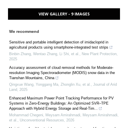
VIEW GALLERY - 9 IMAGES
We recommend
Sensitive and portable intelligent detection of imidacloprid in
agricultural products using smartphone‐integrated test strips
Binbin Zhang, Wentao Zhang, Li Shi, et al.
,
New Plant Protection
,
2025
Accuracy assessment of cloud removal methods for Moderate-
resolution Imaging Spectroradiometer (MODIS) snow data in the
Tianshan Mountains, China
Qingxue Wang, Yonggang Ma, Zhonglin Xu, et al.
,
Journal of Arid
Land
,
2025
Enhanced Maximum Power Point Tracking Performance for PV
Systems in Zero-Energy Buildings: An Optimized SVR–TPE
Approach with Hybrid Energy Storage and Real-Tim...
Mohammad Chegeni, Meysam Amirahmadi, Meysam Amirahmadi,
et al.
,
Unconventional Resources
,
2026