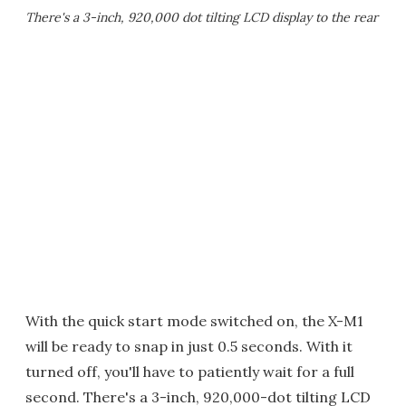
There's a 3-inch, 920,000 dot tilting LCD display to the rear
With the quick start mode switched on, the X-M1
will be ready to snap in just 0.5 seconds. With it
turned off, you'll have to patiently wait for a full
second. There's a 3-inch, 920,000-dot tilting LCD