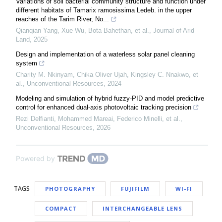
Variations of soil bacterial community structure and function under
different habitats of Tamarix ramosissima Ledeb. in the upper
reaches of the Tarim River, No...
Qianqian Yang, Xue Wu, Bota Bahethan, et al.
,
Journal of Arid
Land
,
2025
Design and implementation of a waterless solar panel cleaning
system
Charity M. Nkinyam, Chika Oliver Ujah, Kingsley C. Nnakwo, et
al.
,
Unconventional Resources
,
2024
Modeling and simulation of hybrid fuzzy-PID and model predictive
control for enhanced dual-axis photovoltaic tracking precision
Rezi Delfianti, Mohammed Mareai, Federico Minelli, et al.
,
Unconventional Resources
,
2026
Powered by
TAGS
PHOTOGRAPHY
FUJIFILM
WI-FI
COMPACT
INTERCHANGEABLE LENS