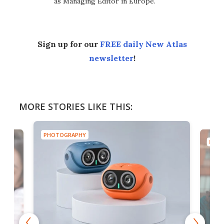
as Managing Editor in Europe.
Sign up for our
FREE daily New Atlas
newsletter
!
MORE STORIES LIKE THIS:
PHOTOGRAPHY
PHOT