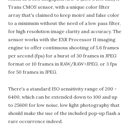
Trans CMOS sensor, with a unique color filter
array that's claimed to keep moiré and false color
to a minimum without the need of a low pass filter,
for high resolution image clarity and accuracy. The
sensor works with the EXR Processor II imaging
engine to offer continuous shooting of 5.6 frames
per second (fps) for a burst of 30 frames in JPEG
format or 10 frames in RAW/RAW+JPEG, or 3 fps
for 50 frames in JPEG.
There's a standard ISO sensitivity range of 200 -
6400, which can be extended down to 100 and up
to 25600 for low noise, low light photography that
should make the use of the included pop-up flash a
rare occurrence indeed.