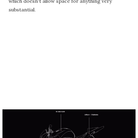
which doesn't allow space for anything very
substantial.