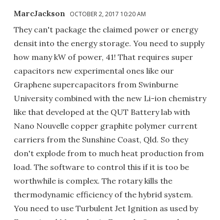
MarcJackson
OCTOBER 2, 2017 10:20 AM
They can't package the claimed power or energy
densit into the energy storage. You need to supply
how many kW of power, 41! That requires super
capacitors new experimental ones like our
Graphene supercapacitors from Swinburne
University combined with the new Li-ion chemistry
like that developed at the QUT Battery lab with
Nano Nouvelle copper graphite polymer current
carriers from the Sunshine Coast, Qld. So they
don't explode from to much heat production from
load. The software to control this if it is too be
worthwhile is complex. The rotary kills the
thermodynamic efficiency of the hybrid system.
You need to use Turbulent Jet Ignition as used by