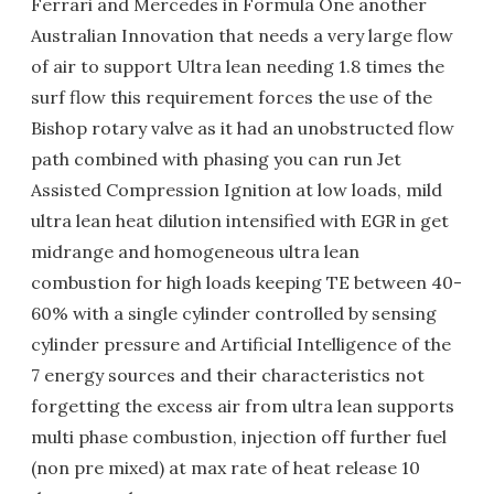
Ferrari and Mercedes in Formula One another
Australian Innovation that needs a very large flow
of air to support Ultra lean needing 1.8 times the
surf flow this requirement forces the use of the
Bishop rotary valve as it had an unobstructed flow
path combined with phasing you can run Jet
Assisted Compression Ignition at low loads, mild
ultra lean heat dilution intensified with EGR in get
midrange and homogeneous ultra lean
combustion for high loads keeping TE between 40-
60% with a single cylinder controlled by sensing
cylinder pressure and Artificial Intelligence of the
7 energy sources and their characteristics not
forgetting the excess air from ultra lean supports
multi phase combustion, injection off further fuel
(non pre mixed) at max rate of heat release 10