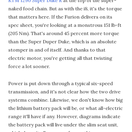
KTM 1290 Super Duke R
at the top of the super-
naked food chain. But as with the i8, it's the torque
that matters here. If the Furion delivers on its
spec sheet, you're looking at a monstrous 151 lb-ft
(205 Nm). That's around 45 percent more torque
than the Super Duper Duke, which is an absolute
stomper in and of itself. And thanks to that
electric motor, you're getting all that twisting
force a lot sooner.
Power is put down through a typical six-speed
transmission, and it's not clear how the two drive
systems combine. Likewise, we don't know how big
the lithium battery pack will be, or what all-electric
range it'll have if any. However, diagrams indicate
the battery pack will live under the slim seat unit,