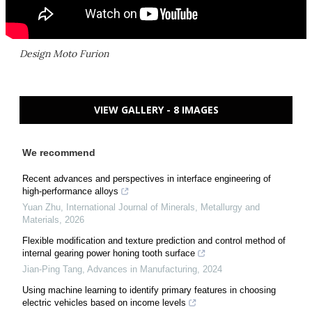
Design Moto Furion
VIEW GALLERY - 8 IMAGES
We recommend
Recent advances and perspectives in interface engineering of
high-performance alloys
Yuan Zhu
,
International Journal of Minerals, Metallurgy and
Materials
,
2026
Flexible modification and texture prediction and control method of
internal gearing power honing tooth surface
Jian-Ping Tang
,
Advances in Manufacturing
,
2024
Using machine learning to identify primary features in choosing
electric vehicles based on income levels