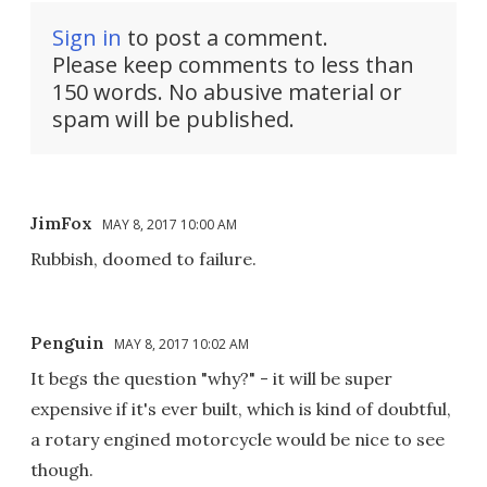
Sign in
to post a comment.
Please keep comments to less than
150 words. No abusive material or
spam will be published.
JimFox
MAY 8, 2017 10:00 AM
Rubbish, doomed to failure.
Penguin
MAY 8, 2017 10:02 AM
It begs the question "why?" - it will be super
expensive if it's ever built, which is kind of doubtful,
a rotary engined motorcycle would be nice to see
though.