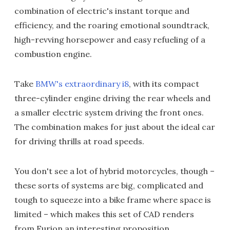
combination of electric's instant torque and
efficiency, and the roaring emotional soundtrack,
high-revving horsepower and easy refueling of a
combustion engine.
Take
BMW's extraordinary i8
, with its compact
three-cylinder engine driving the rear wheels and
a smaller electric system driving the front ones.
The combination makes for just about the ideal car
for driving thrills at road speeds.
You don't see a lot of hybrid motorcycles, though –
these sorts of systems are big, complicated and
tough to squeeze into a bike frame where space is
limited – which makes this set of CAD renders
from Furion an interesting proposition.