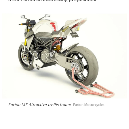
Furion M1: Attractive trellis frame
Furion Motorcycles