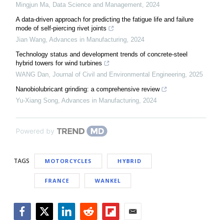
Mingjun Ma
,
Data Science and Management
,
2024
A data-driven approach for predicting the fatigue life and failure
mode of self-piercing rivet joints
Jian Wang
,
Advances in Manufacturing
,
2024
Technology status and development trends of concrete-steel
hybrid towers for wind turbines
WANG Dan
,
Journal of Civil and Environmental Engineering
,
2025
Nanobiolubricant grinding: a comprehensive review
Yu-Xiang Song
,
Advances in Manufacturing
,
2024
Powered by
TAGS
MOTORCYCLES
HYBRID
FRANCE
WANKEL