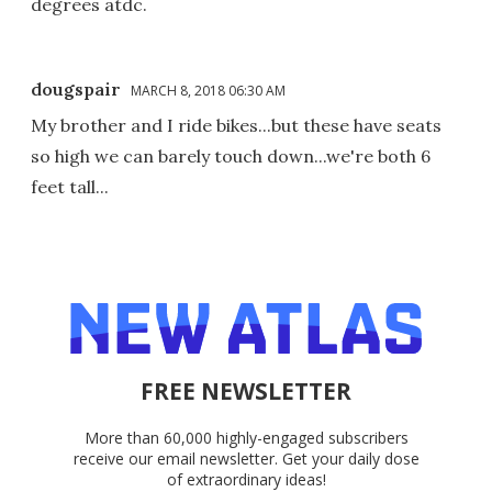
degrees atdc.
dougspair
MARCH 8, 2018 06:30 AM
My brother and I ride bikes...but these have seats
so high we can barely touch down...we're both 6
feet tall...
FREE NEWSLETTER
More than 60,000 highly-engaged subscribers
receive our email newsletter. Get your daily dose
of extraordinary ideas!