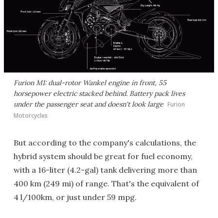
Furion M1: dual-rotor Wankel engine in front, 55
horsepower electric stacked behind. Battery pack lives
under the passenger seat and doesn't look large
Furion
Motorcycles
But according to the company's calculations, the
hybrid system should be great for fuel economy,
with a 16-liter (4.2-gal) tank delivering more than
400 km (249 mi) of range. That's the equivalent of
4 l/100km, or just under 59 mpg.