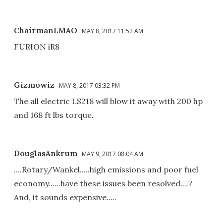
ChairmanLMAO
MAY 8, 2017 11:52 AM
FURION iR8
Gizmowiz
MAY 8, 2017 03:32 PM
The all electric LS218 will blow it away with 200 hp
and 168 ft lbs torque.
DouglasAnkrum
MAY 9, 2017 08:04 AM
....Rotary/Wankel.....high emissions and poor fuel
economy......have these issues been resolved....?
And, it sounds expensive.....