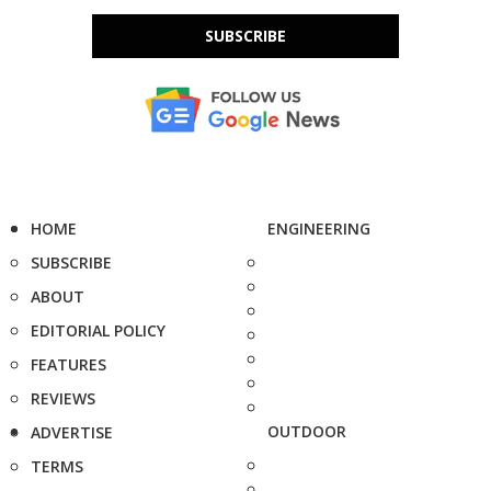
SUBSCRIBE
HOME
ENGINEERING
SUBSCRIBE
ABOUT
EDITORIAL POLICY
FEATURES
REVIEWS
OUTDOOR
ADVERTISE
TERMS