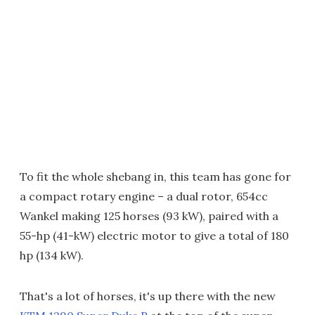
To fit the whole shebang in, this team has gone for
a compact rotary engine – a dual rotor, 654cc
Wankel making 125 horses (93 kW), paired with a
55-hp (41-kW) electric motor to give a total of 180
hp (134 kW).
That's a lot of horses, it's up there with the new