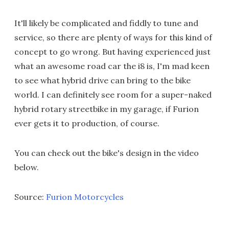
It'll likely be complicated and fiddly to tune and
service, so there are plenty of ways for this kind of
concept to go wrong. But having experienced just
what an awesome road car the i8 is, I'm mad keen
to see what hybrid drive can bring to the bike
world. I can definitely see room for a super-naked
hybrid rotary streetbike in my garage, if Furion
ever gets it to production, of course.
You can check out the bike's design in the video
below.
Source:
Furion Motorcycles