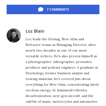
Facebook
Twitter
LinkedIn
Reddit
Flipboard
Email
7 COMMENTS
Loz Blain
Loz leads the Gizmag, New Atlas and
Refractor teams as Managing Director, after
nearly two decades as one of our most
versatile writers. He's also proven himself as
a photographer, videographer, presenter,
producer and podcast engineer. A graduate in
Psychology, former business analyst and
touring musician, he's covered just about
everything for New Atlas, concentrating lately
on clean energy, AI, humanoid robotics,
decarbonization, next-gen aircraft, and the
odd bit of music, motorcycles and automotive.