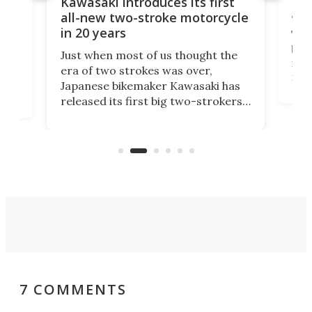
You
ke
Kawasaki introduces its first
arm
sing
all-new two-stroke motorcycle
in 20 years
The
base
ort,
Just when most of us thought the
mili
o
era of two strokes was over,
nea
Japanese bikemaker Kawasaki has
soun
released its first big two-strokers
tact
 as a
in more than two decades – the
use.
n
KX327 motocrosser and the cross-
avai
country-focused KX327X.
7 COMMENTS