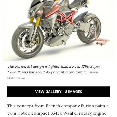
The Furion M1 design is lighter than a KTM 1290 Super
Duke R, and has about 45 percent more torque
Furion
Motorcycles
VIEW GALLERY - 8 IMAGES
This concept from French company Furion pairs a
twin-rotor, compact 654cc Wankel rotary engine