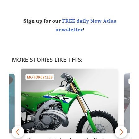
Sign up for our
FREE daily New Atlas
newsletter
!
MORE STORIES LIKE THIS:
MOTORCYCLES
MOTO