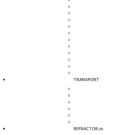
TRANSPORT
REFRACTOR.io