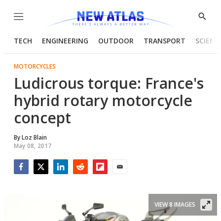
Menu
Show
Searc
TECH
ENGINEERING
OUTDOOR
TRANSPORT
SCIENC
MOTORCYCLES
Ludicrous torque: France's
hybrid rotary motorcycle
concept
By
Loz Blain
May 08, 2017
Facebook
Twitter
LinkedIn
Reddit
Flipboard
Email
VIEW 8 IMAGES