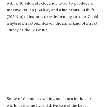
with a 40-kilowatt electric motor to produce a
massive 180 hp (134 kW) and a ludicrous 151 lb-ft
(205 Nm) of instant, tire-deforming torque. Could
a hybrid streetbike deliver the same kind of street
lunacy as the BMW i8?
Some of the most exciting machines in the car
world are using hybrid drive to get the best