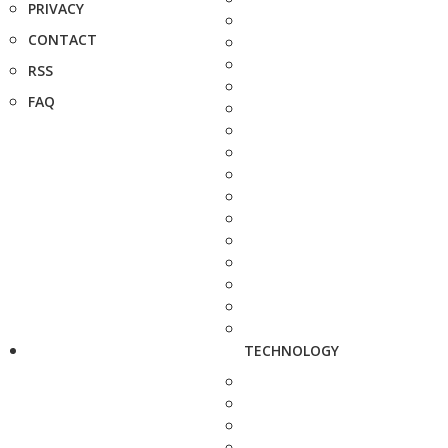
PRIVACY
CONTACT
RSS
FAQ
TECHNOLOGY