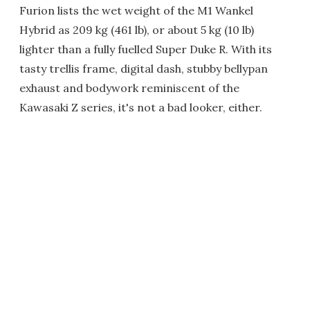
Furion lists the wet weight of the M1 Wankel
Hybrid as 209 kg (461 lb), or about 5 kg (10 lb)
lighter than a fully fuelled Super Duke R. With its
tasty trellis frame, digital dash, stubby bellypan
exhaust and bodywork reminiscent of the
Kawasaki Z series, it's not a bad looker, either.