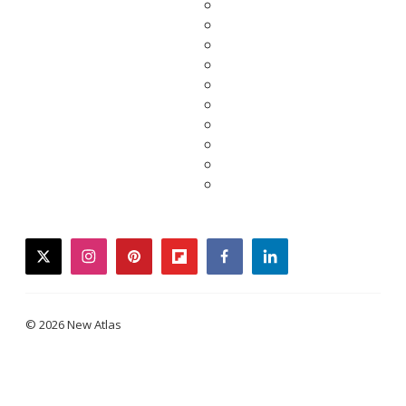
twitter
instagram
pinterest
flipboard
facebook
linkedin
© 2026 New Atlas