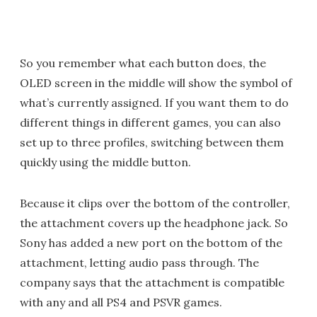
So you remember what each button does, the
OLED screen in the middle will show the symbol of
what’s currently assigned. If you want them to do
different things in different games, you can also
set up to three profiles, switching between them
quickly using the middle button.
Because it clips over the bottom of the controller,
the attachment covers up the headphone jack. So
Sony has added a new port on the bottom of the
attachment, letting audio pass through. The
company says that the attachment is compatible
with any and all PS4 and PSVR games.