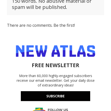
150 words. No abusive material or
spam will be published.
There are no comments. Be the first!
FREE NEWSLETTER
More than 60,000 highly-engaged subscribers
receive our email newsletter. Get your daily dose
of extraordinary ideas!
SUBSCRIBE