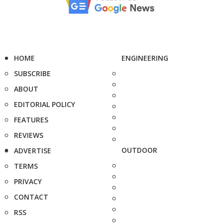
HOME
ENGINEERING
SUBSCRIBE
ABOUT
EDITORIAL POLICY
FEATURES
REVIEWS
OUTDOOR
ADVERTISE
TERMS
PRIVACY
CONTACT
RSS