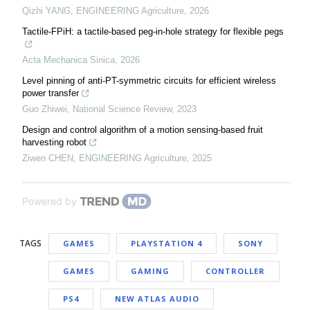
Qizhi YANG
,
ENGINEERING Agriculture
,
2026
Tactile-FPiH: a tactile-based peg-in-hole strategy for flexible pegs
Acta Mechanica Sinica
,
2026
Level pinning of anti-PT-symmetric circuits for efficient wireless
power transfer
Guo Zhiwei
,
National Science Review
,
2023
Design and control algorithm of a motion sensing-based fruit
harvesting robot
Ziwen CHEN
,
ENGINEERING Agriculture
,
2025
Powered by
TAGS
GAMES
PLAYSTATION 4
SONY
GAMES
GAMING
CONTROLLER
PS4
NEW ATLAS AUDIO