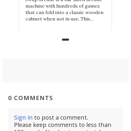
machine with hundreds of games
that can fold into a classic wooden
cabinet when not in use. This
nostalgic product may appeal to
those who grew up playing
arcades, and it is now available on
Kickstarter.
0 COMMENTS
Sign in
to post a comment.
Please keep comments to less than