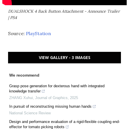
DUALSHOCK 4 Back Button Attachment - Announce Trailer
| PS4
Source:
PlayStation
VIEW GALLERY - 3 IMAGES
We recommend
Grasp pose generation for dexterous hand with integrated
knowledge transfer
ZHANG Xuhui
,
Journal of Graphics
,
2025
In pursuit of reconstructing missing human hands
National Science Review
Design and performance evaluation of a rigid-flexible coupling end-
effector for tomato picking robots