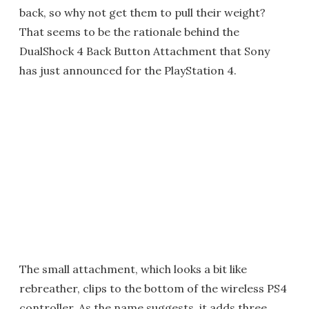
back, so why not get them to pull their weight?
That seems to be the rationale behind the
DualShock 4 Back Button Attachment that Sony
has just announced for the PlayStation 4.
The small attachment, which looks a bit like
rebreather, clips to the bottom of the wireless PS4
controller. As the name suggests, it adds three