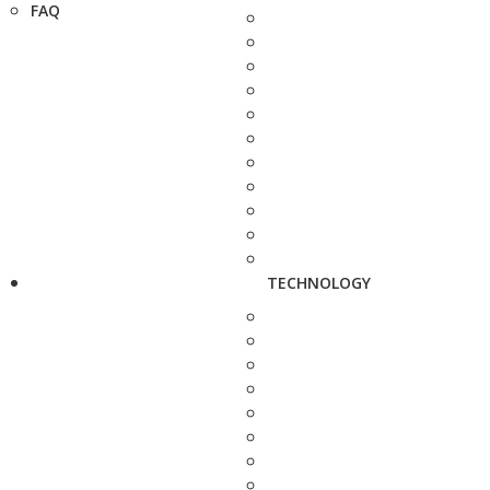
FAQ
TECHNOLOGY