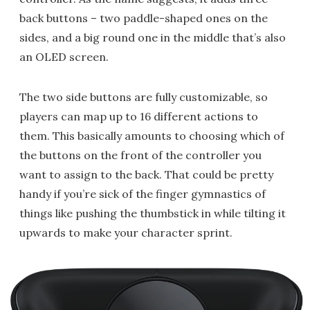
back buttons – two paddle-shaped ones on the
sides, and a big round one in the middle that’s also
an OLED screen.
The two side buttons are fully customizable, so
players can map up to 16 different actions to
them. This basically amounts to choosing which of
the buttons on the front of the controller you
want to assign to the back. That could be pretty
handy if you’re sick of the finger gymnastics of
things like pushing the thumbstick in while tilting it
upwards to make your character sprint.