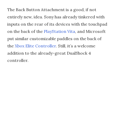
The Back Button Attachment is a good, if not
entirely new, idea. Sony has already tinkered with
inputs on the rear of its devices with the touchpad
on the back of the
PlayStation Vita
, and Microsoft
put similar customizable paddles on the back of
the
Xbox Elite Controller
. Still, it’s a welcome
addition to the already-great DualShock 4
controller.