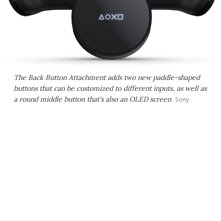
The Back Button Attachment adds two new paddle-shaped
buttons that can be customized to different inputs, as well as
a round middle button that's also an OLED screen
Sony