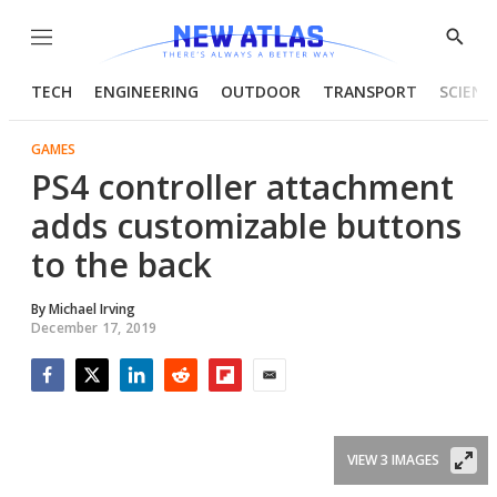
Menu
Show
Searc
TECH
ENGINEERING
OUTDOOR
TRANSPORT
SCIENC
GAMES
PS4 controller attachment
adds customizable buttons
to the back
By
Michael Irving
December 17, 2019
Facebook
Twitter
LinkedIn
Reddit
Flipboard
Email
VIEW 3 IMAGES