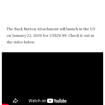
The Back Button Attachment will launch in the US
on January 23, 2020 for US$29.99. Check it out in
the video below.