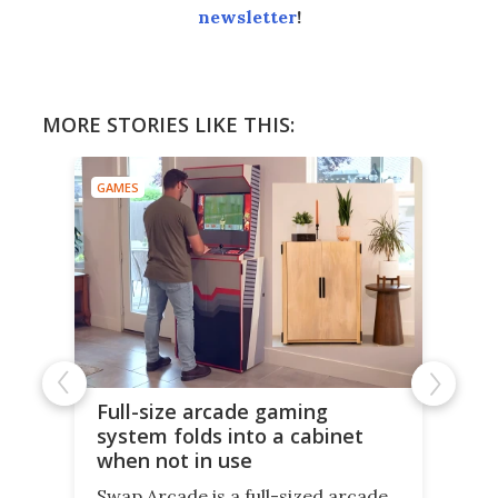
newsletter
!
MORE STORIES LIKE THIS:
GAMES
Full-size arcade gaming
system folds into a cabinet
when not in use
Swap Arcade is a full-sized arcade