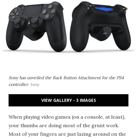
Sony has unveiled the Back Button Attachment for the PS4
controller
Sony
VIEW GALLERY - 3 IMAGES
When playing video games (on a console, at least),
your thumbs are doing most of the grunt work.
Most of your fingers are just lazing around on the