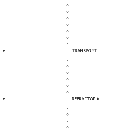
TRANSPORT
REFRACTOR.io