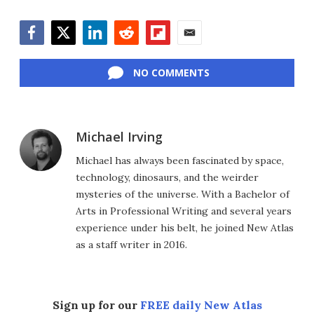
Facebook
Twitter
LinkedIn
Reddit
Flipboard
Email
NO COMMENTS
Michael Irving
Michael has always been fascinated by space,
technology, dinosaurs, and the weirder
mysteries of the universe. With a Bachelor of
Arts in Professional Writing and several years
experience under his belt, he joined New Atlas
as a staff writer in 2016.
Sign up for our
FREE daily New Atlas