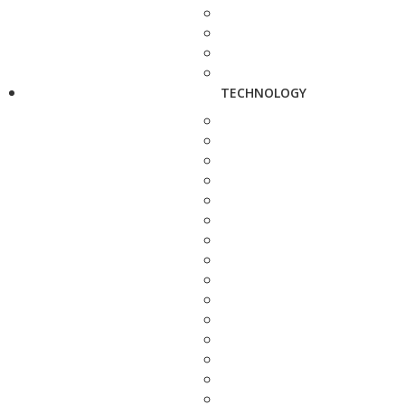
TECHNOLOGY