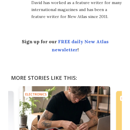
David has worked as a feature writer for many
international magazines and has been a
feature writer for New Atlas since 2011.
Sign up for our
FREE daily New Atlas
newsletter
!
MORE STORIES LIKE THIS:
ELECTRONICS
ELEC