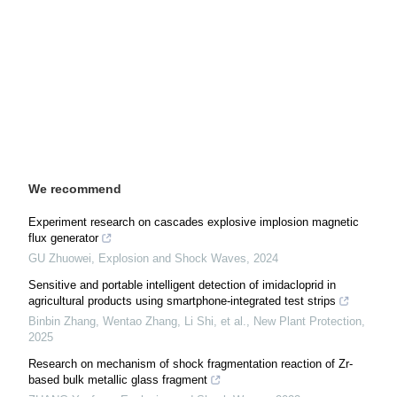
We recommend
Experiment research on cascades explosive implosion magnetic
flux generator
GU Zhuowei
,
Explosion and Shock Waves
,
2024
Sensitive and portable intelligent detection of imidacloprid in
agricultural products using smartphone‐integrated test strips
Binbin Zhang, Wentao Zhang, Li Shi, et al.
,
New Plant Protection
,
2025
Research on mechanism of shock fragmentation reaction of Zr-
based bulk metallic glass fragment