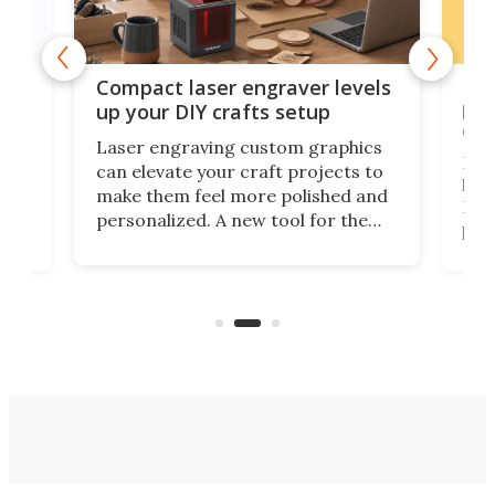
Poc
Compact laser engraver levels
s
por
up your DIY crafts setup
doo
Laser engraving custom graphics
ons
Elec
can elevate your craft projects to
e
hack
make them feel more polished and
 2
Poc
personalized. A new tool for the
in
por
job that we've just come across –
hone
endl
the Hanboost T1 – looks like a great
nd
musi
entry point for beginners.
n
even
out 