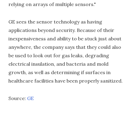
relying on arrays of multiple sensors."
GE sees the sensor technology as having
applications beyond security. Because of their
inexpensiveness and ability to be stuck just about
anywhere, the company says that they could also
be used to look out for gas leaks, degrading
electrical insulation, and bacteria and mold
growth, as well as determining if surfaces in
healthcare facilities have been properly sanitized.
Source:
GE