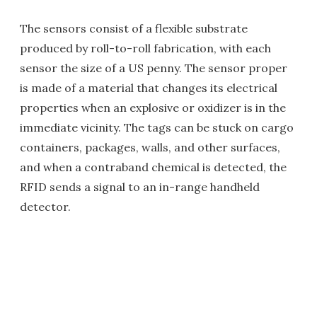
The sensors consist of a flexible substrate
produced by roll-to-roll fabrication, with each
sensor the size of a US penny. The sensor proper
is made of a material that changes its electrical
properties when an explosive or oxidizer is in the
immediate vicinity. The tags can be stuck on cargo
containers, packages, walls, and other surfaces,
and when a contraband chemical is detected, the
RFID sends a signal to an in-range handheld
detector.