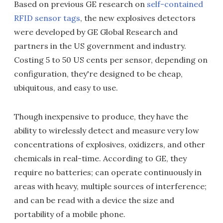
Based on previous GE research on
self-contained
RFID sensor tags
, the new explosives detectors
were developed by GE Global Research and
partners in the US government and industry.
Costing 5 to 50 US cents per sensor, depending on
configuration, they're designed to be cheap,
ubiquitous, and easy to use.
Though inexpensive to produce, they have the
ability to wirelessly detect and measure very low
concentrations of explosives, oxidizers, and other
chemicals in real-time. According to GE, they
require no batteries; can operate continuously in
areas with heavy, multiple sources of interference;
and can be read with a device the size and
portability of a mobile phone.