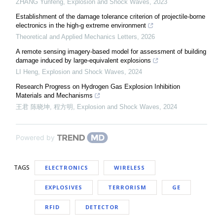
ZHANG Yunfeng
,
Explosion and Shock Waves
,
2023
Establishment of the damage tolerance criterion of projectile-borne
electronics in the high-g extreme environment
Theoretical and Applied Mechanics Letters
,
2026
A remote sensing imagery-based model for assessment of building
damage induced by large-equivalent explosions
LI Heng
,
Explosion and Shock Waves
,
2024
Research Progress on Hydrogen Gas Explosion Inhibition
Materials and Mechanisms
王君 陈晓坤, 程方明
,
Explosion and Shock Waves
,
2024
Powered by
TAGS
ELECTRONICS
WIRELESS
EXPLOSIVES
TERRORISM
GE
RFID
DETECTOR