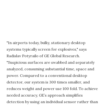
"In airports today, bulky, stationary desktop
systems typically screen for explosives," says
Radislav Potyrailo of GE Global Research.
"Suspicious surfaces are swabbed and separately
analyzed, consuming substantial time, space and
power. Compared to a conventional desktop
detector, our system is 300 times smaller, and
reduces weight and power use 100 fold. To achieve
needed accuracy, GE’s approach simplifies
detection by using an individual sensor rather than