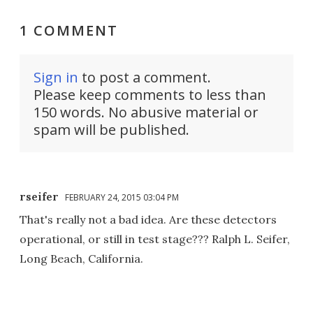
1 COMMENT
Sign in
to post a comment.
Please keep comments to less than
150 words. No abusive material or
spam will be published.
rseifer
FEBRUARY 24, 2015 03:04 PM
That's really not a bad idea. Are these detectors
operational, or still in test stage??? Ralph L. Seifer,
Long Beach, California.