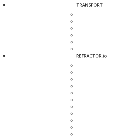
TRANSPORT
REFRACTOR.io