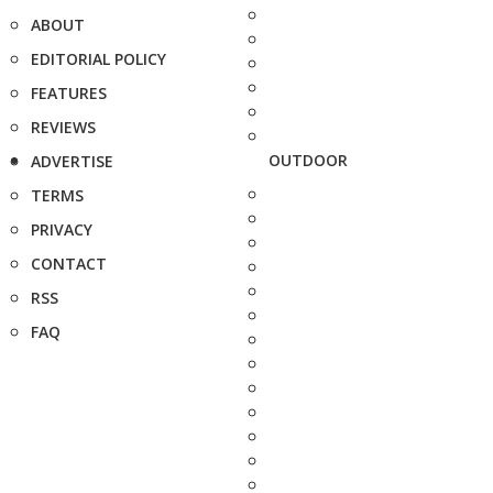
ABOUT
EDITORIAL POLICY
FEATURES
REVIEWS
OUTDOOR
ADVERTISE
TERMS
PRIVACY
CONTACT
RSS
FAQ