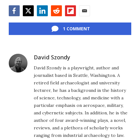
Facebook
Twitter
LinkedIn
Reddit
Flipboard
Email
1 COMMENT
David Szondy
David Szondy is a playwright, author and
journalist based in Seattle, Washington. A
retired field archaeologist and university
lecturer, he has a background in the history
of science, technology, and medicine with a
particular emphasis on aerospace, military,
and cybernetic subjects. In addition, he is the
author of four award-winning plays, a novel,
reviews, and a plethora of scholarly works
ranging from industrial archaeology to law.