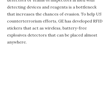
detectors or teams of inspectors armed with
detecting devices and reagents is a bottleneck
that increases the chances of evasion. To help US
counterterrorism efforts, GE has developed RFID
stickers that act as wireless, battery-free
explosives detectors that can be placed almost
anywhere.