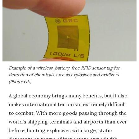
Example of a wireless, battery-free RFID sensor tag for
detection of chemicals such as explosives and oxidizers
(Photo: GE)
A global economy brings many benefits, but it also
makes international terrorism extremely difficult
to combat. With more goods passing through the
world's shipping terminals and airports than ever
before, hunting explosives with large, static