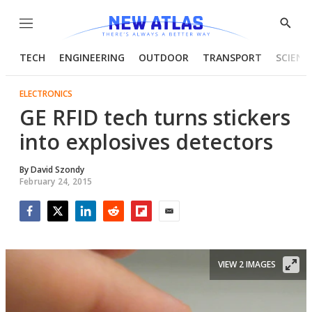
Menu
Show
Searc
TECH
ENGINEERING
OUTDOOR
TRANSPORT
SCIENC
ELECTRONICS
GE RFID tech turns stickers
into explosives detectors
By
David Szondy
February 24, 2015
Facebook
Twitter
LinkedIn
Reddit
Flipboard
Email
VIEW 2 IMAGES