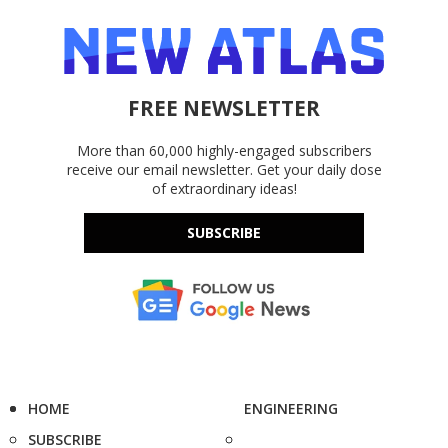
FREE NEWSLETTER
More than 60,000 highly-engaged subscribers
receive our email newsletter. Get your daily dose
of extraordinary ideas!
SUBSCRIBE
HOME
ENGINEERING
SUBSCRIBE