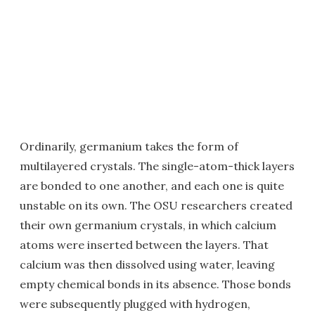
Ordinarily, germanium takes the form of
multilayered crystals. The single-atom-thick layers
are bonded to one another, and each one is quite
unstable on its own. The OSU researchers created
their own germanium crystals, in which calcium
atoms were inserted between the layers. That
calcium was then dissolved using water, leaving
empty chemical bonds in its absence. Those bonds
were subsequently plugged with hydrogen,