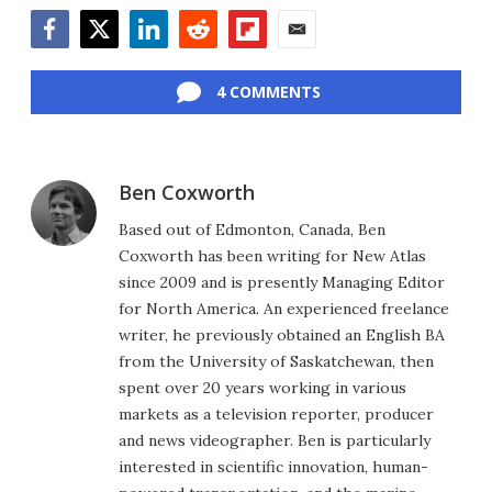
Facebook
Twitter
LinkedIn
Reddit
Flipboard
Email
4 COMMENTS
Ben Coxworth
Based out of Edmonton, Canada, Ben
Coxworth has been writing for New Atlas
since 2009 and is presently Managing Editor
for North America. An experienced freelance
writer, he previously obtained an English BA
from the University of Saskatchewan, then
spent over 20 years working in various
markets as a television reporter, producer
and news videographer. Ben is particularly
interested in scientific innovation, human-