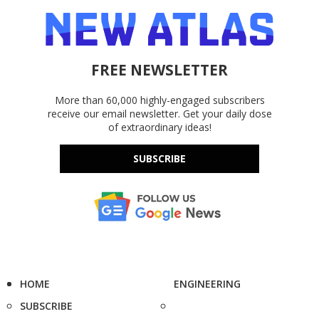
FREE NEWSLETTER
More than 60,000 highly-engaged subscribers
receive our email newsletter. Get your daily dose
of extraordinary ideas!
SUBSCRIBE
HOME
ENGINEERING
SUBSCRIBE