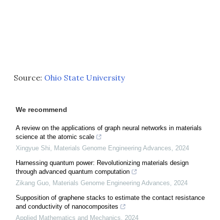
Source:
Ohio State University
We recommend
A review on the applications of graph neural networks in materials
science at the atomic scale
Xingyue Shi
,
Materials Genome Engineering Advances
,
2024
Harnessing quantum power: Revolutionizing materials design
through advanced quantum computation
Zikang Guo
,
Materials Genome Engineering Advances
,
2024
Supposition of graphene stacks to estimate the contact resistance
and conductivity of nanocomposites
Applied Mathematics and Mechanics
,
2024