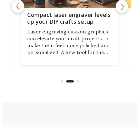
Poc
Compact laser engraver levels
s
por
up your DIY crafts setup
doo
Laser engraving custom graphics
ons
Elec
can elevate your craft projects to
e
hack
make them feel more polished and
 2
Poc
personalized. A new tool for the
in
por
job that we've just come across –
hone
endl
the Hanboost T1 – looks like a great
nd
musi
entry point for beginners.
n
even
out 