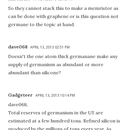
So they cannot stack this to make a memristor as
can be done with graphene or is this question not
germane to the topic at hand.
dave068
APRIL 13, 2013 02:51 PM
Doesn't the one atom thick germanane make any
supply of germanium as abundant or more
abundant than silicone?
Gadgeteer
APRIL 13, 2013 10:14 PM
dave068,
Total reserves of germanium in the US are
estimated at a few hundred tons. Refined silicon is
produced by the millions of tons every year. As