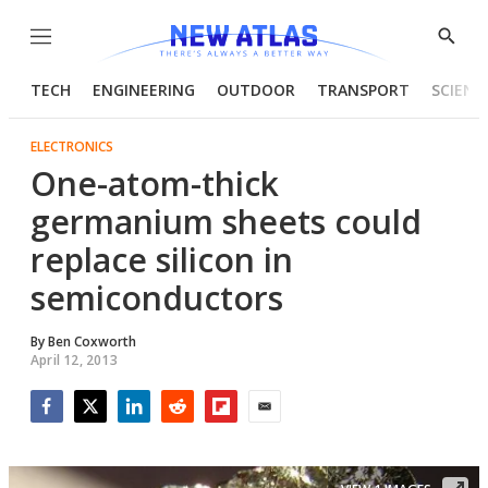
Menu
Show
Searc
TECH
ENGINEERING
OUTDOOR
TRANSPORT
SCIENC
ELECTRONICS
One-atom-thick
germanium sheets could
replace silicon in
semiconductors
By
Ben Coxworth
April 12, 2013
Facebook
Twitter
LinkedIn
Reddit
Flipboard
Email