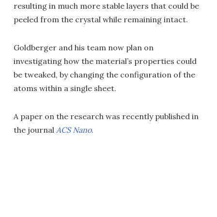
resulting in much more stable layers that could be
peeled from the crystal while remaining intact.
Goldberger and his team now plan on
investigating how the material’s properties could
be tweaked, by changing the configuration of the
atoms within a single sheet.
A paper on the research was recently published in
the journal
ACS Nano
.