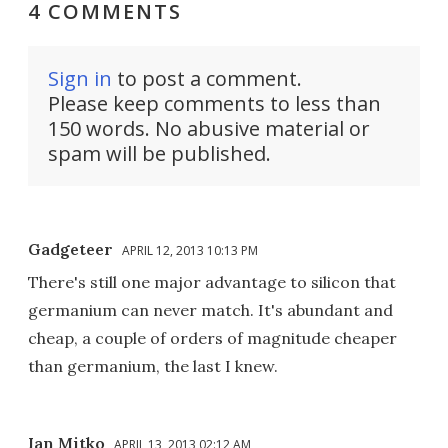
4 COMMENTS
Sign in
to post a comment.
Please keep comments to less than
150 words. No abusive material or
spam will be published.
Gadgeteer
APRIL 12, 2013 10:13 PM
There's still one major advantage to silicon that
germanium can never match. It's abundant and
cheap, a couple of orders of magnitude cheaper
than germanium, the last I knew.
Ian Mitko
APRIL 13, 2013 02:12 AM