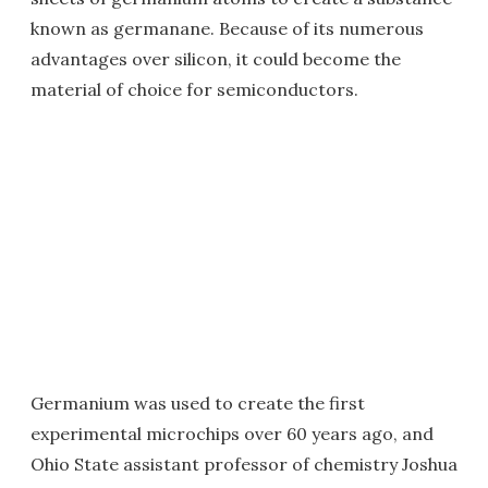
known as germanane. Because of its numerous
advantages over silicon, it could become the
material of choice for semiconductors.
Germanium was used to create the first
experimental microchips over 60 years ago, and
Ohio State assistant professor of chemistry Joshua