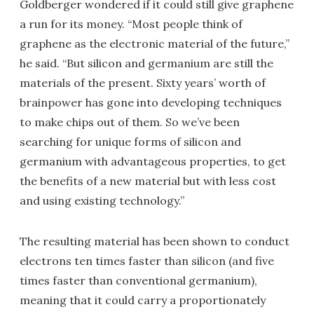
Goldberger wondered if it could still give graphene
a run for its money. “Most people think of
graphene as the electronic material of the future,”
he said. “But silicon and germanium are still the
materials of the present. Sixty years’ worth of
brainpower has gone into developing techniques
to make chips out of them. So we’ve been
searching for unique forms of silicon and
germanium with advantageous properties, to get
the benefits of a new material but with less cost
and using existing technology.”
The resulting material has been shown to conduct
electrons ten times faster than silicon (and five
times faster than conventional germanium),
meaning that it could carry a proportionately