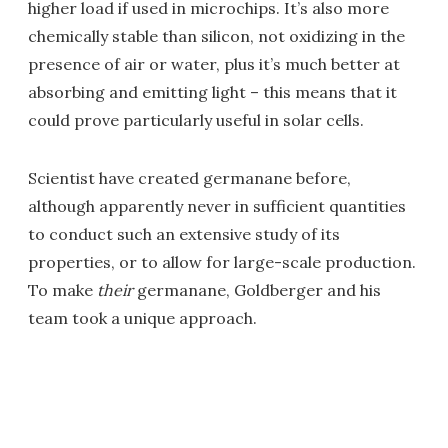
higher load if used in microchips. It’s also more
chemically stable than silicon, not oxidizing in the
presence of air or water, plus it’s much better at
absorbing and emitting light – this means that it
could prove particularly useful in solar cells.
Scientist have created germanane before,
although apparently never in sufficient quantities
to conduct such an extensive study of its
properties, or to allow for large-scale production.
To make
their
germanane, Goldberger and his
team took a unique approach.