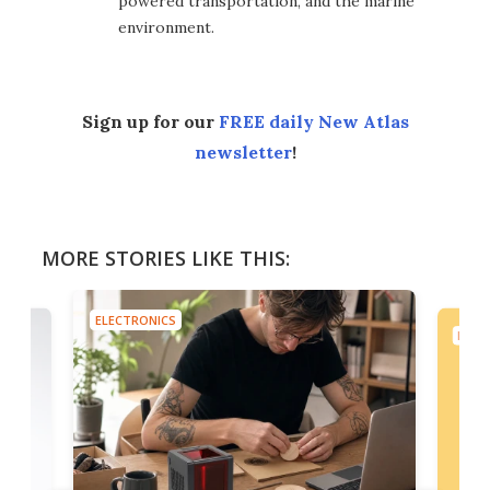
powered transportation, and the marine
environment.
Sign up for our
FREE daily New Atlas
newsletter
!
MORE STORIES LIKE THIS:
ELECTRONICS
ELEC