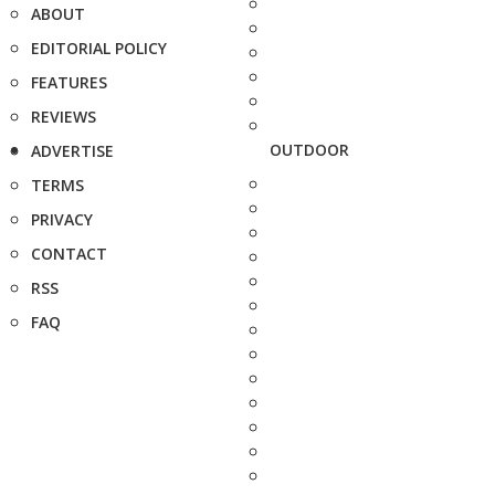
ABOUT
EDITORIAL POLICY
FEATURES
REVIEWS
OUTDOOR
ADVERTISE
TERMS
PRIVACY
CONTACT
RSS
FAQ