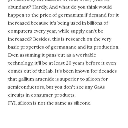
abundant? Hardly. And what do you think would
happen to the price of germanium if demand for it
increased because it's being used in billions of
computers every year, while supply can't be
increased? Besides, this is research on the very
basic properties of germanane and its production.
Even assuming it pans out as a workable
technology, it'll be at least 20 years before it even
comes out of the lab. It's been known for decades
that gallium arsenide is superior to silicon for
semiconductors, but you don't see any GaAs
circuits in consumer products.
FYI, silicon is not the same as silicone.