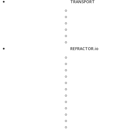
TRANSPORT
REFRACTOR.io