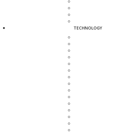
TECHNOLOGY