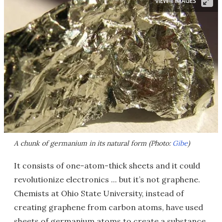
VIEW 1 IMAGES
A chunk of germanium in its natural form (Photo:
Gibe
)
It consists of one-atom-thick sheets and it could
revolutionize electronics ... but it’s not graphene.
Chemists at Ohio State University, instead of
creating graphene from carbon atoms, have used
sheets of germanium atoms to create a substance