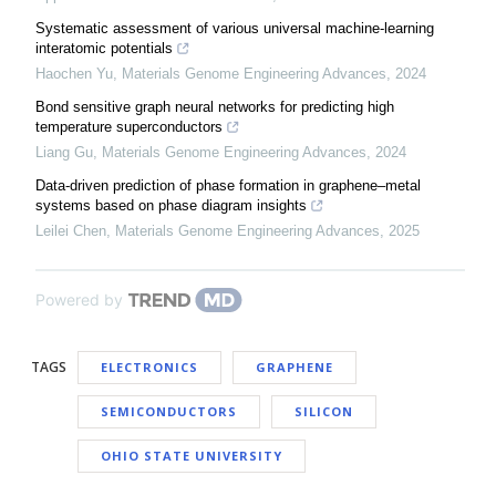
Systematic assessment of various universal machine-learning
interatomic potentials
Haochen Yu
,
Materials Genome Engineering Advances
,
2024
Bond sensitive graph neural networks for predicting high
temperature superconductors
Liang Gu
,
Materials Genome Engineering Advances
,
2024
Data-driven prediction of phase formation in graphene–metal
systems based on phase diagram insights
Leilei Chen
,
Materials Genome Engineering Advances
,
2025
Powered by
TAGS
ELECTRONICS
GRAPHENE
SEMICONDUCTORS
SILICON
OHIO STATE UNIVERSITY