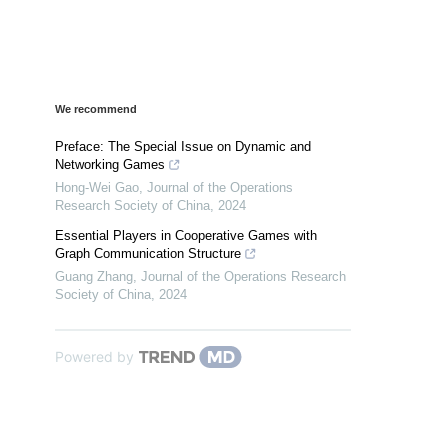
We recommend
Preface: The Special Issue on Dynamic and
Networking Games
Hong-Wei Gao
,
Journal of the Operations
Research Society of China
,
2024
Essential Players in Cooperative Games with
Graph Communication Structure
Guang Zhang
,
Journal of the Operations Research
Society of China
,
2024
Powered by