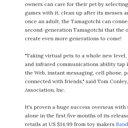
owners can care for their pet by selecting
games with it, clean up after its messes 
once an adult, the Tamagotchi can conne
second-generation Tamagotchi that the ow
create even more generations to come!
"Taking virtual pets to a whole new level
and infrared communications ability tap in
the Web, instant messaging, cell phone, p
connected with friends," said Tom Conley,
Association, Inc.
It's proven a huge success overseas with 
alone in the first five months of its rele
retails at US $14.99 from toy makers
Band