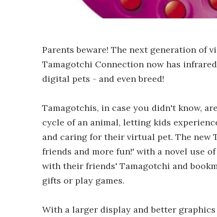
Parents beware! The next generation of v
Tamagotchi Connection now has infrared ca
digital pets - and even breed!
Tamagotchis, in case you didn't know, are
cycle of an animal, letting kids experienc
and caring for their virtual pet. The ne
friends and more fun!' with a novel use o
with their friends' Tamagotchi and bookm
gifts or play games.
With a larger display and better graphic