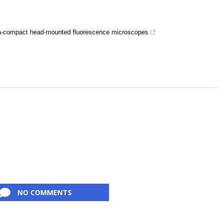
ltra-compact head-mounted fluorescence microscopes
NO COMMENTS