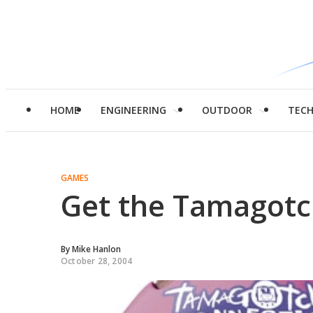
HOME
ENGINEERING
OUTDOOR
TEC
GAMES
Get the Tamagotc
By
Mike Hanlon
October 28, 2004