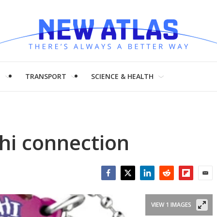
H
TRANSPORT
SCIENCE & HEALTH
hi connection
Facebook
Twitter
LinkedIn
Reddit
Flipboar
Emai
VIEW 1 IMAGES