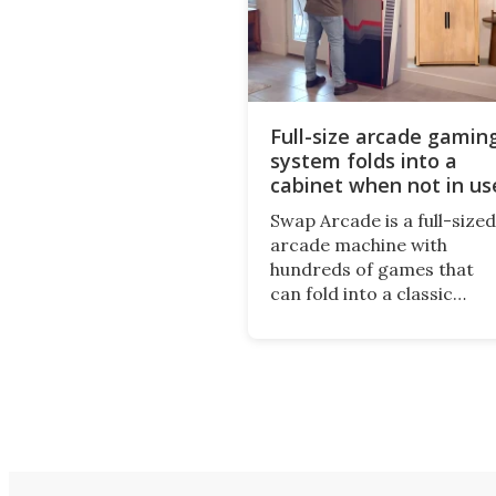
Full-size arcade gamin
system folds into a
cabinet when not in us
Swap Arcade is a full-sized
arcade machine with
hundreds of games that
can fold into a classic
wooden cabinet when not
in use. This nostalgic
product may appeal to
those who grew up playin
arcades, and it is now
available on Kickstarter.