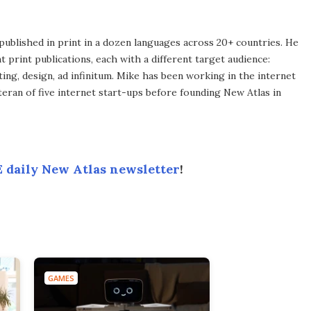
published in print in a dozen languages across 20+ countries. He
 print publications, each with a different target audience:
ing, design, ad infinitum. Mike has been working in the internet
eran of five internet start-ups before founding New Atlas in
 daily New Atlas newsletter
!
GAMES