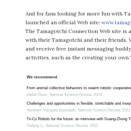
And for fans looking for more fun with 
launched an official Web site:
www.tamag
The Tamagotchi Connection Web site is a
with their Tamagotchi and their friends. V
and receive free instant messaging budd
activities, such as the creating your ow
We recommend
From animal collective behaviors to swarm robotic cooperatio
Haibin Duan
,
National Science Review
,
2023
Challenges and opportunities in flexible, stretchable and morp
Abraham Vázquez-Guardado
,
National Science Review
,
2022
Tri-Co Robots for the future: an interview with Guang-Zhong 
Tiefeng Li
,
National Science Review
,
2022