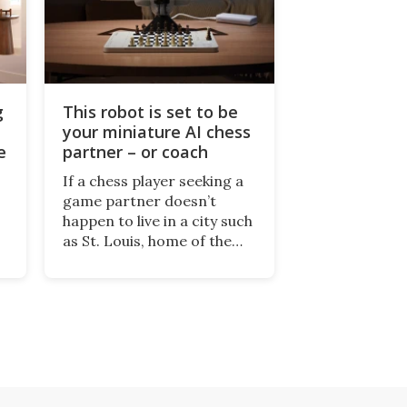
g
This robot is set to be
your miniature AI chess
e
partner – or coach
If a chess player seeking a
game partner doesn’t
happen to live in a city such
as St. Louis, home of the
World Chess Hall of Fame,
the next best thing might
be SenseRobot Chess Mini.
g
It's a robotic chess coach
and player, currently on
Kickstarter.