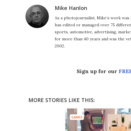
Mike Hanlon
As a photojournalist, Mike’s work was 
has edited or managed over 75 different
sports, automotive, advertising, market
for more than 40 years and was the vet
2002.
Sign up for our
FREE
MORE STORIES LIKE THIS:
GAMES