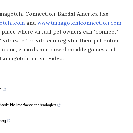
Tamagotchi Connection, Bandai America has
otchi.com
and
www.tamagotchiconnection.com
.
 place where virtual pet owners can "connect"
isitors to the site can register their pet online
y icons, e-cards and downloadable games and
n Tamagotchi music video.
n
hable bio-interfaced technologies
Yang