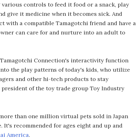
 various controls to feed it food or a snack, play
and give it medicine when it becomes sick. And
ct with a compatible Tamagotchi friend and have a
ner can care for and nurture into an adult to
, Tamagotchi Connection's interactivity function
to the play patterns of today's kids, who utilize
agers and other hi-tech products to stay
 president of the toy trade group Toy Industry
more than one million virtual pets sold in Japan
ase. It's recommended for ages eight and up and
ai America
.