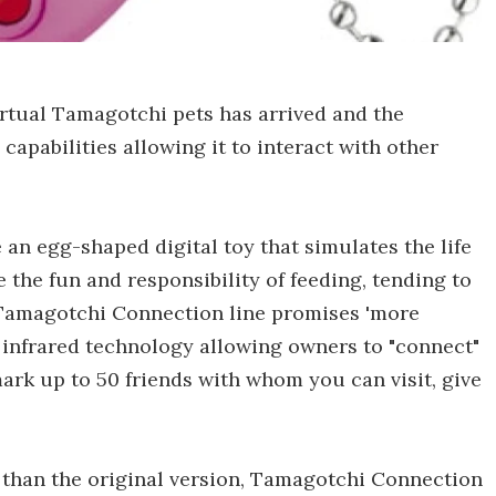
irtual Tamagotchi pets has arrived and the
pabilities allowing it to interact with other
 an egg-shaped digital toy that simulates the life
e the fun and responsibility of feeding, tending to
w Tamagotchi Connection line promises 'more
f infrared technology allowing owners to "connect"
ark up to 50 friends with whom you can visit, give
s than the original version, Tamagotchi Connection