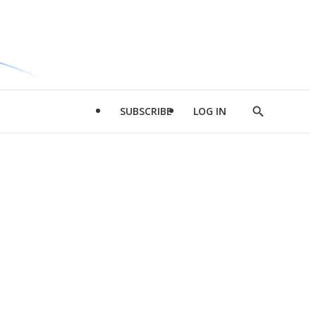
SUBSCRIBE
LOG IN
Show
Search
d
l