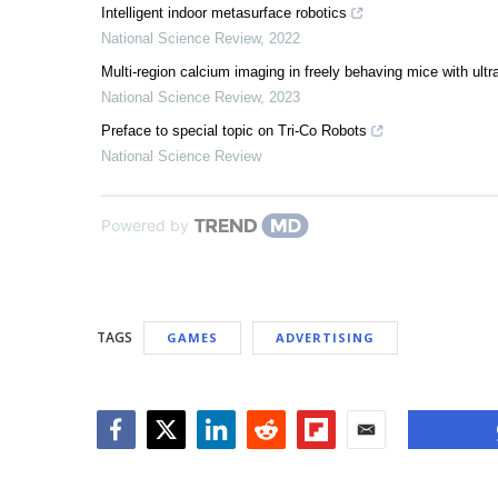
Intelligent indoor metasurface robotics
National Science Review
,
2022
Multi-region calcium imaging in freely behaving mice with u
National Science Review
,
2023
Preface to special topic on Tri-Co Robots
National Science Review
Powered by
TAGS
GAMES
ADVERTISING
Facebook
Twitter
LinkedIn
Reddit
Flipboard
Email