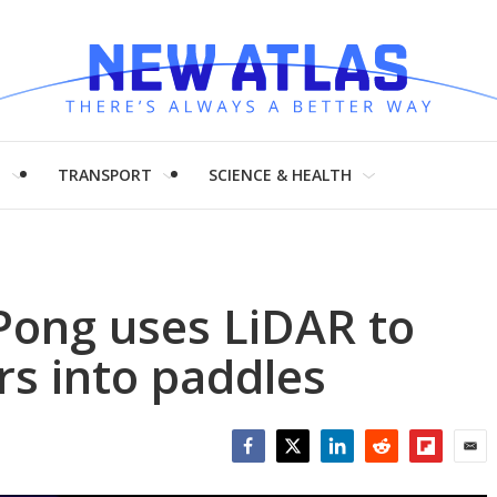
H
TRANSPORT
SCIENCE & HEALTH
Pong uses LiDAR to
s into paddles
Facebook
Twitter
LinkedIn
Reddit
Flipboar
Emai