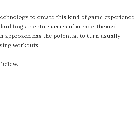
echnology to create this kind of game experience
 on building an entire series of arcade-themed
n approach has the potential to turn usually
ising workouts.
 below.