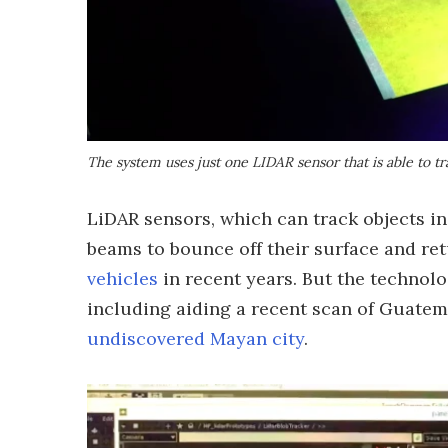
The system uses just one LIDAR sensor that is able to tr
LiDAR sensors, which can track objects in
beams to bounce off their surface and re
vehicles
in recent years. But the technolo
including aiding a recent scan of Guatem
undiscovered Mayan city
.