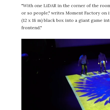
"With one LiDAR in the corner of the room
or so people," writes Moment Factory on i
(12 x 18 m) black box into a giant game i
frontend."