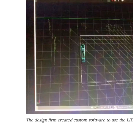
The design firm created custom software to use the L