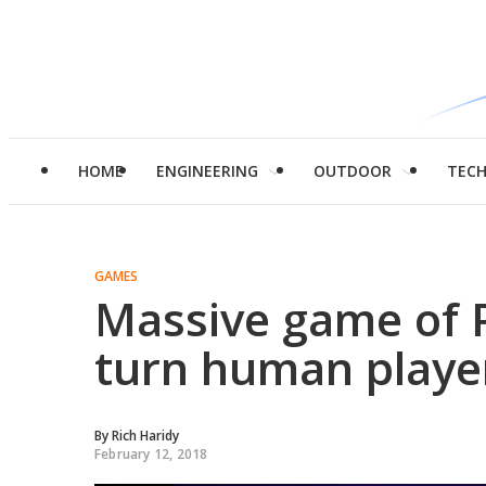
HOME
ENGINEERING
OUTDOOR
TEC
GAMES
Massive game of 
turn human player
By
Rich Haridy
February 12, 2018