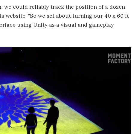
, we could reliably track the position of a dozen
ts website. "So we set about turning our 40 x 60 ft
nterface using Unity as a visual and gameplay