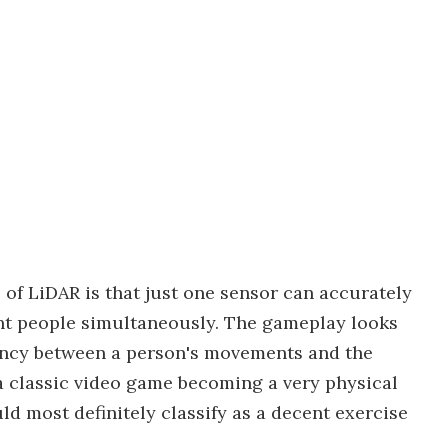
of LiDAR is that just one sensor can accurately
rent people simultaneously. The gameplay looks
tency between a person's movements and the
 a classic video game becoming a very physical
d most definitely classify as a decent exercise