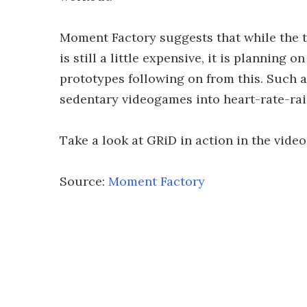
Moment Factory suggests that while the t
is still a little expensive, it is planning
prototypes following on from this. Such a
sedentary videogames into heart-rate-ra
Take a look at GRiD in action in the video
Source:
Moment Factory