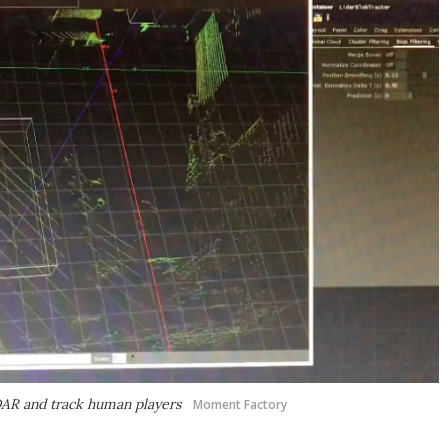
IDAR and track human players
Moment Factory