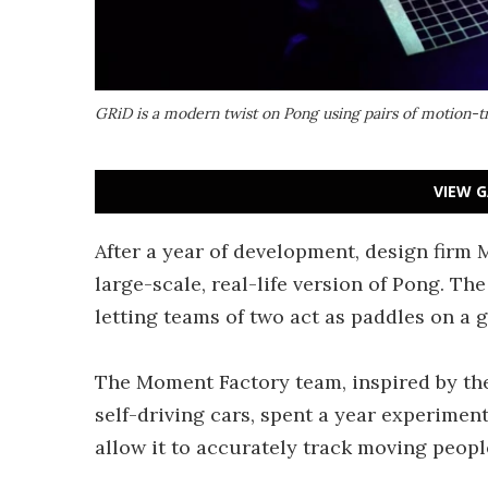
GRiD is a modern twist on Pong using pairs of motion-t
VIEW G
After a year of development, design firm
large-scale, real-life version of Pong. T
letting teams of two act as paddles on a 
The Moment Factory team, inspired by th
self-driving cars, spent a year experimen
allow it to accurately track moving peopl