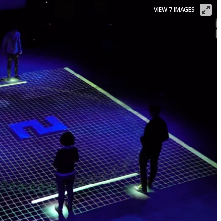
VIEW 7 IMAGES