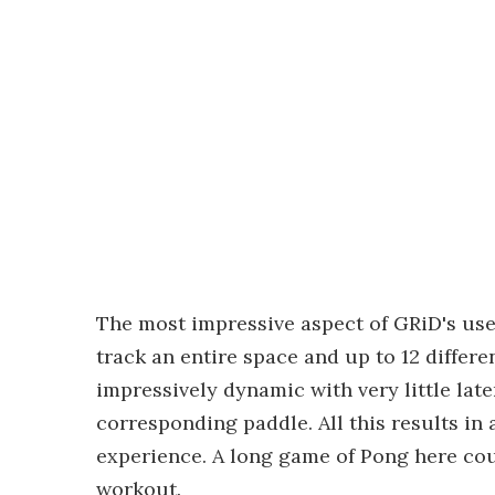
The most impressive aspect of GRiD's use 
track an entire space and up to 12 diffe
impressively dynamic with very little la
corresponding paddle. All this results in
experience. A long game of Pong here coul
workout.