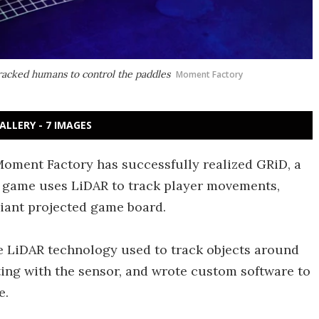
racked humans to control the paddles
Moment Factory
ALLERY - 7 IMAGES
 Moment Factory has successfully realized GRiD, a
he game uses LiDAR to track player movements,
giant projected game board.
e LiDAR technology used to track objects around
ting with the sensor, and wrote custom software to
e.