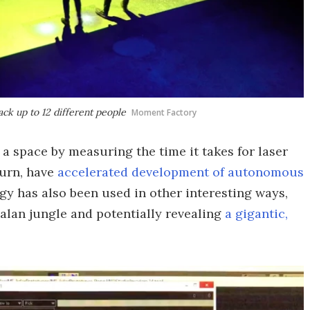
ack up to 12 different people
Moment Factory
 a space by measuring the time it takes for laser
turn, have
accelerated development of autonomous
gy has also been used in other interesting ways,
alan jungle and potentially revealing
a gigantic,