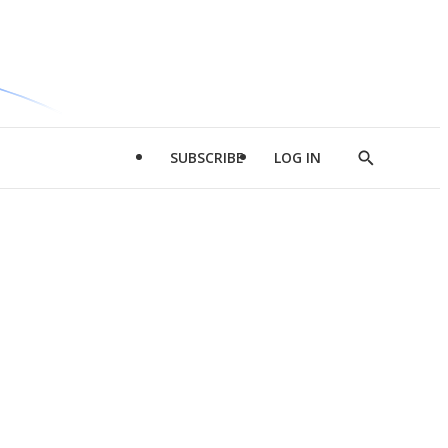
SUBSCRIBE
LOG IN
Show
Search
d
l