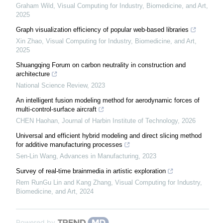
Graham Wild
,
Visual Computing for Industry, Biomedicine, and Art
,
2025
Graph visualization efficiency of popular web-based libraries
Xin Zhao
,
Visual Computing for Industry, Biomedicine, and Art
,
2025
Shuangqing Forum on carbon neutrality in construction and
architecture
National Science Review
,
2023
An intelligent fusion modeling method for aerodynamic forces of
multi-control-surface aircraft
CHEN Haohan
,
Journal of Harbin Institute of Technology
,
2026
Universal and efficient hybrid modeling and direct slicing method
for additive manufacturing processes
Sen-Lin Wang
,
Advances in Manufacturing
,
2023
Survey of real-time brainmedia in artistic exploration
Rem RunGu Lin and Kang Zhang
,
Visual Computing for Industry,
Biomedicine, and Art
,
2024
Powered by