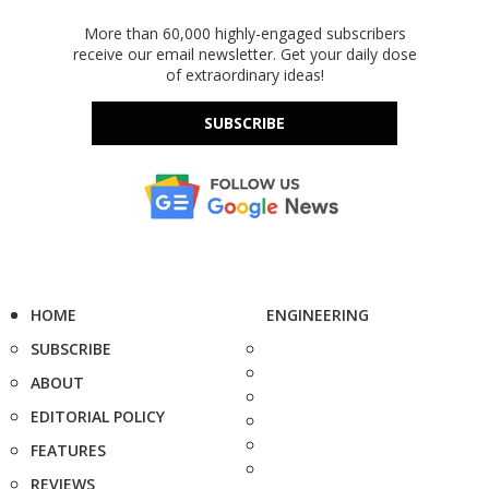
More than 60,000 highly-engaged subscribers
receive our email newsletter. Get your daily dose
of extraordinary ideas!
SUBSCRIBE
HOME
ENGINEERING
SUBSCRIBE
ABOUT
EDITORIAL POLICY
FEATURES
REVIEWS