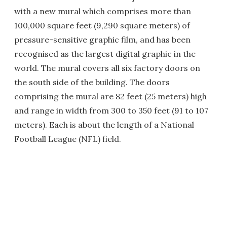
with a new mural which comprises more than
100,000 square feet (9,290 square meters) of
pressure-sensitive graphic film, and has been
recognised as the largest digital graphic in the
world. The mural covers all six factory doors on
the south side of the building. The doors
comprising the mural are 82 feet (25 meters) high
and range in width from 300 to 350 feet (91 to 107
meters). Each is about the length of a National
Football League (NFL) field.