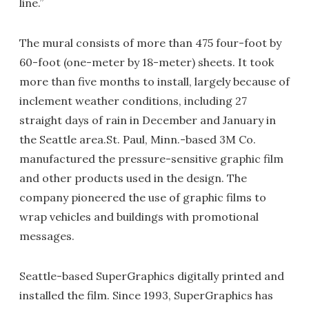
line.”
The mural consists of more than 475 four-foot by
60-foot (one-meter by 18-meter) sheets. It took
more than five months to install, largely because of
inclement weather conditions, including 27
straight days of rain in December and January in
the Seattle area.St. Paul, Minn.-based 3M Co.
manufactured the pressure-sensitive graphic film
and other products used in the design. The
company pioneered the use of graphic films to
wrap vehicles and buildings with promotional
messages.
Seattle-based SuperGraphics digitally printed and
installed the film. Since 1993, SuperGraphics has