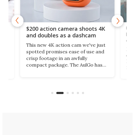
Ult
$200 action camera shoots 4K
bea
and doubles as a dashcam
on 
This new 4K action cam we've just
ed
My r
spotted promises ease of use and
r,
ext
crisp footage in an awfully
4K
DSLR
compact package. The AulGo has
mob
got the essentials covered, while
all
has 
being small enough to carry along
 the
Ult
to capture any outdoor activity you
say 
can think of.
fro