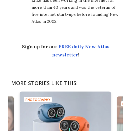
Mike has been working in the internet for
more than 40 years and was the veteran of
five internet start-ups before founding New
Atlas in 2002.
Sign up for our
FREE daily New Atlas
newsletter
!
MORE STORIES LIKE THIS:
PHOTOGRAPHY
PHOT