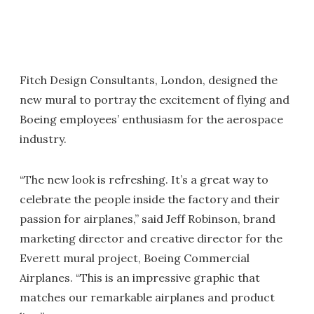
Fitch Design Consultants, London, designed the
new mural to portray the excitement of flying and
Boeing employees’ enthusiasm for the aerospace
industry.
“The new look is refreshing. It’s a great way to
celebrate the people inside the factory and their
passion for airplanes,” said Jeff Robinson, brand
marketing director and creative director for the
Everett mural project, Boeing Commercial
Airplanes. “This is an impressive graphic that
matches our remarkable airplanes and product