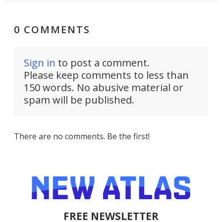
0 COMMENTS
Sign in
to post a comment.
Please keep comments to less than
150 words. No abusive material or
spam will be published.
There are no comments. Be the first!
FREE NEWSLETTER