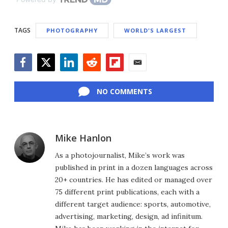
TAGS
PHOTOGRAPHY
WORLD'S LARGEST
Facebook
Twitter
LinkedIn
Reddit
Flipboard
Email
NO COMMENTS
Mike Hanlon
As a photojournalist, Mike’s work was
published in print in a dozen languages across
20+ countries. He has edited or managed over
75 different print publications, each with a
different target audience: sports, automotive,
advertising, marketing, design, ad infinitum.