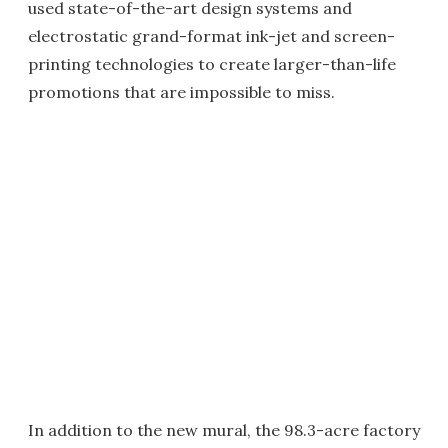
used state-of-the-art design systems and
electrostatic grand-format ink-jet and screen-
printing technologies to create larger-than-life
promotions that are impossible to miss.
In addition to the new mural, the 98.3-acre factory