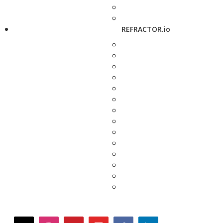
REFRACTOR.io