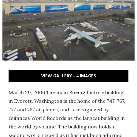
VIEW GALLERY - 4 IMAGES
March 29, 2006 The main Boeing factory building
in Everett, Washington is the home of the 747, 767,
777 and 787 airplanes, and is recognized by
Guinness World Records as the largest building in
the world by volume. The building now holds a
second world record as it has just been adorned