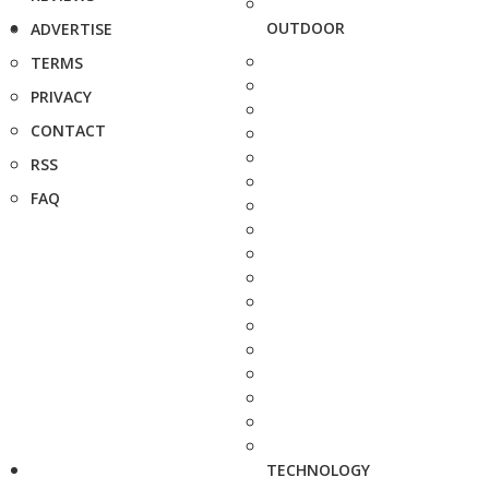
OUTDOOR
ADVERTISE
TERMS
PRIVACY
CONTACT
RSS
FAQ
TECHNOLOGY