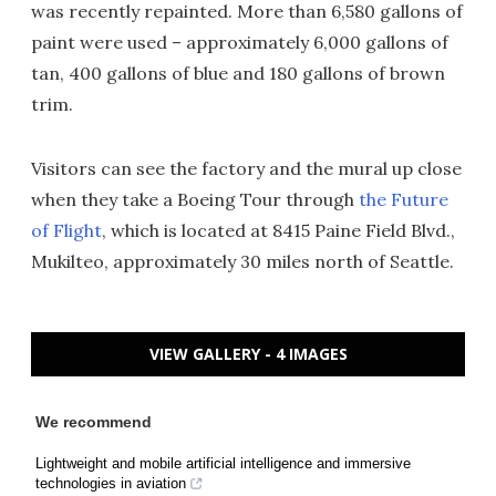
was recently repainted. More than 6,580 gallons of
paint were used – approximately 6,000 gallons of
tan, 400 gallons of blue and 180 gallons of brown
trim.
Visitors can see the factory and the mural up close
when they take a Boeing Tour through
the Future
of Flight
, which is located at 8415 Paine Field Blvd.,
Mukilteo, approximately 30 miles north of Seattle.
VIEW GALLERY - 4 IMAGES
We recommend
Lightweight and mobile artificial intelligence and immersive
technologies in aviation