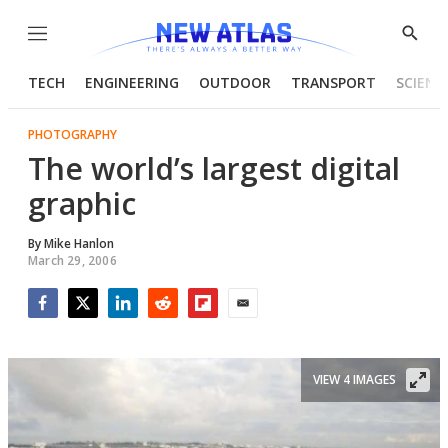
Menu
Show
Searc
TECH
ENGINEERING
OUTDOOR
TRANSPORT
SCIENC
PHOTOGRAPHY
The world’s largest digital
graphic
By
Mike Hanlon
March 29, 2006
Facebook
Twitter
LinkedIn
Reddit
Flipboard
Email
VIEW 4 IMAGES