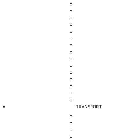
TRANSPORT