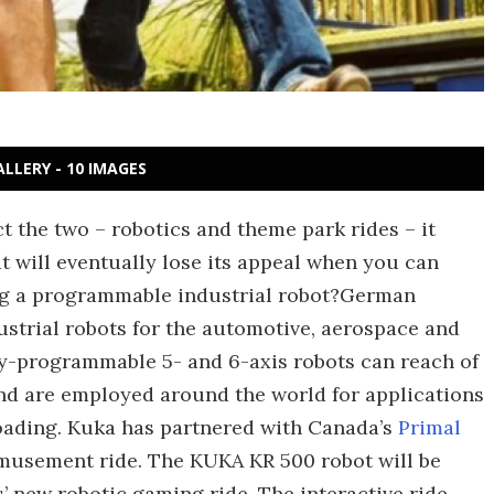
ALLERY - 10 IMAGES
 the two – robotics and theme park rides – it
t will eventually lose its appeal when you can
ing a programmable industrial robot?German
ustrial robots for the automotive, aerospace and
lly-programmable 5- and 6-axis robots can reach of
and are employed around the world for applications
oading. Kuka has partnered with Canada’s
Primal
amusement ride. The KUKA KR 500 robot will be
s’ new robotic gaming ride. The interactive ride