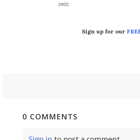
2002.
Sign up for our
FREE
0 COMMENTS
Sign in
to post a comment.