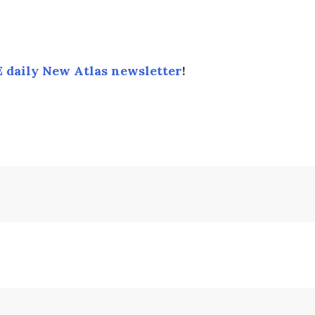
 daily New Atlas newsletter
!