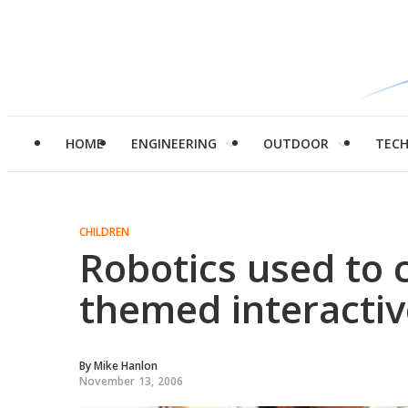
HOME
ENGINEERING
OUTDOOR
TEC
CHILDREN
Robotics used to 
themed interactiv
By
Mike Hanlon
November 13, 2006