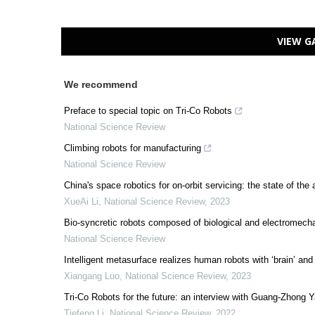
VIEW G
We recommend
Preface to special topic on Tri-Co Robots
National Science Review
Climbing robots for manufacturing
National Science Review
China's space robotics for on-orbit servicing: the state of the 
XueAi Li
,
National Science Review
,
2023
Bio-syncretic robots composed of biological and electromech
National Science Review
Intelligent metasurface realizes human robots with ‘brain’ and 
Xiangang Luo
,
National Science Review
,
2023
Tri-Co Robots for the future: an interview with Guang-Zhong 
Tiefeng Li
,
National Science Review
,
2022