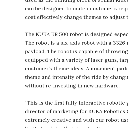
can be designed to match customer’s requ
cost effectively change themes to adjust t
The KUKA KR 500 robot is designed especi
The robot is a six-axis robot with a 332
payload. The robot is capable of throwing 
equipped with a variety of laser guns, ta
customer’s theme ideas. Amusement parks 
theme and intensity of the ride by chang
without re-investing in new hardware.
“This is the first fully interactive robotic
director of marketing for KUKA Robotics C
extremely creative and with our robot use