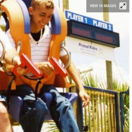
VIEW 10 IMAGES