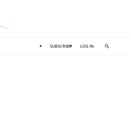
SUBSCRIBE
LOG IN
Show
Search
d
l