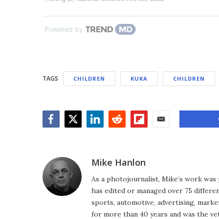
Powered by
TAGS
CHILDREN
KUKA
CHILDREN
Facebook
Twitter
LinkedIn
Reddit
Flipboard
Email
Mike Hanlon
As a photojournalist, Mike’s work was 
has edited or managed over 75 different
sports, automotive, advertising, market
for more than 40 years and was the vet