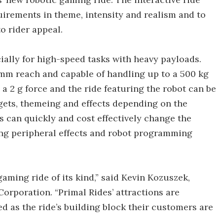
irements in theme, intensity and realism and to
o rider appeal.
ally for high-speed tasks with heavy payloads.
6 mm reach and capable of handling up to a 500 kg
a 2 g force and the ride featuring the robot can be
rgets, themeing and effects depending on the
can quickly and cost effectively change the
ing peripheral effects and robot programming
 gaming ride of its kind,” said Kevin Kozuszek,
orporation. “Primal Rides’ attractions are
d as the ride’s building block their customers are