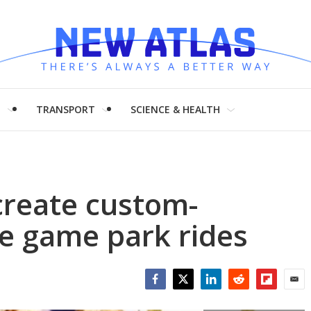
H
TRANSPORT
SCIENCE & HEALTH
create custom-
e game park rides
Facebook
Twitter
LinkedIn
Reddit
Flipboar
Emai