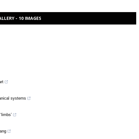
ALLERY - 10 IMAGES
art
anical systems
‘limbs’
Yang