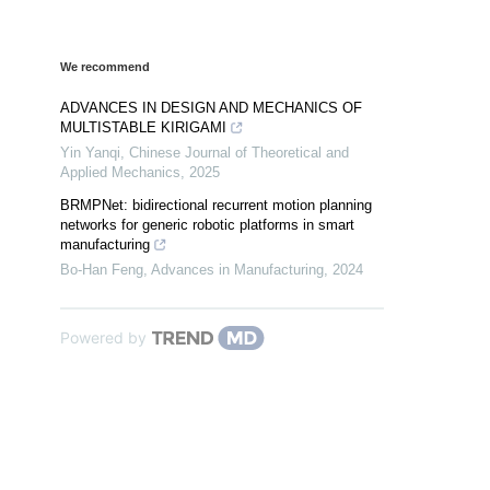
We recommend
ADVANCES IN DESIGN AND MECHANICS OF
MULTISTABLE KIRIGAMI
Yin Yanqi
,
Chinese Journal of Theoretical and
Applied Mechanics
,
2025
BRMPNet: bidirectional recurrent motion planning
networks for generic robotic platforms in smart
manufacturing
Bo-Han Feng
,
Advances in Manufacturing
,
2024
Powered by