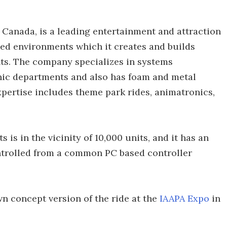
, Canada, is a leading entertainment and attraction
med environments which it creates and builds
nts. The company specializes in systems
nic departments and also has foam and metal
xpertise includes theme park rides, animatronics,
is in the vicinity of 10,000 units, and it has an
controlled from a common PC based controller
n concept version of the ride at the
IAAPA Expo
in