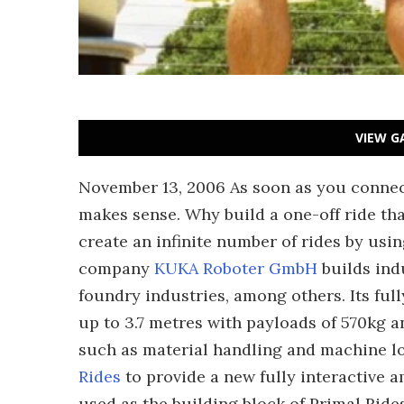
VIEW G
November 13, 2006 As soon as you connect
makes sense. Why build a one-off ride tha
create an infinite number of rides by us
company
KUKA Roboter GmbH
builds ind
foundry industries, among others. Its fu
up to 3.7 metres with payloads of 570kg 
such as material handling and machine l
Rides
to provide a new fully interactive 
used as the building block of Primal Ride