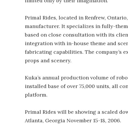
limited only by their imagination.”
Primal Rides, located in Renfrew, Ontario
manufacturer. It specializes in fully-the
based on close consultation with its clie
integration with in-house theme and sce
fabricating capabilities. The company’s e
props and scenery.
Kuka’s annual production volume of robots 
installed base of over 75,000 units, all 
platform.
Primal Rides will be showing a scaled dow
Atlanta, Georgia November 15-18, 2006.