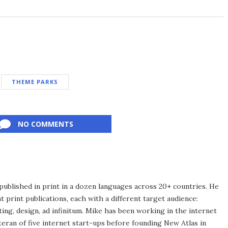
THEME PARKS
NO COMMENTS
published in print in a dozen languages across 20+ countries. He
 print publications, each with a different target audience:
ing, design, ad infinitum. Mike has been working in the internet
eran of five internet start-ups before founding New Atlas in