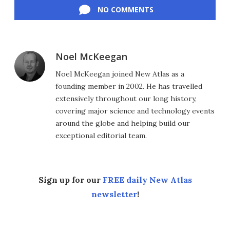
NO COMMENTS
Noel McKeegan
Noel McKeegan joined New Atlas as a
founding member in 2002. He has travelled
extensively throughout our long history,
covering major science and technology events
around the globe and helping build our
exceptional editorial team.
Sign up for our
FREE daily New Atlas
newsletter
!