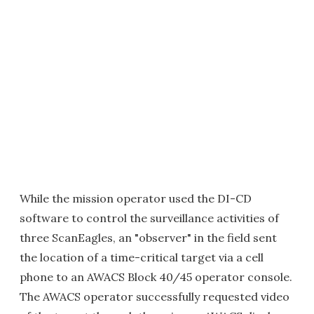
While the mission operator used the DI-CD
software to control the surveillance activities of
three ScanEagles, an "observer" in the field sent
the location of a time-critical target via a cell
phone to an AWACS Block 40/45 operator console.
The AWACS operator successfully requested video