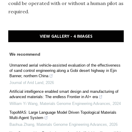
could be operated with or without a human pilot as
required.
VIEW GALLERY - 4 IMAGES
We recommend
Unmanned aerial vehicle-assisted evaluation of the effectiveness
of sand control engineering along a Gobi desert highway in Ejin
Banner, northern China
Journal of Arid Land
,
2026
Artificial intelligence enabled smart design and manufacturing of
advanced materials: The endless Frontier in AI+ era
William Yi Wang
,
Materials Genome Engineering Advances
,
2024
TopoMAS: Large Language Model Driven Topological Materials
Multi-Agent System
Baohua Zhang
,
Materials Genome Engineering Advances
,
2026