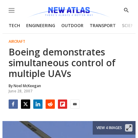
Menu
Show
Searc
TECH
ENGINEERING
OUTDOOR
TRANSPORT
SCIENC
AIRCRAFT
Boeing demonstrates
simultaneous control of
multiple UAVs
By
Noel McKeegan
June 28, 2007
Facebook
Twitter
LinkedIn
Reddit
Flipboard
Email
VIEW 4 IMAGES