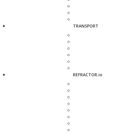
TRANSPORT
REFRACTOR.io