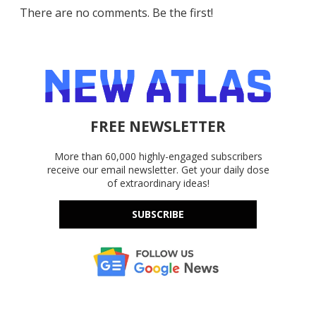
There are no comments. Be the first!
FREE NEWSLETTER
More than 60,000 highly-engaged subscribers
receive our email newsletter. Get your daily dose
of extraordinary ideas!
SUBSCRIBE