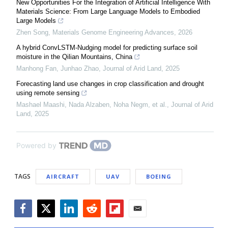
New Opportunities For the Integration of Artificial Intelligence With
Materials Science: From Large Language Models to Embodied
Large Models
Zhen Song
,
Materials Genome Engineering Advances
,
2026
A hybrid ConvLSTM-Nudging model for predicting surface soil
moisture in the Qilian Mountains, China
Manhong Fan, Junhao Zhao
,
Journal of Arid Land
,
2025
Forecasting land use changes in crop classification and drought
using remote sensing
Mashael Maashi, Nada Alzaben, Noha Negm, et al.
,
Journal of Arid
Land
,
2025
Powered by
TAGS
AIRCRAFT
UAV
BOEING
Facebook
Twitter
LinkedIn
Reddit
Flipboard
Email