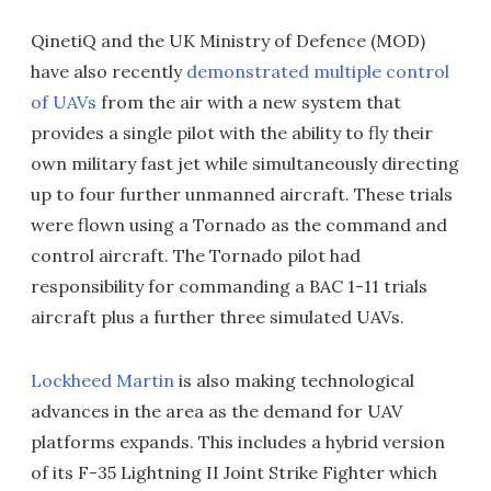
QinetiQ and the UK Ministry of Defence (MOD)
have also recently
demonstrated multiple control
of UAVs
from the air with a new system that
provides a single pilot with the ability to fly their
own military fast jet while simultaneously directing
up to four further unmanned aircraft. These trials
were flown using a Tornado as the command and
control aircraft. The Tornado pilot had
responsibility for commanding a BAC 1-11 trials
aircraft plus a further three simulated UAVs.
Lockheed Martin
is also making technological
advances in the area as the demand for UAV
platforms expands. This includes a hybrid version
of its F-35 Lightning II Joint Strike Fighter which