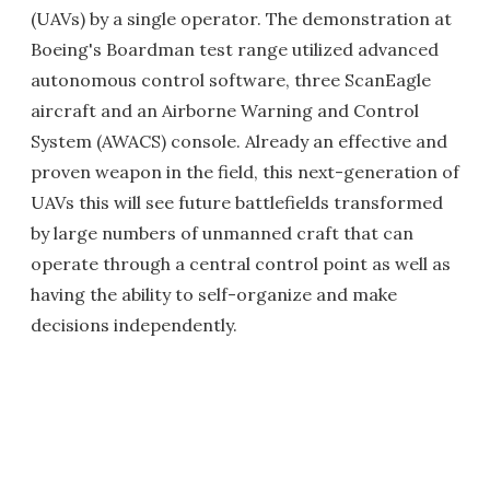
(UAVs) by a single operator. The demonstration at
Boeing's Boardman test range utilized advanced
autonomous control software, three ScanEagle
aircraft and an Airborne Warning and Control
System (AWACS) console. Already an effective and
proven weapon in the field, this next-generation of
UAVs this will see future battlefields transformed
by large numbers of unmanned craft that can
operate through a central control point as well as
having the ability to self-organize and make
decisions independently.