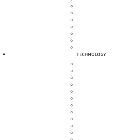
TECHNOLOGY