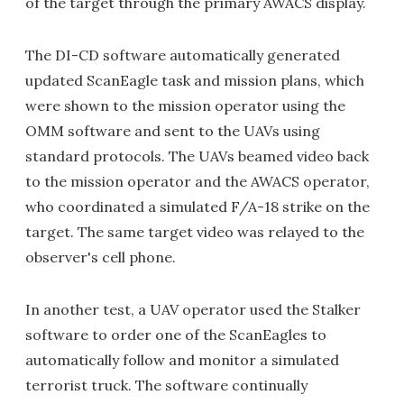
of the target through the primary AWACS display.
The DI-CD software automatically generated
updated ScanEagle task and mission plans, which
were shown to the mission operator using the
OMM software and sent to the UAVs using
standard protocols. The UAVs beamed video back
to the mission operator and the AWACS operator,
who coordinated a simulated F/A-18 strike on the
target. The same target video was relayed to the
observer's cell phone.
In another test, a UAV operator used the Stalker
software to order one of the ScanEagles to
automatically follow and monitor a simulated
terrorist truck. The software continually