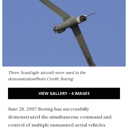
Three ScanEagle aircraft were used in the
demonstrationPhoto Credit: Boeing
VIEW GALLERY - 4 IMAGES
June 28, 2007 Boeing has successfully
demonstrated the simultaneous command and
control of multiple unmanned aerial vehicles