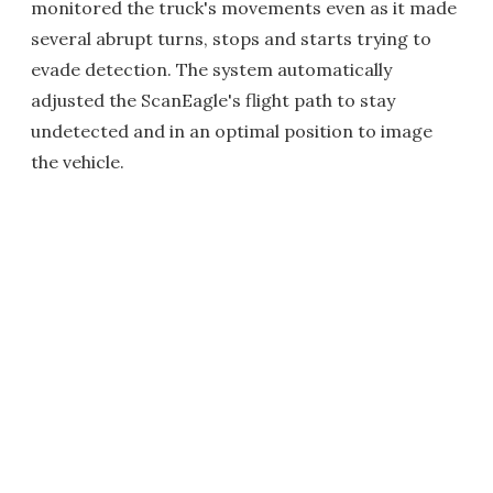
monitored the truck's movements even as it made
several abrupt turns, stops and starts trying to
evade detection. The system automatically
adjusted the ScanEagle's flight path to stay
undetected and in an optimal position to image
the vehicle.