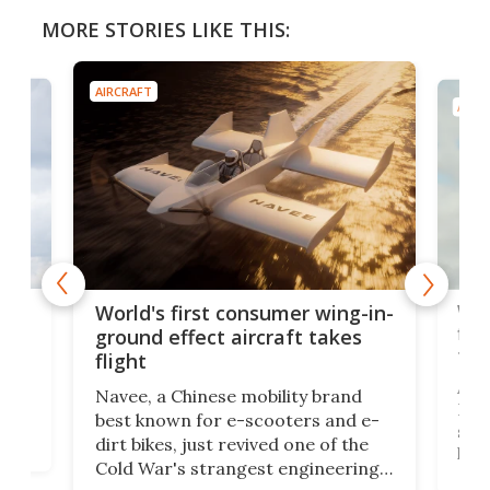
MORE STORIES LIKE THIS:
AIRCRAFT
AIRC
ner
Wor
World's first consumer wing-in-
flig
ground effect aircraft takes
fut
flight
A c
Navee, a Chinese mobility brand
then
Heli
best known for e-scooters and e-
ced
stat
dirt bikes, just revived one of the
logg
Cold War's strangest engineering
us
over