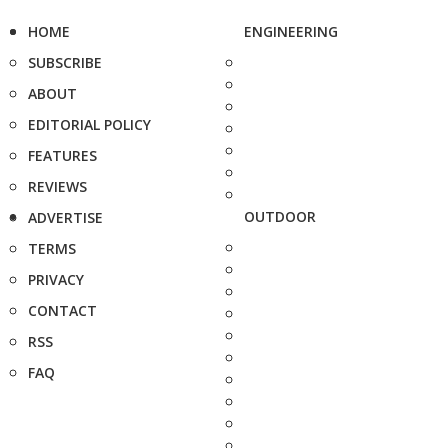
HOME
ENGINEERING
SUBSCRIBE
ABOUT
EDITORIAL POLICY
FEATURES
REVIEWS
OUTDOOR
ADVERTISE
TERMS
PRIVACY
CONTACT
RSS
FAQ