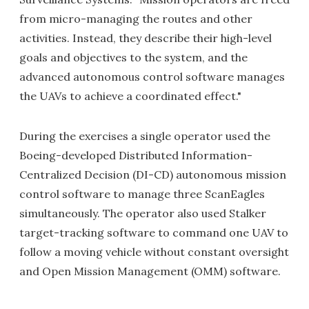
from micro-managing the routes and other
activities. Instead, they describe their high-level
goals and objectives to the system, and the
advanced autonomous control software manages
the UAVs to achieve a coordinated effect."
During the exercises a single operator used the
Boeing-developed Distributed Information-
Centralized Decision (DI-CD) autonomous mission
control software to manage three ScanEagles
simultaneously. The operator also used Stalker
target-tracking software to command one UAV to
follow a moving vehicle without constant oversight
and Open Mission Management (OMM) software.