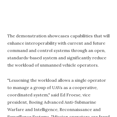
The demonstration showcases capabilities that will
enhance interoperability with current and future
command and control systems through an open,
standards-based system and significantly reduce
the workload of unmanned vehicle operators.
"Lessening the workload allows a single operator
to manage a group of UAVs as a cooperative,
coordinated system," said Ed Froese, vice
president, Boeing Advanced Anti-Submarine
Warfare and Intelligence, Reconnaissance and
Surveillance Systems. "Mission operators are freed