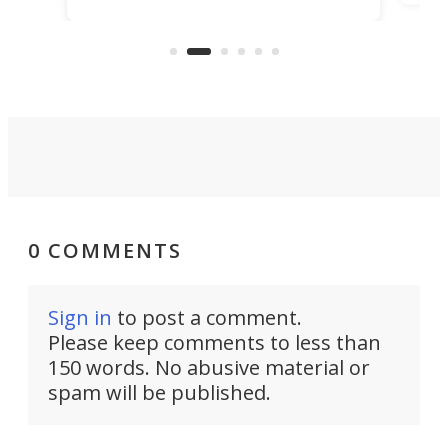
ideas, a craft called the WaveFly 5X
make
that's half plane, half boat, and
a re
aimed it squarely at recreational
riders.
0 COMMENTS
Sign in
to post a comment.
Please keep comments to less than
150 words. No abusive material or
spam will be published.