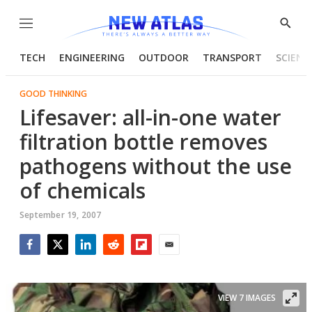
Menu
Show
Searc
TECH
ENGINEERING
OUTDOOR
TRANSPORT
SCIENC
GOOD THINKING
Lifesaver: all-in-one water
filtration bottle removes
pathogens without the use
of chemicals
September 19, 2007
Facebook
Twitter
LinkedIn
Reddit
Flipboard
Email
VIEW 7 IMAGES