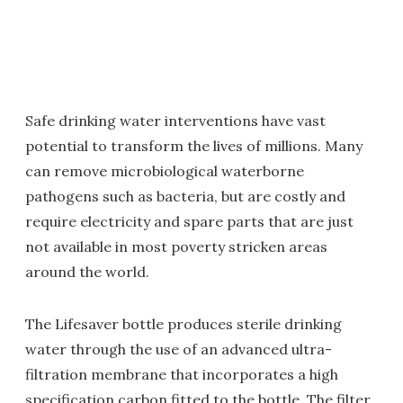
Safe drinking water interventions have vast
potential to transform the lives of millions. Many
can remove microbiological waterborne
pathogens such as bacteria, but are costly and
require electricity and spare parts that are just
not available in most poverty stricken areas
around the world.
The Lifesaver bottle produces sterile drinking
water through the use of an advanced ultra-
filtration membrane that incorporates a high
specification carbon fitted to the bottle. The filter