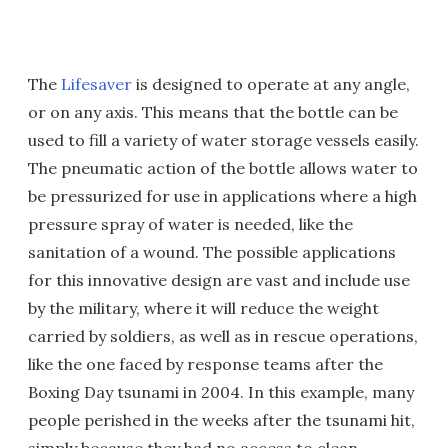
The
Lifesaver
is designed to operate at any angle,
or on any axis. This means that the bottle can be
used to fill a variety of water storage vessels easily.
The pneumatic action of the bottle allows water to
be pressurized for use in applications where a high
pressure spray of water is needed, like the
sanitation of a wound. The possible applications
for this innovative design are vast and include use
by the military, where it will reduce the weight
carried by soldiers, as well as in rescue operations,
like the one faced by response teams after the
Boxing Day tsunami in 2004. In this example, many
people perished in the weeks after the tsunami hit,