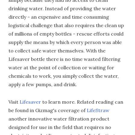
simply because they had no access to clean
drinking water. Instead of providing the water
directly - an expensive and time consuming
logistical challenge that also requires the clean up
of millions of empty bottles - rescue efforts could
supply the means by which every person was able
to collect safe water themselves. With the
Lifesaver bottle there is no time wasted filtering
water at the point of collection or waiting for
chemicals to work, you simply collect the water,
apply a few pumps, and drink.
Visit
Lifesaver
to learn more. Related reading can
be found in Gizmag's coverage of
LifeStraw
another innovative water filtration product
designed for use in the field that requires no