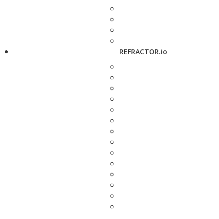
REFRACTOR.io