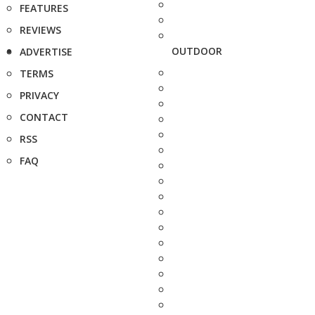
FEATURES
REVIEWS
OUTDOOR
ADVERTISE
TERMS
PRIVACY
CONTACT
RSS
FAQ