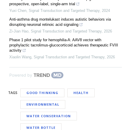
prospective, open-label, single-arm trial
Yuxi Chen
,
Signal Transduction and Targeted Therapy
,
2024
Anti-asthma drug montelukast induces autistic behaviors via
disrupting neuronal retinoic acid signaling
Zi-Jian Hao
,
Signal Transduction and Targeted Therapy
,
2026
Phase 1 pilot study for hemophilia-A: AAV8 vector with
prophylactic tacrolimus-glucocorticoid achieves therapeutic FVIII
activity
Xiaolin Wang
,
Signal Transduction and Targeted Therapy
,
2026
Powered by
TAGS
GOOD THINKING
HEALTH
ENVIRONMENTAL
WATER CONSERVATION
WATER BOTTLE