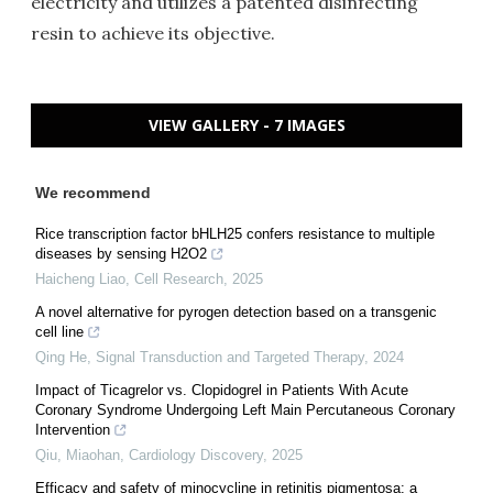
electricity and utilizes a patented disinfecting
resin to achieve its objective.
VIEW GALLERY - 7 IMAGES
We recommend
Rice transcription factor bHLH25 confers resistance to multiple
diseases by sensing H2O2
Haicheng Liao
,
Cell Research
,
2025
A novel alternative for pyrogen detection based on a transgenic
cell line
Qing He
,
Signal Transduction and Targeted Therapy
,
2024
Impact of Ticagrelor vs. Clopidogrel in Patients With Acute
Coronary Syndrome Undergoing Left Main Percutaneous Coronary
Intervention
Qiu, Miaohan
,
Cardiology Discovery
,
2025
Efficacy and safety of minocycline in retinitis pigmentosa: a