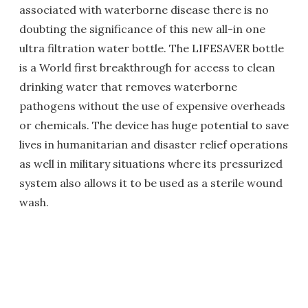
associated with waterborne disease there is no
doubting the significance of this new all-in one
ultra filtration water bottle. The LIFESAVER bottle
is a World first breakthrough for access to clean
drinking water that removes waterborne
pathogens without the use of expensive overheads
or chemicals. The device has huge potential to save
lives in humanitarian and disaster relief operations
as well in military situations where its pressurized
system also allows it to be used as a sterile wound
wash.