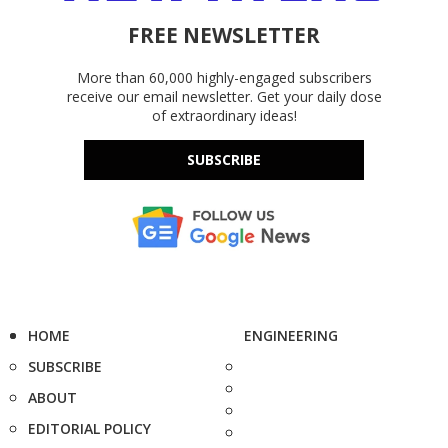
FREE NEWSLETTER
More than 60,000 highly-engaged subscribers
receive our email newsletter. Get your daily dose
of extraordinary ideas!
SUBSCRIBE
HOME
ENGINEERING
SUBSCRIBE
ABOUT
EDITORIAL POLICY