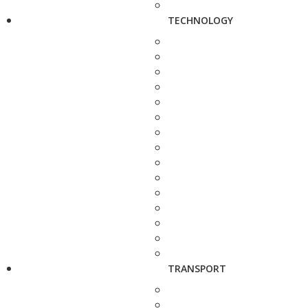
TECHNOLOGY
TRANSPORT