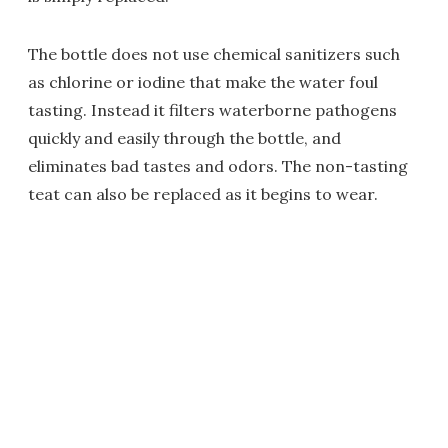
The bottle does not use chemical sanitizers such
as chlorine or iodine that make the water foul
tasting. Instead it filters waterborne pathogens
quickly and easily through the bottle, and
eliminates bad tastes and odors. The non-tasting
teat can also be replaced as it begins to wear.