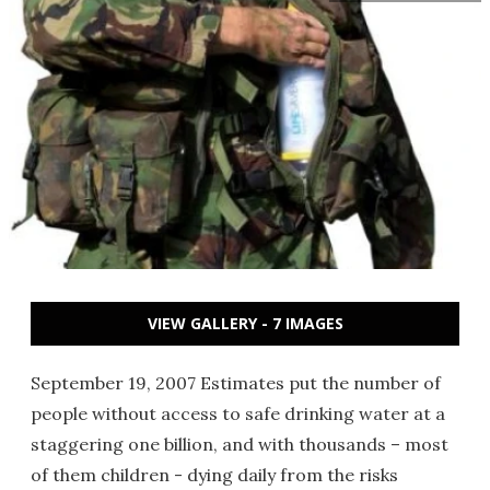
VIEW GALLERY - 7 IMAGES
September 19, 2007 Estimates put the number of
people without access to safe drinking water at a
staggering one billion, and with thousands – most
of them children - dying daily from the risks