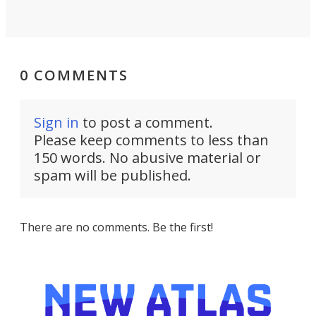
0 COMMENTS
Sign in
to post a comment.
Please keep comments to less than
150 words. No abusive material or
spam will be published.
There are no comments. Be the first!