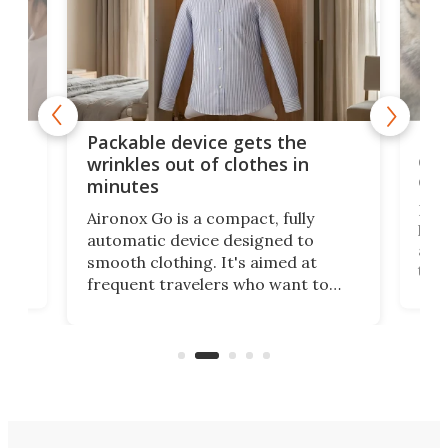
or
Big
Packable device gets the
ing
dog
wrinkles out of clothes in
com
minutes
Dog
Aironox Go is a compact, fully
,
hel
automatic device designed to
r
assi
smooth clothing. It's aimed at
o
the 
frequent travelers who want to
chers
butt
look presentable after a long trip
r
hous
but also don’t want to spend time
 or
a li
on ironing or steaming clothes.
peop