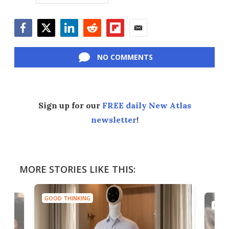
Facebook
Twitter
LinkedIn
Reddit
Flipboard
Email
NO COMMENTS
Sign up for our
FREE daily New Atlas
newsletter
!
MORE STORIES LIKE THIS:
GOOD THINKING
GOOD