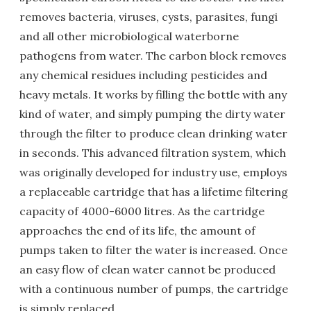
removes bacteria, viruses, cysts, parasites, fungi
and all other microbiological waterborne
pathogens from water. The carbon block removes
any chemical residues including pesticides and
heavy metals. It works by filling the bottle with any
kind of water, and simply pumping the dirty water
through the filter to produce clean drinking water
in seconds. This advanced filtration system, which
was originally developed for industry use, employs
a replaceable cartridge that has a lifetime filtering
capacity of 4000-6000 litres. As the cartridge
approaches the end of its life, the amount of
pumps taken to filter the water is increased. Once
an easy flow of clean water cannot be produced
with a continuous number of pumps, the cartridge
is simply replaced.