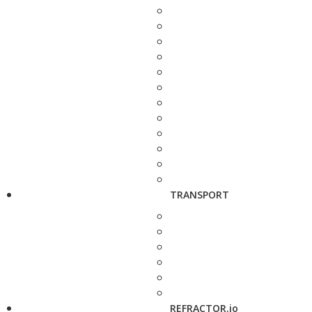
TRANSPORT
REFRACTOR.io