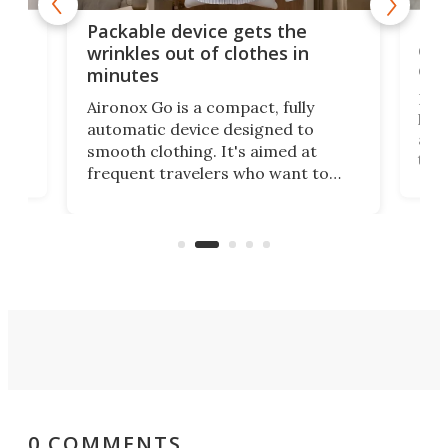
or
Big
Packable device gets the
ing
dog
wrinkles out of clothes in
com
minutes
Dog
Aironox Go is a compact, fully
,
hel
automatic device designed to
r
assi
smooth clothing. It's aimed at
o
the 
frequent travelers who want to
chers
butt
look presentable after a long trip
r
hous
but also don’t want to spend time
 or
a li
on ironing or steaming clothes.
peop
0 COMMENTS