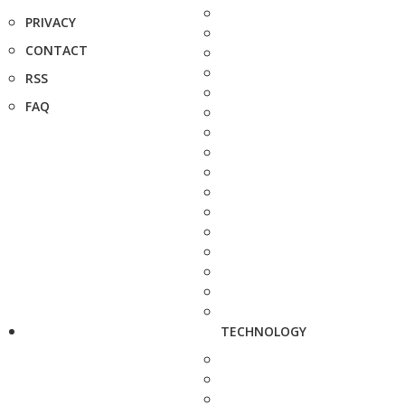
PRIVACY
CONTACT
RSS
FAQ
TECHNOLOGY