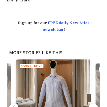
Sign up for our
FREE daily New Atlas
newsletter
!
MORE STORIES LIKE THIS:
GOOD THINKING
GOOD