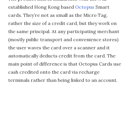
established Hong Kong based
Octopus
Smart
cards. They’re not as small as the Micro Tag,
rather the size of a credit card, but they work on
the same principal. At any participating merchant
(mostly public transport and convenience stores)
the user waves the card over a scanner and it
automatically deducts credit from the card. The
main point of difference is that Octopus Cards use
cash credited onto the card via recharge
terminals rather than being linked to an account.