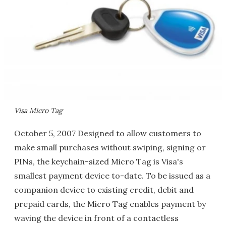
Visa Micro Tag
October 5, 2007 Designed to allow customers to
make small purchases without swiping, signing or
PINs, the keychain-sized Micro Tag is Visa's
smallest payment device to-date. To be issued as a
companion device to existing credit, debit and
prepaid cards, the Micro Tag enables payment by
waving the device in front of a contactless