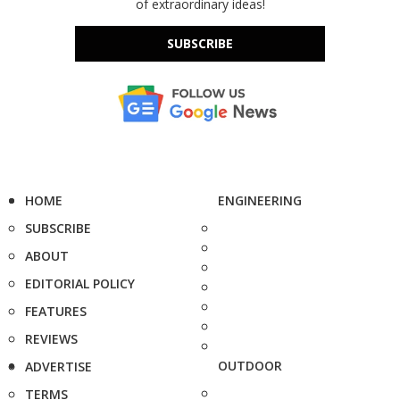
of extraordinary ideas!
SUBSCRIBE
HOME
ENGINEERING
SUBSCRIBE
ABOUT
EDITORIAL POLICY
FEATURES
REVIEWS
OUTDOOR
ADVERTISE
TERMS