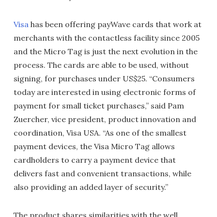
Visa
has been offering payWave cards that work at
merchants with the contactless facility since 2005
and the Micro Tag is just the next evolution in the
process. The cards are able to be used, without
signing, for purchases under US$25. “Consumers
today are interested in using electronic forms of
payment for small ticket purchases,” said Pam
Zuercher, vice president, product innovation and
coordination, Visa USA. “As one of the smallest
payment devices, the Visa Micro Tag allows
cardholders to carry a payment device that
delivers fast and convenient transactions, while
also providing an added layer of security.”
The product shares similarities with the well