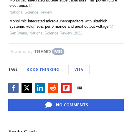
Monolithic integrated MXene supercapacitors may power future
electronics
National Science Review
Monolithic integrated micro-supercapacitors with ultrahigh
systemic volumetric performance and areal output voltage
Sen Wang
,
National Science Review
,
2022
Powered by
TAGS
GOOD THINKING
VISA
Facebook
Twitter
LinkedIn
Reddit
Flipboard
Email
NO COMMENTS
Emily Clark