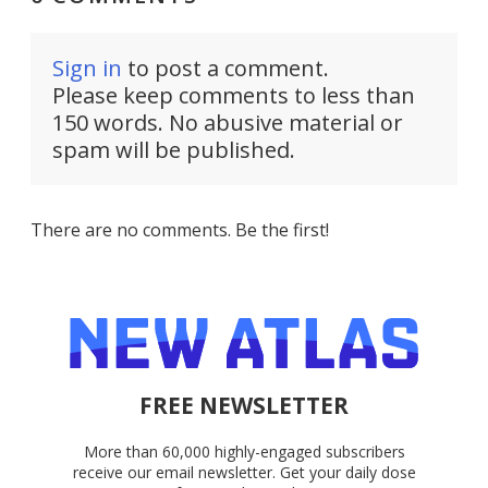
Sign in
to post a comment.
Please keep comments to less than
150 words. No abusive material or
spam will be published.
There are no comments. Be the first!
FREE NEWSLETTER
More than 60,000 highly-engaged subscribers
receive our email newsletter. Get your daily dose