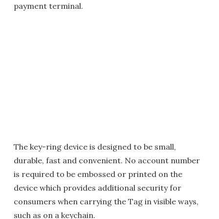
payment terminal.
The key-ring device is designed to be small,
durable, fast and convenient. No account number
is required to be embossed or printed on the
device which provides additional security for
consumers when carrying the Tag in visible ways,
such as on a keychain.