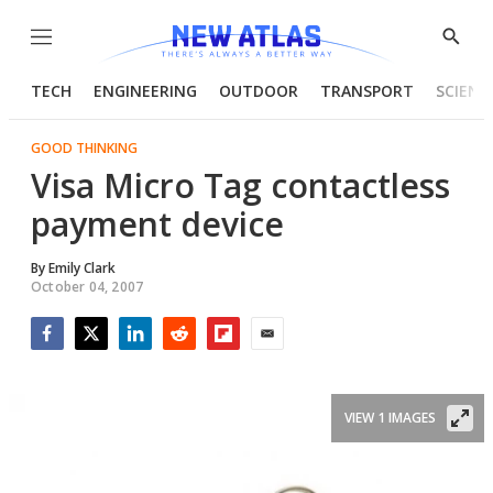
Menu
Show
Searc
TECH
ENGINEERING
OUTDOOR
TRANSPORT
SCIENC
GOOD THINKING
Visa Micro Tag contactless
payment device
By
Emily Clark
October 04, 2007
Facebook
Twitter
LinkedIn
Reddit
Flipboard
Email
VIEW 1 IMAGES