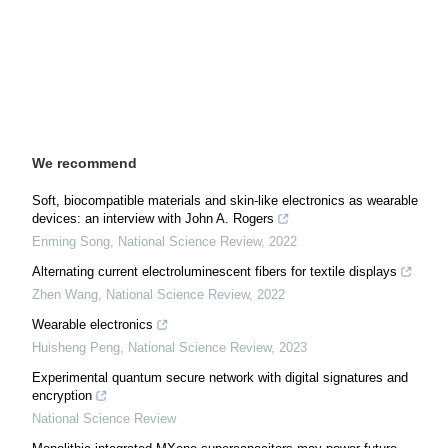
We recommend
Soft, biocompatible materials and skin-like electronics as wearable
devices: an interview with John A. Rogers
Enming Song
,
National Science Review
,
2022
Alternating current electroluminescent fibers for textile displays
Zhen Wang
,
National Science Review
,
2022
Wearable electronics
Huisheng Peng
,
National Science Review
,
2023
Experimental quantum secure network with digital signatures and
encryption
National Science Review