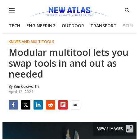
Menu
Show
Searc
TECH
ENGINEERING
OUTDOOR
TRANSPORT
SCIENC
KNIVES AND MULTITOOLS
Modular multitool lets you
swap tools in and out as
needed
By
Ben Coxworth
April 12, 2021
Facebook
Twitter
LinkedIn
Reddit
Flipboard
Email
VIEW 5 IMAGES