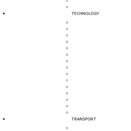
TECHNOLOGY
TRANSPORT