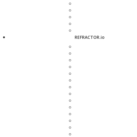
REFRACTOR.io