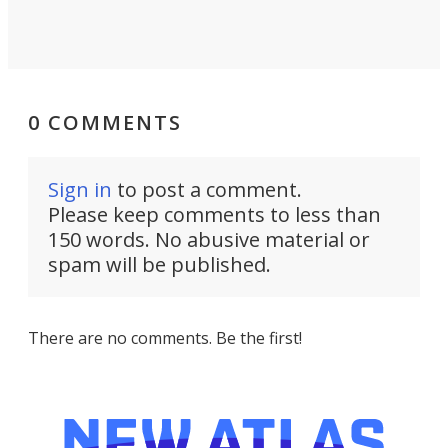
0 COMMENTS
Sign in
to post a comment.
Please keep comments to less than
150 words. No abusive material or
spam will be published.
There are no comments. Be the first!