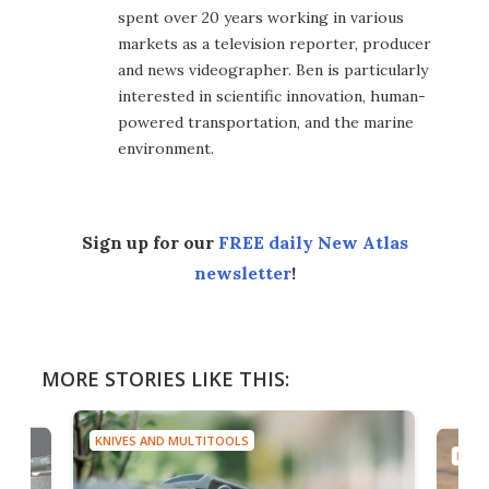
spent over 20 years working in various
markets as a television reporter, producer
and news videographer. Ben is particularly
interested in scientific innovation, human-
powered transportation, and the marine
environment.
Sign up for our
FREE daily New Atlas
newsletter
!
MORE STORIES LIKE THIS:
KNIVES AND MULTITOOLS
KNIV