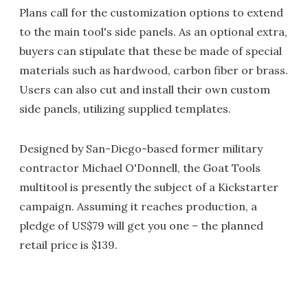
Plans call for the customization options to extend
to the main tool's side panels. As an optional extra,
buyers can stipulate that these be made of special
materials such as hardwood, carbon fiber or brass.
Users can also cut and install their own custom
side panels, utilizing supplied templates.
Designed by San-Diego-based former military
contractor Michael O'Donnell, the Goat Tools
multitool is presently the subject of a Kickstarter
campaign. Assuming it reaches production, a
pledge of US$79 will get you one – the planned
retail price is $139.