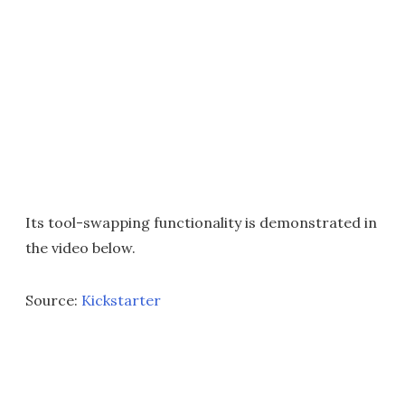
Its tool-swapping functionality is demonstrated in
the video below.
Source:
Kickstarter