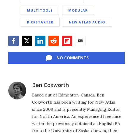
MULTITOOLS
MODULAR
KICKSTARTER
NEW ATLAS AUDIO
Facebook
Twitter
LinkedIn
Reddit
Flipboard
Email
NO COMMENTS
Ben Coxworth
Based out of Edmonton, Canada, Ben
Coxworth has been writing for New Atlas
since 2009 and is presently Managing Editor
for North America. An experienced freelance
writer, he previously obtained an English BA
from the University of Saskatchewan, then