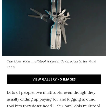
The Goat Tools multitool is currently on Kickstarter
Goat
Tools
VIEW GALLERY - 5 IMAGES
Lots of people love multitools, even though they
usually ending up paying for and lugging around
tool bits they don't need. The Goat Tools multitool