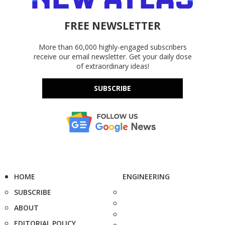
FREE NEWSLETTER
More than 60,000 highly-engaged subscribers
receive our email newsletter. Get your daily dose
of extraordinary ideas!
SUBSCRIBE
HOME
ENGINEERING
SUBSCRIBE
ABOUT
EDITORIAL POLICY