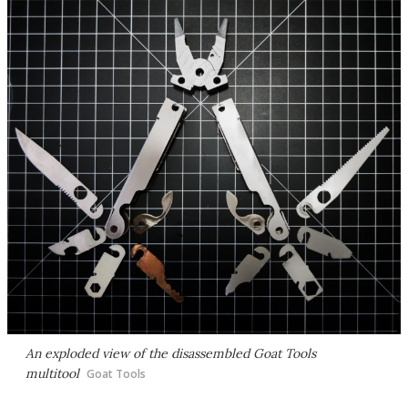
An exploded view of the disassembled Goat Tools
multitool
Goat Tools