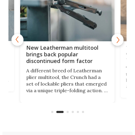
is
10-
New Leatherman multitool
enc
brings back popular
fea
discontinued form factor
e
ve
The 
A different breed of Leatherman
tra
plier multitool, the Crunch had a
ust
but 
set of lockable pliers that emerged
ned
addi
via a unique triple-folding action. It
as a
was discontinued just a few years
outd
ago, but now it's back for one last
on K
run. Meet the Captain's Crunch.