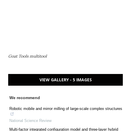
Goat Tools multitool
VIEW GALLERY - 5 IMAGES
We recommend
Robotic mobile and mirror milling of large-scale complex structures
National Science Review
Multi-factor integrated configuration model and three-layer hybrid