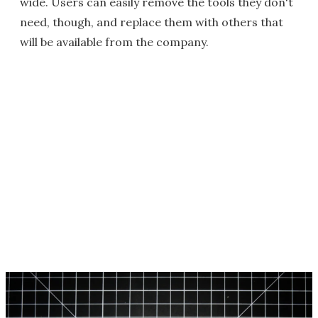
wide. Users can easily remove the tools they don't
need, though, and replace them with others that
will be available from the company.