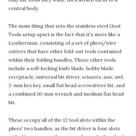
central body.
The main thing that sets the stainless steel Goat
Tools setup apart is the fact that it's more like a
Leatherman, consisting of a set of pliers/wire
cutters that have other fold-out tools contained
within their folding handles. Those other tools
include a self-locking knife blade, hobby blade
receptacle, universal bit driver, scissors, saw, awl,
2-mm hex key, small flat head screwdriver bit, and
a combined 10-mm wrench and medium flat head
bit.
These occupy all of the 12 tool slots within the
pliers' two handles, as the bit driver is four slots