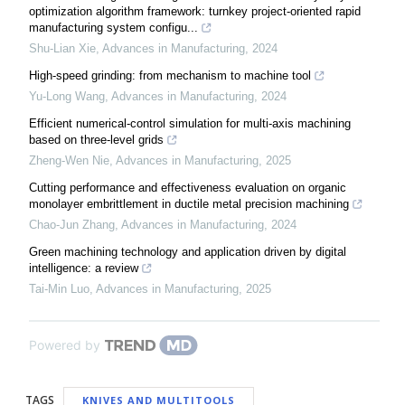
optimization algorithm framework: turnkey project-oriented rapid
manufacturing system configu...
Shu-Lian Xie
,
Advances in Manufacturing
,
2024
High-speed grinding: from mechanism to machine tool
Yu-Long Wang
,
Advances in Manufacturing
,
2024
Efficient numerical-control simulation for multi-axis machining
based on three-level grids
Zheng-Wen Nie
,
Advances in Manufacturing
,
2025
Cutting performance and effectiveness evaluation on organic
monolayer embrittlement in ductile metal precision machining
Chao-Jun Zhang
,
Advances in Manufacturing
,
2024
Green machining technology and application driven by digital
intelligence: a review
Tai-Min Luo
,
Advances in Manufacturing
,
2025
Powered by
TAGS
KNIVES AND MULTITOOLS