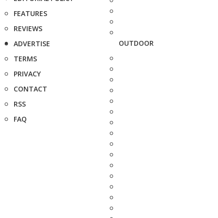
FEATURES
REVIEWS
OUTDOOR
ADVERTISE
TERMS
PRIVACY
CONTACT
RSS
FAQ