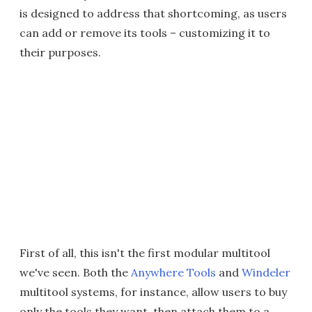
is designed to address that shortcoming, as users
can add or remove its tools – customizing it to
their purposes.
First of all, this isn't the first modular multitool
we've seen. Both the
Anywhere Tools
and
Windeler
multitool systems, for instance, allow users to buy
only the tools they want, then attach them to a