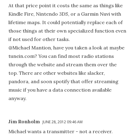
At that price point it costs the same as things like
Kindle Fire, Nintendo 3DS, or a Garmin Nuvi with
lifetime maps. It could potentially replace each of
those things at their own specialized function even
if not used for other tasks.
@Michael Mantion, have you taken a look at maybe
tunein.com? You can find most radio stations
through the website and stream them over the
top. There are other websites like slacker,
pandora, and soon spotify that offer streaming
music if you have a data connection available
anyway.
Jim Ronholm
JUNE 28, 2012 09:46 AM
Michael wants a transmitter - not a receiver.