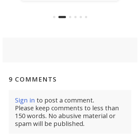
power with 2-nm tech from a few
two 
years ago.
fro
9 COMMENTS
Sign in
to post a comment.
Please keep comments to less than
150 words. No abusive material or
spam will be published.