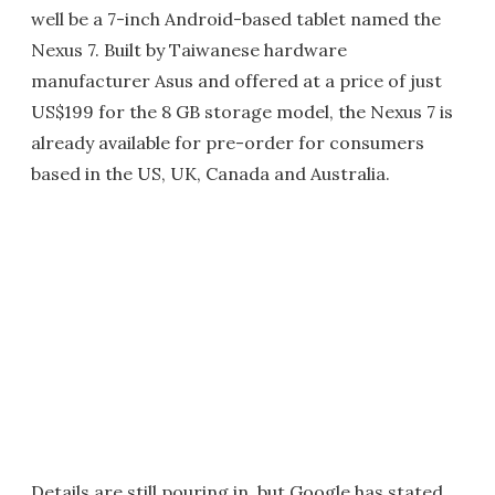
well be a 7-inch Android-based tablet named the
Nexus 7. Built by Taiwanese hardware
manufacturer Asus and offered at a price of just
US$199 for the 8 GB storage model, the Nexus 7 is
already available for pre-order for consumers
based in the US, UK, Canada and Australia.
Details are still pouring in, but Google has stated