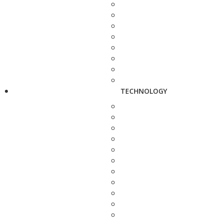
TECHNOLOGY