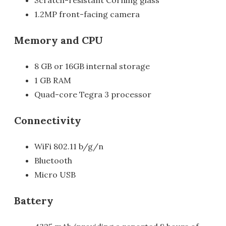
Scratch-resistant Corning glass
1.2MP front-facing camera
Memory and CPU
8 GB or 16GB internal storage
1 GB RAM
Quad-core Tegra 3 processor
Connectivity
WiFi 802.11 b/g/n
Bluetooth
Micro USB
Battery