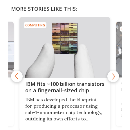
MORE STORIES LIKE THIS:
COMPUTING
COMP
how
Goo
IBM fits ~100 billion transistors
y
rec
on a fingernail-sized chip
Ever
IBM has developed the blueprint
ve
disc
for producing a processor using
vel
inta
sub-1-nanometer chip technology,
n
spen
outdoing its own efforts to
ps
envi
increase efficiency and processing
ness
deve