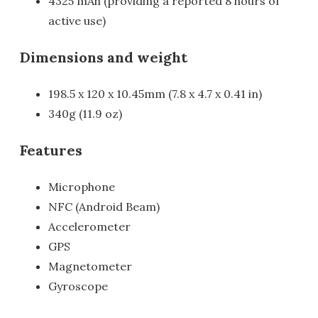
4325 mAh (providing a reported 8 hours of
active use)
Dimensions and weight
198.5 x 120 x 10.45mm (7.8 x 4.7 x 0.41 in)
340g (11.9 oz)
Features
Microphone
NFC (Android Beam)
Accelerometer
GPS
Magnetometer
Gyroscope