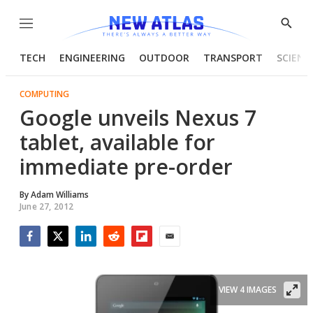
Menu
Show
Searc
TECH
ENGINEERING
OUTDOOR
TRANSPORT
SCIENC
COMPUTING
Google unveils Nexus 7
tablet, available for
immediate pre-order
By
Adam Williams
June 27, 2012
Facebook
Twitter
LinkedIn
Reddit
Flipboard
Email
VIEW 4 IMAGES