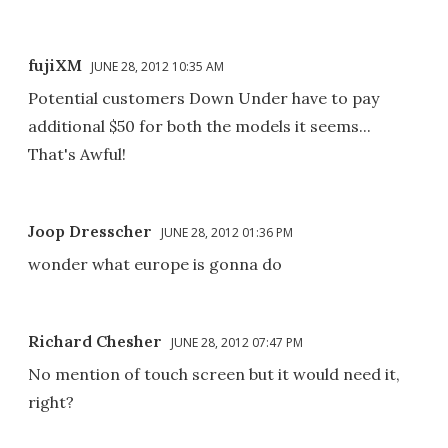
fujiXM
JUNE 28, 2012 10:35 AM
Potential customers Down Under have to pay
additional $50 for both the models it seems...
That's Awful!
Joop Dresscher
JUNE 28, 2012 01:36 PM
wonder what europe is gonna do
Richard Chesher
JUNE 28, 2012 07:47 PM
No mention of touch screen but it would need it,
right?