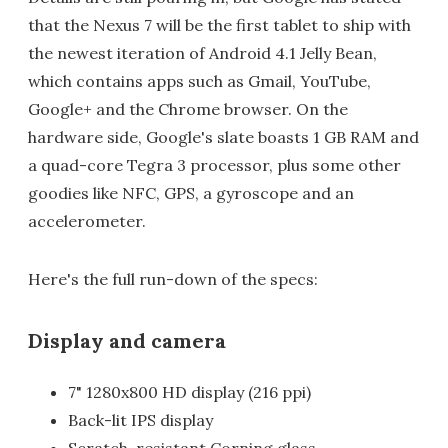
that the Nexus 7 will be the first tablet to ship with
the newest iteration of Android 4.1 Jelly Bean,
which contains apps such as Gmail, YouTube,
Google+ and the Chrome browser. On the
hardware side, Google's slate boasts 1 GB RAM and
a quad-core Tegra 3 processor, plus some other
goodies like NFC, GPS, a gyroscope and an
accelerometer.
Here's the full run-down of the specs:
Display and camera
7" 1280x800 HD display (216 ppi)
Back-lit IPS display