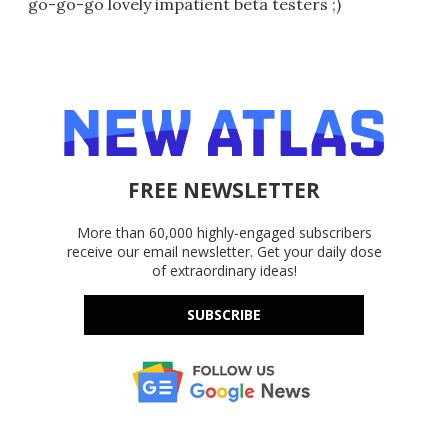
go-go-go lovely impatient beta testers ;)
FREE NEWSLETTER
More than 60,000 highly-engaged subscribers
receive our email newsletter. Get your daily dose
of extraordinary ideas!
SUBSCRIBE