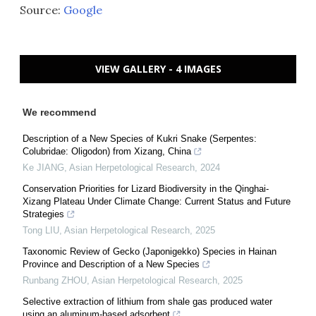
Source:
Google
VIEW GALLERY - 4 IMAGES
We recommend
Description of a New Species of Kukri Snake (Serpentes:
Colubridae: Oligodon) from Xizang, China
Ke JIANG
,
Asian Herpetological Research
,
2024
Conservation Priorities for Lizard Biodiversity in the Qinghai-
Xizang Plateau Under Climate Change: Current Status and Future
Strategies
Tong LIU
,
Asian Herpetological Research
,
2025
Taxonomic Review of Gecko (Japonigekko) Species in Hainan
Province and Description of a New Species
Runbang ZHOU
,
Asian Herpetological Research
,
2025
Selective extraction of lithium from shale gas produced water
using an aluminum-based adsorbent