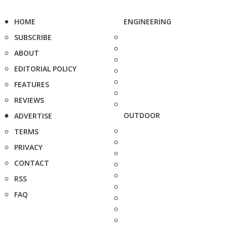
HOME
ENGINEERING
SUBSCRIBE
ABOUT
EDITORIAL POLICY
FEATURES
REVIEWS
OUTDOOR
ADVERTISE
TERMS
PRIVACY
CONTACT
RSS
FAQ