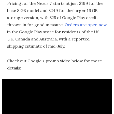
Pricing for the Nexus 7 starts at just $199 for the
base 8 GB model and $249 for the larger 16 GB
storage version, with $25 of Google Play credit
thrown in for good measure.
Orders are open now
in the Google Play store for residents of the US,
UK, Canada and Australia, with a reported
shipping estimate of mid-July.
Check out Google's promo video below for more
details: