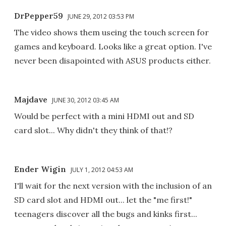
DrPepper59
JUNE 29, 2012 03:53 PM
The video shows them useing the touch screen for
games and keyboard. Looks like a great option. I've
never been disapointed with ASUS products either.
Majdave
JUNE 30, 2012 03:45 AM
Would be perfect with a mini HDMI out and SD
card slot... Why didn't they think of that!?
Ender Wigin
JULY 1, 2012 04:53 AM
I'll wait for the next version with the inclusion of an
SD card slot and HDMI out... let the "me first!"
teenagers discover all the bugs and kinks first...