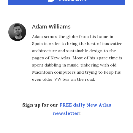
Adam Williams
Adam scours the globe from his home in
Spain in order to bring the best of innovative
architecture and sustainable design to the
pages of New Atlas. Most of his spare time is
spent dabbling in music, tinkering with old
Macintosh computers and trying to keep his
even older VW bus on the road.
Sign up for our
FREE daily New Atlas
newsletter
!