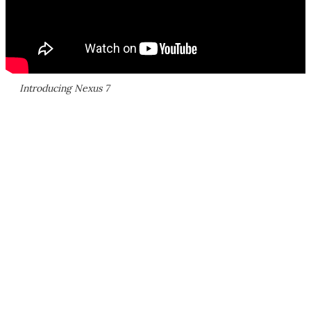
Introducing Nexus 7