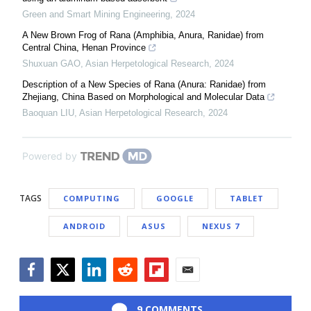
Green and Smart Mining Engineering
,
2024
A New Brown Frog of Rana (Amphibia, Anura, Ranidae) from
Central China, Henan Province
Shuxuan GAO
,
Asian Herpetological Research
,
2024
Description of a New Species of Rana (Anura: Ranidae) from
Zhejiang, China Based on Morphological and Molecular Data
Baoquan LIU
,
Asian Herpetological Research
,
2024
Powered by
TAGS
COMPUTING
GOOGLE
TABLET
ANDROID
ASUS
NEXUS 7
Facebook
Twitter
LinkedIn
Reddit
Flipboard
Email
9 COMMENTS