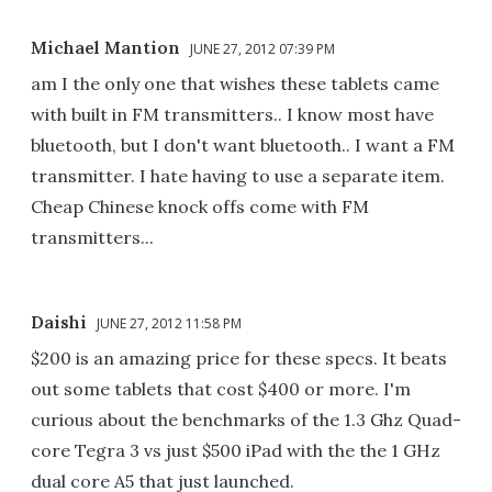
Michael Mantion
JUNE 27, 2012 07:39 PM
am I the only one that wishes these tablets came
with built in FM transmitters.. I know most have
bluetooth, but I don't want bluetooth.. I want a FM
transmitter. I hate having to use a separate item.
Cheap Chinese knock offs come with FM
transmitters...
Daishi
JUNE 27, 2012 11:58 PM
$200 is an amazing price for these specs. It beats
out some tablets that cost $400 or more. I'm
curious about the benchmarks of the 1.3 Ghz Quad-
core Tegra 3 vs just $500 iPad with the the 1 GHz
dual core A5 that just launched.