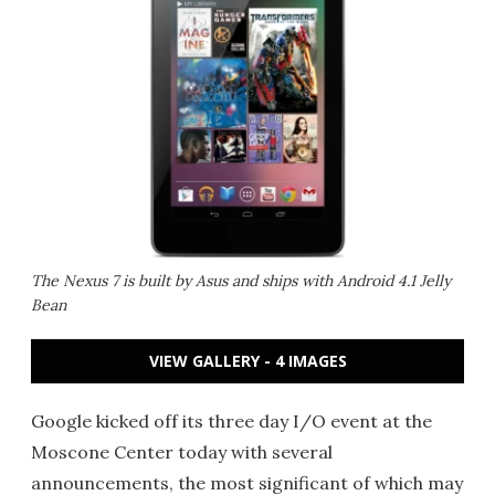
The Nexus 7 is built by Asus and ships with Android 4.1 Jelly
Bean
VIEW GALLERY - 4 IMAGES
Google kicked off its three day I/O event at the
Moscone Center today with several
announcements, the most significant of which may