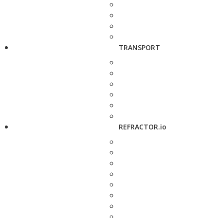
TRANSPORT
REFRACTOR.io