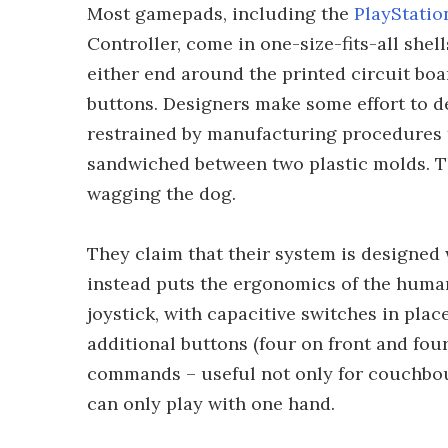
Most gamepads, including the
PlayStatio
Controller, come in one-size-fits-all she
either end around the printed circuit boa
buttons. Designers make some effort to de
restrained by manufacturing procedures th
sandwiched between two plastic molds. This
wagging the dog.
They claim that their system is designed
instead puts the ergonomics of the human 
joystick, with capacitive switches in plac
additional buttons (four on front and fou
commands – useful not only for couchbou
can only play with one hand.