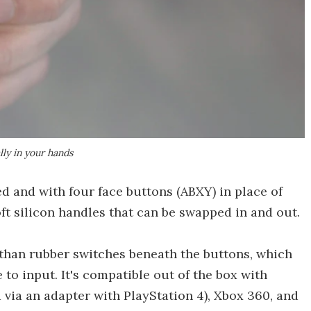
ly in your hands
ed and with four face buttons (ABXY) in place of
oft silicon handles that can be swapped in and out.
 than rubber switches beneath the buttons, which
to input. It's compatible out of the box with
via an adapter with PlayStation 4), Xbox 360, and