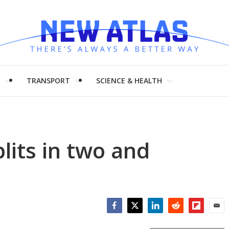
H
TRANSPORT
SCIENCE & HEALTH
lits in two and
Facebook
Twitter
LinkedIn
Reddit
Flipboar
Emai