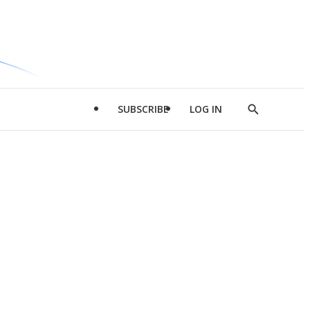
SUBSCRIBE
LOG IN
Show
Search
d
l