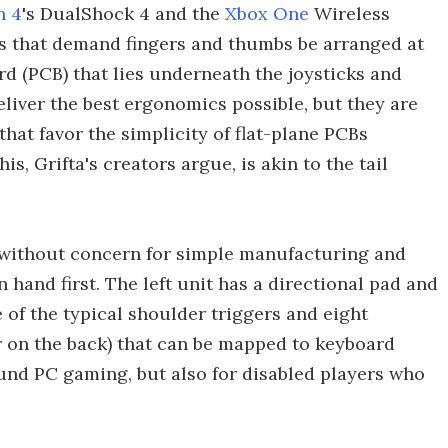
n 4
's DualShock 4 and the
Xbox One
Wireless
lls that demand fingers and thumbs be arranged at
rd (PCB) that lies underneath the joysticks and
liver the best ergonomics possible, but they are
at favor the simplicity of flat-plane PCBs
, Grifta's creators argue, is akin to the tail
 without concern for simple manufacturing and
hand first. The left unit has a directional pad and
e of the typical shoulder triggers and eight
r on the back) that can be mapped to keyboard
nd PC gaming, but also for disabled players who