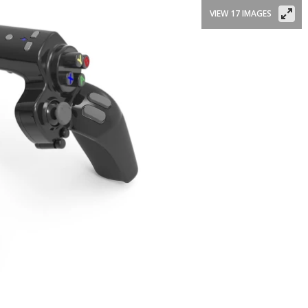
VIEW 17 IMAGES