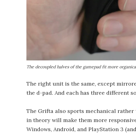
The decoupled halves of the gamepad fit more organical
The right unit is the same, except mirror
the d-pad. And each has three different s
The Grifta also sports mechanical rather
in theory will make them more responsive 
Windows, Android, and PlayStation 3 (and 