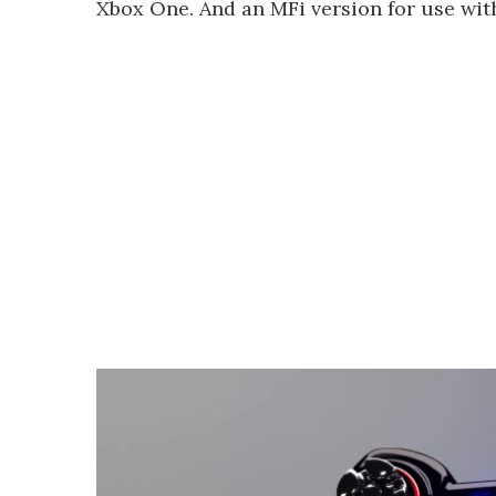
Xbox One. And an MFi version for use with