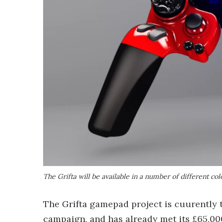
The Grifta will be available in a number of different col
The Grifta gamepad project is cuurently t
campaign, and has already met its £65,000