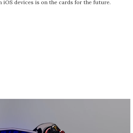
 iOS devices is on the cards for the future.