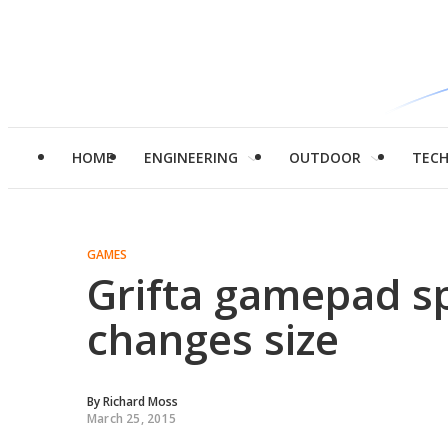
HOME
ENGINEERING
OUTDOOR
TEC
GAMES
Grifta gamepad sp
changes size
By
Richard Moss
March 25, 2015