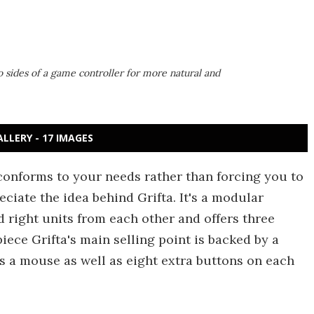
sides of a game controller for more natural and
ALLERY - 17 IMAGES
 conforms to your needs rather than forcing you to
eciate the idea behind Grifta. It's a modular
 right units from each other and offers three
iece Grifta's main selling point is backed by a
s a mouse as well as eight extra buttons on each