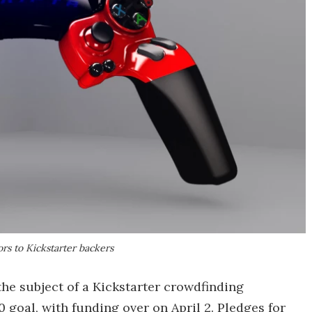
ors to Kickstarter backers
he subject of a Kickstarter crowdfinding
 goal, with funding over on April 2. Pledges for