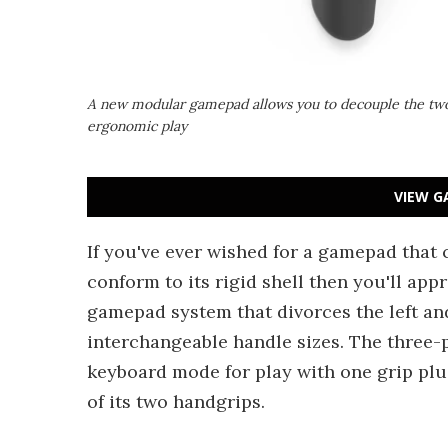
A new modular gamepad allows you to decouple the two 
ergonomic play
VIEW G
If you've ever wished for a gamepad that
conform to its rigid shell then you'll appr
gamepad system that divorces the left and
interchangeable handle sizes. The three-p
keyboard mode for play with one grip plu
of its two handgrips.