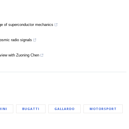
nge of superconductor mechanics
cosmic radio signals
rview with Zuoning Chen
INI
BUGATTI
GALLARDO
MOTORSPORT