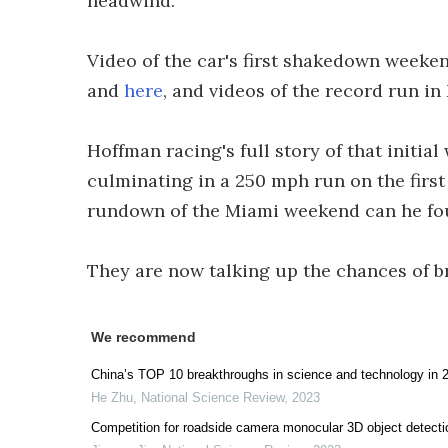
headwind.
Video of the car's first shakedown weeke
and
here
, and videos of the record run i
Hoffman racing's full story of that initia
culminating in a 250 mph run on the firs
rundown of the Miami weekend can he f
They are now talking up the chances of 
We recommend
China’s TOP 10 breakthroughs in science and technology in 
He Zhu
,
National Science Review
,
2023
Competition for roadside camera monocular 3D object detecti