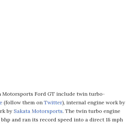
 Motorsports Ford GT include twin turbo-
e
(follow them on
Twitter
), internal engine work by
ork by
Sakata Motorsports
. The twin turbo engine
 bhp and ran its record speed into a direct 18 mph