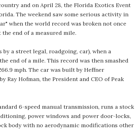
ountry and on April 28, the Florida Exotics Event
lorida. The weekend saw some serious activity in
 car" when the world record was broken not once
t the end of a measured mile.
s by a street legal, roadgoing, car), when a
the end of a mile. This record was then smashed
266.9 mph. The car was built by Heffner
by Ray Hofman, the President and CEO of Peak
tandard 6-speed manual transmission, runs a stock
onditioning, power windows and power door-locks,
stock body with no aerodynamic modifications other