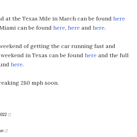
nd at the Texas Mile in March can be found
here
n Miami can be found
here
,
here
and
here
.
l weekend of getting the car running fast and
t weekend in Texas can be found
here
and the full
ound
here
.
breaking 280 mph soon.
2022
on