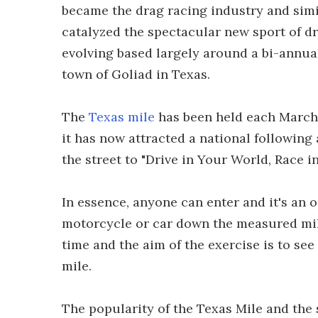
became the drag racing industry and si
catalyzed the spectacular new sport of dr
evolving based largely around a bi-annual
town of Goliad in Texas.
The
Texas mile
has been held each March 
it has now attracted a national following
the street to "Drive in Your World, Race i
In essence, anyone can enter and it's an 
motorcycle or car down the measured mile
time and the aim of the exercise is to see
mile.
The popularity of the Texas Mile and the s