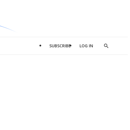
SUBSCRIBE
LOG IN
Show
Search