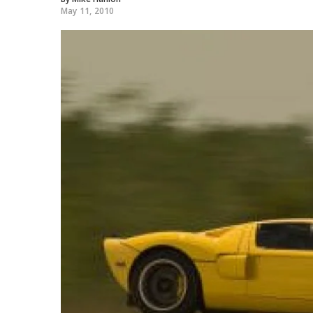
May 11, 2010