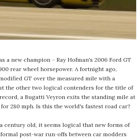
has a new champion – Ray Hofman's 2006 Ford GT
900 rear wheel horsepower. A fortnight ago,
modified GT over the measured mile with a
t the other two logical contenders for the title of
e record, a Bugatti Veyron exits the standing mile at
or 280 mph. Is this the world's fastest road car?
a century old, it seems logical that new forms of
Informal post-war run-offs between car modders