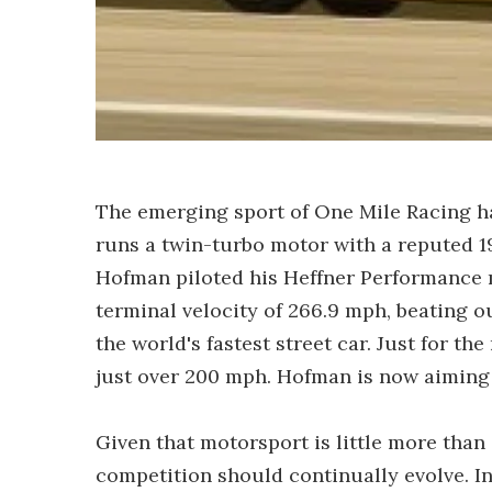
The emerging sport of One Mile Racing 
runs a twin-turbo motor with a reputed 1
Hofman piloted his Heffner Performance 
terminal velocity of 266.9 mph, beating ou
the world's fastest street car. Just for th
just over 200 mph. Hofman is now aiming f
Given that motorsport is little more than 
competition should continually evolve. 