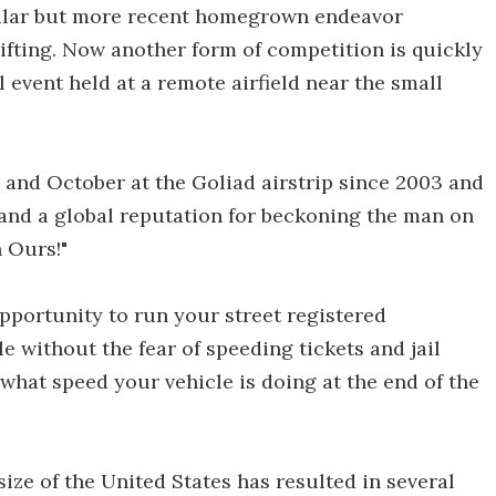
milar but more recent homegrown endeavor
ifting. Now another form of competition is quickly
 event held at a remote airfield near the small
and October at the Goliad airstrip since 2003 and
 and a global reputation for beckoning the man on
n Ours!"
opportunity to run your street registered
 without the fear of speeding tickets and jail
 what speed your vehicle is doing at the end of the
ize of the United States has resulted in several