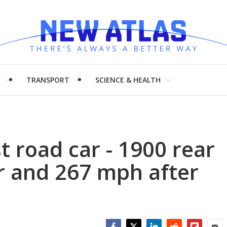
H
TRANSPORT
SCIENCE & HEALTH
t road car - 1900 rear
 and 267 mph after