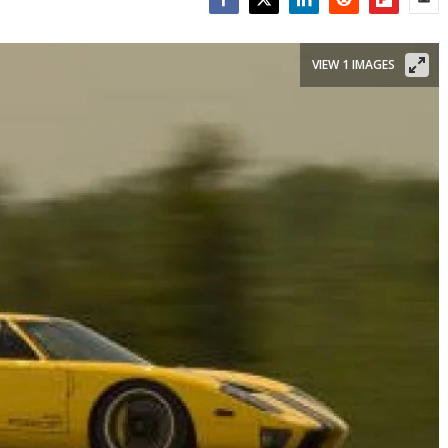
Facebook
Twitter
LinkedIn
Reddit
Flipboar
Emai
VIEW 1 IMAGES