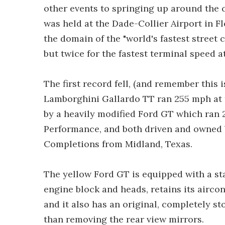
other events to springing up around the c
was held at the Dade-Collier Airport in F
the domain of the "world's fastest street
but twice for the fastest terminal speed a
The first record fell, (and remember this i
Lamborghini Gallardo TT ran 255 mph at 
by a heavily modified Ford GT which ran 
Performance, and both driven and owned 
Completions from Midland, Texas.
The yellow Ford GT is equipped with a s
engine block and heads, retains its airc
and it also has an original, completely 
than removing the rear view mirrors.