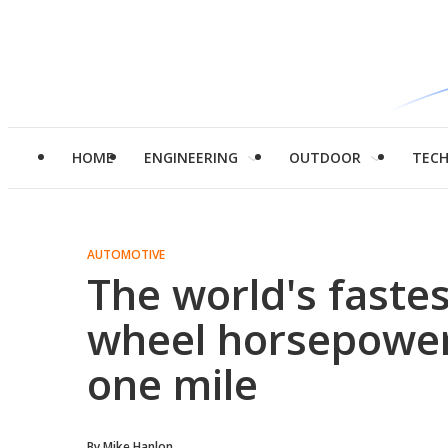
HOME
ENGINEERING
OUTDOOR
TEC
AUTOMOTIVE
The world's fastes
wheel horsepower
one mile
By
Mike Hanlon