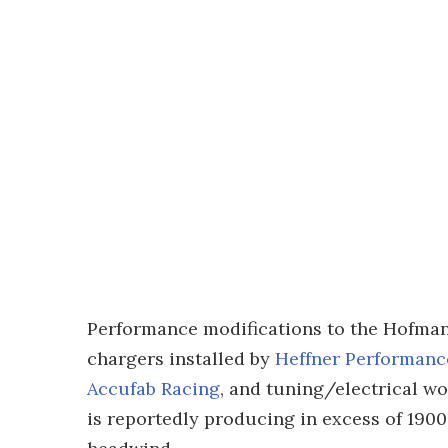
Performance modifications to the Hofman
chargers installed by
Heffner Performanc
Accufab Racing
, and tuning/electrical w
is reportedly producing in excess of 1900