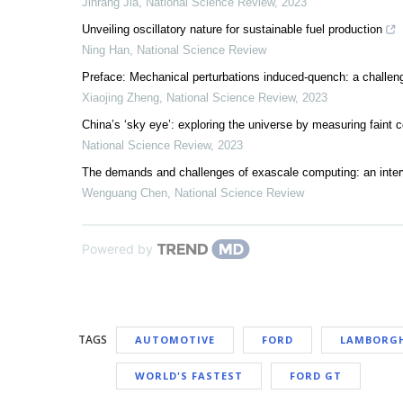
Jinrang Jia
,
National Science Review
,
2023
Unveiling oscillatory nature for sustainable fuel production
Ning Han
,
National Science Review
Preface: Mechanical perturbations induced-quench: a challe
Xiaojing Zheng
,
National Science Review
,
2023
China’s ‘sky eye’: exploring the universe by measuring faint 
National Science Review
,
2023
The demands and challenges of exascale computing: an inte
Wenguang Chen
,
National Science Review
Powered by
TAGS
AUTOMOTIVE
FORD
LAMBORGH
WORLD'S FASTEST
FORD GT