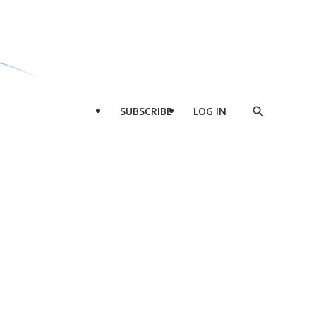
SUBSCRIBE
LOG IN
Show
Search
d
l