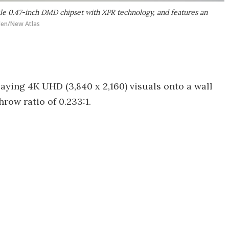
ngle 0.47-inch DMD chipset with XPR technology, and features an
den/New Atlas
laying 4K UHD (3,840 x 2,160) visuals onto a wall
hrow ratio of 0.233:1.