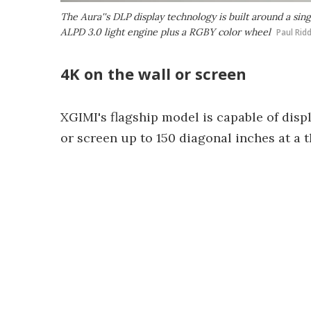
The Aura''s DLP display technology is built around a si
ALPD 3.0 light engine plus a RGBY color wheel
Paul Rid
4K on the wall or screen
XGIMI's flagship model is capable of disp
or screen up to 150 diagonal inches at a t