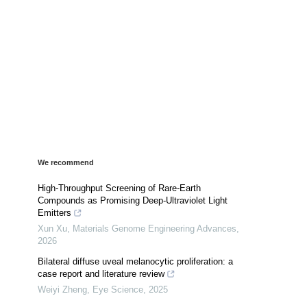
We recommend
High-Throughput Screening of Rare-Earth
Compounds as Promising Deep-Ultraviolet Light
Emitters
Xun Xu
,
Materials Genome Engineering Advances
,
2026
Bilateral diffuse uveal melanocytic proliferation: a
case report and literature review
Weiyi Zheng
,
Eye Science
,
2025