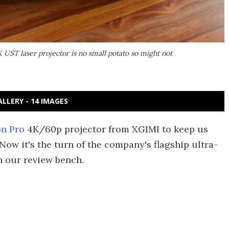
K UST laser projector is no small potato so might not
ALLERY - 14 IMAGES
on Pro
4K/60p projector from XGIMI to keep us
w it's the turn of the company's flagship ultra-
 our review bench.