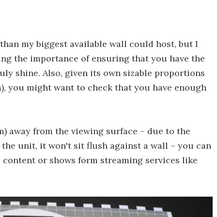
 than my biggest available wall could host, but I
hting the importance of ensuring that you have the
ruly shine. Also, given its own sizable proportions
 mm), you might want to check that you have enough
cm) away from the viewing surface – due to the
the unit, it won't sit flush against a wall – you can
content or shows form streaming services like