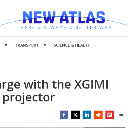
H
TRANSPORT
SCIENCE & HEALTH
arge with the XGIMI
 projector
Facebook
Twitter
LinkedIn
Reddit
Flipboar
Emai