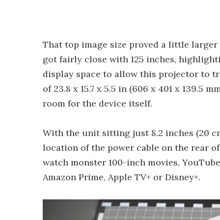
That top image size proved a little larger
got fairly close with 125 inches, highlig
display space to allow this projector to t
of 23.8 x 15.7 x 5.5 in (606 x 401 x 139.5
room for the device itself.
With the unit sitting just 8.2 inches (20 
location of the power cable on the rear of 
watch monster 100-inch movies, YouTube 
Amazon Prime, Apple TV+ or Disney+.