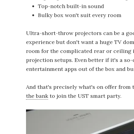
Top-notch built-in sound
Bulky box won't suit every room
Ultra-short-throw projectors can be a good
experience but don't want a huge TV domi
room for the complicated rear or ceiling
projection setups. Even better if it's a s
entertainment apps out of the box and bui
And that's precisely what's on offer from
the bank
to join the UST smart party.