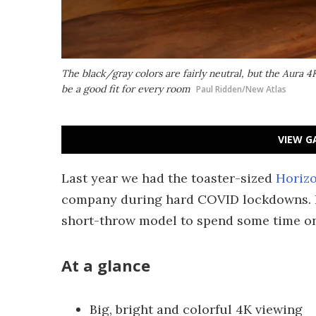
The black/gray colors are fairly neutral, but the Aura 4
be a good fit for every room
Paul Ridden/New Atlas
VIEW G
Last year we had the toaster-sized
Horiz
company during hard COVID lockdowns. No
short-throw model to spend some time on
At a glance
Big, bright and colorful 4K viewing