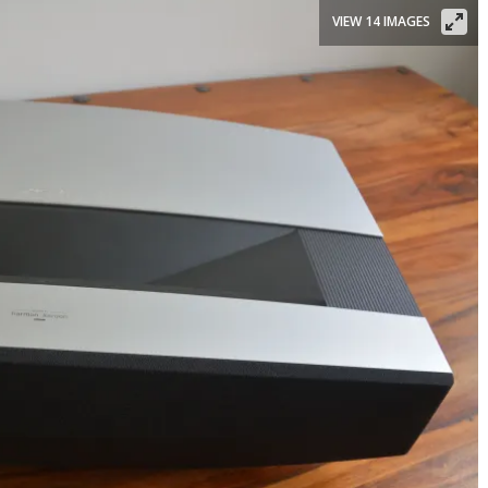
VIEW 14 IMAGES