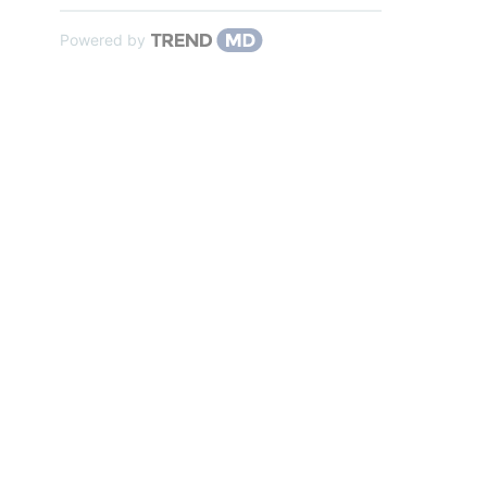
Powered by