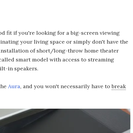
 fit if you're looking for a big-screen viewing
nating your living space or simply don't have the
 installation of short/long-throw home theater
o-called smart model with access to streaming
lt-in speakers.
 the
Aura
, and you won't necessarily have to
break