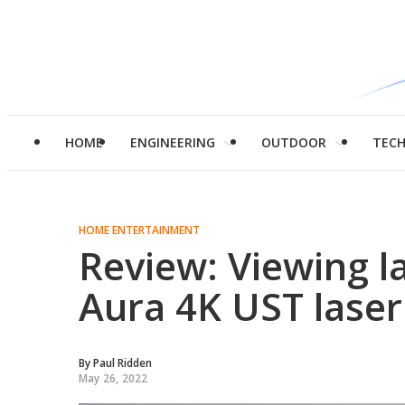
HOME
ENGINEERING
OUTDOOR
TEC
HOME ENTERTAINMENT
Review: Viewing l
Aura 4K UST laser
By
Paul Ridden
May 26, 2022