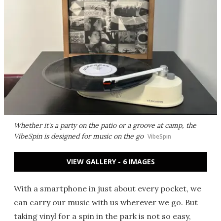
Whether it's a party on the patio or a groove at camp, the
VibeSpin is designed for music on the go
VibeSpin
VIEW GALLERY - 6 IMAGES
With a smartphone in just about every pocket, we
can carry our music with us wherever we go. But
taking vinyl for a spin in the park is not so easy,