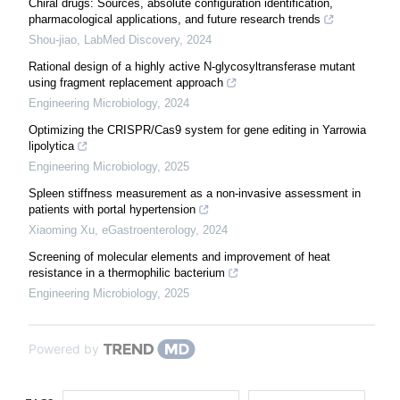
Chiral drugs: Sources, absolute configuration identification,
pharmacological applications, and future research trends
Shou-jiao
,
LabMed Discovery
,
2024
Rational design of a highly active N-glycosyltransferase mutant
using fragment replacement approach
Engineering Microbiology
,
2024
Optimizing the CRISPR/Cas9 system for gene editing in Yarrowia
lipolytica
Engineering Microbiology
,
2025
Spleen stiffness measurement as a non-invasive assessment in
patients with portal hypertension
Xiaoming Xu
,
eGastroenterology
,
2024
Screening of molecular elements and improvement of heat
resistance in a thermophilic bacterium
Engineering Microbiology
,
2025
Powered by