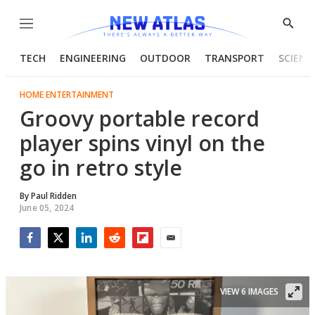
Menu
Show
Searc
TECH
ENGINEERING
OUTDOOR
TRANSPORT
SCIENC
HOME ENTERTAINMENT
Groovy portable record
player spins vinyl on the
go in retro style
By
Paul Ridden
June 05, 2024
Facebook
Twitter
LinkedIn
Reddit
Flipboard
Email
VIEW 6 IMAGES