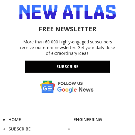
FREE NEWSLETTER
More than 60,000 highly-engaged subscribers
receive our email newsletter. Get your daily dose
of extraordinary ideas!
SUBSCRIBE
HOME
ENGINEERING
SUBSCRIBE