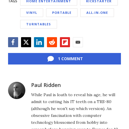
TAGS
HOME ENTERTAINMENT
KICKSTARTER
VINYL
PORTABLE
ALL-IN-ONE
TURNTABLES
Facebook
Twitter
LinkedIn
Reddit
Flipboard
Email
1 COMMENT
Paul Ridden
While Paul is loath to reveal his age, he will
admit to cutting his IT teeth on a TRS-80
(although he won't say which version). An
obsessive fascination with computer
technology blossomed from hobby into