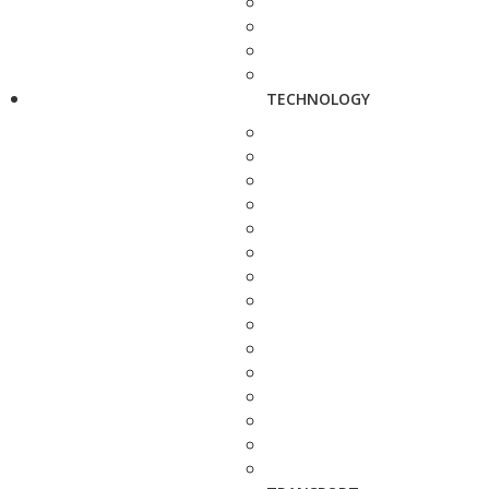
TECHNOLOGY