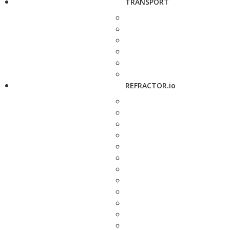
TRANSPORT
REFRACTOR.io