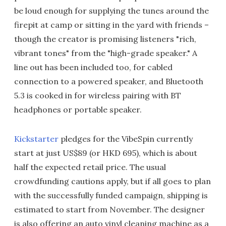
be loud enough for supplying the tunes around the
firepit at camp or sitting in the yard with friends –
though the creator is promising listeners "rich,
vibrant tones" from the "high-grade speaker." A
line out has been included too, for cabled
connection to a powered speaker, and Bluetooth
5.3 is cooked in for wireless pairing with BT
headphones or portable speaker.
Kickstarter
pledges for the VibeSpin currently
start at just US$89 (or HKD 695), which is about
half the expected retail price. The usual
crowdfunding cautions apply, but if all goes to plan
with the successfully funded campaign, shipping is
estimated to start from November. The designer
is also offering an auto vinyl cleaning machine as a