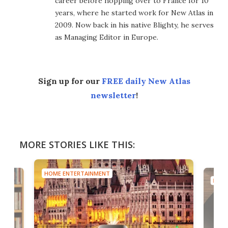
career before hopping over to France for 10
years, where he started work for New Atlas in
2009. Now back in his native Blighty, he serves
as Managing Editor in Europe.
Sign up for our
FREE daily New Atlas
newsletter
!
MORE STORIES LIKE THIS:
HOME ENTERTAINMENT
HOME