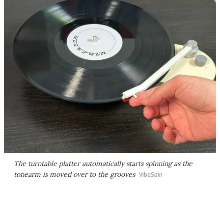
The turntable platter automatically starts spinning as the
tonearm is moved over to the grooves
VibeSpin