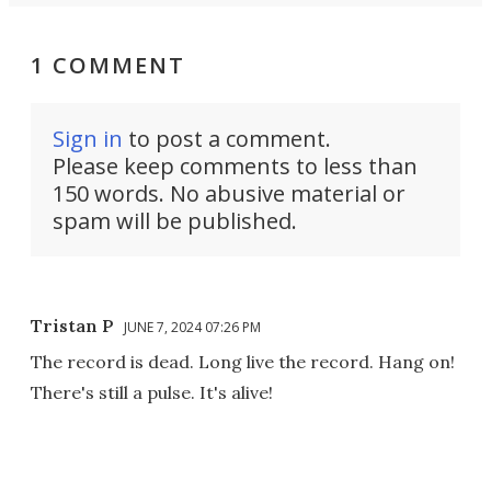
1 COMMENT
Sign in
to post a comment.
Please keep comments to less than
150 words. No abusive material or
spam will be published.
Tristan P
JUNE 7, 2024 07:26 PM
The record is dead. Long live the record. Hang on!
There's still a pulse. It's alive!