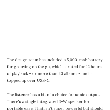
The design team has included a 5,000-mAh battery
for grooving on the go, which is rated for 12 hours
of playback – or more than 20 albums – and is
topped up over USB-C.
The listener has a bit of a choice for sonic output.
There's a single integrated 3-W speaker for
portable ease. That isn't super powerful but should