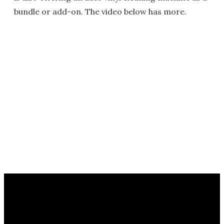
bundle or add-on. The video below has more.