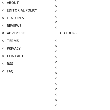
ABOUT
EDITORIAL POLICY
FEATURES
REVIEWS
OUTDOOR
ADVERTISE
TERMS
PRIVACY
CONTACT
RSS
FAQ