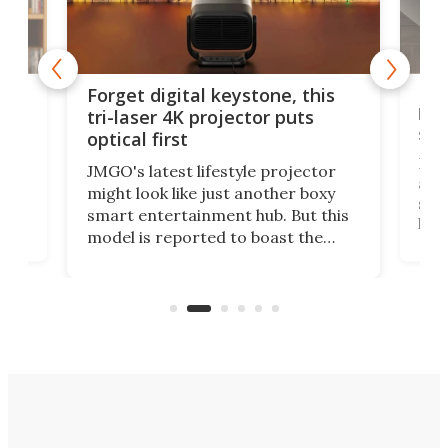
Bos
Forget digital keystone, this
liv
tri-laser 4K projector puts
spe
optical first
Bose
JMGO's latest lifestyle projector
afte
might look like just another boxy
 a
spe
smart entertainment hub. But this
,
livi
model is reported to boast the
agai
world's first 3-in-1 optical system,
Sono
and rests on a nifty gimbal stand
here
audi
that can adjust itself or play follow
you 
the user.