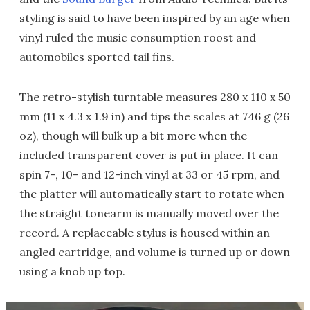
styling is said to have been inspired by an age when
vinyl ruled the music consumption roost and
automobiles sported tail fins.
The retro-stylish turntable measures 280 x 110 x 50
mm (11 x 4.3 x 1.9 in) and tips the scales at 746 g (26
oz), though will bulk up a bit more when the
included transparent cover is put in place. It can
spin 7-, 10- and 12-inch vinyl at 33 or 45 rpm, and
the platter will automatically start to rotate when
the straight tonearm is manually moved over the
record. A replaceable stylus is housed within an
angled cartridge, and volume is turned up or down
using a knob up top.