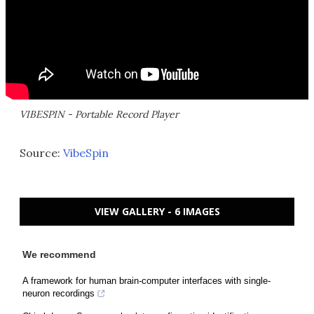
VIBESPIN - Portable Record Player
Source:
VibeSpin
VIEW GALLERY - 6 IMAGES
We recommend
A framework for human brain-computer interfaces with single-
neuron recordings