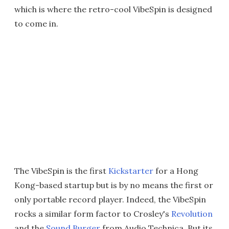
which is where the retro-cool VibeSpin is designed
to come in.
The VibeSpin is the first
Kickstarter
for a Hong
Kong-based startup but is by no means the first or
only portable record player. Indeed, the VibeSpin
rocks a similar form factor to Crosley's
Revolution
and the
Sound Burger
from Audio Technica. But its